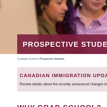
PROSPECTIVE STUD
Graduate School
»
Prospective Students
BREADCRUMB
CANADIAN IMMIGRATION UPD
Review details about the recently announced changes to