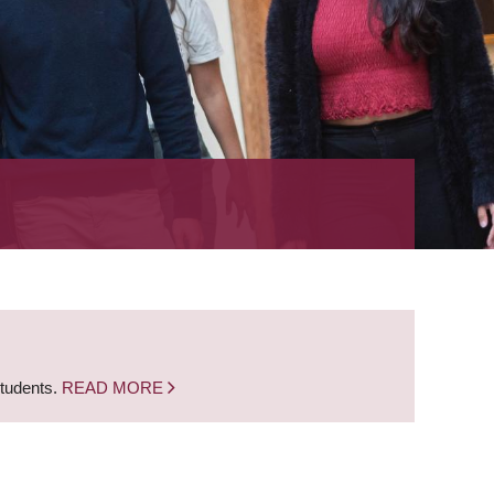
students.
READ MORE