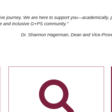
ive journey. We are here to support you—academically, p
tive and inclusive G+PS community."
Dr. Shannon Hagerman, Dean and Vice-Prov