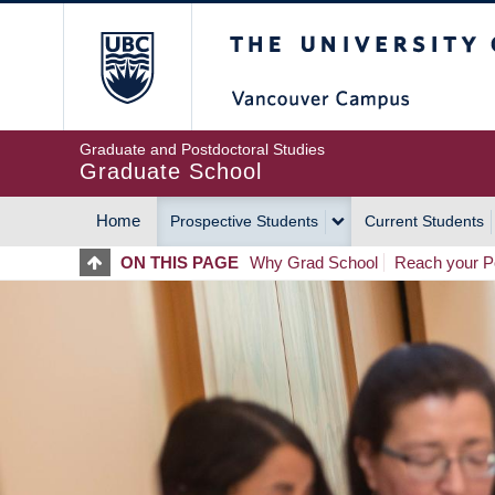
Skip
The University of Britis
to
main
content
Graduate and Postdoctoral Studies
Graduate School
Home
Prospective Students
Current Students
MAIN
ON THIS PAGE
Why Grad School
Reach your Po
NAVIGATION