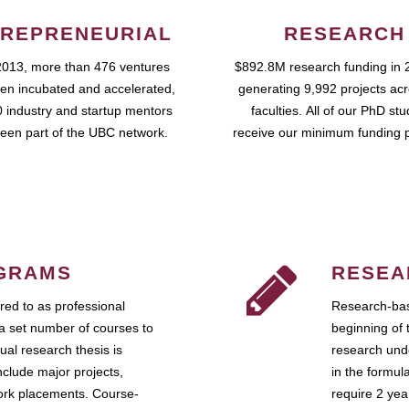
REPRENEURIAL
RESEARCH
2013, more than 476 ventures
$892.8M research funding in 
en incubated and accelerated,
generating 9,992 projects ac
 industry and startup mentors
faculties. All of our PhD st
een part of the UBC network.
receive our minimum funding 
GRAMS
RESEA
ed to as professional
Research-bas
a set number of courses to
beginning of 
ual research thesis is
research unde
nclude major projects,
in the formul
work placements. Course-
require 2 ye