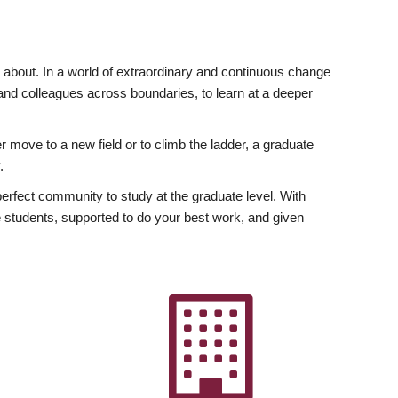
ly about. In a world of extraordinary and continuous change
y and colleagues across boundaries, to learn at a deeper
r move to a new field or to climb the ladder, a graduate
.
fect community to study at the graduate level. With
 students, supported to do your best work, and given