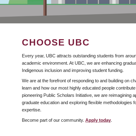
CHOOSE UBC
Every year, UBC attracts outstanding students from aroun
academic environment. At UBC, we are enhancing gradua
Indigenous inclusion and improving student funding.
We are at the forefront of responding to and building on 
learn and how our most highly educated people contribute 
pioneering Public Scholars Initiative, we are reimagining
graduate education and exploring flexible methodologies f
expertise.
Become part of our community.
Apply today
.