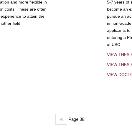
tion and more flexible in
5-7 years of 
ion costs. These are often
become an exp
experience to attain the
pursue an aca
other field.
in non-acade
applicants to
entering a Ph
at UBC.
VIEW THESI
VIEW THES
VIEW DOCT
Previous
‹‹
Page 38
page