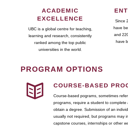
ACADEMIC
ENT
EXCELLENCE
Since 
have be
UBC is a global centre for teaching,
and 220
learning and research, consistently
have b
ranked among the top public
universities in the world.
PROGRAM OPTIONS
COURSE-BASED PRO
Course-based pograms, sometimes referr
programs, require a student to complete 
obtain a degree. Submission of an individ
usually not required, but programs may i
capstone courses, internships or other 