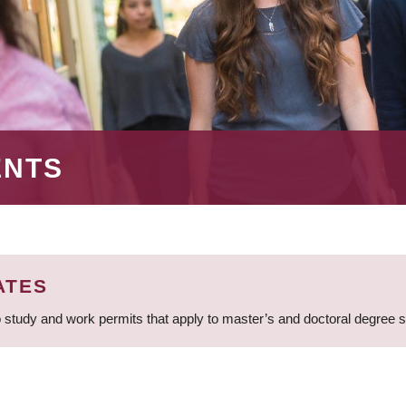
ENTS
ATES
 study and work permits that apply to master’s and doctoral degree 