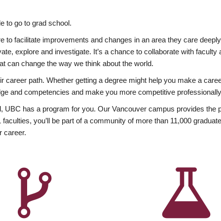
 to go to grad school.
esire to facilitate improvements and changes in an area they care deep
ate, explore and investigate. It’s a chance to collaborate with facult
hat can change the way we think about the world.
heir career path. Whether getting a degree might help you make a caree
wledge and competencies and make you more competitive professionally
, UBC has a program for you. Our Vancouver campus provides the per
aculties, you’ll be part of a community of more than 11,000 graduate
r career.