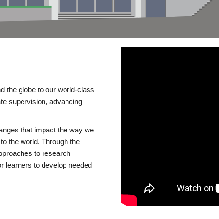
d the globe to our world-class
te supervision, advancing
changes that impact the way we
to the world. Through the
 approaches to research
or learners to develop needed