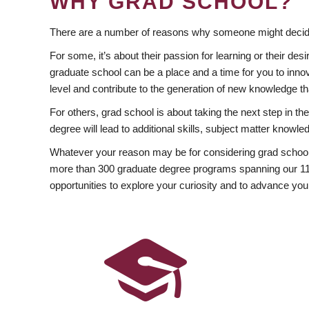
WHY GRAD SCHOOL?
There are a number of reasons why someone might decide
For some, it’s about their passion for learning or their d
graduate school can be a place and a time for you to innov
level and contribute to the generation of new knowledge t
For others, grad school is about taking the next step in t
degree will lead to additional skills, subject matter kno
Whatever your reason may be for considering grad school
more than 300 graduate degree programs spanning our 11 f
opportunities to explore your curiosity and to advance you