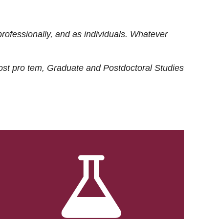
rofessionally, and as individuals. Whatever
ost
pro tem
, Graduate and Postdoctoral Studies