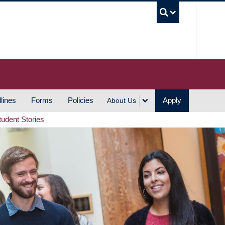
UBC S
lines
Forms
Policies
Apply
About Us
tudent Stories