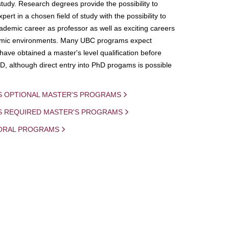
study. Research degrees provide the possibility to
ert in a chosen field of study with the possibility to
demic career as professor as well as exciting careers
mic environments. Many UBC programs expect
 have obtained a master's level qualification before
D, although direct entry into PhD progams is possible
S OPTIONAL MASTER'S PROGRAMS
IS REQUIRED MASTER'S PROGRAMS
ORAL PROGRAMS