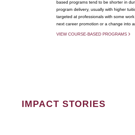
based programs tend to be shorter in dura
program delivery, usually with higher tuit
targeted at professionals with some work 
next career promotion or a change into an
VIEW COURSE-BASED PROGRAMS
IMPACT STORIES
PAGINATION