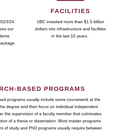
FACILITIES
2023/24,
UBC invested more than $1.5 billion
ross our
dollars into infrastructure and facilities
udents
in the last 10 years.
package.
RCH-BASED PROGRAMS
ed programs usually include some coursework at the
the degree and then focus on individual independent
r the supervision of a faculty member that culminates
ation of a thesis or dissertation. Most master programs
ars of study and PhD programs usually require between