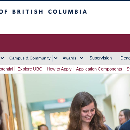
h Columbia
Vancouver Campus
Supervision
Dead
Campus & Community
Awards
tential
Explore UBC
How to Apply
Application Components
S