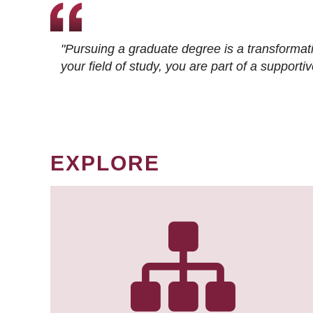
"Pursuing a graduate degree is a transformat
your field of study, you are part of a suppor
EXPLORE