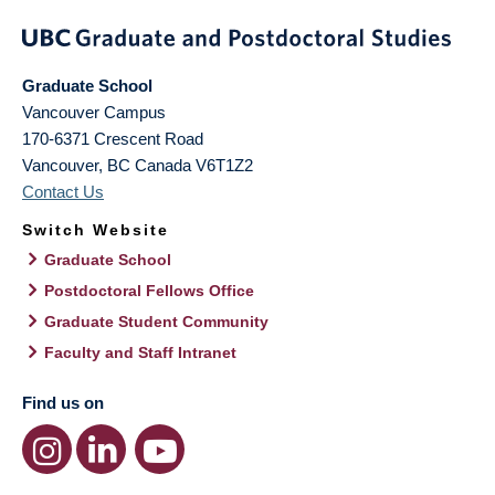
Graduate School
Vancouver Campus
170-6371 Crescent Road
Vancouver
,
BC
Canada
V6T1Z2
Contact Us
Switch Website
Graduate School
Postdoctoral Fellows Office
Graduate Student Community
Faculty and Staff Intranet
Find us on