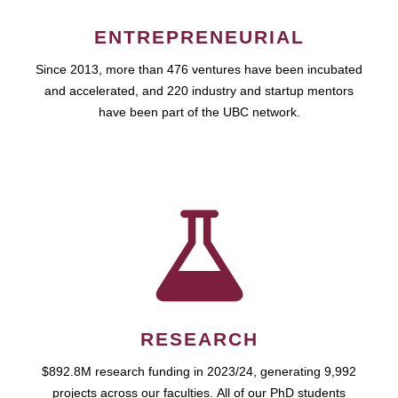
ENTREPRENEURIAL
Since 2013, more than 476 ventures have been incubated
and accelerated, and 220 industry and startup mentors
have been part of the UBC network.
RESEARCH
$892.8M research funding in 2023/24, generating 9,992
projects across our faculties. All of our PhD students