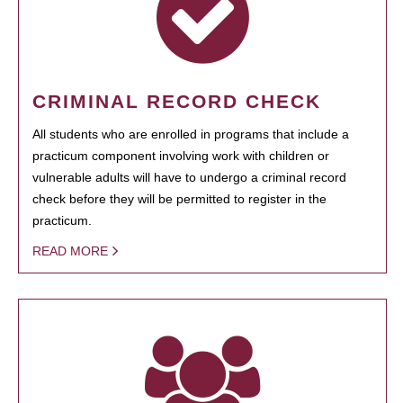
CRIMINAL RECORD CHECK
All students who are enrolled in programs that include a
practicum component involving work with children or
vulnerable adults will have to undergo a criminal record
check before they will be permitted to register in the
practicum.
READ MORE