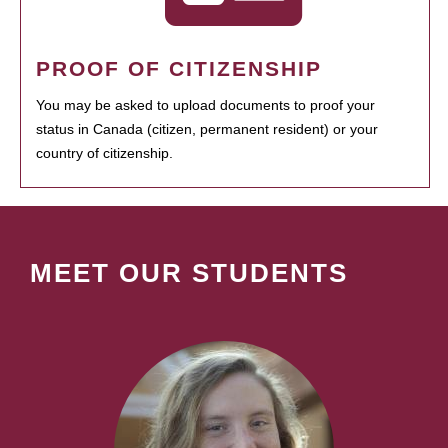
PROOF OF CITIZENSHIP
You may be asked to upload documents to proof your
status in Canada (citizen, permanent resident) or your
country of citizenship.
MEET OUR STUDENTS