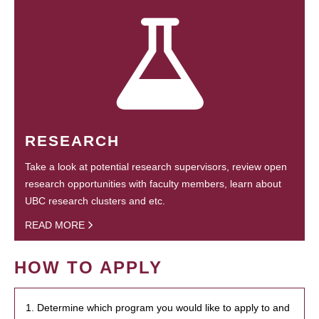
RESEARCH
Take a look at potential research supervisors, review open
research opportunities with faculty members, learn about
UBC research clusters and etc.
READ MORE
HOW TO APPLY
1. Determine which program you would like to apply to and