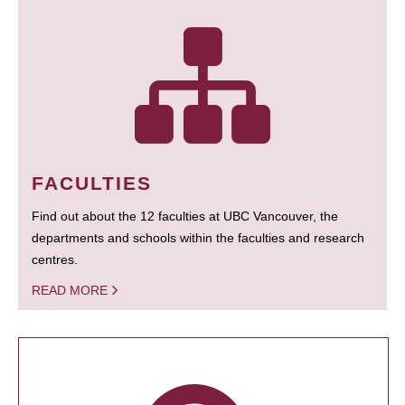
FACULTIES
Find out about the 12 faculties at UBC Vancouver, the
departments and schools within the faculties and research
centres.
READ MORE