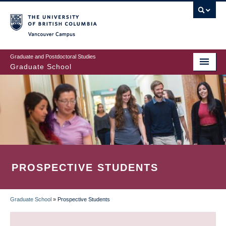
Skip
to
main
Vancouver Campus
content
Graduate and Postdoctoral Studies
Graduate School
PROSPECTIVE STUDENTS
Graduate School
»
Prospective Students
BREADCRUMB