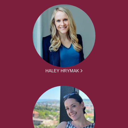
HALEY HRYMAK