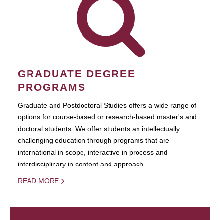
GRADUATE DEGREE
PROGRAMS
Graduate and Postdoctoral Studies offers a wide range of
options for course-based or research-based master's and
doctoral students. We offer students an intellectually
challenging education through programs that are
international in scope, interactive in process and
interdisciplinary in content and approach.
READ MORE