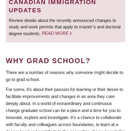
CANADIAN IMMIGRATION
UPDATES
Review details about the recently announced changes to
study and work permits that apply to master’s and doctoral
degree students.
READ MORE
WHY GRAD SCHOOL?
There are a number of reasons why someone might decide to
go to grad school.
For some, it’s about their passion for learning or their desire to
facilitate improvements and changes in an area they care
deeply about. In a world of extraordinary and continuous
change graduate school can be a place and a time for you to
innovate, explore and investigate. It’s a chance to collaborate
with faculty and colleagues across boundaries, to learn at a