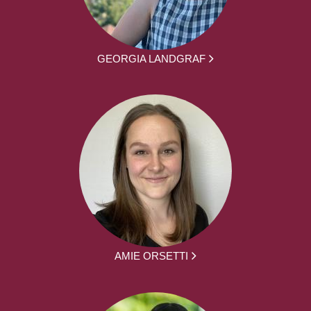
GEORGIA LANDGRAF
AMIE ORSETTI