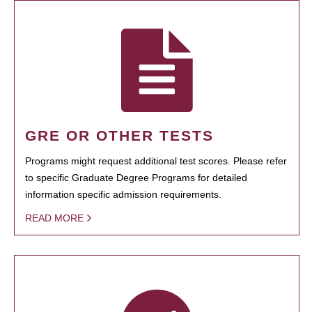
GRE OR OTHER TESTS
Programs might request additional test scores. Please refer
to specific Graduate Degree Programs for detailed
information specific admission requirements.
READ MORE