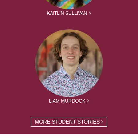
KAITLIN SULLIVAN
LIAM MURDOCK
MORE STUDENT STORIES