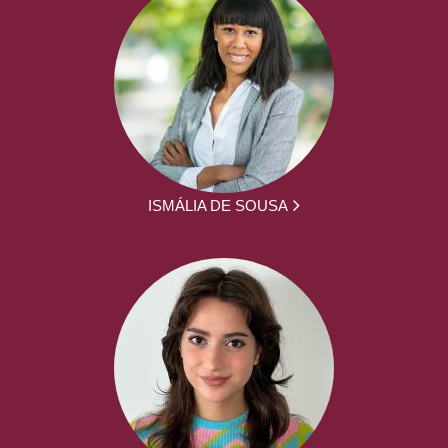
ISMÁLIA DE SOUSA