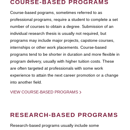
COURSE-BASED PROGRAMS
Course-based pograms, sometimes referred to as
professional programs, require a student to complete a set
number of courses to obtain a degree. Submission of an
individual research thesis is usually not required, but
programs may include major projects, capstone courses,
internships or other work placements. Course-based
programs tend to be shorter in duration and more flexible in
program delivery, usually with higher tuition costs. These
are often targeted at professionals with some work
experience to attain the next career promotion or a change
into another field.
VIEW COURSE-BASED PROGRAMS
RESEARCH-BASED PROGRAMS
Research-based programs usually include some