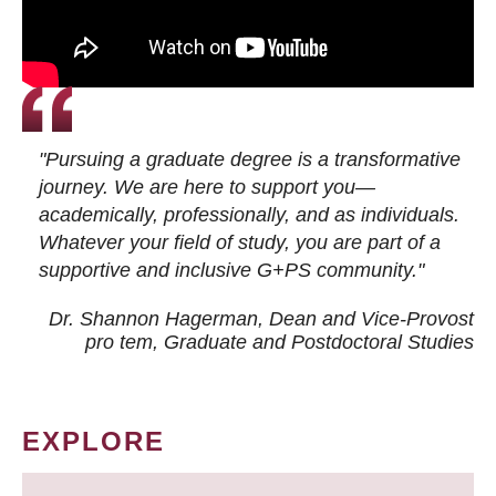
"Pursuing a graduate degree is a transformative
journey. We are here to support you—
academically, professionally, and as individuals.
Whatever your field of study, you are part of a
supportive and inclusive G+PS community."
Dr. Shannon Hagerman, Dean and Vice-Provost
pro tem
, Graduate and Postdoctoral Studies
EXPLORE