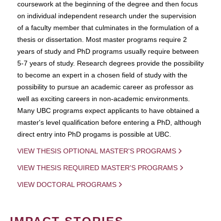
coursework at the beginning of the degree and then focus
on individual independent research under the supervision
of a faculty member that culminates in the formulation of a
thesis or dissertation. Most master programs require 2
years of study and PhD programs usually require between
5-7 years of study. Research degrees provide the possibility
to become an expert in a chosen field of study with the
possibility to pursue an academic career as professor as
well as exciting careers in non-academic environments.
Many UBC programs expect applicants to have obtained a
master's level qualification before entering a PhD, although
direct entry into PhD progams is possible at UBC.
VIEW THESIS OPTIONAL MASTER'S PROGRAMS
VIEW THESIS REQUIRED MASTER'S PROGRAMS
VIEW DOCTORAL PROGRAMS