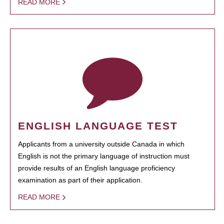
READ MORE
ENGLISH LANGUAGE TEST
Applicants from a university outside Canada in which
English is not the primary language of instruction must
provide results of an English language proficiency
examination as part of their application.
READ MORE