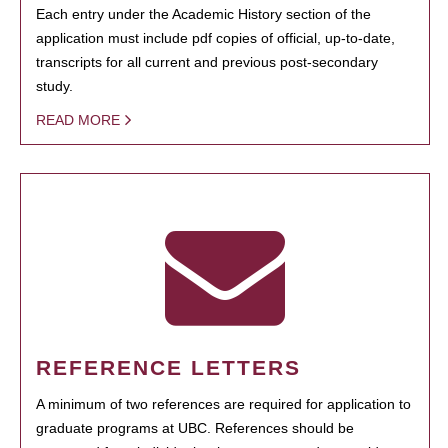
Each entry under the Academic History section of the
application must include pdf copies of official, up-to-date,
transcripts for all current and previous post-secondary
study.
READ MORE
REFERENCE LETTERS
A minimum of two references are required for application to
graduate programs at UBC. References should be