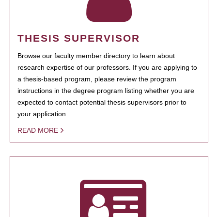
THESIS SUPERVISOR
Browse our faculty member directory to learn about
research expertise of our professors. If you are applying to
a thesis-based program, please review the program
instructions in the degree program listing whether you are
expected to contact potential thesis supervisors prior to
your application.
READ MORE