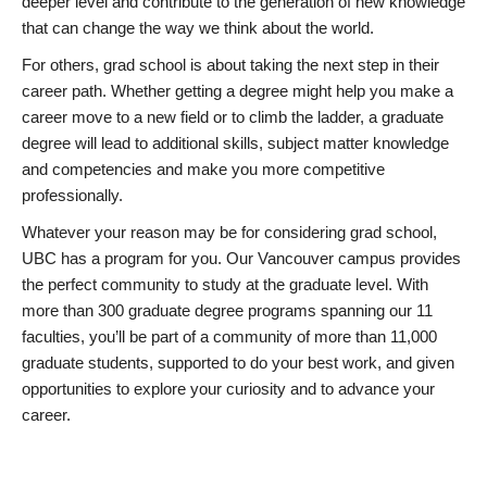
deeper level and contribute to the generation of new knowledge
that can change the way we think about the world.
For others, grad school is about taking the next step in their
career path. Whether getting a degree might help you make a
career move to a new field or to climb the ladder, a graduate
degree will lead to additional skills, subject matter knowledge
and competencies and make you more competitive
professionally.
Whatever your reason may be for considering grad school,
UBC has a program for you. Our Vancouver campus provides
the perfect community to study at the graduate level. With
more than 300 graduate degree programs spanning our 11
faculties, you’ll be part of a community of more than 11,000
graduate students, supported to do your best work, and given
opportunities to explore your curiosity and to advance your
career.