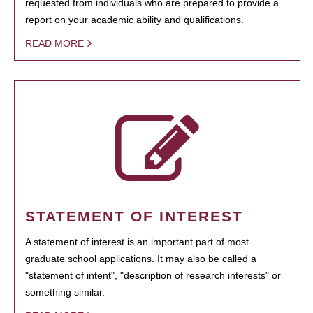
requested from individuals who are prepared to provide a
report on your academic ability and qualifications.
READ MORE
STATEMENT OF INTEREST
A statement of interest is an important part of most
graduate school applications. It may also be called a
"statement of intent", "description of research interests" or
something similar.