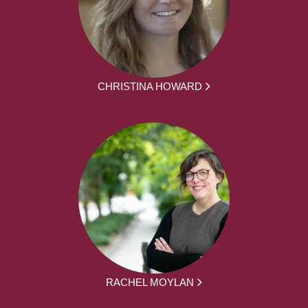
CHRISTINA HOWARD
RACHEL MOYLAN