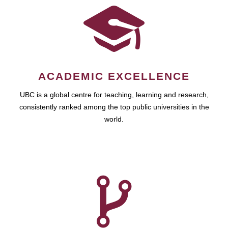
ACADEMIC EXCELLENCE
UBC is a global centre for teaching, learning and research,
consistently ranked among the top public universities in the
world.