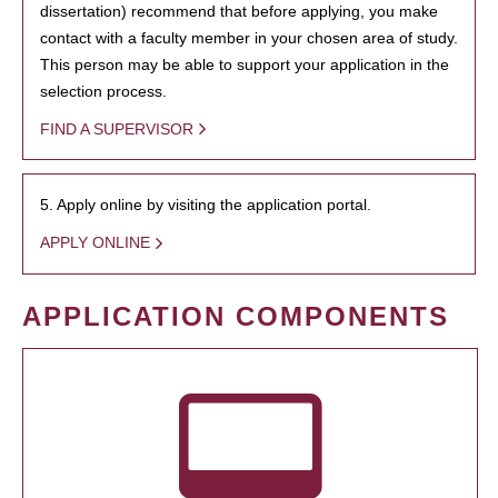
dissertation) recommend that before applying, you make
contact with a faculty member in your chosen area of study.
This person may be able to support your application in the
selection process.
FIND A SUPERVISOR
5. Apply online by visiting the application portal.
APPLY ONLINE
APPLICATION COMPONENTS