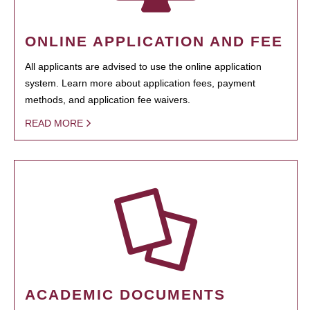
ONLINE APPLICATION AND FEE
All applicants are advised to use the online application
system. Learn more about application fees, payment
methods, and application fee waivers.
READ MORE
ACADEMIC DOCUMENTS