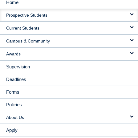
Home
MAIN
Prospective Students
NAVIGATION
Current Students
Campus & Community
Awards
Supervision
Deadlines
Forms
Policies
About Us
Apply