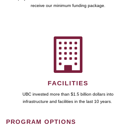
receive our minimum funding package.
FACILITIES
UBC invested more than $1.5 billion dollars into
infrastructure and facilities in the last 10 years.
PROGRAM OPTIONS