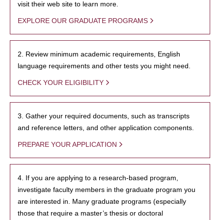
visit their web site to learn more.
EXPLORE OUR GRADUATE PROGRAMS
2. Review minimum academic requirements, English
language requirements and other tests you might need.
CHECK YOUR ELIGIBILITY
3. Gather your required documents, such as transcripts
and reference letters, and other application components.
PREPARE YOUR APPLICATION
4. If you are applying to a research-based program,
investigate faculty members in the graduate program you
are interested in. Many graduate programs (especially
those that require a master’s thesis or doctoral