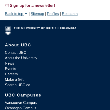
Sign up for a newsletter!
Back to top
|
Sitemap
|
Profiles
|
Research
About UBC
Contact UBC
About the University
News
Events
Careers
Make a Gift
Search UBC.ca
UBC Campuses
Vancouver Campus
Okanagan Campus