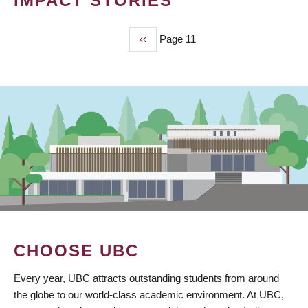
IMPACT STORIES
Previous
‹‹
Page 11
PAGINATION
page
CHOOSE UBC
Every year, UBC attracts outstanding students from around
the globe to our world-class academic environment. At UBC,