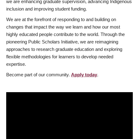
we are enhancing graduate supervision, advancing Indigenous
inclusion and improving student funding.
We are at the forefront of responding to and building on
changes that impact the way we learn and how our most
highly educated people contribute to the world. Through the
pioneering Public Scholars Initiative, we are reimagining
approaches to research graduate education and exploring
flexible methodologies for learners to develop needed
expertise.
Become part of our community.
Apply today
.