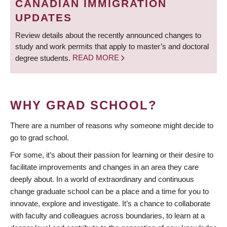
CANADIAN IMMIGRATION
UPDATES
Review details about the recently announced changes to
study and work permits that apply to master’s and doctoral
degree students.
READ MORE
WHY GRAD SCHOOL?
There are a number of reasons why someone might decide to
go to grad school.
For some, it’s about their passion for learning or their desire to
facilitate improvements and changes in an area they care
deeply about. In a world of extraordinary and continuous
change graduate school can be a place and a time for you to
innovate, explore and investigate. It’s a chance to collaborate
with faculty and colleagues across boundaries, to learn at a