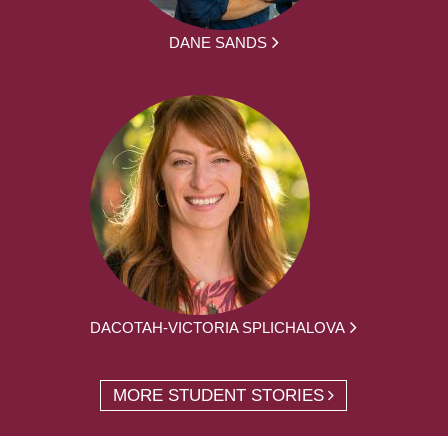
DANE SANDS
DACOTAH-VICTORIA SPLICHALOVA
MORE STUDENT STORIES