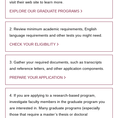
visit their web site to learn more.
EXPLORE OUR GRADUATE PROGRAMS
2. Review minimum academic requirements, English
language requirements and other tests you might need.
CHECK YOUR ELIGIBILITY
3. Gather your required documents, such as transcripts
and reference letters, and other application components.
PREPARE YOUR APPLICATION
4. If you are applying to a research-based program,
investigate faculty members in the graduate program you
are interested in. Many graduate programs (especially
those that require a master’s thesis or doctoral