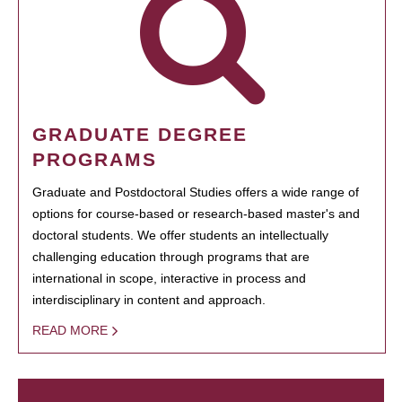
GRADUATE DEGREE
PROGRAMS
Graduate and Postdoctoral Studies offers a wide range of
options for course-based or research-based master's and
doctoral students. We offer students an intellectually
challenging education through programs that are
international in scope, interactive in process and
interdisciplinary in content and approach.
READ MORE