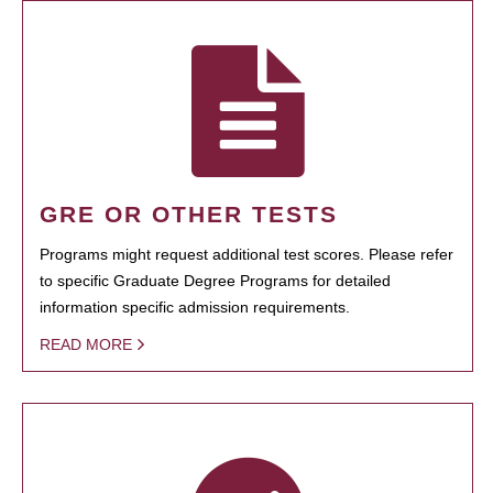
GRE OR OTHER TESTS
Programs might request additional test scores. Please refer
to specific Graduate Degree Programs for detailed
information specific admission requirements.
READ MORE