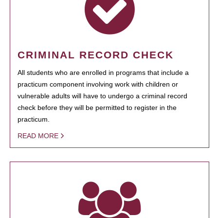
CRIMINAL RECORD CHECK
All students who are enrolled in programs that include a
practicum component involving work with children or
vulnerable adults will have to undergo a criminal record
check before they will be permitted to register in the
practicum.
READ MORE