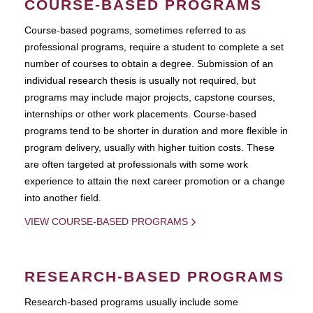
COURSE-BASED PROGRAMS
Course-based pograms, sometimes referred to as
professional programs, require a student to complete a set
number of courses to obtain a degree. Submission of an
individual research thesis is usually not required, but
programs may include major projects, capstone courses,
internships or other work placements. Course-based
programs tend to be shorter in duration and more flexible in
program delivery, usually with higher tuition costs. These
are often targeted at professionals with some work
experience to attain the next career promotion or a change
into another field.
VIEW COURSE-BASED PROGRAMS
RESEARCH-BASED PROGRAMS
Research-based programs usually include some