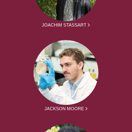
JOACHIM STASSART
JACKSON MOORE