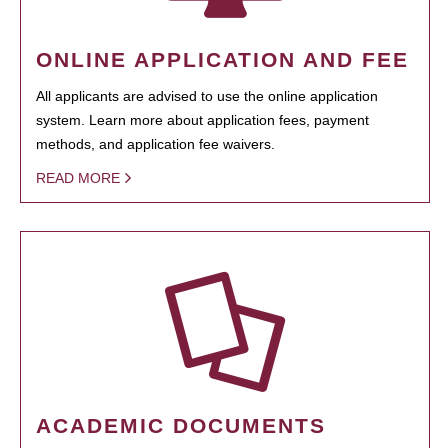
ONLINE APPLICATION AND FEE
All applicants are advised to use the online application
system. Learn more about application fees, payment
methods, and application fee waivers.
READ MORE
ACADEMIC DOCUMENTS