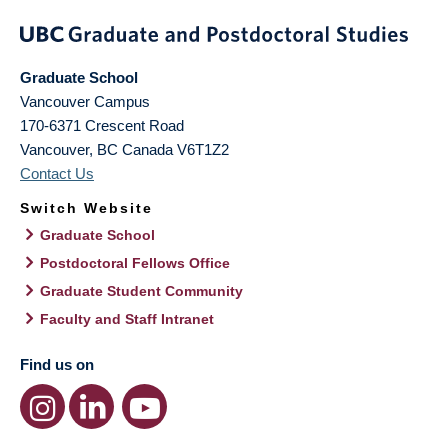
Graduate School
Vancouver Campus
170-6371 Crescent Road
Vancouver
,
BC
Canada
V6T1Z2
Contact Us
Switch Website
Graduate School
Postdoctoral Fellows Office
Graduate Student Community
Faculty and Staff Intranet
Find us on