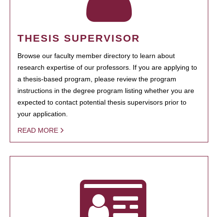
THESIS SUPERVISOR
Browse our faculty member directory to learn about
research expertise of our professors. If you are applying to
a thesis-based program, please review the program
instructions in the degree program listing whether you are
expected to contact potential thesis supervisors prior to
your application.
READ MORE