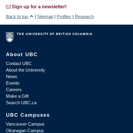
Sign up for a newsletter!
Back to top
|
Sitemap
|
Profiles
|
Research
About UBC
Contact UBC
About the University
News
Events
Careers
Make a Gift
Search UBC.ca
UBC Campuses
Vancouver Campus
Okanagan Campus