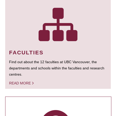
FACULTIES
Find out about the 12 faculties at UBC Vancouver, the
departments and schools within the faculties and research
centres.
READ MORE