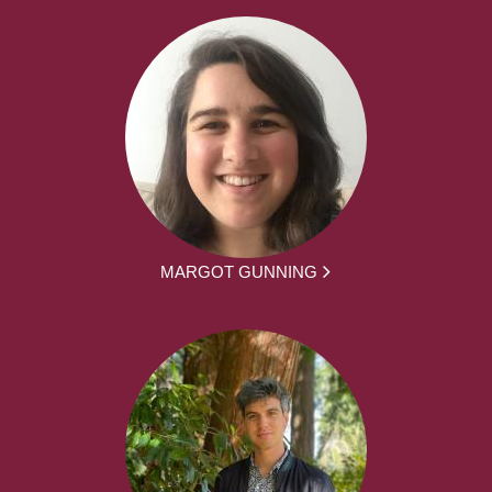
MARGOT GUNNING