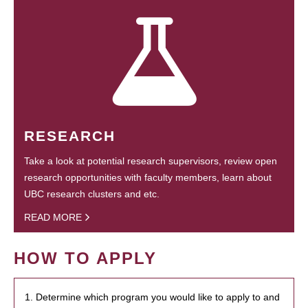
RESEARCH
Take a look at potential research supervisors, review open
research opportunities with faculty members, learn about
UBC research clusters and etc.
READ MORE
HOW TO APPLY
1. Determine which program you would like to apply to and