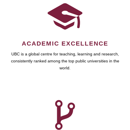
ACADEMIC EXCELLENCE
UBC is a global centre for teaching, learning and research,
consistently ranked among the top public universities in the
world.