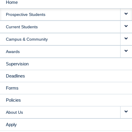
Home
MAIN
Prospective Students
NAVIGATION
Current Students
Campus & Community
Awards
Supervision
Deadlines
Forms
Policies
About Us
Apply