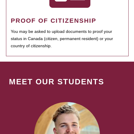
PROOF OF CITIZENSHIP
You may be asked to upload documents to proof your
status in Canada (citizen, permanent resident) or your
country of citizenship.
MEET OUR STUDENTS