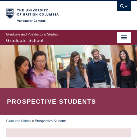
Skip
to
main
Vancouver Campus
content
Graduate and Postdoctoral Studies
Graduate School
PROSPECTIVE STUDENTS
Graduate School
»
Prospective Students
BREADCRUMB