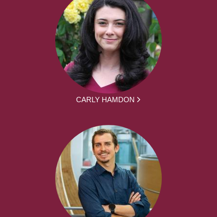
CARLY HAMDON