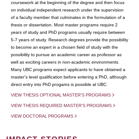
coursework at the beginning of the degree and then focus
on individual independent research under the supervision
of a faculty member that culminates in the formulation of a
thesis or dissertation. Most master programs require 2
years of study and PhD programs usually require between
5-7 years of study. Research degrees provide the possibility
to become an expert in a chosen field of study with the
possibility to pursue an academic career as professor as
well as exciting careers in non-academic environments.
Many UBC programs expect applicants to have obtained a
master's level qualification before entering a PhD, although
direct entry into PhD progams is possible at UBC.
VIEW THESIS OPTIONAL MASTER'S PROGRAMS
VIEW THESIS REQUIRED MASTER'S PROGRAMS
VIEW DOCTORAL PROGRAMS