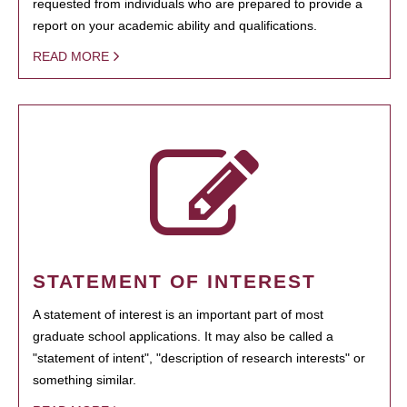
requested from individuals who are prepared to provide a
report on your academic ability and qualifications.
READ MORE
STATEMENT OF INTEREST
A statement of interest is an important part of most
graduate school applications. It may also be called a
"statement of intent", "description of research interests" or
something similar.