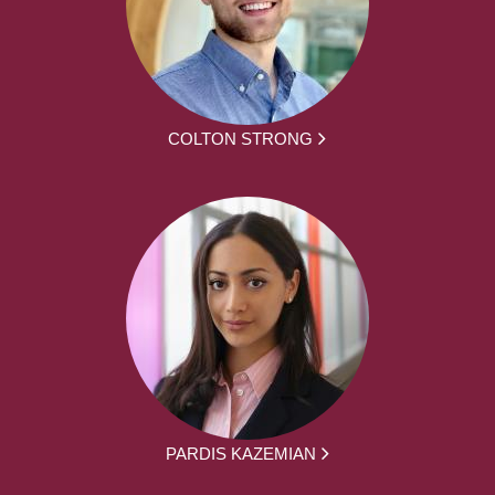
COLTON STRONG
PARDIS KAZEMIAN