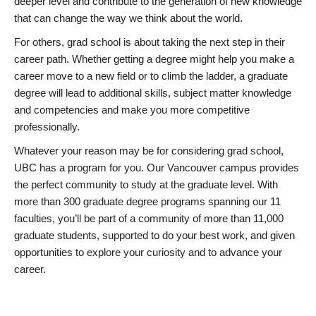
deeper level and contribute to the generation of new knowledge
that can change the way we think about the world.
For others, grad school is about taking the next step in their
career path. Whether getting a degree might help you make a
career move to a new field or to climb the ladder, a graduate
degree will lead to additional skills, subject matter knowledge
and competencies and make you more competitive
professionally.
Whatever your reason may be for considering grad school,
UBC has a program for you. Our Vancouver campus provides
the perfect community to study at the graduate level. With
more than 300 graduate degree programs spanning our 11
faculties, you’ll be part of a community of more than 11,000
graduate students, supported to do your best work, and given
opportunities to explore your curiosity and to advance your
career.