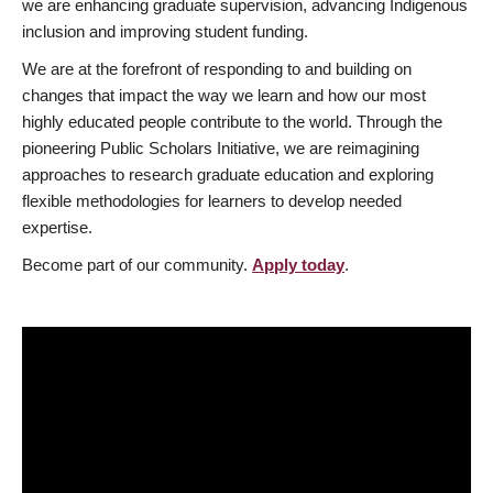
we are enhancing graduate supervision, advancing Indigenous
inclusion and improving student funding.
We are at the forefront of responding to and building on
changes that impact the way we learn and how our most
highly educated people contribute to the world. Through the
pioneering Public Scholars Initiative, we are reimagining
approaches to research graduate education and exploring
flexible methodologies for learners to develop needed
expertise.
Become part of our community.
Apply today
.