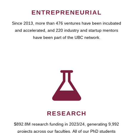
ENTREPRENEURIAL
Since 2013, more than 476 ventures have been incubated
and accelerated, and 220 industry and startup mentors
have been part of the UBC network.
RESEARCH
$892.8M research funding in 2023/24, generating 9,992
projects across our faculties. All of our PhD students