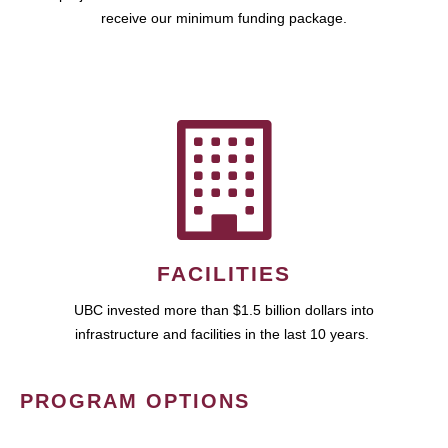
receive our minimum funding package.
FACILITIES
UBC invested more than $1.5 billion dollars into
infrastructure and facilities in the last 10 years.
PROGRAM OPTIONS