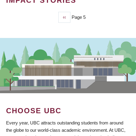
IMPACT STORIES
Previous
‹‹
Page 5
PAGINATION
page
CHOOSE UBC
Every year, UBC attracts outstanding students from around
the globe to our world-class academic environment. At UBC,