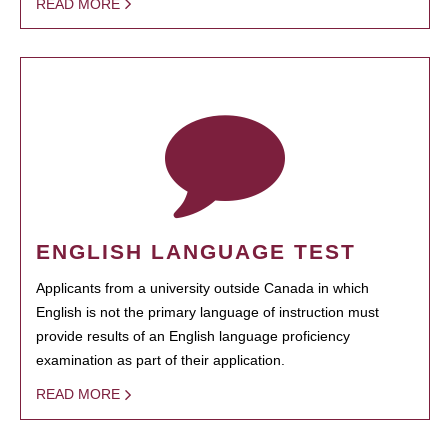
READ MORE
ENGLISH LANGUAGE TEST
Applicants from a university outside Canada in which
English is not the primary language of instruction must
provide results of an English language proficiency
examination as part of their application.
READ MORE