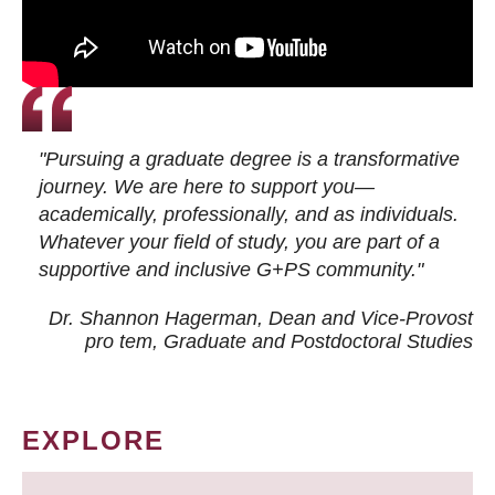
"Pursuing a graduate degree is a transformative
journey. We are here to support you—
academically, professionally, and as individuals.
Whatever your field of study, you are part of a
supportive and inclusive G+PS community."
Dr. Shannon Hagerman, Dean and Vice-Provost
pro tem
, Graduate and Postdoctoral Studies
EXPLORE