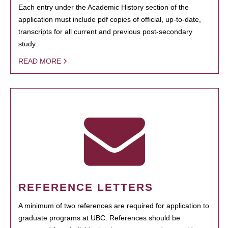
Each entry under the Academic History section of the
application must include pdf copies of official, up-to-date,
transcripts for all current and previous post-secondary
study.
READ MORE
REFERENCE LETTERS
A minimum of two references are required for application to
graduate programs at UBC. References should be