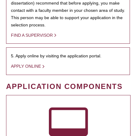
dissertation) recommend that before applying, you make
contact with a faculty member in your chosen area of study.
This person may be able to support your application in the
selection process.
FIND A SUPERVISOR
5. Apply online by visiting the application portal.
APPLY ONLINE
APPLICATION COMPONENTS