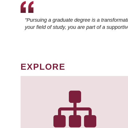
"Pursuing a graduate degree is a transformat
your field of study, you are part of a suppor
EXPLORE