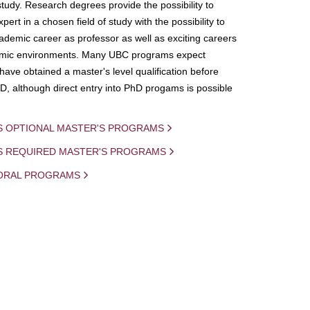
study. Research degrees provide the possibility to
ert in a chosen field of study with the possibility to
demic career as professor as well as exciting careers
mic environments. Many UBC programs expect
 have obtained a master's level qualification before
D, although direct entry into PhD progams is possible
S OPTIONAL MASTER'S PROGRAMS
IS REQUIRED MASTER'S PROGRAMS
ORAL PROGRAMS