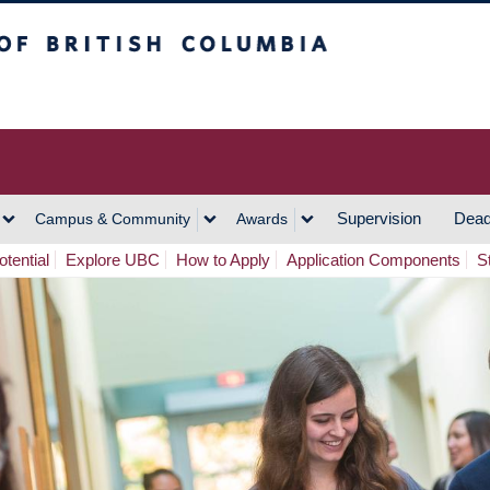
h Columbia
Vancouver Campus
Supervision
Dead
Campus & Community
Awards
tential
Explore UBC
How to Apply
Application Components
S