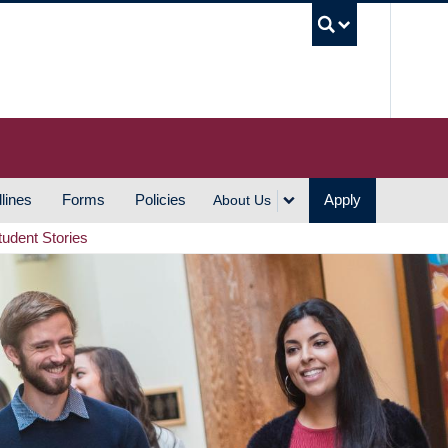
UBC S
lines
Forms
Policies
Apply
About Us
tudent Stories