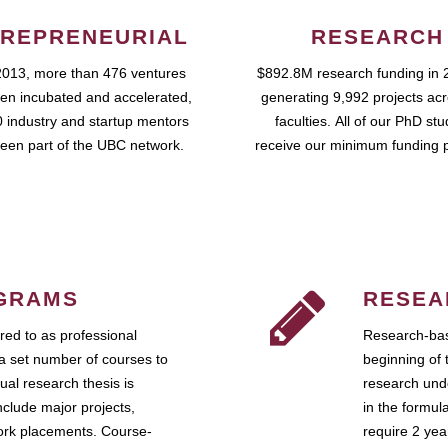
REPRENEURIAL
RESEARCH
2013, more than 476 ventures
$892.8M research funding in 
en incubated and accelerated,
generating 9,992 projects ac
 industry and startup mentors
faculties. All of our PhD st
een part of the UBC network.
receive our minimum funding 
GRAMS
RESEA
ed to as professional
Research-bas
a set number of courses to
beginning of 
ual research thesis is
research unde
nclude major projects,
in the formul
work placements. Course-
require 2 ye