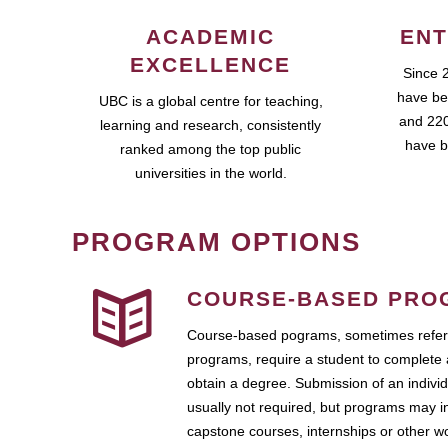
ACADEMIC
ENT
EXCELLENCE
Since 
have be
UBC is a global centre for teaching,
and 220
learning and research, consistently
have b
ranked among the top public
universities in the world.
PROGRAM OPTIONS
COURSE-BASED PRO
Course-based pograms, sometimes referr
programs, require a student to complete 
obtain a degree. Submission of an individ
usually not required, but programs may i
capstone courses, internships or other 