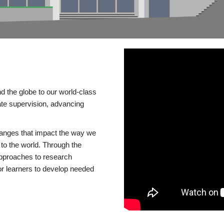
d the globe to our world-class
te supervision, advancing
changes that impact the way we
to the world. Through the
 approaches to research
or learners to develop needed