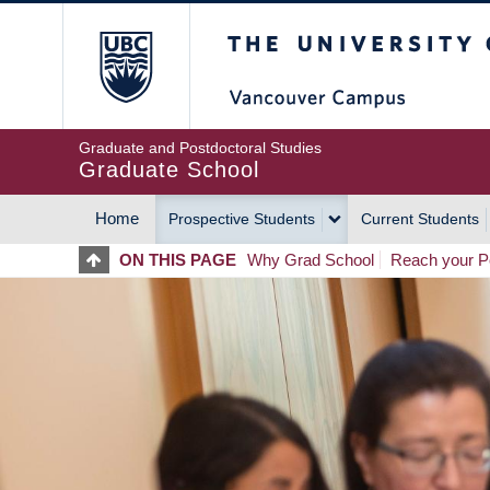
Skip
The University of Britis
to
main
content
Graduate and Postdoctoral Studies
Graduate School
Home
Prospective Students
Current Students
MAIN
ON THIS PAGE
Why Grad School
Reach your Po
NAVIGATION