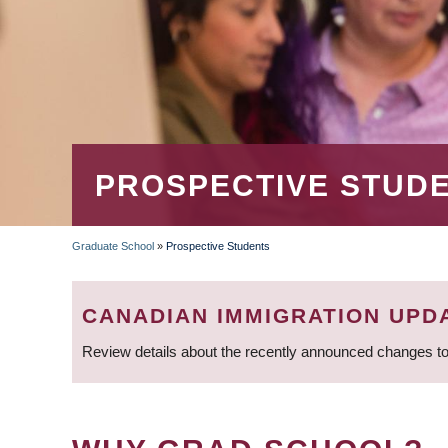
PROSPECTIVE STUD
Graduate School
»
Prospective Students
BREADCRUMB
CANADIAN IMMIGRATION UPD
Review details about the recently announced changes to