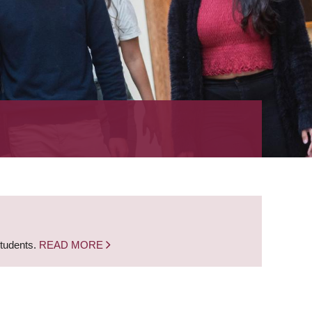
students.
READ MORE