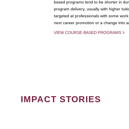
based programs tend to be shorter in dura
program delivery, usually with higher tuit
targeted at professionals with some work 
next career promotion or a change into an
VIEW COURSE-BASED PROGRAMS
IMPACT STORIES
PAGINATION