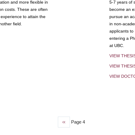
tion and more flexible in
5-7 years of 
ion costs. These are often
become an exp
experience to attain the
pursue an aca
other field.
in non-acade
applicants to
entering a Ph
at UBC.
VIEW THESI
VIEW THES
VIEW DOCT
Previous
‹‹
Page 4
page