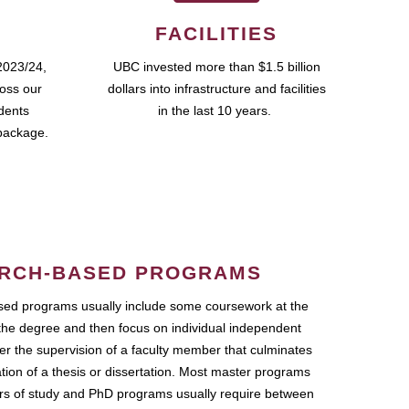
FACILITIES
2023/24,
UBC invested more than $1.5 billion
ross our
dollars into infrastructure and facilities
udents
in the last 10 years.
package.
RCH-BASED PROGRAMS
ed programs usually include some coursework at the
the degree and then focus on individual independent
r the supervision of a faculty member that culminates
ation of a thesis or dissertation. Most master programs
ars of study and PhD programs usually require between