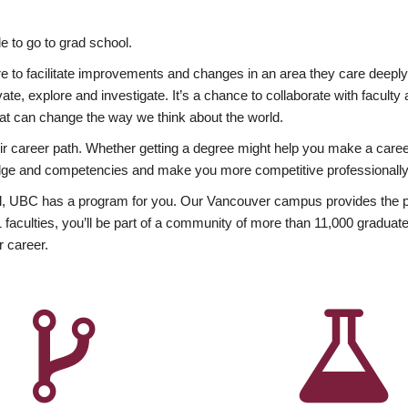
 to go to grad school.
esire to facilitate improvements and changes in an area they care deep
ate, explore and investigate. It’s a chance to collaborate with facult
hat can change the way we think about the world.
heir career path. Whether getting a degree might help you make a caree
wledge and competencies and make you more competitive professionally
, UBC has a program for you. Our Vancouver campus provides the per
aculties, you’ll be part of a community of more than 11,000 graduate
r career.