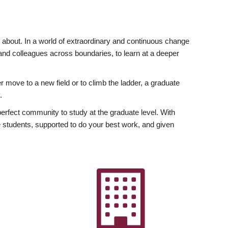
ly about. In a world of extraordinary and continuous change
y and colleagues across boundaries, to learn at a deeper
r move to a new field or to climb the ladder, a graduate
.
fect community to study at the graduate level. With
 students, supported to do your best work, and given