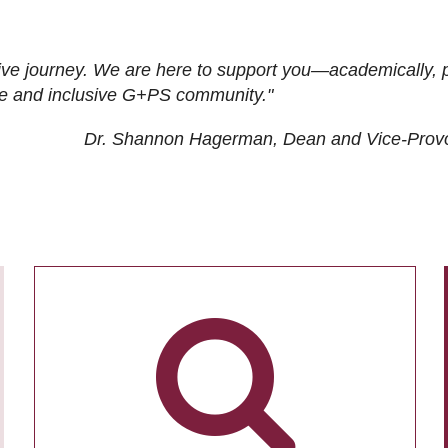
ive journey. We are here to support you—academically, p
tive and inclusive G+PS community."
Dr. Shannon Hagerman, Dean and Vice-Prov