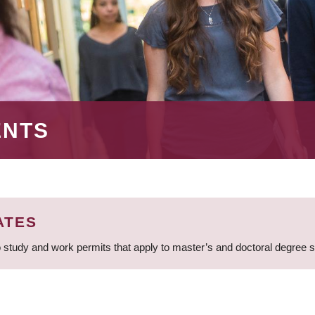
ENTS
ATES
 study and work permits that apply to master’s and doctoral degree 