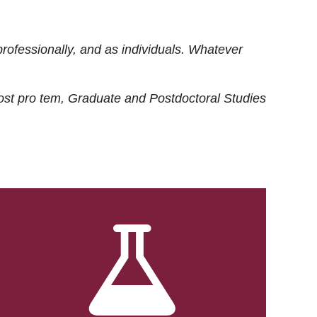
rofessionally, and as individuals. Whatever
ost
pro tem
, Graduate and Postdoctoral Studies