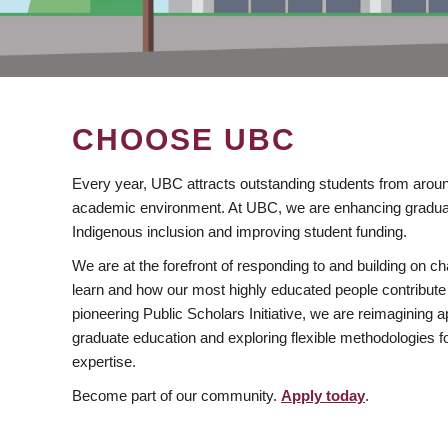
CHOOSE UBC
Every year, UBC attracts outstanding students from aroun
academic environment. At UBC, we are enhancing gradua
Indigenous inclusion and improving student funding.
We are at the forefront of responding to and building on 
learn and how our most highly educated people contribute 
pioneering Public Scholars Initiative, we are reimagining
graduate education and exploring flexible methodologies f
expertise.
Become part of our community.
Apply today
.