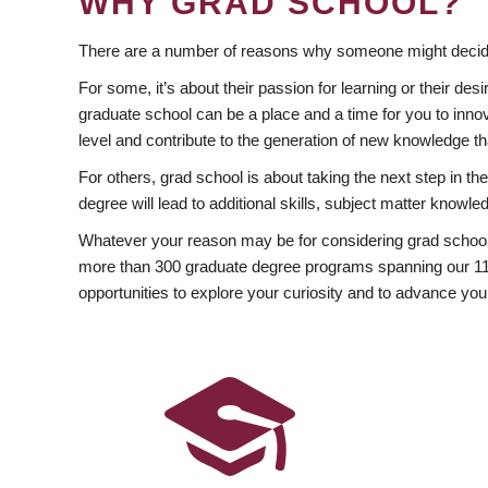
WHY GRAD SCHOOL?
There are a number of reasons why someone might decide
For some, it’s about their passion for learning or their d
graduate school can be a place and a time for you to innov
level and contribute to the generation of new knowledge t
For others, grad school is about taking the next step in t
degree will lead to additional skills, subject matter kno
Whatever your reason may be for considering grad school
more than 300 graduate degree programs spanning our 11 f
opportunities to explore your curiosity and to advance you