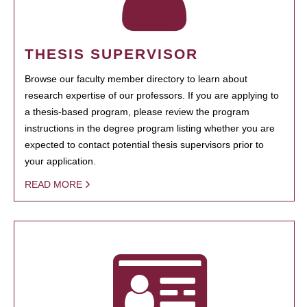
THESIS SUPERVISOR
Browse our faculty member directory to learn about
research expertise of our professors. If you are applying to
a thesis-based program, please review the program
instructions in the degree program listing whether you are
expected to contact potential thesis supervisors prior to
your application.
READ MORE