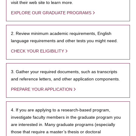
visit their web site to learn more.
EXPLORE OUR GRADUATE PROGRAMS
2. Review minimum academic requirements, English
language requirements and other tests you might need.
CHECK YOUR ELIGIBILITY
3. Gather your required documents, such as transcripts
and reference letters, and other application components.
PREPARE YOUR APPLICATION
4. If you are applying to a research-based program,
investigate faculty members in the graduate program you
are interested in. Many graduate programs (especially
those that require a master’s thesis or doctoral