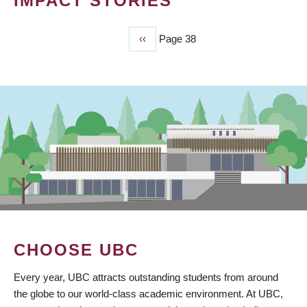
IMPACT STORIES
Previous
‹‹
Page 38
PAGINATION
page
CHOOSE UBC
Every year, UBC attracts outstanding students from around
the globe to our world-class academic environment. At UBC,