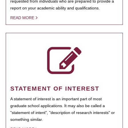
requested from individuals who are prepared to provide a
report on your academic ability and qualifications.
READ MORE
STATEMENT OF INTEREST
A statement of interest is an important part of most
graduate school applications. It may also be called a
"statement of intent", "description of research interests" or
something similar.