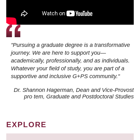
"Pursuing a graduate degree is a transformative
journey. We are here to support you—
academically, professionally, and as individuals.
Whatever your field of study, you are part of a
supportive and inclusive G+PS community."
Dr. Shannon Hagerman, Dean and Vice-Provost
pro tem
, Graduate and Postdoctoral Studies
EXPLORE