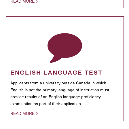
READ MORE
ENGLISH LANGUAGE TEST
Applicants from a university outside Canada in which
English is not the primary language of instruction must
provide results of an English language proficiency
examination as part of their application.
READ MORE