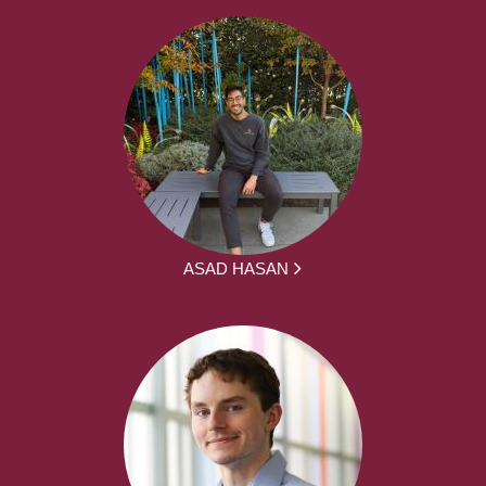
ASAD HASAN