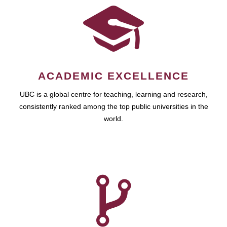
ACADEMIC EXCELLENCE
UBC is a global centre for teaching, learning and research,
consistently ranked among the top public universities in the
world.