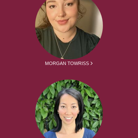
MORGAN TOWRISS