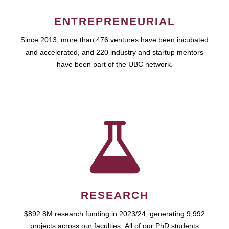
ENTREPRENEURIAL
Since 2013, more than 476 ventures have been incubated
and accelerated, and 220 industry and startup mentors
have been part of the UBC network.
RESEARCH
$892.8M research funding in 2023/24, generating 9,992
projects across our faculties. All of our PhD students