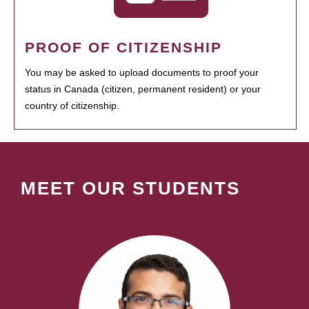
PROOF OF CITIZENSHIP
You may be asked to upload documents to proof your
status in Canada (citizen, permanent resident) or your
country of citizenship.
MEET OUR STUDENTS