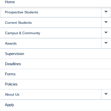
Home
MAIN
Prospective Students
NAVIGATION
Current Students
Campus & Community
Awards
Supervision
Deadlines
Forms
Policies
About Us
Apply