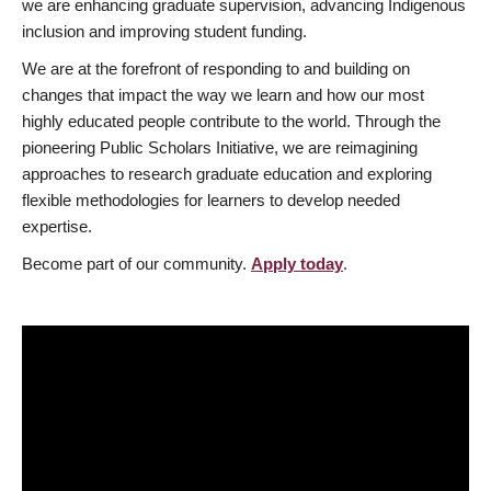
we are enhancing graduate supervision, advancing Indigenous
inclusion and improving student funding.
We are at the forefront of responding to and building on
changes that impact the way we learn and how our most
highly educated people contribute to the world. Through the
pioneering Public Scholars Initiative, we are reimagining
approaches to research graduate education and exploring
flexible methodologies for learners to develop needed
expertise.
Become part of our community.
Apply today
.