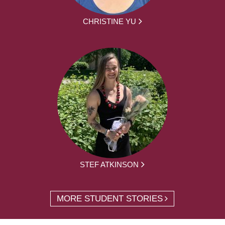
CHRISTINE YU
STEF ATKINSON
MORE STUDENT STORIES