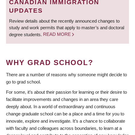
CANADIAN IMMIGRATION
UPDATES
Review details about the recently announced changes to
study and work permits that apply to master’s and doctoral
degree students.
READ MORE
WHY GRAD SCHOOL?
There are a number of reasons why someone might decide to
go to grad school.
For some, it’s about their passion for learning or their desire to
facilitate improvements and changes in an area they care
deeply about. In a world of extraordinary and continuous
change graduate school can be a place and a time for you to
innovate, explore and investigate. It’s a chance to collaborate
with faculty and colleagues across boundaries, to learn at a