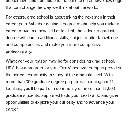
deeper level and contribute to the generation of new knowledge
that can change the way we think about the world.
For others, grad school is about taking the next step in their
career path. Whether getting a degree might help you make a
career move to a new field or to climb the ladder, a graduate
degree will lead to additional skills, subject matter knowledge
and competencies and make you more competitive
professionally.
Whatever your reason may be for considering grad school,
UBC has a program for you. Our Vancouver campus provides
the perfect community to study at the graduate level. With
more than 300 graduate degree programs spanning our 11
faculties, you’ll be part of a community of more than 11,000
graduate students, supported to do your best work, and given
opportunities to explore your curiosity and to advance your
career.