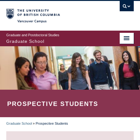
Skip
to
main
Vancouver Campus
content
Graduate and Postdoctoral Studies
Graduate School
PROSPECTIVE STUDENTS
Graduate School
»
Prospective Students
BREADCRUMB