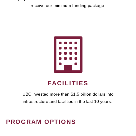
receive our minimum funding package.
FACILITIES
UBC invested more than $1.5 billion dollars into
infrastructure and facilities in the last 10 years.
PROGRAM OPTIONS