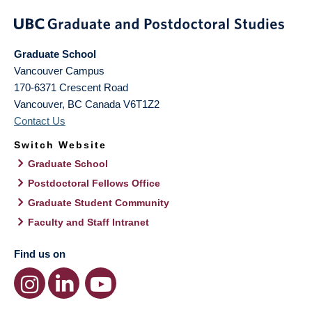
Graduate School
Vancouver Campus
170-6371 Crescent Road
Vancouver
,
BC
Canada
V6T1Z2
Contact Us
Switch Website
Graduate School
Postdoctoral Fellows Office
Graduate Student Community
Faculty and Staff Intranet
Find us on