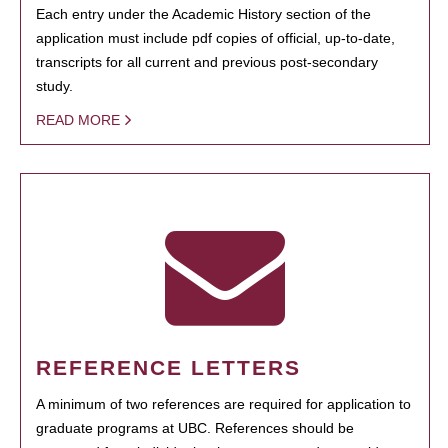
Each entry under the Academic History section of the
application must include pdf copies of official, up-to-date,
transcripts for all current and previous post-secondary
study.
READ MORE
REFERENCE LETTERS
A minimum of two references are required for application to
graduate programs at UBC. References should be