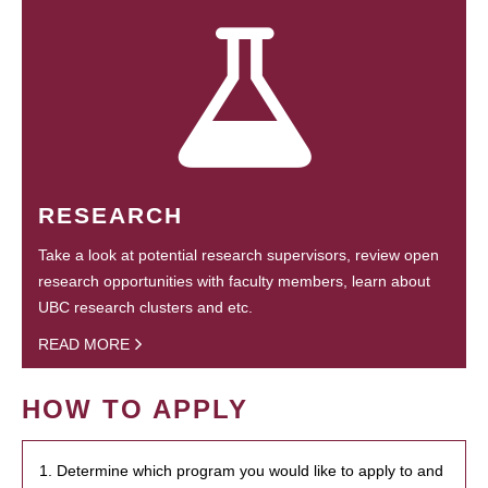
RESEARCH
Take a look at potential research supervisors, review open
research opportunities with faculty members, learn about
UBC research clusters and etc.
READ MORE
HOW TO APPLY
1. Determine which program you would like to apply to and