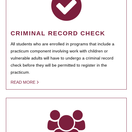
CRIMINAL RECORD CHECK
All students who are enrolled in programs that include a
practicum component involving work with children or
vulnerable adults will have to undergo a criminal record
check before they will be permitted to register in the
practicum.
READ MORE