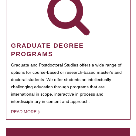
GRADUATE DEGREE
PROGRAMS
Graduate and Postdoctoral Studies offers a wide range of
options for course-based or research-based master's and
doctoral students. We offer students an intellectually
challenging education through programs that are
international in scope, interactive in process and
interdisciplinary in content and approach.
READ MORE