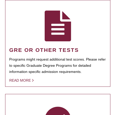
GRE OR OTHER TESTS
Programs might request additional test scores. Please refer
to specific Graduate Degree Programs for detailed
information specific admission requirements.
READ MORE