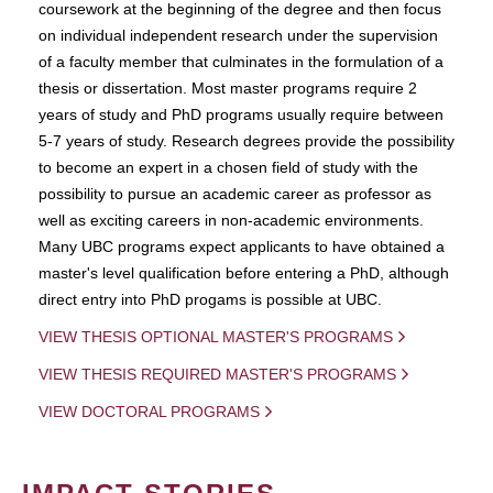
coursework at the beginning of the degree and then focus
on individual independent research under the supervision
of a faculty member that culminates in the formulation of a
thesis or dissertation. Most master programs require 2
years of study and PhD programs usually require between
5-7 years of study. Research degrees provide the possibility
to become an expert in a chosen field of study with the
possibility to pursue an academic career as professor as
well as exciting careers in non-academic environments.
Many UBC programs expect applicants to have obtained a
master's level qualification before entering a PhD, although
direct entry into PhD progams is possible at UBC.
VIEW THESIS OPTIONAL MASTER'S PROGRAMS
VIEW THESIS REQUIRED MASTER'S PROGRAMS
VIEW DOCTORAL PROGRAMS