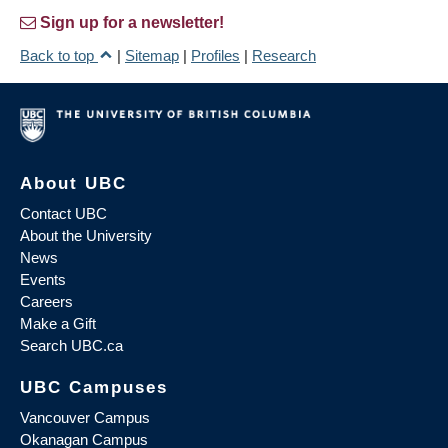
Sign up for a newsletter!
Back to top
|
Sitemap
|
Profiles
|
Research
About UBC
Contact UBC
About the University
News
Events
Careers
Make a Gift
Search UBC.ca
UBC Campuses
Vancouver Campus
Okanagan Campus