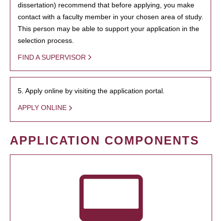
dissertation) recommend that before applying, you make
contact with a faculty member in your chosen area of study.
This person may be able to support your application in the
selection process.
FIND A SUPERVISOR
5. Apply online by visiting the application portal.
APPLY ONLINE
APPLICATION COMPONENTS