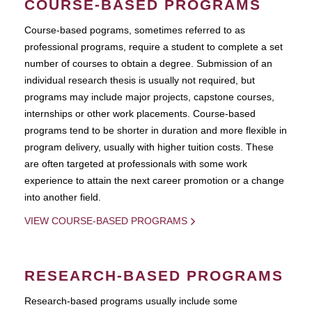
COURSE-BASED PROGRAMS
Course-based pograms, sometimes referred to as
professional programs, require a student to complete a set
number of courses to obtain a degree. Submission of an
individual research thesis is usually not required, but
programs may include major projects, capstone courses,
internships or other work placements. Course-based
programs tend to be shorter in duration and more flexible in
program delivery, usually with higher tuition costs. These
are often targeted at professionals with some work
experience to attain the next career promotion or a change
into another field.
VIEW COURSE-BASED PROGRAMS
RESEARCH-BASED PROGRAMS
Research-based programs usually include some