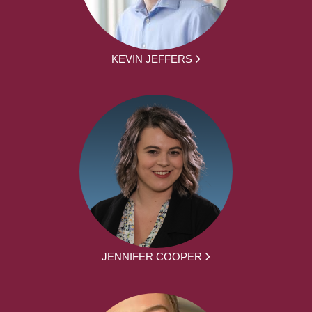
KEVIN JEFFERS
JENNIFER COOPER