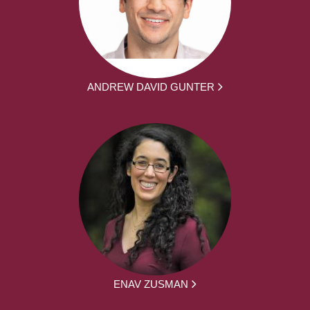
ANDREW DAVID GUNTER
ENAV ZUSMAN