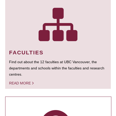
FACULTIES
Find out about the 12 faculties at UBC Vancouver, the
departments and schools within the faculties and research
centres.
READ MORE