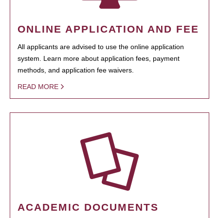
ONLINE APPLICATION AND FEE
All applicants are advised to use the online application
system. Learn more about application fees, payment
methods, and application fee waivers.
READ MORE
ACADEMIC DOCUMENTS