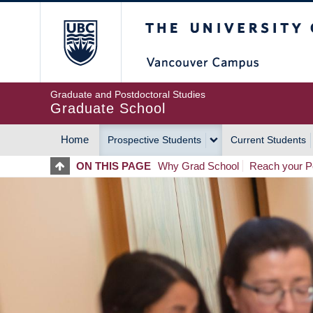
Skip
The University of Britis
to
main
content
Graduate and Postdoctoral Studies
Graduate School
Home
Prospective Students
Current Students
MAIN
ON THIS PAGE
Why Grad School
Reach your Po
NAVIGATION