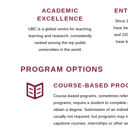
ACADEMIC
ENT
EXCELLENCE
Since 
have be
UBC is a global centre for teaching,
and 220
learning and research, consistently
have b
ranked among the top public
universities in the world.
PROGRAM OPTIONS
COURSE-BASED PRO
Course-based pograms, sometimes referr
programs, require a student to complete 
obtain a degree. Submission of an individ
usually not required, but programs may i
capstone courses, internships or other 