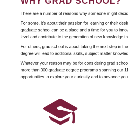
WHY GRAD SCHOOL?
There are a number of reasons why someone might decide
For some, it’s about their passion for learning or their d
graduate school can be a place and a time for you to innov
level and contribute to the generation of new knowledge t
For others, grad school is about taking the next step in t
degree will lead to additional skills, subject matter kno
Whatever your reason may be for considering grad school
more than 300 graduate degree programs spanning our 11 f
opportunities to explore your curiosity and to advance you