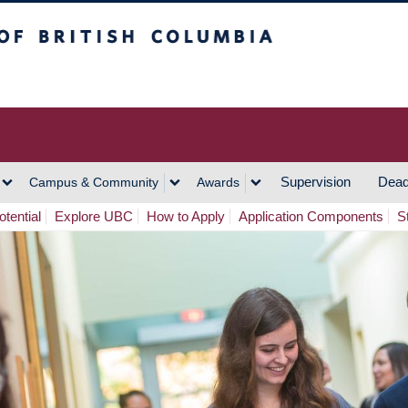
h Columbia
Vancouver Campus
Supervision
Dead
Campus & Community
Awards
tential
Explore UBC
How to Apply
Application Components
S