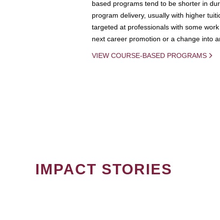
based programs tend to be shorter in dura
program delivery, usually with higher tuit
targeted at professionals with some work 
next career promotion or a change into an
VIEW COURSE-BASED PROGRAMS
IMPACT STORIES
PAGINATION