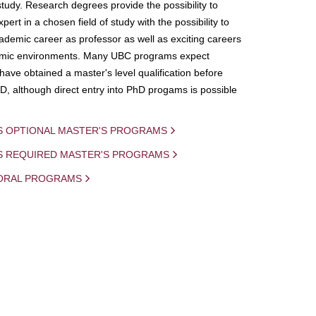
study. Research degrees provide the possibility to
ert in a chosen field of study with the possibility to
demic career as professor as well as exciting careers
mic environments. Many UBC programs expect
 have obtained a master's level qualification before
D, although direct entry into PhD progams is possible
S OPTIONAL MASTER'S PROGRAMS
IS REQUIRED MASTER'S PROGRAMS
ORAL PROGRAMS