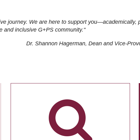
ive journey. We are here to support you—academically, p
tive and inclusive G+PS community."
Dr. Shannon Hagerman, Dean and Vice-Prov