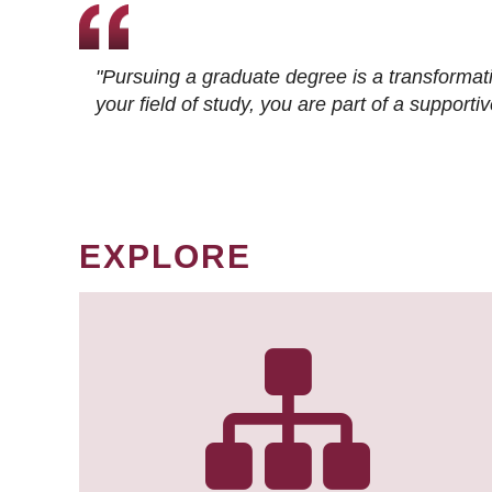
"Pursuing a graduate degree is a transformat
your field of study, you are part of a suppor
EXPLORE