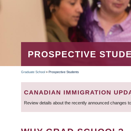
PROSPECTIVE STUD
Graduate School
»
Prospective Students
BREADCRUMB
CANADIAN IMMIGRATION UPD
Review details about the recently announced changes to