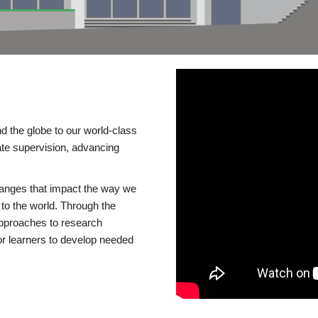
d the globe to our world-class
te supervision, advancing
changes that impact the way we
to the world. Through the
 approaches to research
or learners to develop needed