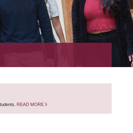
students.
READ MORE