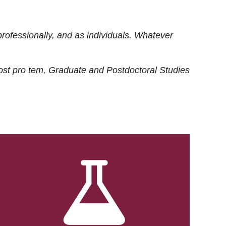
rofessionally, and as individuals. Whatever
ost
pro tem
, Graduate and Postdoctoral Studies