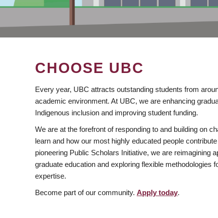
CHOOSE UBC
Every year, UBC attracts outstanding students from aroun
academic environment. At UBC, we are enhancing gradua
Indigenous inclusion and improving student funding.
We are at the forefront of responding to and building on 
learn and how our most highly educated people contribute 
pioneering Public Scholars Initiative, we are reimagining
graduate education and exploring flexible methodologies f
expertise.
Become part of our community.
Apply today
.