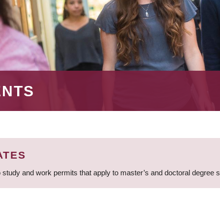
ENTS
ATES
 study and work permits that apply to master’s and doctoral degree 