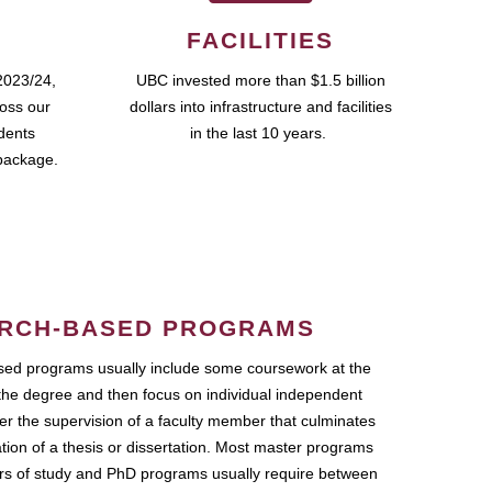
FACILITIES
2023/24,
UBC invested more than $1.5 billion
ross our
dollars into infrastructure and facilities
udents
in the last 10 years.
package.
RCH-BASED PROGRAMS
ed programs usually include some coursework at the
the degree and then focus on individual independent
r the supervision of a faculty member that culminates
ation of a thesis or dissertation. Most master programs
ars of study and PhD programs usually require between