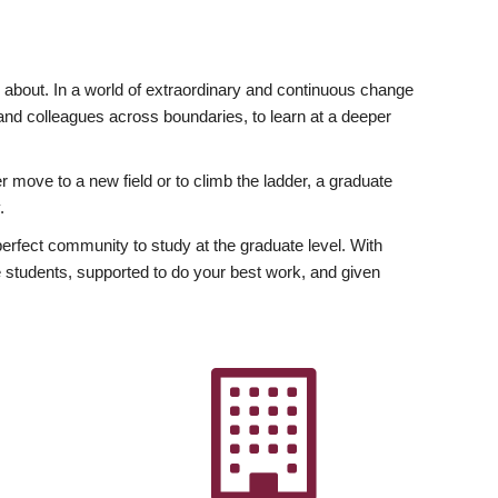
ly about. In a world of extraordinary and continuous change
y and colleagues across boundaries, to learn at a deeper
r move to a new field or to climb the ladder, a graduate
.
fect community to study at the graduate level. With
 students, supported to do your best work, and given