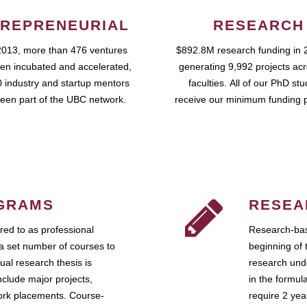
REPRENEURIAL
RESEARCH
2013, more than 476 ventures
$892.8M research funding in 
en incubated and accelerated,
generating 9,992 projects ac
 industry and startup mentors
faculties. All of our PhD st
een part of the UBC network.
receive our minimum funding 
GRAMS
RESEA
ed to as professional
Research-bas
a set number of courses to
beginning of 
ual research thesis is
research unde
nclude major projects,
in the formul
work placements. Course-
require 2 ye