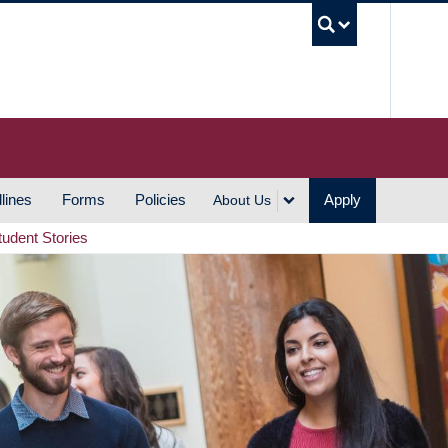
UBC S
lines
Forms
Policies
Apply
About Us
tudent Stories