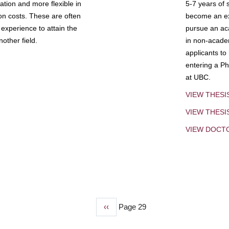
tion and more flexible in
5-7 years of 
ion costs. These are often
become an exp
experience to attain the
pursue an aca
other field.
in non-acade
applicants to
entering a Ph
at UBC.
VIEW THESI
VIEW THES
VIEW DOCT
Previous
‹‹
Page 29
page