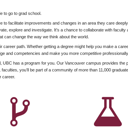
 to go to grad school.
esire to facilitate improvements and changes in an area they care deep
ate, explore and investigate. It’s a chance to collaborate with facult
hat can change the way we think about the world.
heir career path. Whether getting a degree might help you make a caree
wledge and competencies and make you more competitive professionally
, UBC has a program for you. Our Vancouver campus provides the per
aculties, you’ll be part of a community of more than 11,000 graduate
r career.