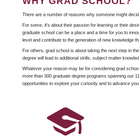
WHY GRAD SCHOOL?
There are a number of reasons why someone might decide
For some, it’s about their passion for learning or their d
graduate school can be a place and a time for you to innov
level and contribute to the generation of new knowledge t
For others, grad school is about taking the next step in t
degree will lead to additional skills, subject matter kno
Whatever your reason may be for considering grad school
more than 300 graduate degree programs spanning our 11 f
opportunities to explore your curiosity and to advance you