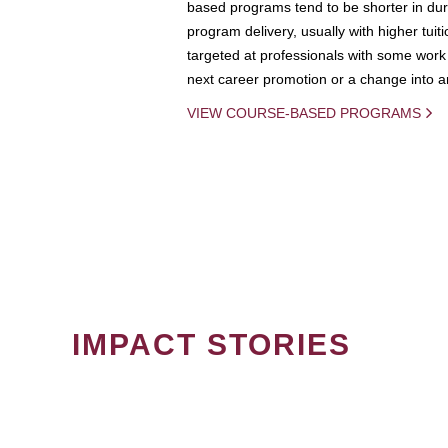
based programs tend to be shorter in dura
program delivery, usually with higher tuit
targeted at professionals with some work 
next career promotion or a change into an
VIEW COURSE-BASED PROGRAMS
IMPACT STORIES
PAGINATION