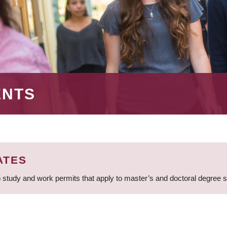
ENTS
ATES
 study and work permits that apply to master’s and doctoral degree 