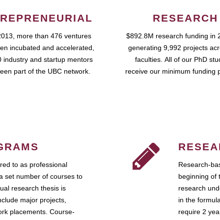
REPRENEURIAL
RESEARCH
2013, more than 476 ventures
$892.8M research funding in 
en incubated and accelerated,
generating 9,992 projects ac
 industry and startup mentors
faculties. All of our PhD st
een part of the UBC network.
receive our minimum funding 
GRAMS
RESEA
ed to as professional
Research-bas
a set number of courses to
beginning of 
ual research thesis is
research unde
nclude major projects,
in the formul
work placements. Course-
require 2 ye