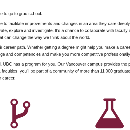
 to go to grad school.
esire to facilitate improvements and changes in an area they care deep
ate, explore and investigate. It’s a chance to collaborate with facult
hat can change the way we think about the world.
heir career path. Whether getting a degree might help you make a caree
wledge and competencies and make you more competitive professionally
, UBC has a program for you. Our Vancouver campus provides the per
aculties, you’ll be part of a community of more than 11,000 graduate
r career.