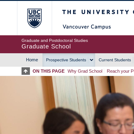
Skip
The University of Britis
to
main
content
Graduate and Postdoctoral Studies
Graduate School
Home
Prospective Students
Current Students
MAIN
ON THIS PAGE
Why Grad School
Reach your Po
NAVIGATION