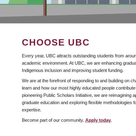
CHOOSE UBC
Every year, UBC attracts outstanding students from aroun
academic environment. At UBC, we are enhancing gradua
Indigenous inclusion and improving student funding.
We are at the forefront of responding to and building on 
learn and how our most highly educated people contribute 
pioneering Public Scholars Initiative, we are reimagining
graduate education and exploring flexible methodologies f
expertise.
Become part of our community.
Apply today
.