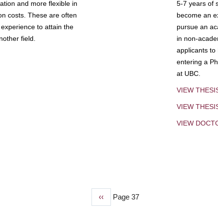
tion and more flexible in
5-7 years of 
ion costs. These are often
become an exp
experience to attain the
pursue an aca
other field.
in non-acade
applicants to
entering a Ph
at UBC.
VIEW THESI
VIEW THES
VIEW DOCT
Previous
‹‹
Page 37
page