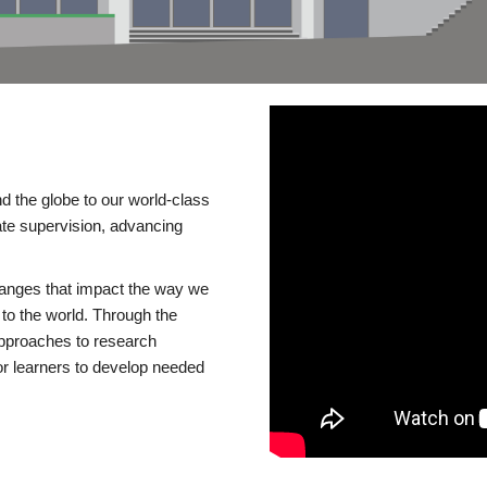
d the globe to our world-class
te supervision, advancing
changes that impact the way we
to the world. Through the
 approaches to research
or learners to develop needed