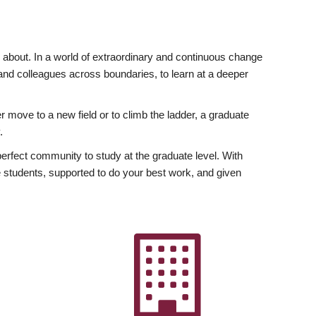
ly about. In a world of extraordinary and continuous change
y and colleagues across boundaries, to learn at a deeper
r move to a new field or to climb the ladder, a graduate
.
fect community to study at the graduate level. With
 students, supported to do your best work, and given