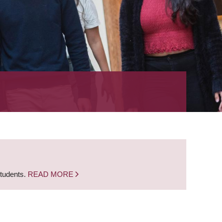
students.
READ MORE