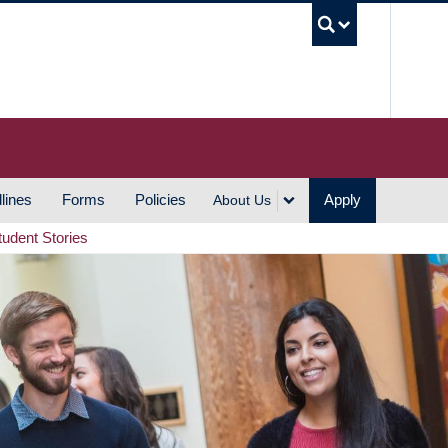
UBC S
lines
Forms
Policies
Apply
About Us
tudent Stories