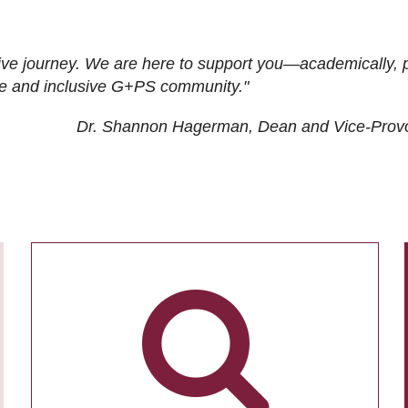
ive journey. We are here to support you—academically, p
tive and inclusive G+PS community."
Dr. Shannon Hagerman, Dean and Vice-Prov