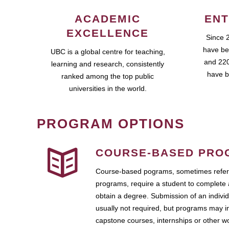
ACADEMIC
ENT
EXCELLENCE
Since 
have be
UBC is a global centre for teaching,
and 220
learning and research, consistently
have b
ranked among the top public
universities in the world.
PROGRAM OPTIONS
COURSE-BASED PRO
Course-based pograms, sometimes referr
programs, require a student to complete 
obtain a degree. Submission of an individ
usually not required, but programs may i
capstone courses, internships or other 