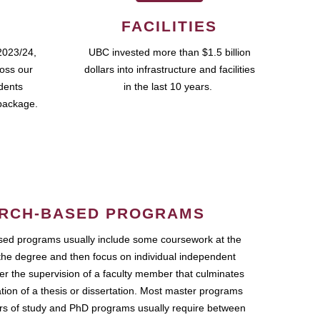
FACILITIES
2023/24,
UBC invested more than $1.5 billion
ross our
dollars into infrastructure and facilities
udents
in the last 10 years.
package.
RCH-BASED PROGRAMS
ed programs usually include some coursework at the
the degree and then focus on individual independent
r the supervision of a faculty member that culminates
ation of a thesis or dissertation. Most master programs
ars of study and PhD programs usually require between