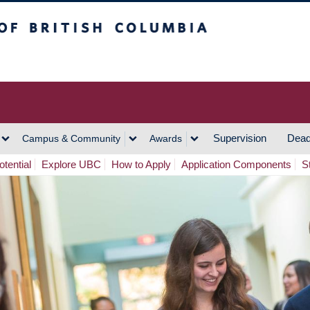
h Columbia
Vancouver Campus
Supervision
Dead
Campus & Community
Awards
tential
Explore UBC
How to Apply
Application Components
S