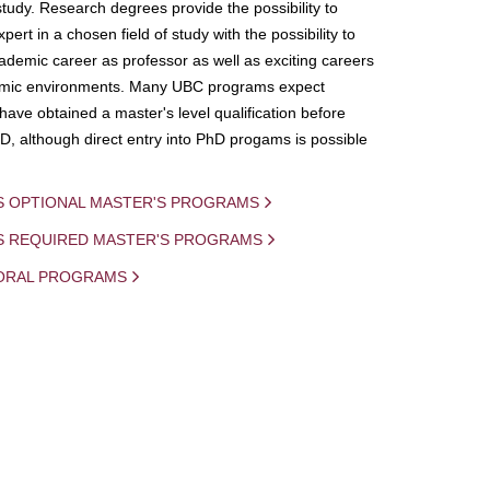
study. Research degrees provide the possibility to
ert in a chosen field of study with the possibility to
demic career as professor as well as exciting careers
mic environments. Many UBC programs expect
 have obtained a master's level qualification before
D, although direct entry into PhD progams is possible
S OPTIONAL MASTER'S PROGRAMS
IS REQUIRED MASTER'S PROGRAMS
ORAL PROGRAMS