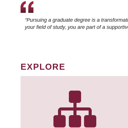
"Pursuing a graduate degree is a transformat
your field of study, you are part of a suppor
EXPLORE