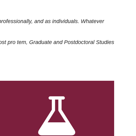
rofessionally, and as individuals. Whatever
ost
pro tem
, Graduate and Postdoctoral Studies