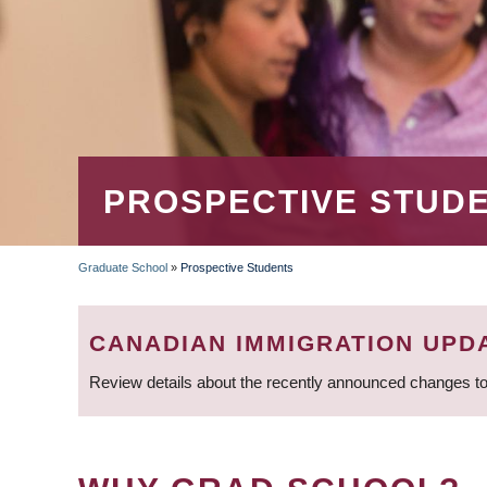
PROSPECTIVE STUD
Graduate School
»
Prospective Students
BREADCRUMB
CANADIAN IMMIGRATION UPD
Review details about the recently announced changes to