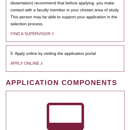
dissertation) recommend that before applying, you make
contact with a faculty member in your chosen area of study.
This person may be able to support your application in the
selection process.
FIND A SUPERVISOR
5. Apply online by visiting the application portal.
APPLY ONLINE
APPLICATION COMPONENTS