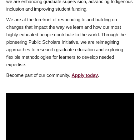
we are enhancing graduate supervision, advancing Indigenous
inclusion and improving student funding.
We are at the forefront of responding to and building on
changes that impact the way we learn and how our most
highly educated people contribute to the world. Through the
pioneering Public Scholars Initiative, we are reimagining
approaches to research graduate education and exploring
flexible methodologies for learners to develop needed
expertise.
Become part of our community.
Apply today
.