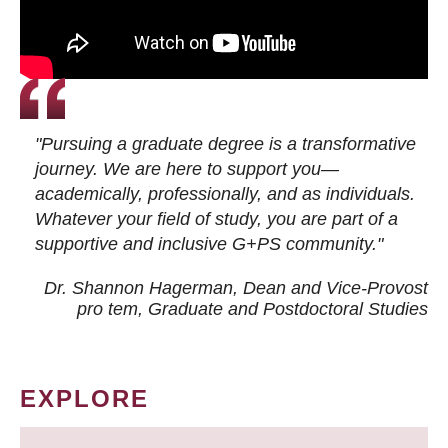
"Pursuing a graduate degree is a transformative
journey. We are here to support you—
academically, professionally, and as individuals.
Whatever your field of study, you are part of a
supportive and inclusive G+PS community."
Dr. Shannon Hagerman, Dean and Vice-Provost
pro tem
, Graduate and Postdoctoral Studies
EXPLORE