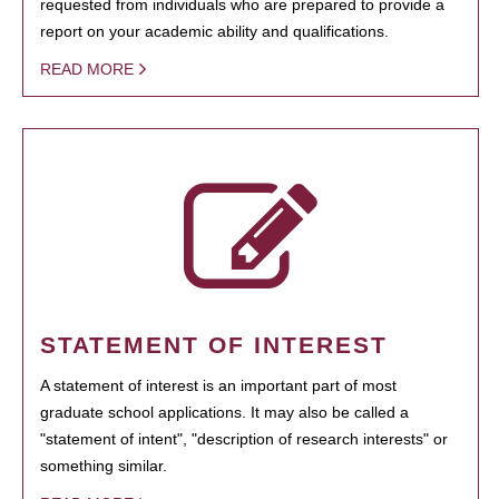
requested from individuals who are prepared to provide a
report on your academic ability and qualifications.
READ MORE
STATEMENT OF INTEREST
A statement of interest is an important part of most
graduate school applications. It may also be called a
"statement of intent", "description of research interests" or
something similar.