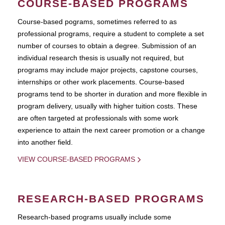
COURSE-BASED PROGRAMS
Course-based pograms, sometimes referred to as
professional programs, require a student to complete a set
number of courses to obtain a degree. Submission of an
individual research thesis is usually not required, but
programs may include major projects, capstone courses,
internships or other work placements. Course-based
programs tend to be shorter in duration and more flexible in
program delivery, usually with higher tuition costs. These
are often targeted at professionals with some work
experience to attain the next career promotion or a change
into another field.
VIEW COURSE-BASED PROGRAMS
RESEARCH-BASED PROGRAMS
Research-based programs usually include some