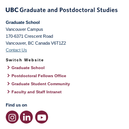
Graduate School
Vancouver Campus
170-6371 Crescent Road
Vancouver
,
BC
Canada
V6T1Z2
Contact Us
Switch Website
Graduate School
Postdoctoral Fellows Office
Graduate Student Community
Faculty and Staff Intranet
Find us on