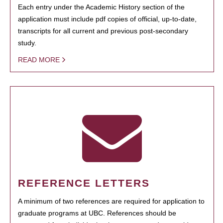
Each entry under the Academic History section of the
application must include pdf copies of official, up-to-date,
transcripts for all current and previous post-secondary
study.
READ MORE
REFERENCE LETTERS
A minimum of two references are required for application to
graduate programs at UBC. References should be