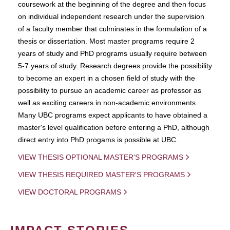
coursework at the beginning of the degree and then focus
on individual independent research under the supervision
of a faculty member that culminates in the formulation of a
thesis or dissertation. Most master programs require 2
years of study and PhD programs usually require between
5-7 years of study. Research degrees provide the possibility
to become an expert in a chosen field of study with the
possibility to pursue an academic career as professor as
well as exciting careers in non-academic environments.
Many UBC programs expect applicants to have obtained a
master's level qualification before entering a PhD, although
direct entry into PhD progams is possible at UBC.
VIEW THESIS OPTIONAL MASTER'S PROGRAMS
VIEW THESIS REQUIRED MASTER'S PROGRAMS
VIEW DOCTORAL PROGRAMS