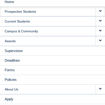
Home
MAIN
Prospective Students
NAVIGATION
Current Students
Campus & Community
Awards
Supervision
Deadlines
Forms
Policies
About Us
Apply