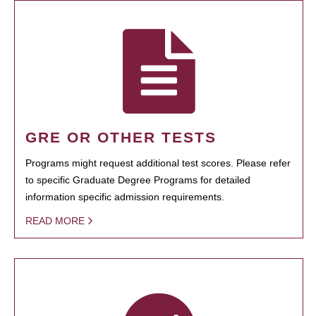
GRE OR OTHER TESTS
Programs might request additional test scores. Please refer
to specific Graduate Degree Programs for detailed
information specific admission requirements.
READ MORE