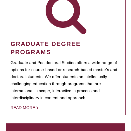
GRADUATE DEGREE
PROGRAMS
Graduate and Postdoctoral Studies offers a wide range of
options for course-based or research-based master's and
doctoral students. We offer students an intellectually
challenging education through programs that are
international in scope, interactive in process and
interdisciplinary in content and approach.
READ MORE