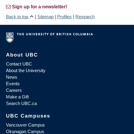
Sign up for a newsletter!
Back to top
|
Sitemap
|
Profiles
|
Research
About UBC
Contact UBC
About the University
News
Events
Careers
Make a Gift
Search UBC.ca
UBC Campuses
Vancouver Campus
Okanagan Campus