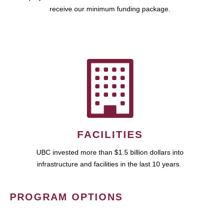
receive our minimum funding package.
FACILITIES
UBC invested more than $1.5 billion dollars into
infrastructure and facilities in the last 10 years.
PROGRAM OPTIONS