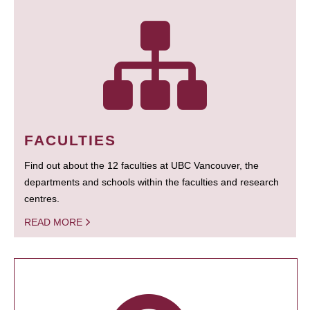
FACULTIES
Find out about the 12 faculties at UBC Vancouver, the
departments and schools within the faculties and research
centres.
READ MORE