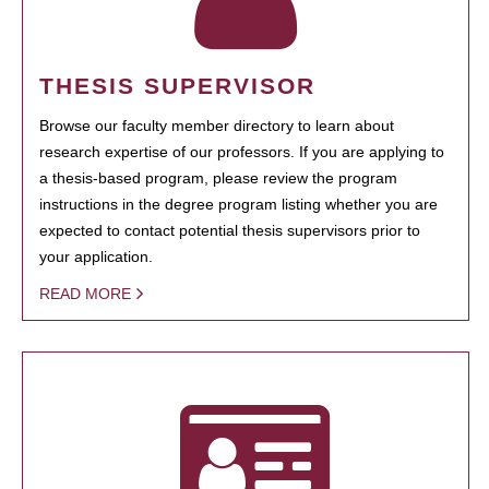
THESIS SUPERVISOR
Browse our faculty member directory to learn about
research expertise of our professors. If you are applying to
a thesis-based program, please review the program
instructions in the degree program listing whether you are
expected to contact potential thesis supervisors prior to
your application.
READ MORE