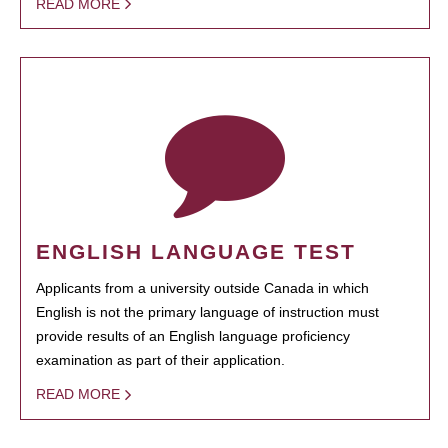
READ MORE
ENGLISH LANGUAGE TEST
Applicants from a university outside Canada in which
English is not the primary language of instruction must
provide results of an English language proficiency
examination as part of their application.
READ MORE