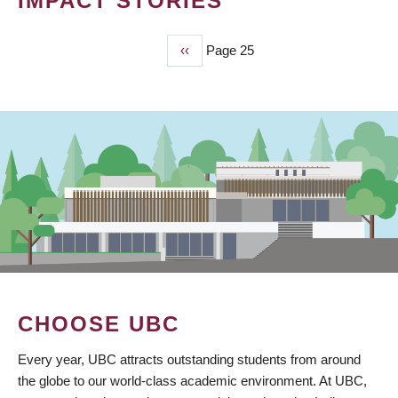
IMPACT STORIES
Previous
‹‹
Page 25
PAGINATION
page
CHOOSE UBC
Every year, UBC attracts outstanding students from around
the globe to our world-class academic environment. At UBC,