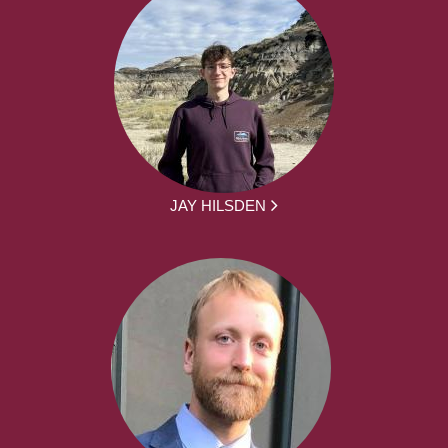
JAY HILSDEN