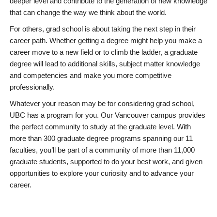
deeper level and contribute to the generation of new knowledge
that can change the way we think about the world.
For others, grad school is about taking the next step in their
career path. Whether getting a degree might help you make a
career move to a new field or to climb the ladder, a graduate
degree will lead to additional skills, subject matter knowledge
and competencies and make you more competitive
professionally.
Whatever your reason may be for considering grad school,
UBC has a program for you. Our Vancouver campus provides
the perfect community to study at the graduate level. With
more than 300 graduate degree programs spanning our 11
faculties, you’ll be part of a community of more than 11,000
graduate students, supported to do your best work, and given
opportunities to explore your curiosity and to advance your
career.