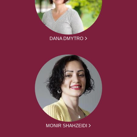
DANA DMYTRO
MONIR SHAHZEIDI