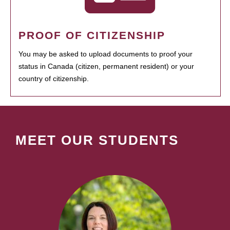
PROOF OF CITIZENSHIP
You may be asked to upload documents to proof your
status in Canada (citizen, permanent resident) or your
country of citizenship.
MEET OUR STUDENTS