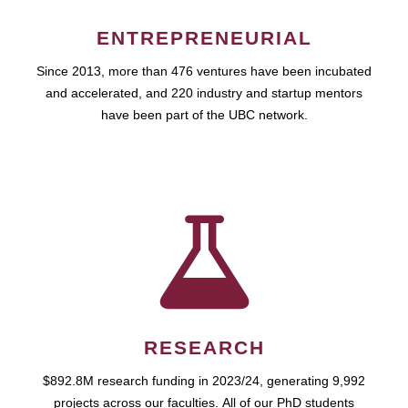
ENTREPRENEURIAL
Since 2013, more than 476 ventures have been incubated
and accelerated, and 220 industry and startup mentors
have been part of the UBC network.
RESEARCH
$892.8M research funding in 2023/24, generating 9,992
projects across our faculties. All of our PhD students