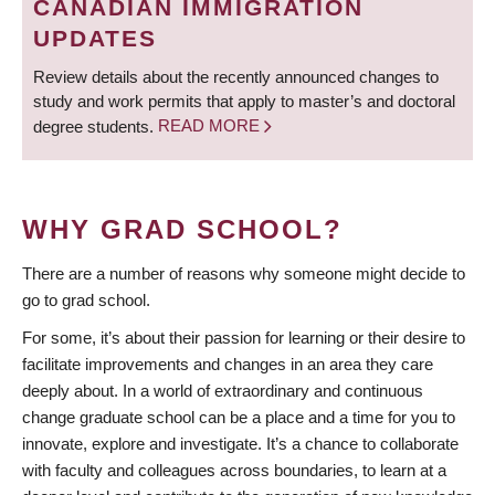
CANADIAN IMMIGRATION
UPDATES
Review details about the recently announced changes to
study and work permits that apply to master’s and doctoral
degree students.
READ MORE
WHY GRAD SCHOOL?
There are a number of reasons why someone might decide to
go to grad school.
For some, it’s about their passion for learning or their desire to
facilitate improvements and changes in an area they care
deeply about. In a world of extraordinary and continuous
change graduate school can be a place and a time for you to
innovate, explore and investigate. It’s a chance to collaborate
with faculty and colleagues across boundaries, to learn at a