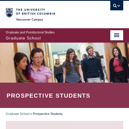
Skip
to
main
Vancouver Campus
content
Graduate and Postdoctoral Studies
Graduate School
PROSPECTIVE STUDENTS
Graduate School
»
Prospective Students
BREADCRUMB