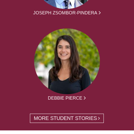
JOSEPH ZSOMBOR-PINDERA
DEBBIE PIERCE
MORE STUDENT STORIES