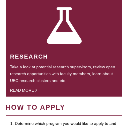
RESEARCH
Take a look at potential research supervisors, review open
research opportunities with faculty members, learn about
UBC research clusters and etc.
READ MORE
HOW TO APPLY
1. Determine which program you would like to apply to and