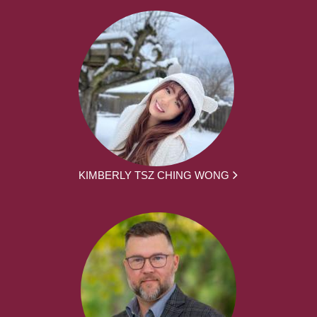
KIMBERLY TSZ CHING WONG