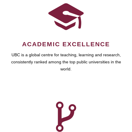
ACADEMIC EXCELLENCE
UBC is a global centre for teaching, learning and research,
consistently ranked among the top public universities in the
world.