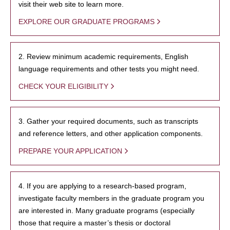
visit their web site to learn more.
EXPLORE OUR GRADUATE PROGRAMS
2. Review minimum academic requirements, English
language requirements and other tests you might need.
CHECK YOUR ELIGIBILITY
3. Gather your required documents, such as transcripts
and reference letters, and other application components.
PREPARE YOUR APPLICATION
4. If you are applying to a research-based program,
investigate faculty members in the graduate program you
are interested in. Many graduate programs (especially
those that require a master’s thesis or doctoral