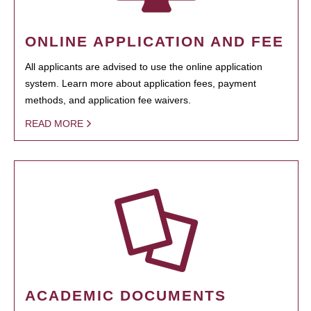
ONLINE APPLICATION AND FEE
All applicants are advised to use the online application
system. Learn more about application fees, payment
methods, and application fee waivers.
READ MORE
ACADEMIC DOCUMENTS