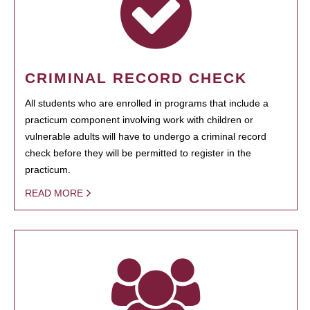
CRIMINAL RECORD CHECK
All students who are enrolled in programs that include a
practicum component involving work with children or
vulnerable adults will have to undergo a criminal record
check before they will be permitted to register in the
practicum.
READ MORE