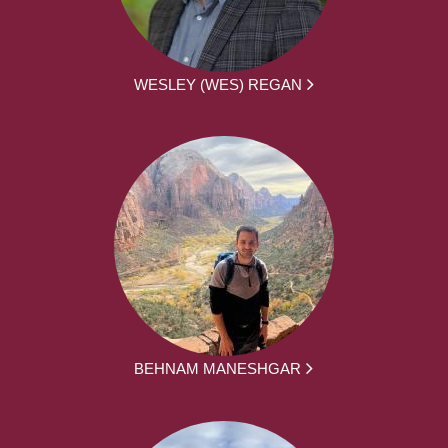
WESLEY (WES) REGAN
BEHNAM MANESHGAR