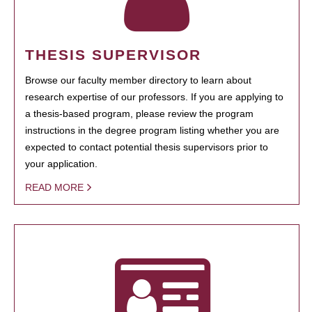
THESIS SUPERVISOR
Browse our faculty member directory to learn about
research expertise of our professors. If you are applying to
a thesis-based program, please review the program
instructions in the degree program listing whether you are
expected to contact potential thesis supervisors prior to
your application.
READ MORE