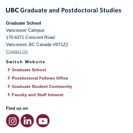
Graduate School
Vancouver Campus
170-6371 Crescent Road
Vancouver
,
BC
Canada
V6T1Z2
Contact Us
Switch Website
Graduate School
Postdoctoral Fellows Office
Graduate Student Community
Faculty and Staff Intranet
Find us on