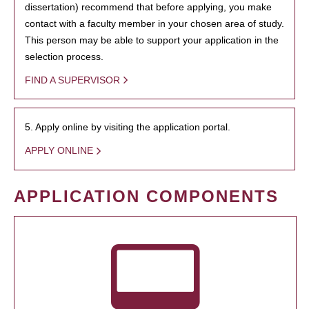
dissertation) recommend that before applying, you make
contact with a faculty member in your chosen area of study.
This person may be able to support your application in the
selection process.
FIND A SUPERVISOR
5. Apply online by visiting the application portal.
APPLY ONLINE
APPLICATION COMPONENTS