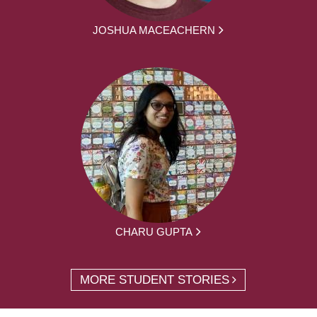
JOSHUA MACEACHERN
CHARU GUPTA
MORE STUDENT STORIES