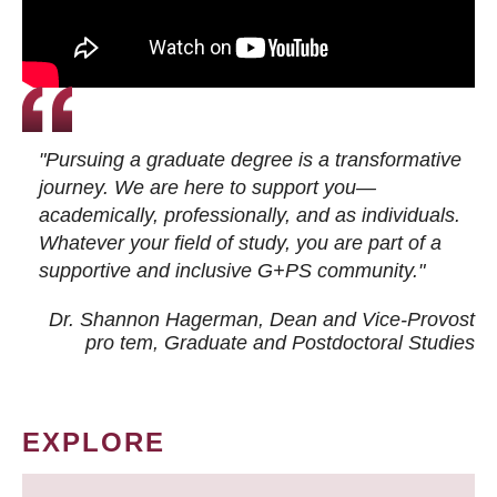
"Pursuing a graduate degree is a transformative
journey. We are here to support you—
academically, professionally, and as individuals.
Whatever your field of study, you are part of a
supportive and inclusive G+PS community."
Dr. Shannon Hagerman, Dean and Vice-Provost
pro tem
, Graduate and Postdoctoral Studies
EXPLORE