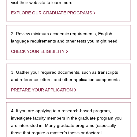
visit their web site to learn more.
EXPLORE OUR GRADUATE PROGRAMS
2. Review minimum academic requirements, English
language requirements and other tests you might need.
CHECK YOUR ELIGIBILITY
3. Gather your required documents, such as transcripts
and reference letters, and other application components.
PREPARE YOUR APPLICATION
4. If you are applying to a research-based program,
investigate faculty members in the graduate program you
are interested in. Many graduate programs (especially
those that require a master’s thesis or doctoral