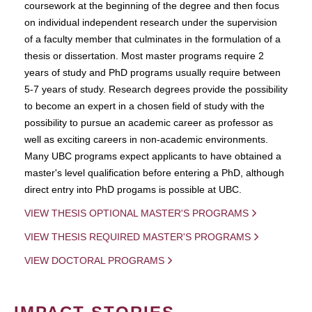
coursework at the beginning of the degree and then focus
on individual independent research under the supervision
of a faculty member that culminates in the formulation of a
thesis or dissertation. Most master programs require 2
years of study and PhD programs usually require between
5-7 years of study. Research degrees provide the possibility
to become an expert in a chosen field of study with the
possibility to pursue an academic career as professor as
well as exciting careers in non-academic environments.
Many UBC programs expect applicants to have obtained a
master's level qualification before entering a PhD, although
direct entry into PhD progams is possible at UBC.
VIEW THESIS OPTIONAL MASTER'S PROGRAMS
VIEW THESIS REQUIRED MASTER'S PROGRAMS
VIEW DOCTORAL PROGRAMS