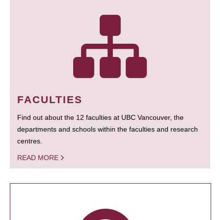
FACULTIES
Find out about the 12 faculties at UBC Vancouver, the
departments and schools within the faculties and research
centres.
READ MORE