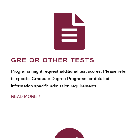
GRE OR OTHER TESTS
Programs might request additional test scores. Please refer
to specific Graduate Degree Programs for detailed
information specific admission requirements.
READ MORE