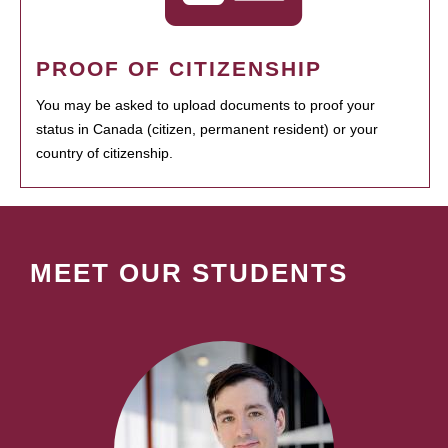
PROOF OF CITIZENSHIP
You may be asked to upload documents to proof your
status in Canada (citizen, permanent resident) or your
country of citizenship.
MEET OUR STUDENTS