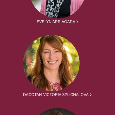
EVELYN ARRIAGADA
DACOTAH-VICTORIA SPLICHALOVA