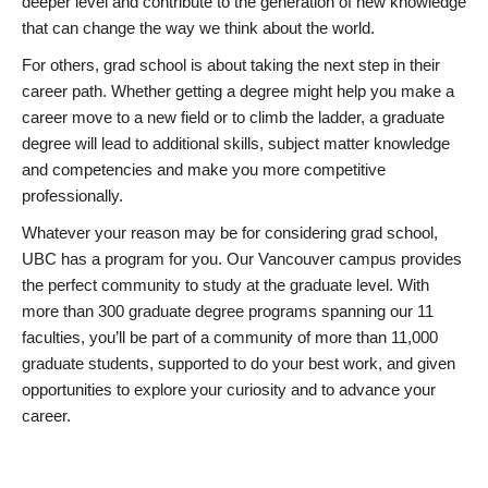
deeper level and contribute to the generation of new knowledge
that can change the way we think about the world.
For others, grad school is about taking the next step in their
career path. Whether getting a degree might help you make a
career move to a new field or to climb the ladder, a graduate
degree will lead to additional skills, subject matter knowledge
and competencies and make you more competitive
professionally.
Whatever your reason may be for considering grad school,
UBC has a program for you. Our Vancouver campus provides
the perfect community to study at the graduate level. With
more than 300 graduate degree programs spanning our 11
faculties, you’ll be part of a community of more than 11,000
graduate students, supported to do your best work, and given
opportunities to explore your curiosity and to advance your
career.