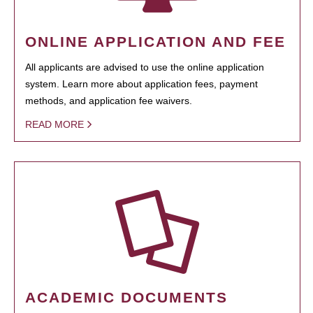
ONLINE APPLICATION AND FEE
All applicants are advised to use the online application
system. Learn more about application fees, payment
methods, and application fee waivers.
READ MORE
ACADEMIC DOCUMENTS