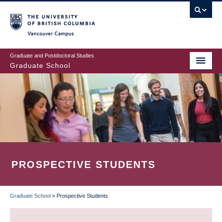
Skip
to
main
Vancouver Campus
content
Graduate and Postdoctoral Studies
Graduate School
PROSPECTIVE STUDENTS
Graduate School
»
Prospective Students
BREADCRUMB