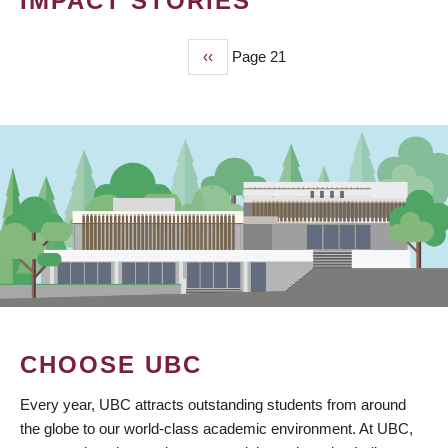
IMPACT STORIES
Previous
‹‹
Page 21
PAGINATION
page
CHOOSE UBC
Every year, UBC attracts outstanding students from around
the globe to our world-class academic environment. At UBC,