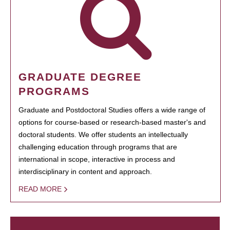
GRADUATE DEGREE
PROGRAMS
Graduate and Postdoctoral Studies offers a wide range of
options for course-based or research-based master's and
doctoral students. We offer students an intellectually
challenging education through programs that are
international in scope, interactive in process and
interdisciplinary in content and approach.
READ MORE