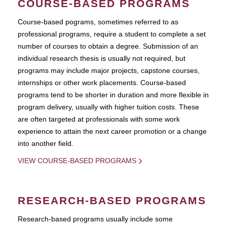
COURSE-BASED PROGRAMS
Course-based pograms, sometimes referred to as
professional programs, require a student to complete a set
number of courses to obtain a degree. Submission of an
individual research thesis is usually not required, but
programs may include major projects, capstone courses,
internships or other work placements. Course-based
programs tend to be shorter in duration and more flexible in
program delivery, usually with higher tuition costs. These
are often targeted at professionals with some work
experience to attain the next career promotion or a change
into another field.
VIEW COURSE-BASED PROGRAMS
RESEARCH-BASED PROGRAMS
Research-based programs usually include some