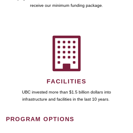
receive our minimum funding package.
FACILITIES
UBC invested more than $1.5 billion dollars into
infrastructure and facilities in the last 10 years.
PROGRAM OPTIONS