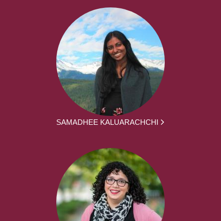
SAMADHEE KALUARACHCHI