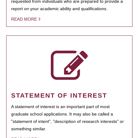
requested from individuals who are prepared to provide a
report on your academic ability and qualifications.
READ MORE
STATEMENT OF INTEREST
A statement of interest is an important part of most
graduate school applications. It may also be called a
"statement of intent", "description of research interests" or
something similar.