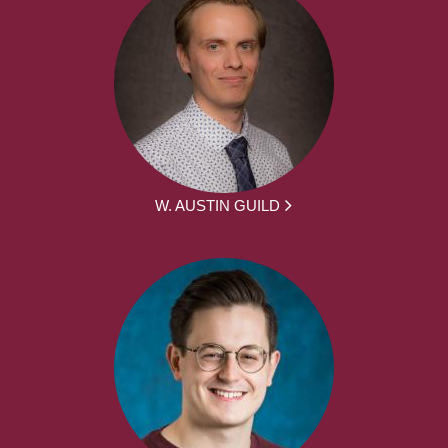
W. AUSTIN GUILD