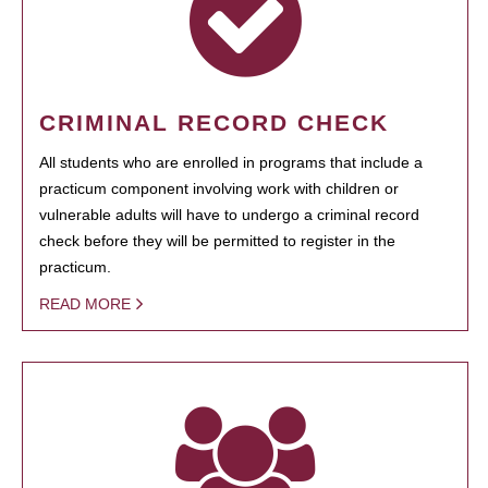
CRIMINAL RECORD CHECK
All students who are enrolled in programs that include a
practicum component involving work with children or
vulnerable adults will have to undergo a criminal record
check before they will be permitted to register in the
practicum.
READ MORE