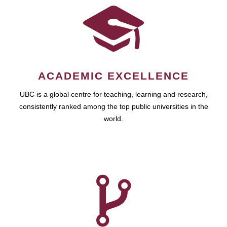
ACADEMIC EXCELLENCE
UBC is a global centre for teaching, learning and research,
consistently ranked among the top public universities in the
world.