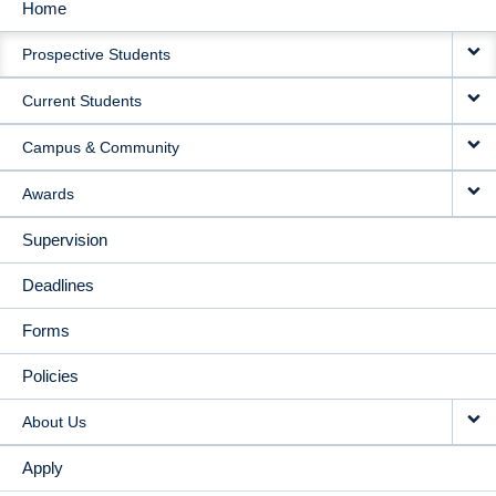
Home
MAIN
Prospective Students
NAVIGATION
Current Students
Campus & Community
Awards
Supervision
Deadlines
Forms
Policies
About Us
Apply