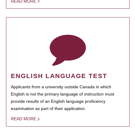
READ MORE
ENGLISH LANGUAGE TEST
Applicants from a university outside Canada in which
English is not the primary language of instruction must
provide results of an English language proficiency
examination as part of their application.
READ MORE