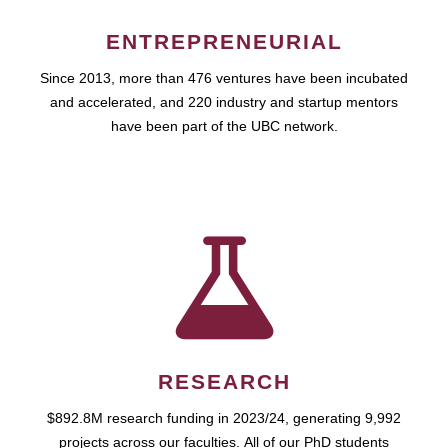
ENTREPRENEURIAL
Since 2013, more than 476 ventures have been incubated
and accelerated, and 220 industry and startup mentors
have been part of the UBC network.
RESEARCH
$892.8M research funding in 2023/24, generating 9,992
projects across our faculties. All of our PhD students