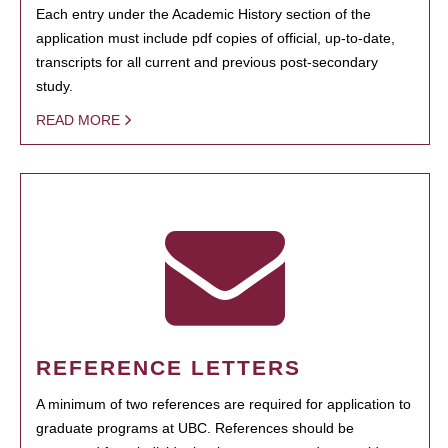
Each entry under the Academic History section of the
application must include pdf copies of official, up-to-date,
transcripts for all current and previous post-secondary
study.
READ MORE
REFERENCE LETTERS
A minimum of two references are required for application to
graduate programs at UBC. References should be