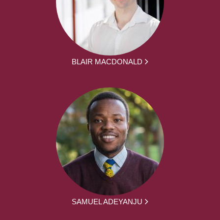
BLAIR MACDONALD
SAMUEL ADEYANJU