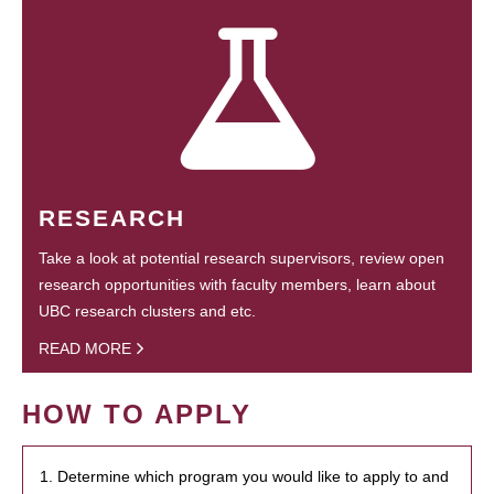
RESEARCH
Take a look at potential research supervisors, review open
research opportunities with faculty members, learn about
UBC research clusters and etc.
READ MORE
HOW TO APPLY
1. Determine which program you would like to apply to and