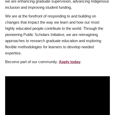
we are enhancing graduate supervision, advancing Indigenous
inclusion and improving student funding.
We are at the forefront of responding to and building on
changes that impact the way we learn and how our most
highly educated people contribute to the world. Through the
pioneering Public Scholars Initiative, we are reimagining
approaches to research graduate education and exploring
flexible methodologies for learners to develop needed
expertise.
Become part of our community.
Apply today
.