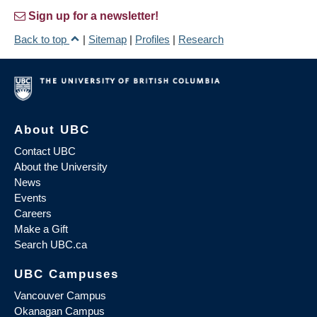
Sign up for a newsletter!
Back to top
|
Sitemap
|
Profiles
|
Research
About UBC
Contact UBC
About the University
News
Events
Careers
Make a Gift
Search UBC.ca
UBC Campuses
Vancouver Campus
Okanagan Campus