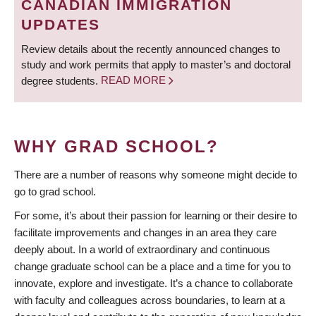
CANADIAN IMMIGRATION
UPDATES
Review details about the recently announced changes to
study and work permits that apply to master’s and doctoral
degree students.
READ MORE
WHY GRAD SCHOOL?
There are a number of reasons why someone might decide to
go to grad school.
For some, it’s about their passion for learning or their desire to
facilitate improvements and changes in an area they care
deeply about. In a world of extraordinary and continuous
change graduate school can be a place and a time for you to
innovate, explore and investigate. It’s a chance to collaborate
with faculty and colleagues across boundaries, to learn at a