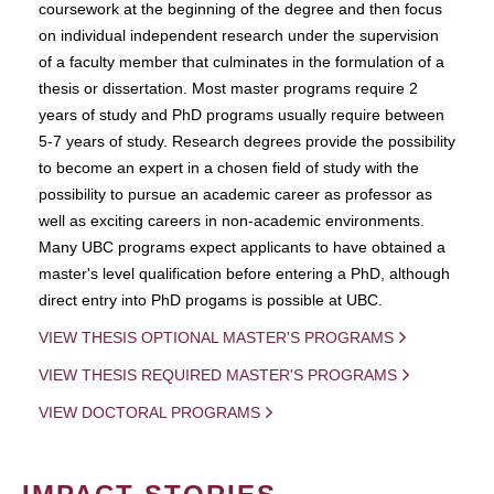
coursework at the beginning of the degree and then focus
on individual independent research under the supervision
of a faculty member that culminates in the formulation of a
thesis or dissertation. Most master programs require 2
years of study and PhD programs usually require between
5-7 years of study. Research degrees provide the possibility
to become an expert in a chosen field of study with the
possibility to pursue an academic career as professor as
well as exciting careers in non-academic environments.
Many UBC programs expect applicants to have obtained a
master's level qualification before entering a PhD, although
direct entry into PhD progams is possible at UBC.
VIEW THESIS OPTIONAL MASTER'S PROGRAMS
VIEW THESIS REQUIRED MASTER'S PROGRAMS
VIEW DOCTORAL PROGRAMS