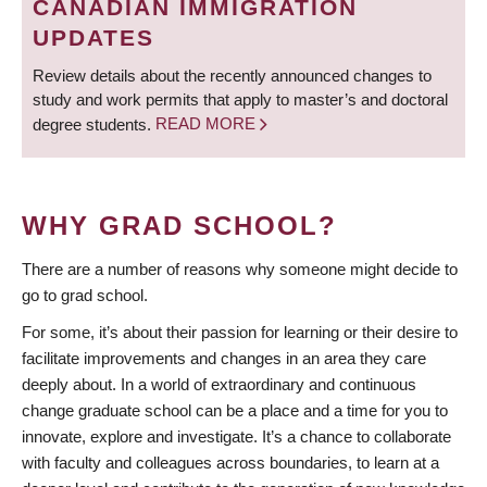
CANADIAN IMMIGRATION
UPDATES
Review details about the recently announced changes to
study and work permits that apply to master’s and doctoral
degree students.
READ MORE
WHY GRAD SCHOOL?
There are a number of reasons why someone might decide to
go to grad school.
For some, it’s about their passion for learning or their desire to
facilitate improvements and changes in an area they care
deeply about. In a world of extraordinary and continuous
change graduate school can be a place and a time for you to
innovate, explore and investigate. It’s a chance to collaborate
with faculty and colleagues across boundaries, to learn at a