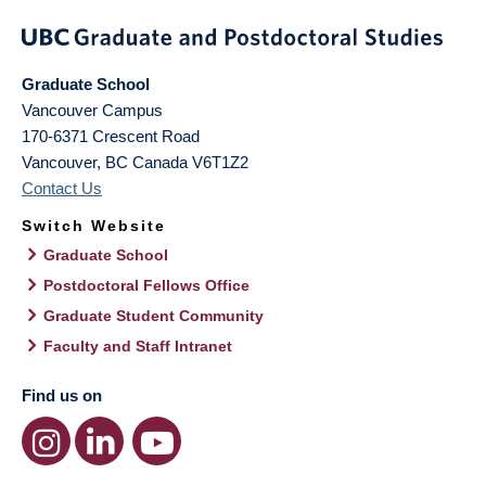
Graduate School
Vancouver Campus
170-6371 Crescent Road
Vancouver
,
BC
Canada
V6T1Z2
Contact Us
Switch Website
Graduate School
Postdoctoral Fellows Office
Graduate Student Community
Faculty and Staff Intranet
Find us on