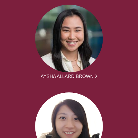
AYSHA ALLARD BROWN