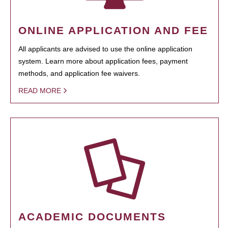
ONLINE APPLICATION AND FEE
All applicants are advised to use the online application
system. Learn more about application fees, payment
methods, and application fee waivers.
READ MORE
ACADEMIC DOCUMENTS