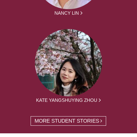
NANCY LIN
KATE YANGSHUYING ZHOU
MORE STUDENT STORIES