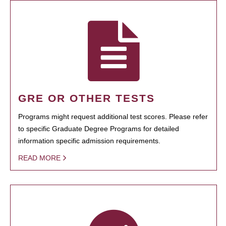
GRE OR OTHER TESTS
Programs might request additional test scores. Please refer
to specific Graduate Degree Programs for detailed
information specific admission requirements.
READ MORE