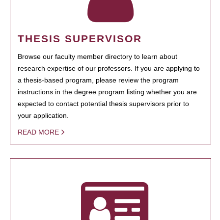
THESIS SUPERVISOR
Browse our faculty member directory to learn about
research expertise of our professors. If you are applying to
a thesis-based program, please review the program
instructions in the degree program listing whether you are
expected to contact potential thesis supervisors prior to
your application.
READ MORE