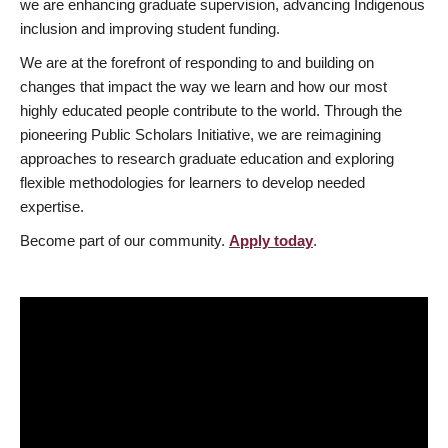
we are enhancing graduate supervision, advancing Indigenous
inclusion and improving student funding.
We are at the forefront of responding to and building on
changes that impact the way we learn and how our most
highly educated people contribute to the world. Through the
pioneering Public Scholars Initiative, we are reimagining
approaches to research graduate education and exploring
flexible methodologies for learners to develop needed
expertise.
Become part of our community.
Apply today
.