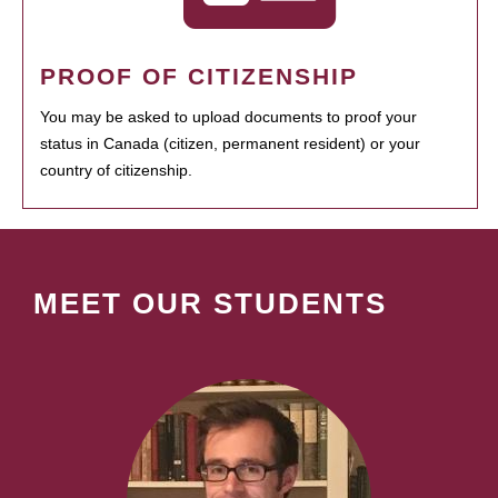
PROOF OF CITIZENSHIP
You may be asked to upload documents to proof your
status in Canada (citizen, permanent resident) or your
country of citizenship.
MEET OUR STUDENTS