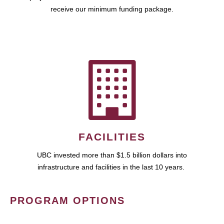
receive our minimum funding package.
FACILITIES
UBC invested more than $1.5 billion dollars into
infrastructure and facilities in the last 10 years.
PROGRAM OPTIONS