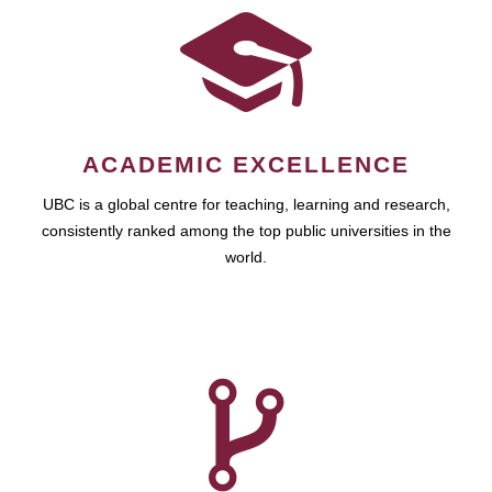
ACADEMIC EXCELLENCE
UBC is a global centre for teaching, learning and research,
consistently ranked among the top public universities in the
world.