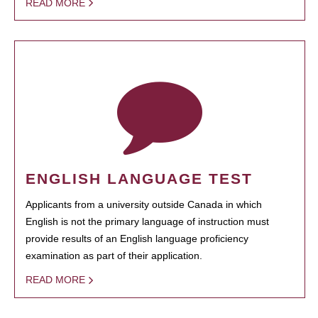
READ MORE
ENGLISH LANGUAGE TEST
Applicants from a university outside Canada in which
English is not the primary language of instruction must
provide results of an English language proficiency
examination as part of their application.
READ MORE