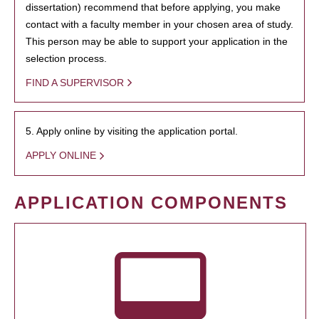
dissertation) recommend that before applying, you make
contact with a faculty member in your chosen area of study.
This person may be able to support your application in the
selection process.
FIND A SUPERVISOR
5. Apply online by visiting the application portal.
APPLY ONLINE
APPLICATION COMPONENTS