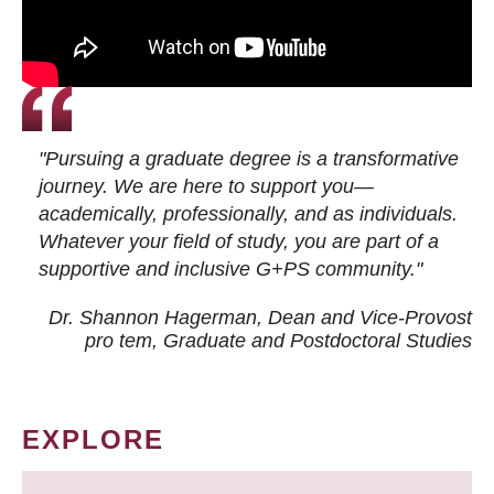
"Pursuing a graduate degree is a transformative
journey. We are here to support you—
academically, professionally, and as individuals.
Whatever your field of study, you are part of a
supportive and inclusive G+PS community."
Dr. Shannon Hagerman, Dean and Vice-Provost
pro tem
, Graduate and Postdoctoral Studies
EXPLORE