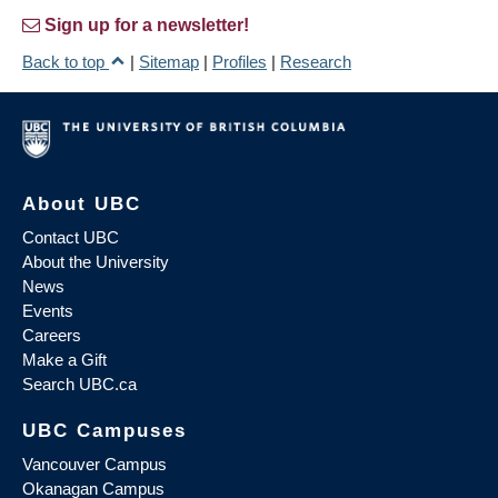
Sign up for a newsletter!
Back to top
|
Sitemap
|
Profiles
|
Research
About UBC
Contact UBC
About the University
News
Events
Careers
Make a Gift
Search UBC.ca
UBC Campuses
Vancouver Campus
Okanagan Campus