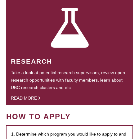
RESEARCH
Take a look at potential research supervisors, review open
research opportunities with faculty members, learn about
UBC research clusters and etc.
READ MORE
HOW TO APPLY
1. Determine which program you would like to apply to and