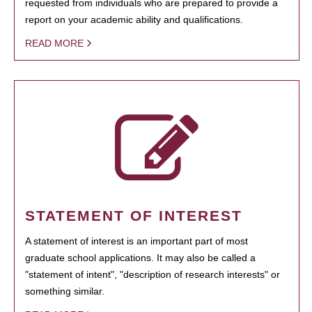
requested from individuals who are prepared to provide a
report on your academic ability and qualifications.
READ MORE
STATEMENT OF INTEREST
A statement of interest is an important part of most
graduate school applications. It may also be called a
"statement of intent", "description of research interests" or
something similar.