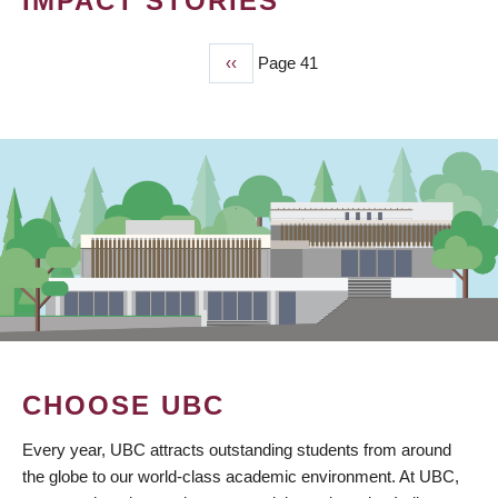
IMPACT STORIES
Previous
‹‹
Page 41
PAGINATION
page
CHOOSE UBC
Every year, UBC attracts outstanding students from around
the globe to our world-class academic environment. At UBC,