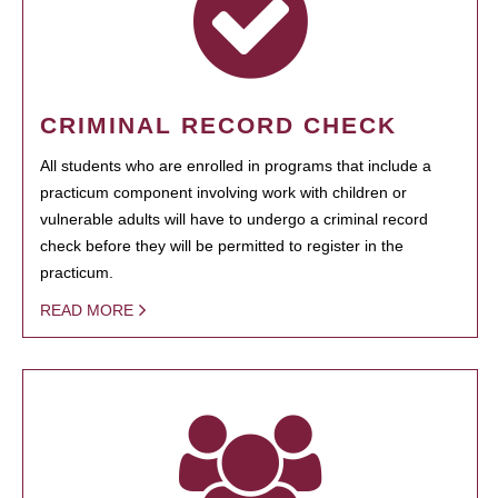
CRIMINAL RECORD CHECK
All students who are enrolled in programs that include a
practicum component involving work with children or
vulnerable adults will have to undergo a criminal record
check before they will be permitted to register in the
practicum.
READ MORE