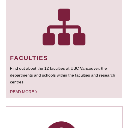
FACULTIES
Find out about the 12 faculties at UBC Vancouver, the
departments and schools within the faculties and research
centres.
READ MORE