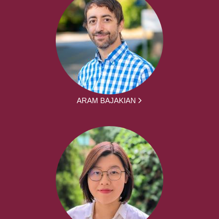
ARAM BAJAKIAN