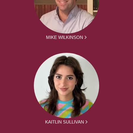
MIKE WILKINSON
KAITLIN SULLIVAN