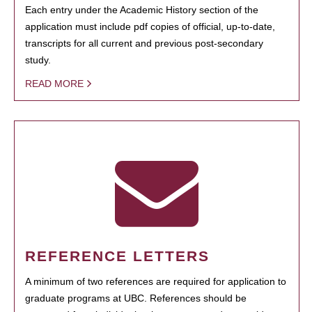
Each entry under the Academic History section of the
application must include pdf copies of official, up-to-date,
transcripts for all current and previous post-secondary
study.
READ MORE
REFERENCE LETTERS
A minimum of two references are required for application to
graduate programs at UBC. References should be