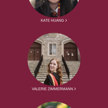
KATE HUANG
VALERIE ZIMMERMANN