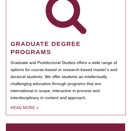
GRADUATE DEGREE
PROGRAMS
Graduate and Postdoctoral Studies offers a wide range of
options for course-based or research-based master's and
doctoral students. We offer students an intellectually
challenging education through programs that are
international in scope, interactive in process and
interdisciplinary in content and approach.
READ MORE