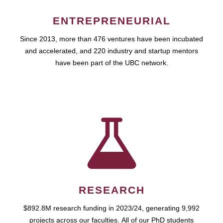
ENTREPRENEURIAL
Since 2013, more than 476 ventures have been incubated
and accelerated, and 220 industry and startup mentors
have been part of the UBC network.
RESEARCH
$892.8M research funding in 2023/24, generating 9,992
projects across our faculties. All of our PhD students