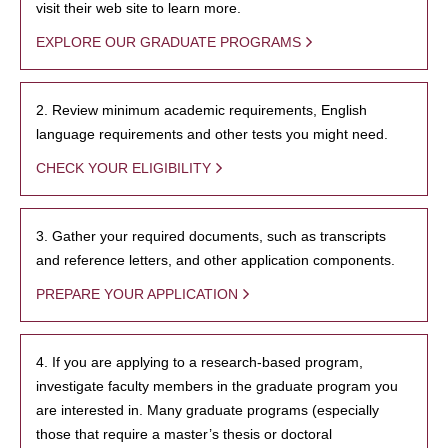
visit their web site to learn more.
EXPLORE OUR GRADUATE PROGRAMS
2. Review minimum academic requirements, English
language requirements and other tests you might need.
CHECK YOUR ELIGIBILITY
3. Gather your required documents, such as transcripts
and reference letters, and other application components.
PREPARE YOUR APPLICATION
4. If you are applying to a research-based program,
investigate faculty members in the graduate program you
are interested in. Many graduate programs (especially
those that require a master’s thesis or doctoral