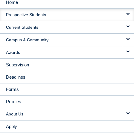
Home
MAIN
Prospective Students
NAVIGATION
Current Students
Campus & Community
Awards
Supervision
Deadlines
Forms
Policies
About Us
Apply