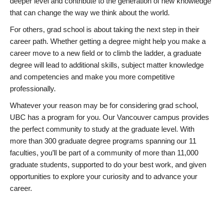
deeper level and contribute to the generation of new knowledge
that can change the way we think about the world.
For others, grad school is about taking the next step in their
career path. Whether getting a degree might help you make a
career move to a new field or to climb the ladder, a graduate
degree will lead to additional skills, subject matter knowledge
and competencies and make you more competitive
professionally.
Whatever your reason may be for considering grad school,
UBC has a program for you. Our Vancouver campus provides
the perfect community to study at the graduate level. With
more than 300 graduate degree programs spanning our 11
faculties, you’ll be part of a community of more than 11,000
graduate students, supported to do your best work, and given
opportunities to explore your curiosity and to advance your
career.