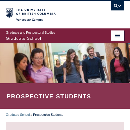
Skip
to
main
Vancouver Campus
content
Graduate and Postdoctoral Studies
Graduate School
PROSPECTIVE STUDENTS
Graduate School
»
Prospective Students
BREADCRUMB