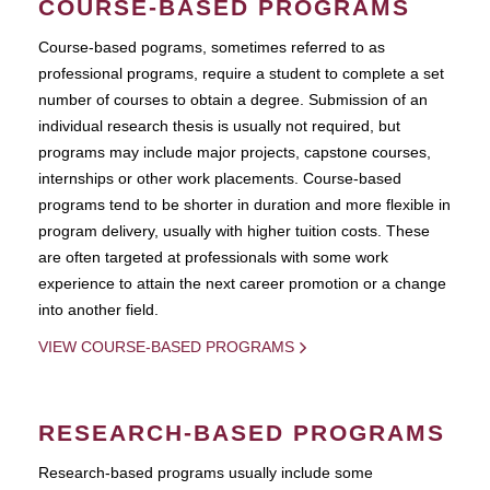
COURSE-BASED PROGRAMS
Course-based pograms, sometimes referred to as
professional programs, require a student to complete a set
number of courses to obtain a degree. Submission of an
individual research thesis is usually not required, but
programs may include major projects, capstone courses,
internships or other work placements. Course-based
programs tend to be shorter in duration and more flexible in
program delivery, usually with higher tuition costs. These
are often targeted at professionals with some work
experience to attain the next career promotion or a change
into another field.
VIEW COURSE-BASED PROGRAMS
RESEARCH-BASED PROGRAMS
Research-based programs usually include some