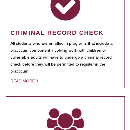
CRIMINAL RECORD CHECK
All students who are enrolled in programs that include a
practicum component involving work with children or
vulnerable adults will have to undergo a criminal record
check before they will be permitted to register in the
practicum.
READ MORE