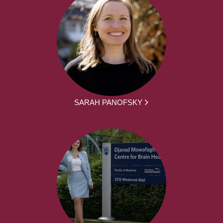
SARAH PANOFSKY