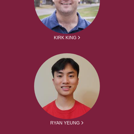
KIRK KING
RYAN YEUNG