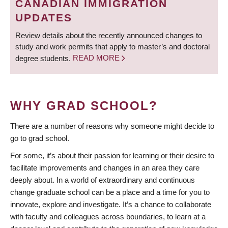
CANADIAN IMMIGRATION
UPDATES
Review details about the recently announced changes to
study and work permits that apply to master’s and doctoral
degree students.
READ MORE
WHY GRAD SCHOOL?
There are a number of reasons why someone might decide to
go to grad school.
For some, it’s about their passion for learning or their desire to
facilitate improvements and changes in an area they care
deeply about. In a world of extraordinary and continuous
change graduate school can be a place and a time for you to
innovate, explore and investigate. It’s a chance to collaborate
with faculty and colleagues across boundaries, to learn at a