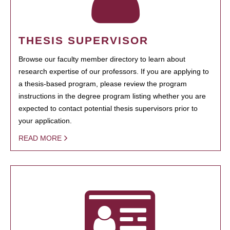
THESIS SUPERVISOR
Browse our faculty member directory to learn about
research expertise of our professors. If you are applying to
a thesis-based program, please review the program
instructions in the degree program listing whether you are
expected to contact potential thesis supervisors prior to
your application.
READ MORE