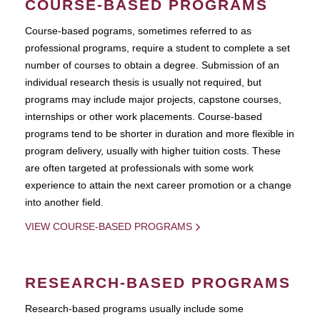
COURSE-BASED PROGRAMS
Course-based pograms, sometimes referred to as
professional programs, require a student to complete a set
number of courses to obtain a degree. Submission of an
individual research thesis is usually not required, but
programs may include major projects, capstone courses,
internships or other work placements. Course-based
programs tend to be shorter in duration and more flexible in
program delivery, usually with higher tuition costs. These
are often targeted at professionals with some work
experience to attain the next career promotion or a change
into another field.
VIEW COURSE-BASED PROGRAMS
RESEARCH-BASED PROGRAMS
Research-based programs usually include some