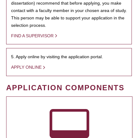
dissertation) recommend that before applying, you make
contact with a faculty member in your chosen area of study.
This person may be able to support your application in the
selection process.
FIND A SUPERVISOR
5. Apply online by visiting the application portal.
APPLY ONLINE
APPLICATION COMPONENTS