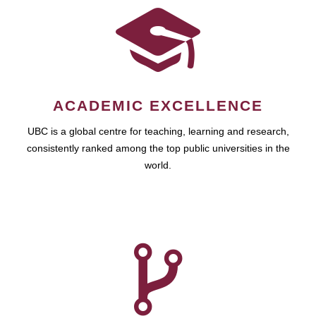
ACADEMIC EXCELLENCE
UBC is a global centre for teaching, learning and research,
consistently ranked among the top public universities in the
world.