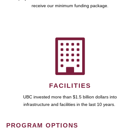
receive our minimum funding package.
FACILITIES
UBC invested more than $1.5 billion dollars into
infrastructure and facilities in the last 10 years.
PROGRAM OPTIONS