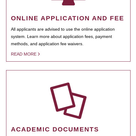
ONLINE APPLICATION AND FEE
All applicants are advised to use the online application
system. Learn more about application fees, payment
methods, and application fee waivers.
READ MORE
ACADEMIC DOCUMENTS