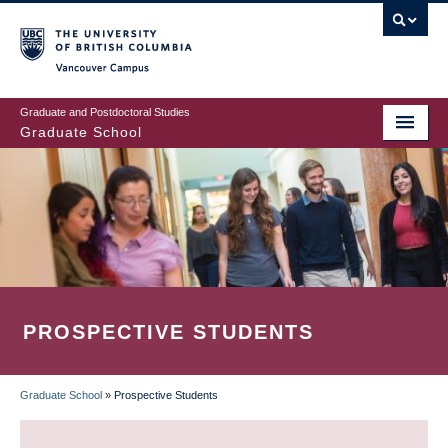
Skip
to
main
Vancouver Campus
content
Graduate and Postdoctoral Studies
Graduate School
PROSPECTIVE STUDENTS
Graduate School
»
Prospective Students
BREADCRUMB