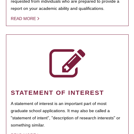
requested from individuals who are prepared to provide a
report on your academic ability and qualifications.
READ MORE
STATEMENT OF INTEREST
A statement of interest is an important part of most
graduate school applications. It may also be called a
"statement of intent", "description of research interests" or
something similar.