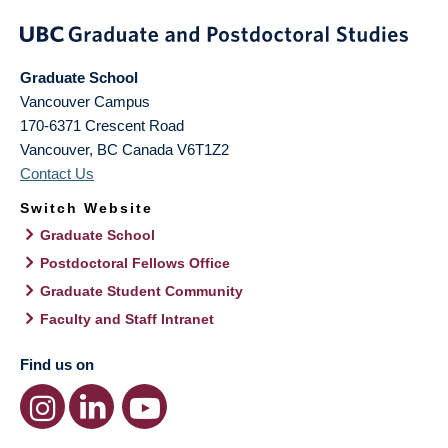
Graduate School
Vancouver Campus
170-6371 Crescent Road
Vancouver
,
BC
Canada
V6T1Z2
Contact Us
Switch Website
Graduate School
Postdoctoral Fellows Office
Graduate Student Community
Faculty and Staff Intranet
Find us on