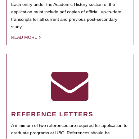
Each entry under the Academic History section of the
application must include pdf copies of official, up-to-date,
transcripts for all current and previous post-secondary
study.
READ MORE
REFERENCE LETTERS
A minimum of two references are required for application to
graduate programs at UBC. References should be