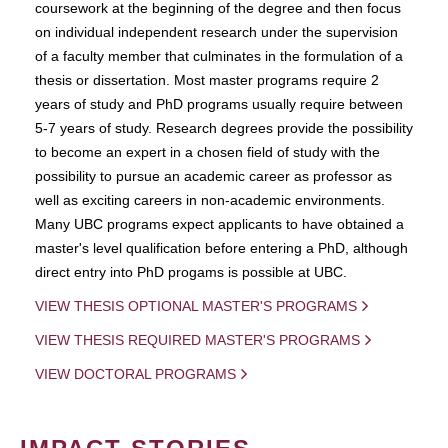
coursework at the beginning of the degree and then focus
on individual independent research under the supervision
of a faculty member that culminates in the formulation of a
thesis or dissertation. Most master programs require 2
years of study and PhD programs usually require between
5-7 years of study. Research degrees provide the possibility
to become an expert in a chosen field of study with the
possibility to pursue an academic career as professor as
well as exciting careers in non-academic environments.
Many UBC programs expect applicants to have obtained a
master's level qualification before entering a PhD, although
direct entry into PhD progams is possible at UBC.
VIEW THESIS OPTIONAL MASTER'S PROGRAMS
VIEW THESIS REQUIRED MASTER'S PROGRAMS
VIEW DOCTORAL PROGRAMS