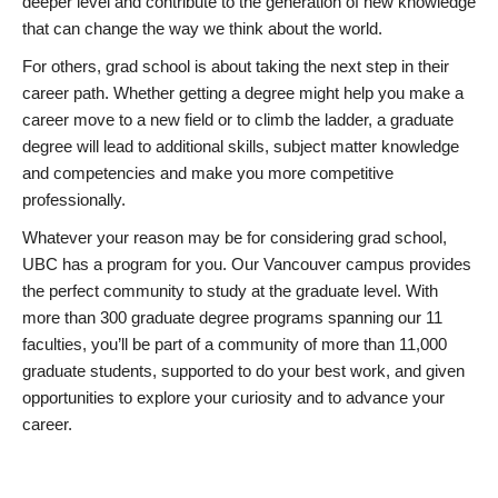
deeper level and contribute to the generation of new knowledge
that can change the way we think about the world.
For others, grad school is about taking the next step in their
career path. Whether getting a degree might help you make a
career move to a new field or to climb the ladder, a graduate
degree will lead to additional skills, subject matter knowledge
and competencies and make you more competitive
professionally.
Whatever your reason may be for considering grad school,
UBC has a program for you. Our Vancouver campus provides
the perfect community to study at the graduate level. With
more than 300 graduate degree programs spanning our 11
faculties, you’ll be part of a community of more than 11,000
graduate students, supported to do your best work, and given
opportunities to explore your curiosity and to advance your
career.