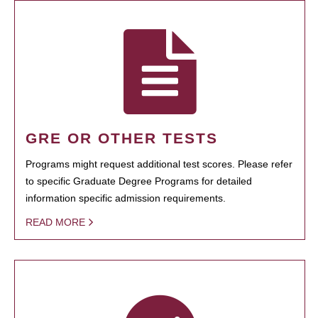
GRE OR OTHER TESTS
Programs might request additional test scores. Please refer
to specific Graduate Degree Programs for detailed
information specific admission requirements.
READ MORE