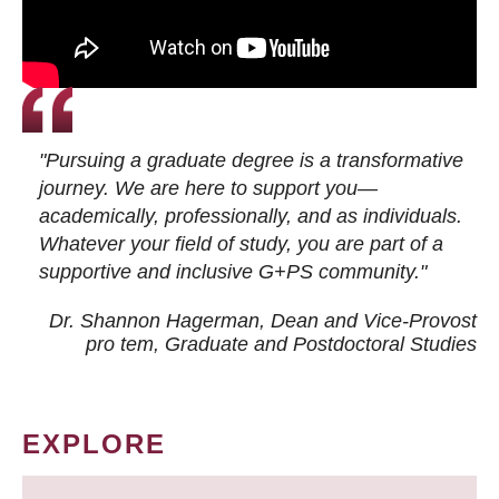
"Pursuing a graduate degree is a transformative
journey. We are here to support you—
academically, professionally, and as individuals.
Whatever your field of study, you are part of a
supportive and inclusive G+PS community."
Dr. Shannon Hagerman, Dean and Vice-Provost
pro tem
, Graduate and Postdoctoral Studies
EXPLORE