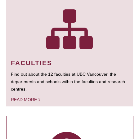
FACULTIES
Find out about the 12 faculties at UBC Vancouver, the
departments and schools within the faculties and research
centres.
READ MORE