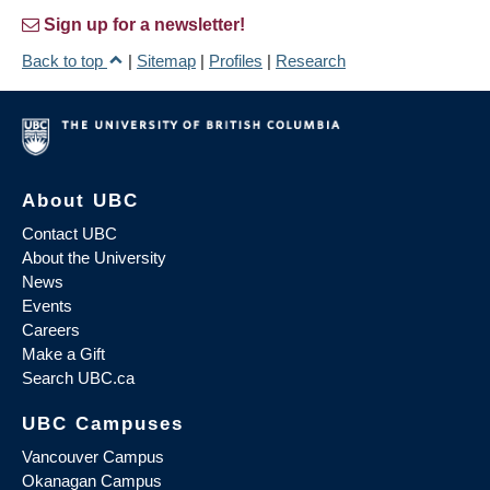
Sign up for a newsletter!
Back to top
|
Sitemap
|
Profiles
|
Research
About UBC
Contact UBC
About the University
News
Events
Careers
Make a Gift
Search UBC.ca
UBC Campuses
Vancouver Campus
Okanagan Campus