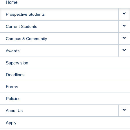
Home
MAIN
Prospective Students
NAVIGATION
Current Students
Campus & Community
Awards
Supervision
Deadlines
Forms
Policies
About Us
Apply