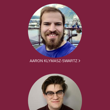
AARON KLYMASZ-SWARTZ