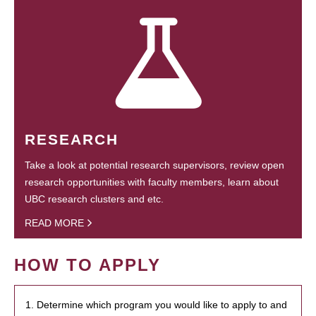
RESEARCH
Take a look at potential research supervisors, review open
research opportunities with faculty members, learn about
UBC research clusters and etc.
READ MORE
HOW TO APPLY
1. Determine which program you would like to apply to and