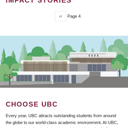
IMPACT STORIES
Previous
‹‹
Page 4
PAGINATION
page
CHOOSE UBC
Every year, UBC attracts outstanding students from around
the globe to our world-class academic environment. At UBC,