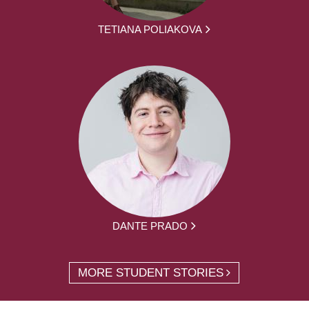
TETIANA POLIAKOVA
DANTE PRADO
MORE STUDENT STORIES