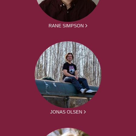
RANE SIMPSON
JONAS OLSEN