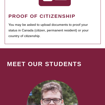
PROOF OF CITIZENSHIP
You may be asked to upload documents to proof your
status in Canada (citizen, permanent resident) or your
country of citizenship.
MEET OUR STUDENTS