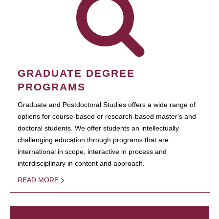
GRADUATE DEGREE
PROGRAMS
Graduate and Postdoctoral Studies offers a wide range of
options for course-based or research-based master's and
doctoral students. We offer students an intellectually
challenging education through programs that are
international in scope, interactive in process and
interdisciplinary in content and approach.
READ MORE