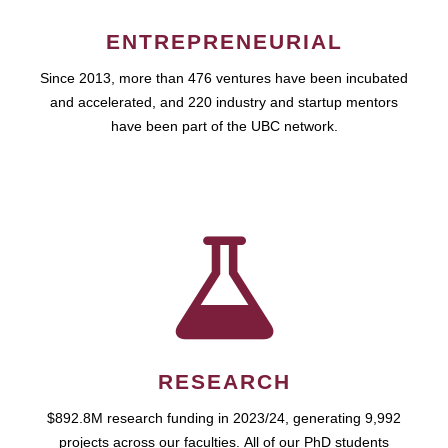
ENTREPRENEURIAL
Since 2013, more than 476 ventures have been incubated
and accelerated, and 220 industry and startup mentors
have been part of the UBC network.
RESEARCH
$892.8M research funding in 2023/24, generating 9,992
projects across our faculties. All of our PhD students