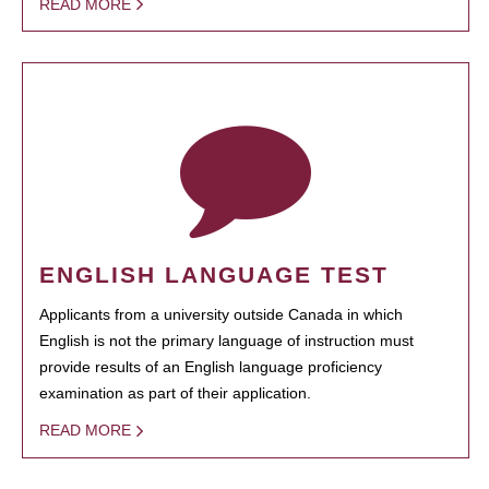
READ MORE
ENGLISH LANGUAGE TEST
Applicants from a university outside Canada in which
English is not the primary language of instruction must
provide results of an English language proficiency
examination as part of their application.
READ MORE