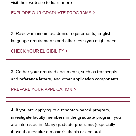
visit their web site to learn more.
EXPLORE OUR GRADUATE PROGRAMS
2. Review minimum academic requirements, English
language requirements and other tests you might need.
CHECK YOUR ELIGIBILITY
3. Gather your required documents, such as transcripts
and reference letters, and other application components.
PREPARE YOUR APPLICATION
4. If you are applying to a research-based program,
investigate faculty members in the graduate program you
are interested in. Many graduate programs (especially
those that require a master’s thesis or doctoral