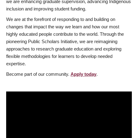
we are enhancing graduate supervision, advancing Indigenous
inclusion and improving student funding.
We are at the forefront of responding to and building on
changes that impact the way we learn and how our most
highly educated people contribute to the world. Through the
pioneering Public Scholars Initiative, we are reimagining
approaches to research graduate education and exploring
flexible methodologies for learners to develop needed
expertise.
Become part of our community.
Apply today
.