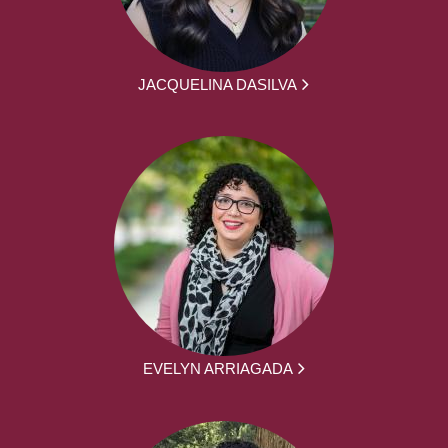
JACQUELINA DASILVA
EVELYN ARRIAGADA