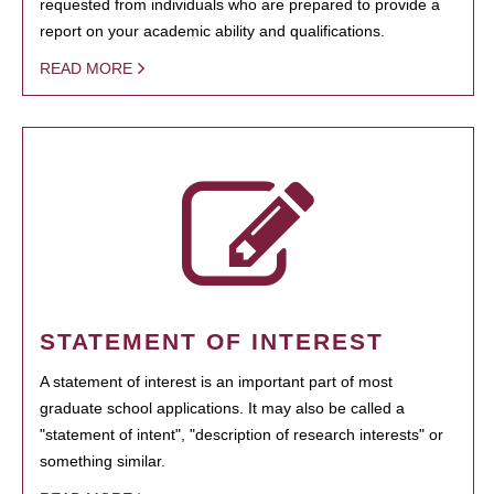
requested from individuals who are prepared to provide a
report on your academic ability and qualifications.
READ MORE
STATEMENT OF INTEREST
A statement of interest is an important part of most
graduate school applications. It may also be called a
"statement of intent", "description of research interests" or
something similar.