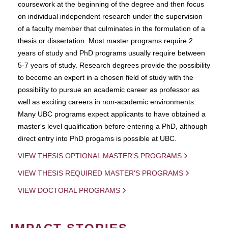
coursework at the beginning of the degree and then focus
on individual independent research under the supervision
of a faculty member that culminates in the formulation of a
thesis or dissertation. Most master programs require 2
years of study and PhD programs usually require between
5-7 years of study. Research degrees provide the possibility
to become an expert in a chosen field of study with the
possibility to pursue an academic career as professor as
well as exciting careers in non-academic environments.
Many UBC programs expect applicants to have obtained a
master's level qualification before entering a PhD, although
direct entry into PhD progams is possible at UBC.
VIEW THESIS OPTIONAL MASTER'S PROGRAMS
VIEW THESIS REQUIRED MASTER'S PROGRAMS
VIEW DOCTORAL PROGRAMS