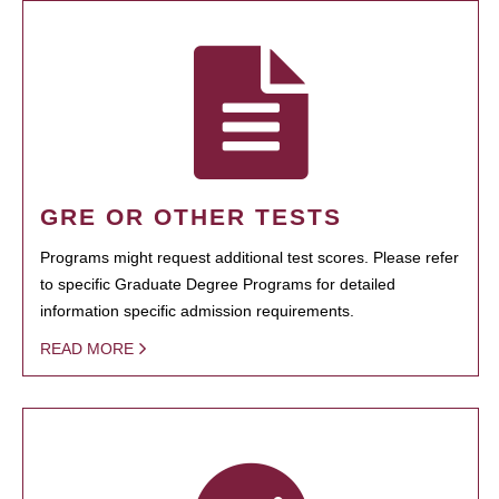
GRE OR OTHER TESTS
Programs might request additional test scores. Please refer
to specific Graduate Degree Programs for detailed
information specific admission requirements.
READ MORE