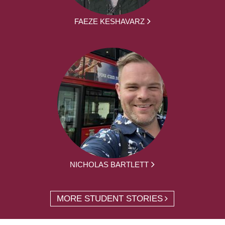
FAEZE KESHAVARZ
NICHOLAS BARTLETT
MORE STUDENT STORIES