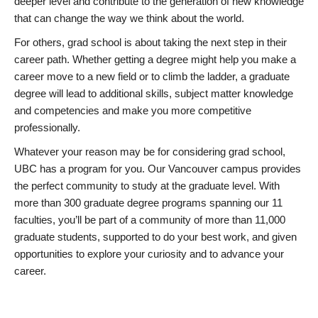
deeper level and contribute to the generation of new knowledge
that can change the way we think about the world.
For others, grad school is about taking the next step in their
career path. Whether getting a degree might help you make a
career move to a new field or to climb the ladder, a graduate
degree will lead to additional skills, subject matter knowledge
and competencies and make you more competitive
professionally.
Whatever your reason may be for considering grad school,
UBC has a program for you. Our Vancouver campus provides
the perfect community to study at the graduate level. With
more than 300 graduate degree programs spanning our 11
faculties, you’ll be part of a community of more than 11,000
graduate students, supported to do your best work, and given
opportunities to explore your curiosity and to advance your
career.