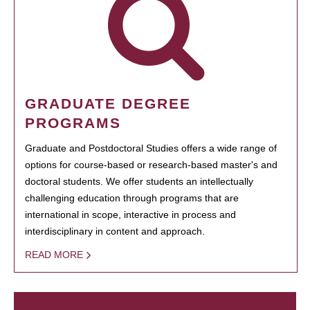
GRADUATE DEGREE
PROGRAMS
Graduate and Postdoctoral Studies offers a wide range of
options for course-based or research-based master's and
doctoral students. We offer students an intellectually
challenging education through programs that are
international in scope, interactive in process and
interdisciplinary in content and approach.
READ MORE