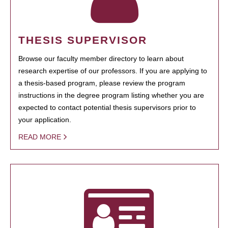
THESIS SUPERVISOR
Browse our faculty member directory to learn about
research expertise of our professors. If you are applying to
a thesis-based program, please review the program
instructions in the degree program listing whether you are
expected to contact potential thesis supervisors prior to
your application.
READ MORE