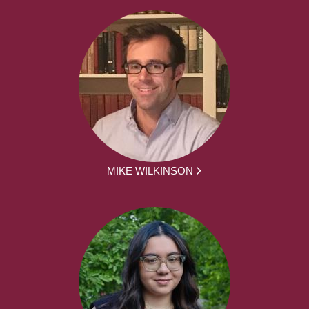
MIKE WILKINSON