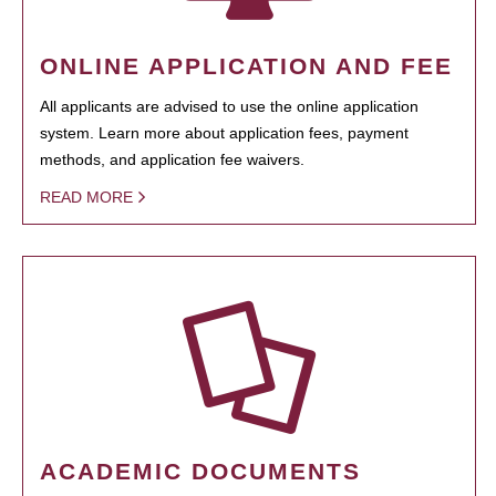
ONLINE APPLICATION AND FEE
All applicants are advised to use the online application
system. Learn more about application fees, payment
methods, and application fee waivers.
READ MORE
ACADEMIC DOCUMENTS