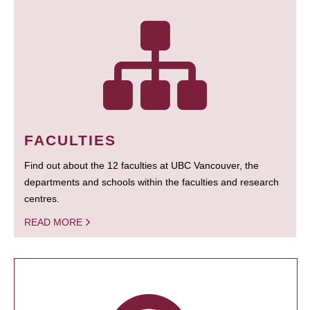
FACULTIES
Find out about the 12 faculties at UBC Vancouver, the
departments and schools within the faculties and research
centres.
READ MORE