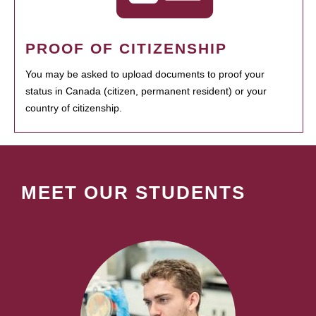
PROOF OF CITIZENSHIP
You may be asked to upload documents to proof your
status in Canada (citizen, permanent resident) or your
country of citizenship.
MEET OUR STUDENTS