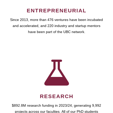
ENTREPRENEURIAL
Since 2013, more than 476 ventures have been incubated
and accelerated, and 220 industry and startup mentors
have been part of the UBC network.
RESEARCH
$892.8M research funding in 2023/24, generating 9,992
projects across our faculties. All of our PhD students