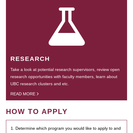
RESEARCH
Take a look at potential research supervisors, review open
research opportunities with faculty members, learn about
UBC research clusters and etc.
READ MORE
HOW TO APPLY
1. Determine which program you would like to apply to and