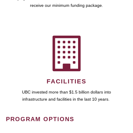
receive our minimum funding package.
FACILITIES
UBC invested more than $1.5 billion dollars into
infrastructure and facilities in the last 10 years.
PROGRAM OPTIONS