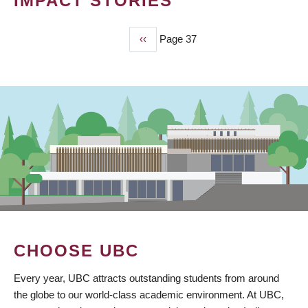
IMPACT STORIES
Previous
‹‹
Page 37
PAGINATION
page
CHOOSE UBC
Every year, UBC attracts outstanding students from around
the globe to our world-class academic environment. At UBC,