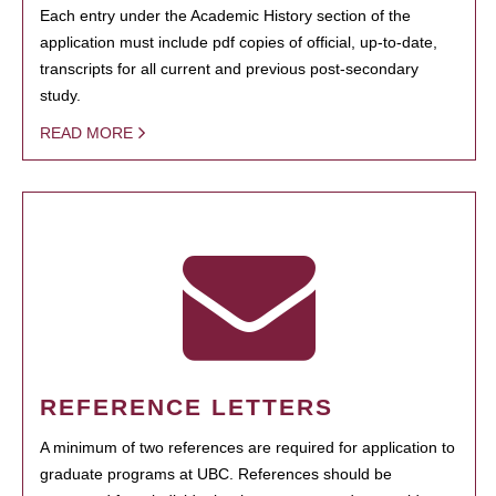
Each entry under the Academic History section of the
application must include pdf copies of official, up-to-date,
transcripts for all current and previous post-secondary
study.
READ MORE
REFERENCE LETTERS
A minimum of two references are required for application to
graduate programs at UBC. References should be