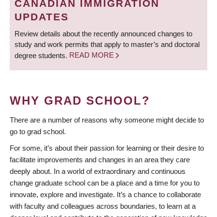
CANADIAN IMMIGRATION
UPDATES
Review details about the recently announced changes to
study and work permits that apply to master’s and doctoral
degree students.
READ MORE
WHY GRAD SCHOOL?
There are a number of reasons why someone might decide to
go to grad school.
For some, it’s about their passion for learning or their desire to
facilitate improvements and changes in an area they care
deeply about. In a world of extraordinary and continuous
change graduate school can be a place and a time for you to
innovate, explore and investigate. It’s a chance to collaborate
with faculty and colleagues across boundaries, to learn at a