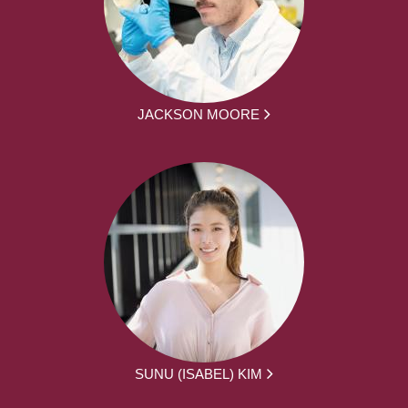
JACKSON MOORE
SUNU (ISABEL) KIM