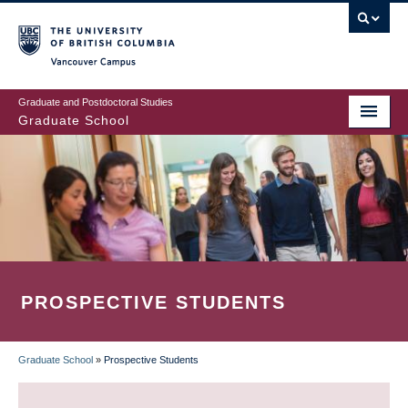
Skip
to
main
Vancouver Campus
content
Graduate and Postdoctoral Studies
Graduate School
PROSPECTIVE STUDENTS
Graduate School
»
Prospective Students
BREADCRUMB