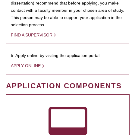
dissertation) recommend that before applying, you make
contact with a faculty member in your chosen area of study.
This person may be able to support your application in the
selection process.
FIND A SUPERVISOR
5. Apply online by visiting the application portal.
APPLY ONLINE
APPLICATION COMPONENTS