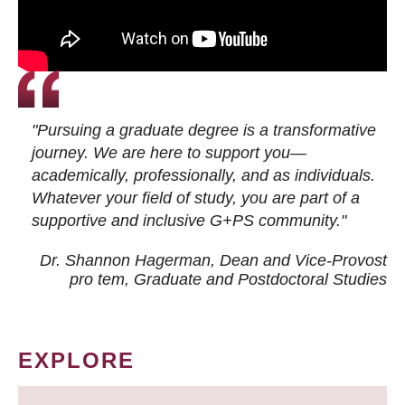
"Pursuing a graduate degree is a transformative
journey. We are here to support you—
academically, professionally, and as individuals.
Whatever your field of study, you are part of a
supportive and inclusive G+PS community."
Dr. Shannon Hagerman, Dean and Vice-Provost
pro tem
, Graduate and Postdoctoral Studies
EXPLORE