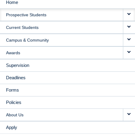
Home
MAIN
Prospective Students
NAVIGATION
Current Students
Campus & Community
Awards
Supervision
Deadlines
Forms
Policies
About Us
Apply