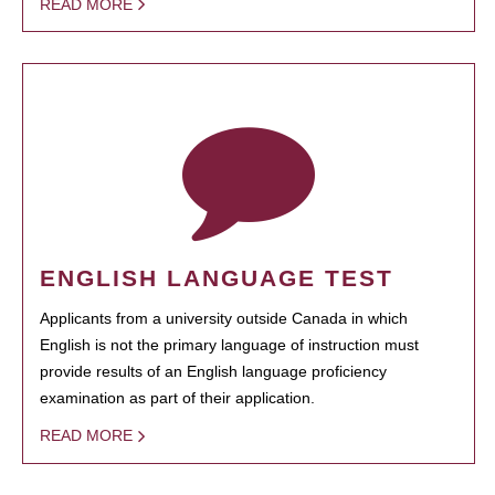
READ MORE
ENGLISH LANGUAGE TEST
Applicants from a university outside Canada in which
English is not the primary language of instruction must
provide results of an English language proficiency
examination as part of their application.
READ MORE