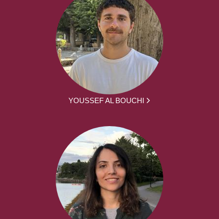
YOUSSEF AL BOUCHI