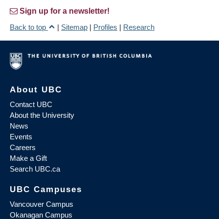
Sign up for a newsletter!
Back to top
|
Sitemap
|
Profiles
|
Research
About UBC
Contact UBC
About the University
News
Events
Careers
Make a Gift
Search UBC.ca
UBC Campuses
Vancouver Campus
Okanagan Campus