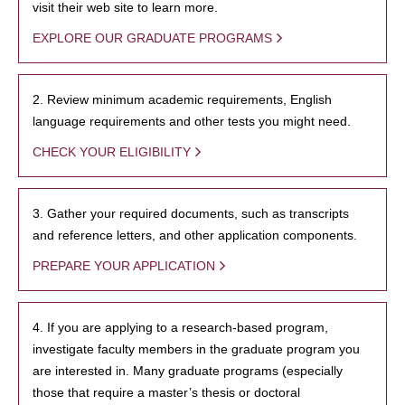
visit their web site to learn more.
EXPLORE OUR GRADUATE PROGRAMS
2. Review minimum academic requirements, English
language requirements and other tests you might need.
CHECK YOUR ELIGIBILITY
3. Gather your required documents, such as transcripts
and reference letters, and other application components.
PREPARE YOUR APPLICATION
4. If you are applying to a research-based program,
investigate faculty members in the graduate program you
are interested in. Many graduate programs (especially
those that require a master’s thesis or doctoral