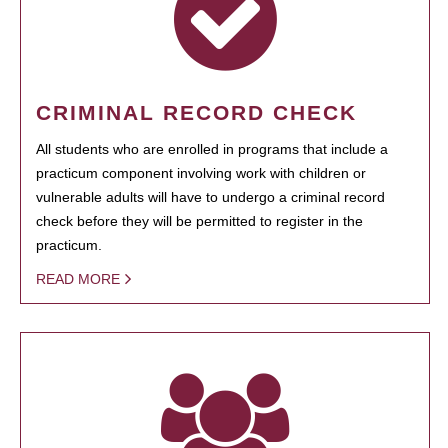
CRIMINAL RECORD CHECK
All students who are enrolled in programs that include a
practicum component involving work with children or
vulnerable adults will have to undergo a criminal record
check before they will be permitted to register in the
practicum.
READ MORE