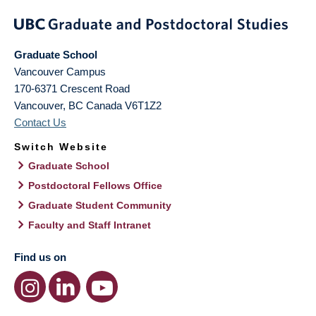
Graduate School
Vancouver Campus
170-6371 Crescent Road
Vancouver
,
BC
Canada
V6T1Z2
Contact Us
Switch Website
Graduate School
Postdoctoral Fellows Office
Graduate Student Community
Faculty and Staff Intranet
Find us on