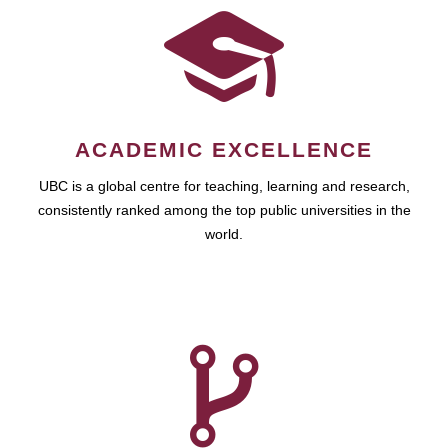
ACADEMIC EXCELLENCE
UBC is a global centre for teaching, learning and research,
consistently ranked among the top public universities in the
world.