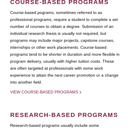
COURSE-BASED PROGRAMS
Course-based pograms, sometimes referred to as
professional programs, require a student to complete a set
number of courses to obtain a degree. Submission of an
individual research thesis is usually not required, but
programs may include major projects, capstone courses,
internships or other work placements. Course-based
programs tend to be shorter in duration and more flexible in
program delivery, usually with higher tuition costs. These
are often targeted at professionals with some work
experience to attain the next career promotion or a change
into another field.
VIEW COURSE-BASED PROGRAMS
RESEARCH-BASED PROGRAMS
Research-based programs usually include some