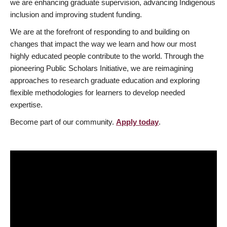
we are enhancing graduate supervision, advancing Indigenous
inclusion and improving student funding.
We are at the forefront of responding to and building on
changes that impact the way we learn and how our most
highly educated people contribute to the world. Through the
pioneering Public Scholars Initiative, we are reimagining
approaches to research graduate education and exploring
flexible methodologies for learners to develop needed
expertise.
Become part of our community.
Apply today
.