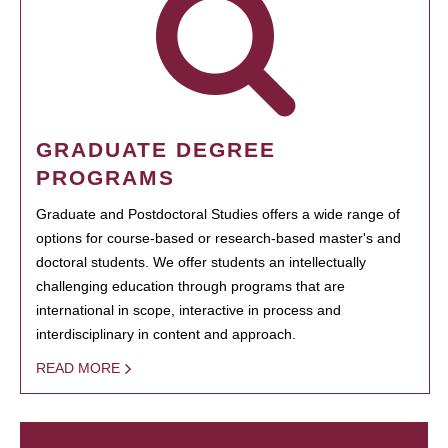
GRADUATE DEGREE
PROGRAMS
Graduate and Postdoctoral Studies offers a wide range of
options for course-based or research-based master's and
doctoral students. We offer students an intellectually
challenging education through programs that are
international in scope, interactive in process and
interdisciplinary in content and approach.
READ MORE