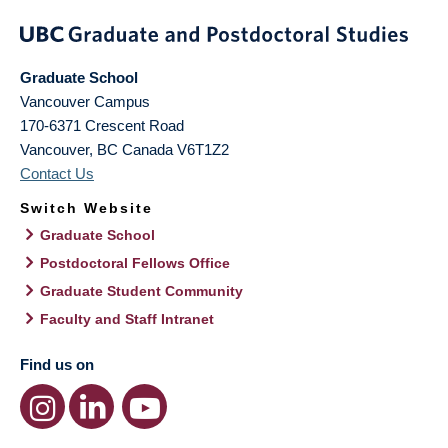
Graduate School
Vancouver Campus
170-6371 Crescent Road
Vancouver
,
BC
Canada
V6T1Z2
Contact Us
Switch Website
Graduate School
Postdoctoral Fellows Office
Graduate Student Community
Faculty and Staff Intranet
Find us on