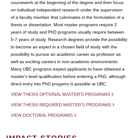
coursework at the beginning of the degree and then focus
on individual independent research under the supervision
of a faculty member that culminates in the formulation of a
thesis or dissertation. Most master programs require 2
years of study and PhD programs usually require between
5-7 years of study. Research degrees provide the possibility
to become an expert in a chosen field of study with the
possibility to pursue an academic career as professor as
well as exciting careers in non-academic environments.
Many UBC programs expect applicants to have obtained a
master's level qualification before entering a PhD, although
direct entry into PhD progams is possible at UBC.
VIEW THESIS OPTIONAL MASTER'S PROGRAMS
VIEW THESIS REQUIRED MASTER'S PROGRAMS
VIEW DOCTORAL PROGRAMS