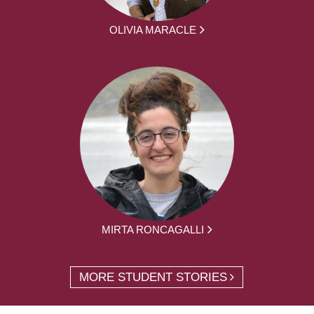
OLIVIA MARACLE
MIRTA RONCAGALLI
MORE STUDENT STORIES