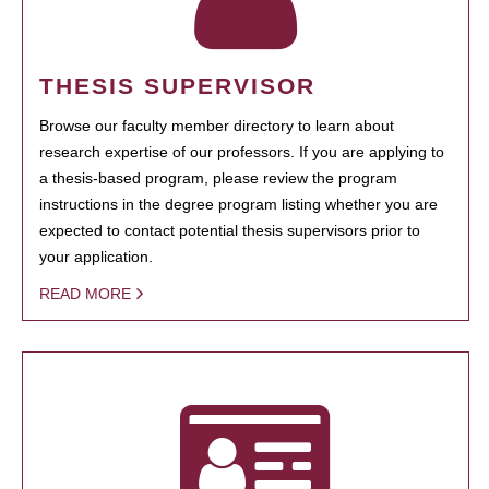
THESIS SUPERVISOR
Browse our faculty member directory to learn about
research expertise of our professors. If you are applying to
a thesis-based program, please review the program
instructions in the degree program listing whether you are
expected to contact potential thesis supervisors prior to
your application.
READ MORE