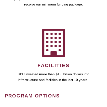
receive our minimum funding package.
FACILITIES
UBC invested more than $1.5 billion dollars into
infrastructure and facilities in the last 10 years.
PROGRAM OPTIONS