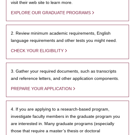
visit their web site to learn more.
EXPLORE OUR GRADUATE PROGRAMS
2. Review minimum academic requirements, English
language requirements and other tests you might need.
CHECK YOUR ELIGIBILITY
3. Gather your required documents, such as transcripts
and reference letters, and other application components.
PREPARE YOUR APPLICATION
4. If you are applying to a research-based program,
investigate faculty members in the graduate program you
are interested in. Many graduate programs (especially
those that require a master’s thesis or doctoral