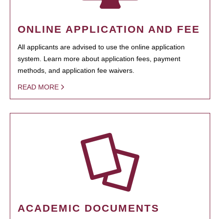
ONLINE APPLICATION AND FEE
All applicants are advised to use the online application
system. Learn more about application fees, payment
methods, and application fee waivers.
READ MORE
ACADEMIC DOCUMENTS