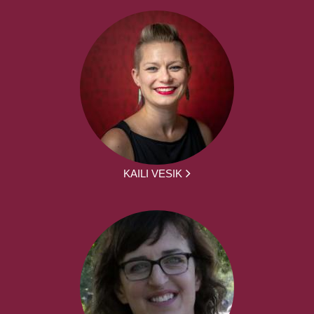
KAILI VESIK