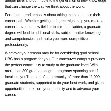
deeper level and contribute to the generation of new knowledge
that can change the way we think about the world.
For others, grad school is about taking the next step in their
career path. Whether getting a degree might help you make a
career move to a new field or to climb the ladder, a graduate
degree will lead to additional skills, subject matter knowledge
and competencies and make you more competitive
professionally.
Whatever your reason may be for considering grad school,
UBC has a program for you. Our Vancouver campus provides
the perfect community to study at the graduate level. With
more than 300 graduate degree programs spanning our 11
faculties, you’ll be part of a community of more than 11,000
graduate students, supported to do your best work, and given
opportunities to explore your curiosity and to advance your
career.