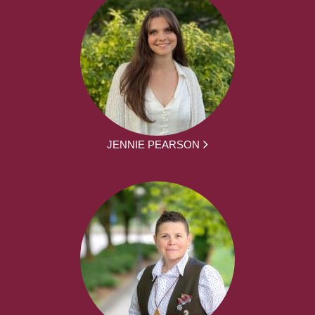
JENNIE PEARSON