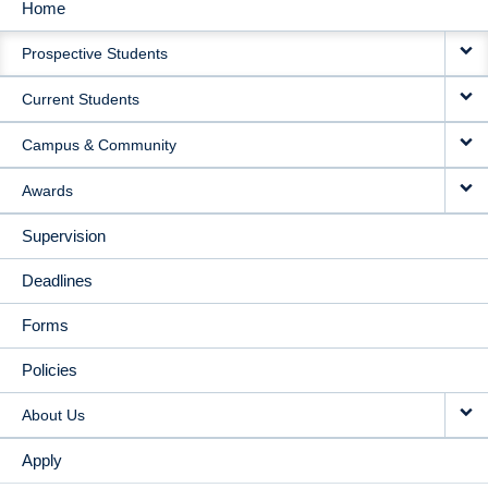
Home
MAIN
Prospective Students
NAVIGATION
Current Students
Campus & Community
Awards
Supervision
Deadlines
Forms
Policies
About Us
Apply