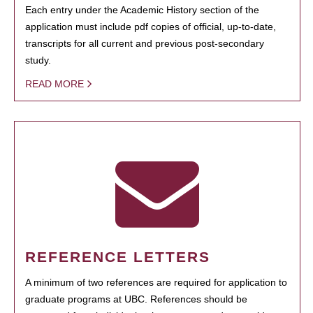
Each entry under the Academic History section of the
application must include pdf copies of official, up-to-date,
transcripts for all current and previous post-secondary
study.
READ MORE
REFERENCE LETTERS
A minimum of two references are required for application to
graduate programs at UBC. References should be