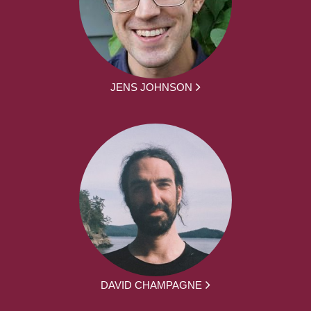
JENS JOHNSON
DAVID CHAMPAGNE