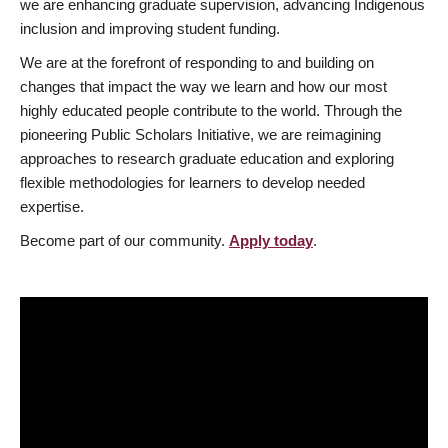
we are enhancing graduate supervision, advancing Indigenous
inclusion and improving student funding.
We are at the forefront of responding to and building on
changes that impact the way we learn and how our most
highly educated people contribute to the world. Through the
pioneering Public Scholars Initiative, we are reimagining
approaches to research graduate education and exploring
flexible methodologies for learners to develop needed
expertise.
Become part of our community.
Apply today
.