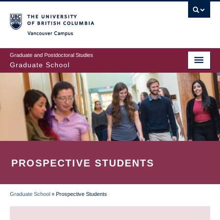
Skip
to
main
Vancouver Campus
content
Graduate and Postdoctoral Studies
Graduate School
PROSPECTIVE STUDENTS
Graduate School
»
Prospective Students
BREADCRUMB