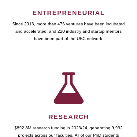
ENTREPRENEURIAL
Since 2013, more than 476 ventures have been incubated
and accelerated, and 220 industry and startup mentors
have been part of the UBC network.
RESEARCH
$892.8M research funding in 2023/24, generating 9,992
projects across our faculties. All of our PhD students