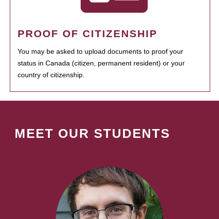
PROOF OF CITIZENSHIP
You may be asked to upload documents to proof your
status in Canada (citizen, permanent resident) or your
country of citizenship.
MEET OUR STUDENTS