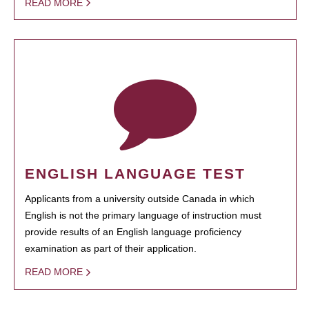
READ MORE
ENGLISH LANGUAGE TEST
Applicants from a university outside Canada in which
English is not the primary language of instruction must
provide results of an English language proficiency
examination as part of their application.
READ MORE