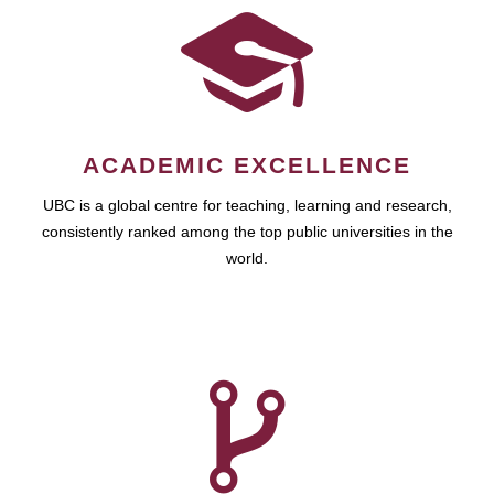
ACADEMIC EXCELLENCE
UBC is a global centre for teaching, learning and research,
consistently ranked among the top public universities in the
world.