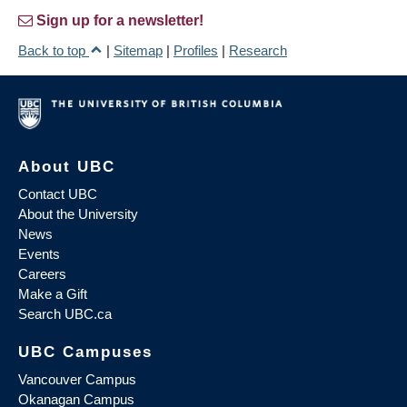
Sign up for a newsletter!
Back to top
|
Sitemap
|
Profiles
|
Research
About UBC
Contact UBC
About the University
News
Events
Careers
Make a Gift
Search UBC.ca
UBC Campuses
Vancouver Campus
Okanagan Campus