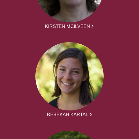
KIRSTEN MCILVEEN
REBEKAH KARTAL