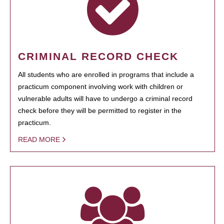
CRIMINAL RECORD CHECK
All students who are enrolled in programs that include a
practicum component involving work with children or
vulnerable adults will have to undergo a criminal record
check before they will be permitted to register in the
practicum.
READ MORE