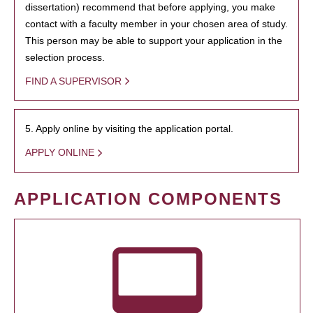
dissertation) recommend that before applying, you make
contact with a faculty member in your chosen area of study.
This person may be able to support your application in the
selection process.
FIND A SUPERVISOR
5. Apply online by visiting the application portal.
APPLY ONLINE
APPLICATION COMPONENTS