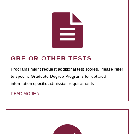
GRE OR OTHER TESTS
Programs might request additional test scores. Please refer
to specific Graduate Degree Programs for detailed
information specific admission requirements.
READ MORE