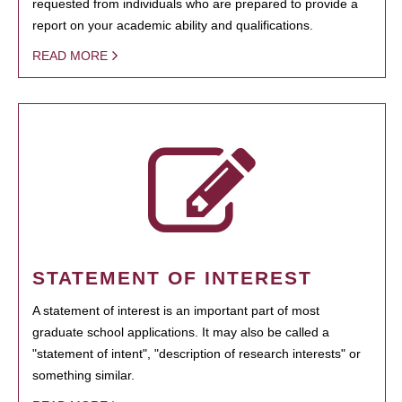
requested from individuals who are prepared to provide a
report on your academic ability and qualifications.
READ MORE
STATEMENT OF INTEREST
A statement of interest is an important part of most
graduate school applications. It may also be called a
"statement of intent", "description of research interests" or
something similar.