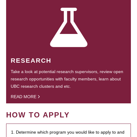
RESEARCH
Take a look at potential research supervisors, review open
research opportunities with faculty members, learn about
UBC research clusters and etc.
READ MORE
HOW TO APPLY
1. Determine which program you would like to apply to and