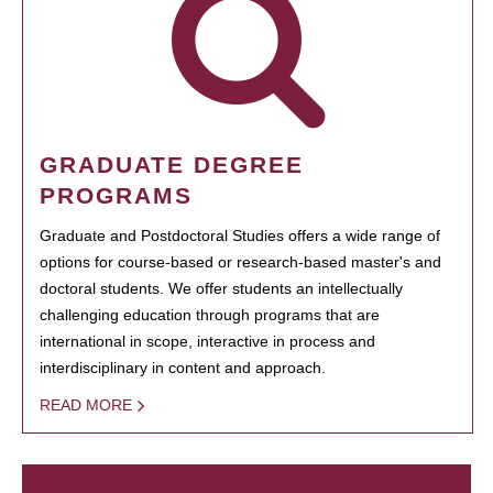
GRADUATE DEGREE
PROGRAMS
Graduate and Postdoctoral Studies offers a wide range of
options for course-based or research-based master's and
doctoral students. We offer students an intellectually
challenging education through programs that are
international in scope, interactive in process and
interdisciplinary in content and approach.
READ MORE