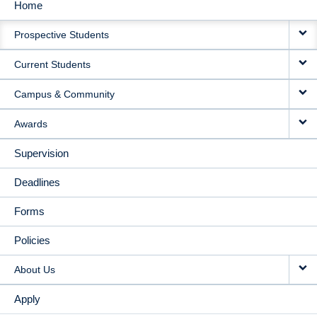
Home
MAIN
Prospective Students
NAVIGATION
Current Students
Campus & Community
Awards
Supervision
Deadlines
Forms
Policies
About Us
Apply