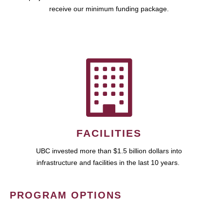
receive our minimum funding package.
FACILITIES
UBC invested more than $1.5 billion dollars into
infrastructure and facilities in the last 10 years.
PROGRAM OPTIONS