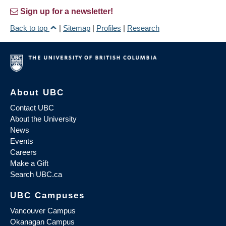
Sign up for a newsletter!
Back to top
|
Sitemap
|
Profiles
|
Research
About UBC
Contact UBC
About the University
News
Events
Careers
Make a Gift
Search UBC.ca
UBC Campuses
Vancouver Campus
Okanagan Campus