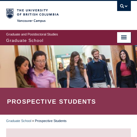
Skip
to
main
Vancouver Campus
content
Graduate and Postdoctoral Studies
Graduate School
PROSPECTIVE STUDENTS
Graduate School
»
Prospective Students
BREADCRUMB