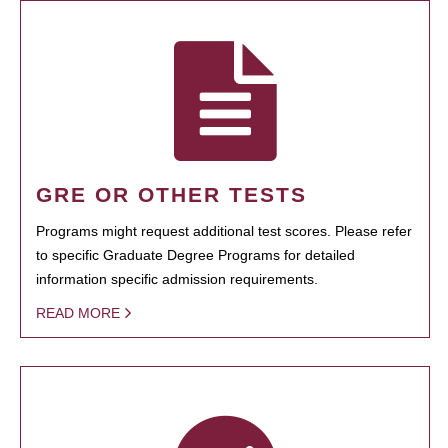
GRE OR OTHER TESTS
Programs might request additional test scores. Please refer
to specific Graduate Degree Programs for detailed
information specific admission requirements.
READ MORE