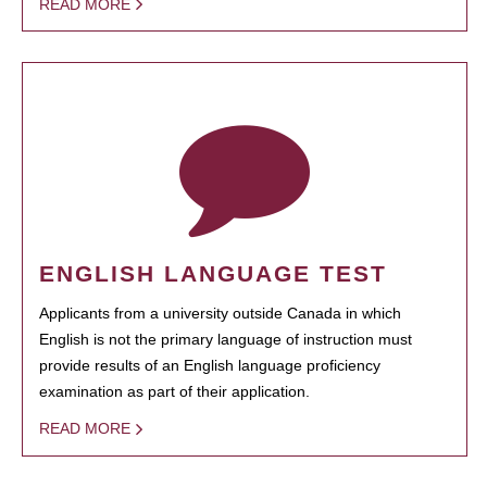
READ MORE
ENGLISH LANGUAGE TEST
Applicants from a university outside Canada in which
English is not the primary language of instruction must
provide results of an English language proficiency
examination as part of their application.
READ MORE