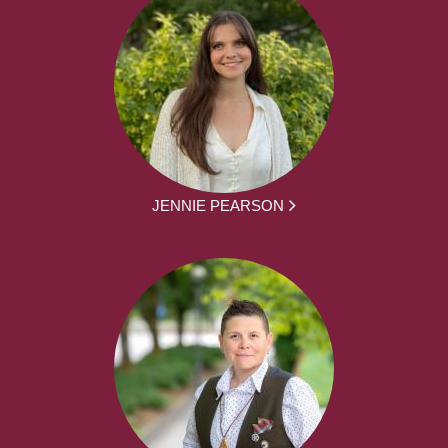
JENNIE PEARSON