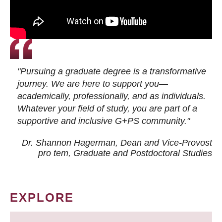
"Pursuing a graduate degree is a transformative
journey. We are here to support you—
academically, professionally, and as individuals.
Whatever your field of study, you are part of a
supportive and inclusive G+PS community."
Dr. Shannon Hagerman, Dean and Vice-Provost
pro tem
, Graduate and Postdoctoral Studies
EXPLORE