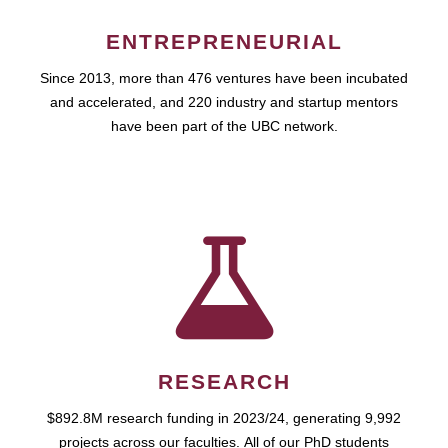
ENTREPRENEURIAL
Since 2013, more than 476 ventures have been incubated
and accelerated, and 220 industry and startup mentors
have been part of the UBC network.
RESEARCH
$892.8M research funding in 2023/24, generating 9,992
projects across our faculties. All of our PhD students