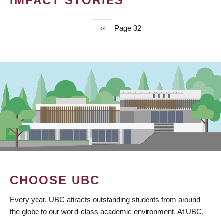
IMPACT STORIES
Previous
‹‹
Page 32
PAGINATION
page
CHOOSE UBC
Every year, UBC attracts outstanding students from around
the globe to our world-class academic environment. At UBC,