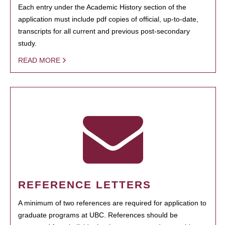
Each entry under the Academic History section of the
application must include pdf copies of official, up-to-date,
transcripts for all current and previous post-secondary
study.
READ MORE
REFERENCE LETTERS
A minimum of two references are required for application to
graduate programs at UBC. References should be