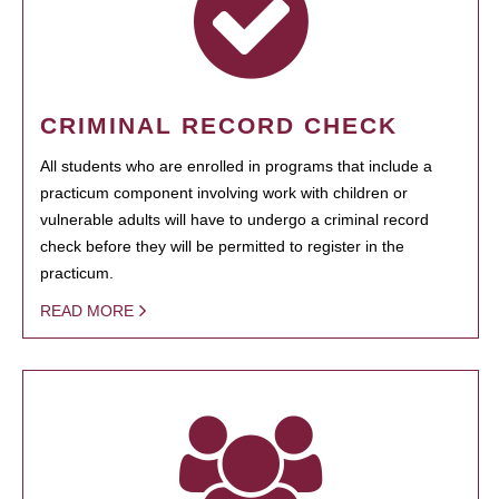
CRIMINAL RECORD CHECK
All students who are enrolled in programs that include a
practicum component involving work with children or
vulnerable adults will have to undergo a criminal record
check before they will be permitted to register in the
practicum.
READ MORE