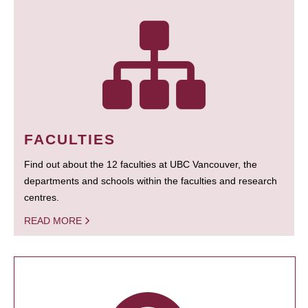
FACULTIES
Find out about the 12 faculties at UBC Vancouver, the
departments and schools within the faculties and research
centres.
READ MORE