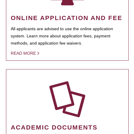
ONLINE APPLICATION AND FEE
All applicants are advised to use the online application
system. Learn more about application fees, payment
methods, and application fee waivers.
READ MORE
ACADEMIC DOCUMENTS