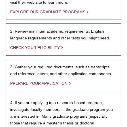
visit their web site to learn more.
EXPLORE OUR GRADUATE PROGRAMS
2. Review minimum academic requirements, English
language requirements and other tests you might need.
CHECK YOUR ELIGIBILITY
3. Gather your required documents, such as transcripts
and reference letters, and other application components.
PREPARE YOUR APPLICATION
4. If you are applying to a research-based program,
investigate faculty members in the graduate program you
are interested in. Many graduate programs (especially
those that require a master’s thesis or doctoral