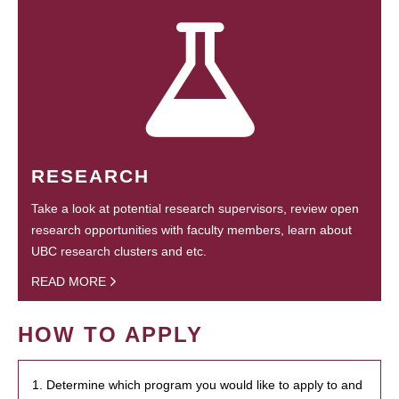
RESEARCH
Take a look at potential research supervisors, review open
research opportunities with faculty members, learn about
UBC research clusters and etc.
READ MORE
HOW TO APPLY
1. Determine which program you would like to apply to and