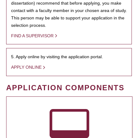
dissertation) recommend that before applying, you make
contact with a faculty member in your chosen area of study.
This person may be able to support your application in the
selection process.
FIND A SUPERVISOR
5. Apply online by visiting the application portal.
APPLY ONLINE
APPLICATION COMPONENTS