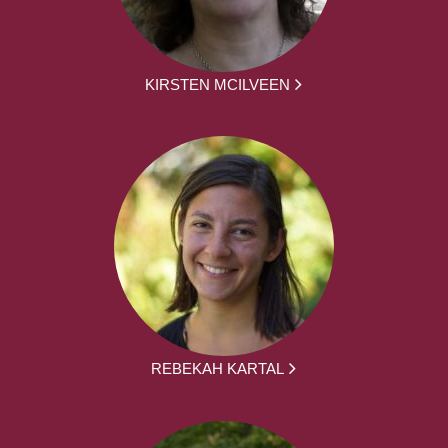
KIRSTEN MCILVEEN
REBEKAH KARTAL