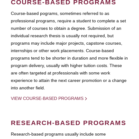
COURSE-BASED PROGRAMS
Course-based pograms, sometimes referred to as
professional programs, require a student to complete a set
number of courses to obtain a degree. Submission of an
individual research thesis is usually not required, but
programs may include major projects, capstone courses,
internships or other work placements. Course-based
programs tend to be shorter in duration and more flexible in
program delivery, usually with higher tuition costs. These
are often targeted at professionals with some work
experience to attain the next career promotion or a change
into another field.
VIEW COURSE-BASED PROGRAMS
RESEARCH-BASED PROGRAMS
Research-based programs usually include some