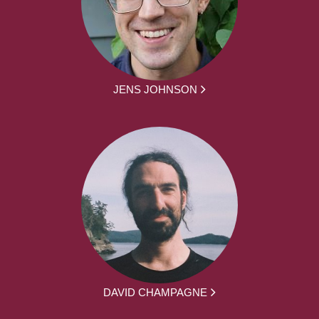
JENS JOHNSON
DAVID CHAMPAGNE