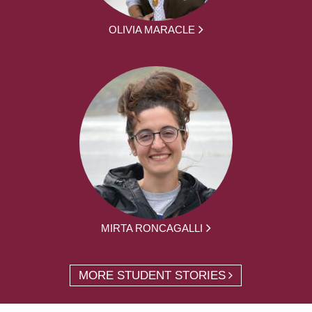
OLIVIA MARACLE
MIRTA RONCAGALLI
MORE STUDENT STORIES