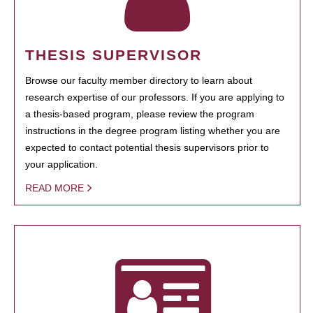
THESIS SUPERVISOR
Browse our faculty member directory to learn about
research expertise of our professors. If you are applying to
a thesis-based program, please review the program
instructions in the degree program listing whether you are
expected to contact potential thesis supervisors prior to
your application.
READ MORE