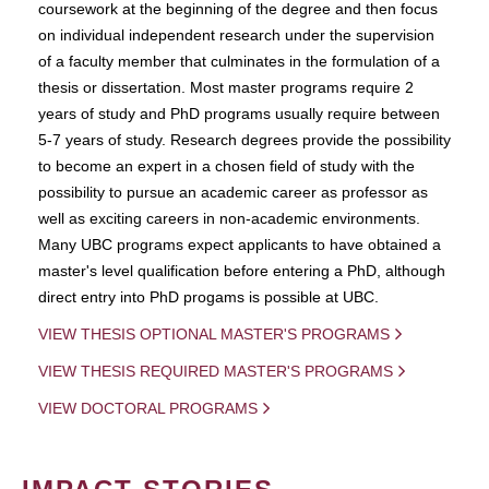
coursework at the beginning of the degree and then focus
on individual independent research under the supervision
of a faculty member that culminates in the formulation of a
thesis or dissertation. Most master programs require 2
years of study and PhD programs usually require between
5-7 years of study. Research degrees provide the possibility
to become an expert in a chosen field of study with the
possibility to pursue an academic career as professor as
well as exciting careers in non-academic environments.
Many UBC programs expect applicants to have obtained a
master's level qualification before entering a PhD, although
direct entry into PhD progams is possible at UBC.
VIEW THESIS OPTIONAL MASTER'S PROGRAMS
VIEW THESIS REQUIRED MASTER'S PROGRAMS
VIEW DOCTORAL PROGRAMS