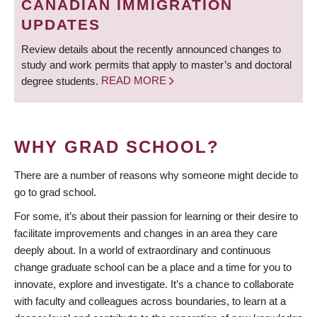
CANADIAN IMMIGRATION
UPDATES
Review details about the recently announced changes to
study and work permits that apply to master’s and doctoral
degree students.
READ MORE
WHY GRAD SCHOOL?
There are a number of reasons why someone might decide to
go to grad school.
For some, it’s about their passion for learning or their desire to
facilitate improvements and changes in an area they care
deeply about. In a world of extraordinary and continuous
change graduate school can be a place and a time for you to
innovate, explore and investigate. It’s a chance to collaborate
with faculty and colleagues across boundaries, to learn at a