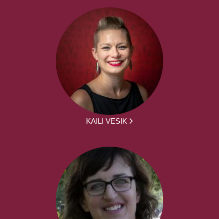
KAILI VESIK