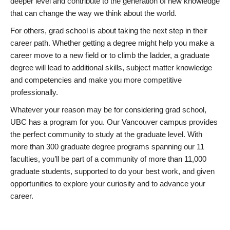
deeper level and contribute to the generation of new knowledge
that can change the way we think about the world.
For others, grad school is about taking the next step in their
career path. Whether getting a degree might help you make a
career move to a new field or to climb the ladder, a graduate
degree will lead to additional skills, subject matter knowledge
and competencies and make you more competitive
professionally.
Whatever your reason may be for considering grad school,
UBC has a program for you. Our Vancouver campus provides
the perfect community to study at the graduate level. With
more than 300 graduate degree programs spanning our 11
faculties, you’ll be part of a community of more than 11,000
graduate students, supported to do your best work, and given
opportunities to explore your curiosity and to advance your
career.