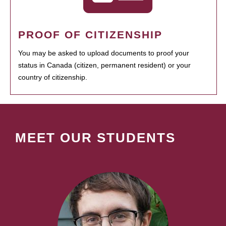
PROOF OF CITIZENSHIP
You may be asked to upload documents to proof your
status in Canada (citizen, permanent resident) or your
country of citizenship.
MEET OUR STUDENTS