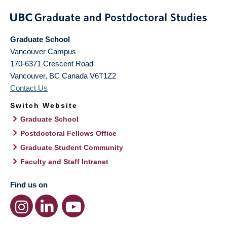
Graduate School
Vancouver Campus
170-6371 Crescent Road
Vancouver
,
BC
Canada
V6T1Z2
Contact Us
Switch Website
Graduate School
Postdoctoral Fellows Office
Graduate Student Community
Faculty and Staff Intranet
Find us on