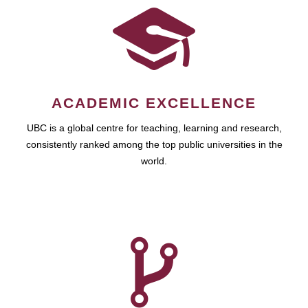
ACADEMIC EXCELLENCE
UBC is a global centre for teaching, learning and research,
consistently ranked among the top public universities in the
world.