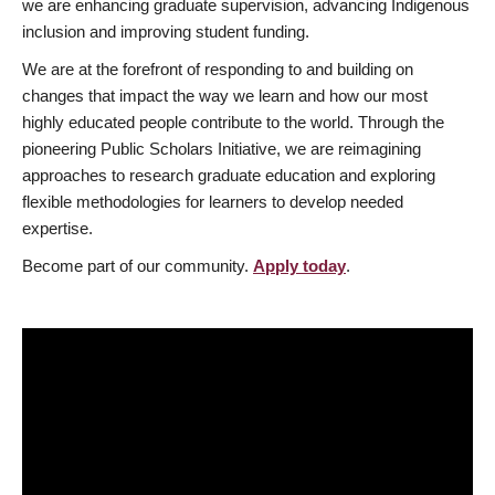
we are enhancing graduate supervision, advancing Indigenous
inclusion and improving student funding.
We are at the forefront of responding to and building on
changes that impact the way we learn and how our most
highly educated people contribute to the world. Through the
pioneering Public Scholars Initiative, we are reimagining
approaches to research graduate education and exploring
flexible methodologies for learners to develop needed
expertise.
Become part of our community.
Apply today
.