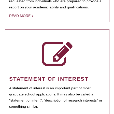
requested from individuals who are prepared to provide a
report on your academic ability and qualifications.
READ MORE
STATEMENT OF INTEREST
A statement of interest is an important part of most
graduate school applications. It may also be called a
"statement of intent", "description of research interests" or
something similar.