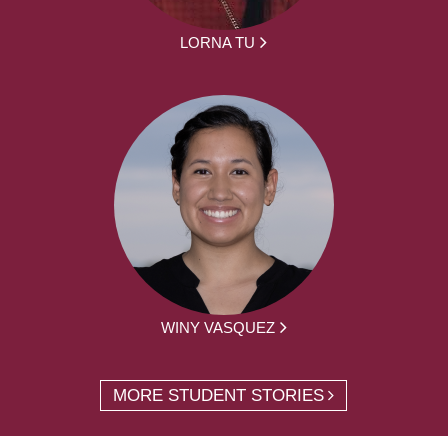
LORNA TU
WINY VASQUEZ
MORE STUDENT STORIES