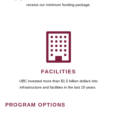
receive our minimum funding package.
FACILITIES
UBC invested more than $1.5 billion dollars into
infrastructure and facilities in the last 10 years.
PROGRAM OPTIONS