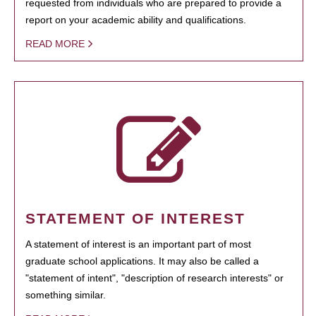
requested from individuals who are prepared to provide a
report on your academic ability and qualifications.
READ MORE
STATEMENT OF INTEREST
A statement of interest is an important part of most
graduate school applications. It may also be called a
"statement of intent", "description of research interests" or
something similar.