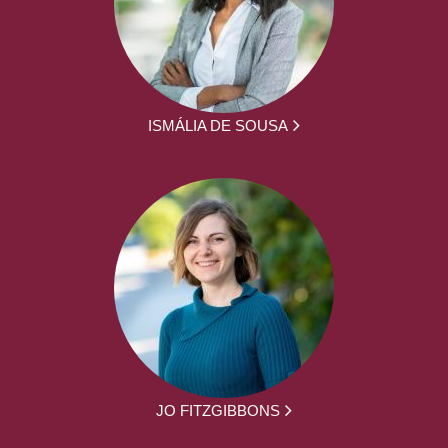
ISMÁLIA DE SOUSA
JO FITZGIBBONS