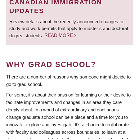
CANADIAN IMMIGRATION
UPDATES
Review details about the recently announced changes to
study and work permits that apply to master’s and doctoral
degree students.
READ MORE
WHY GRAD SCHOOL?
There are a number of reasons why someone might decide to
go to grad school.
For some, it’s about their passion for learning or their desire to
facilitate improvements and changes in an area they care
deeply about. In a world of extraordinary and continuous
change graduate school can be a place and a time for you to
innovate, explore and investigate. It’s a chance to collaborate
with faculty and colleagues across boundaries, to learn at a