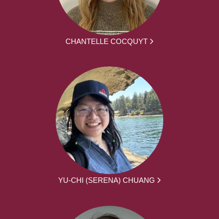
CHANTELLE COCQUYT
YU-CHI (SERENA) CHUANG