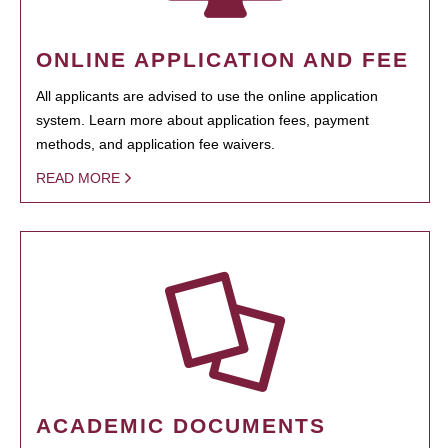
ONLINE APPLICATION AND FEE
All applicants are advised to use the online application
system. Learn more about application fees, payment
methods, and application fee waivers.
READ MORE
ACADEMIC DOCUMENTS