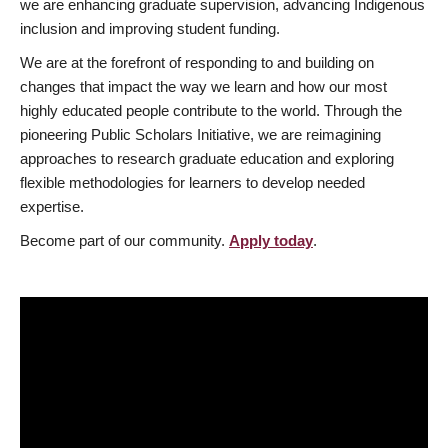
we are enhancing graduate supervision, advancing Indigenous
inclusion and improving student funding.
We are at the forefront of responding to and building on
changes that impact the way we learn and how our most
highly educated people contribute to the world. Through the
pioneering Public Scholars Initiative, we are reimagining
approaches to research graduate education and exploring
flexible methodologies for learners to develop needed
expertise.
Become part of our community.
Apply today
.