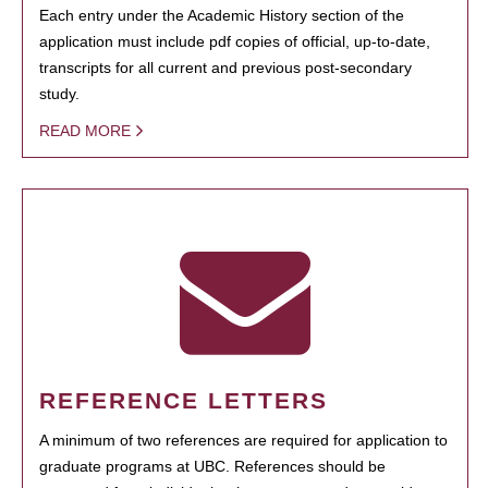
Each entry under the Academic History section of the
application must include pdf copies of official, up-to-date,
transcripts for all current and previous post-secondary
study.
READ MORE
REFERENCE LETTERS
A minimum of two references are required for application to
graduate programs at UBC. References should be