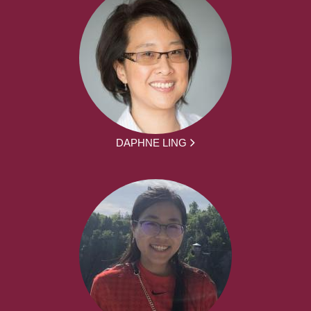
DAPHNE LING