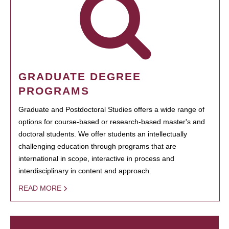
GRADUATE DEGREE
PROGRAMS
Graduate and Postdoctoral Studies offers a wide range of
options for course-based or research-based master's and
doctoral students. We offer students an intellectually
challenging education through programs that are
international in scope, interactive in process and
interdisciplinary in content and approach.
READ MORE