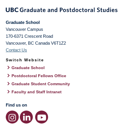
Graduate School
Vancouver Campus
170-6371 Crescent Road
Vancouver
,
BC
Canada
V6T1Z2
Contact Us
Switch Website
Graduate School
Postdoctoral Fellows Office
Graduate Student Community
Faculty and Staff Intranet
Find us on