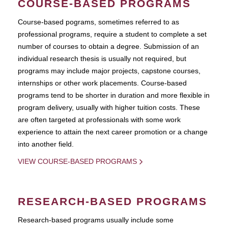
COURSE-BASED PROGRAMS
Course-based pograms, sometimes referred to as
professional programs, require a student to complete a set
number of courses to obtain a degree. Submission of an
individual research thesis is usually not required, but
programs may include major projects, capstone courses,
internships or other work placements. Course-based
programs tend to be shorter in duration and more flexible in
program delivery, usually with higher tuition costs. These
are often targeted at professionals with some work
experience to attain the next career promotion or a change
into another field.
VIEW COURSE-BASED PROGRAMS
RESEARCH-BASED PROGRAMS
Research-based programs usually include some