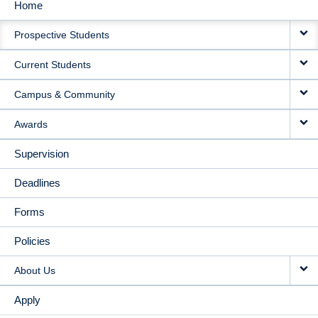
Home
MAIN
Prospective Students
NAVIGATION
Current Students
Campus & Community
Awards
Supervision
Deadlines
Forms
Policies
About Us
Apply