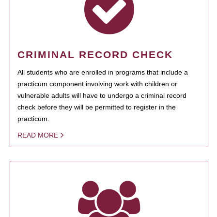
CRIMINAL RECORD CHECK
All students who are enrolled in programs that include a
practicum component involving work with children or
vulnerable adults will have to undergo a criminal record
check before they will be permitted to register in the
practicum.
READ MORE