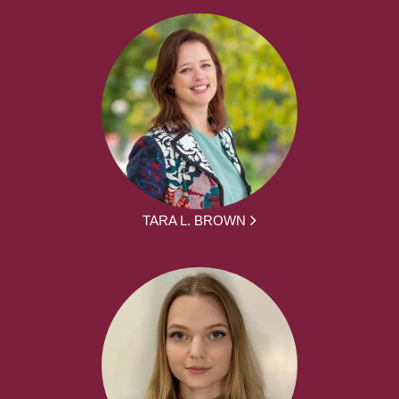
TARA L. BROWN