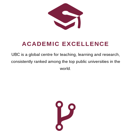
ACADEMIC EXCELLENCE
UBC is a global centre for teaching, learning and research,
consistently ranked among the top public universities in the
world.