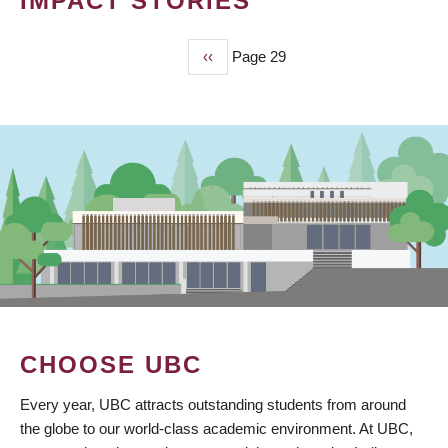
IMPACT STORIES
Previous
‹‹
Page 29
PAGINATION
page
CHOOSE UBC
Every year, UBC attracts outstanding students from around
the globe to our world-class academic environment. At UBC,