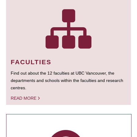
FACULTIES
Find out about the 12 faculties at UBC Vancouver, the
departments and schools within the faculties and research
centres.
READ MORE