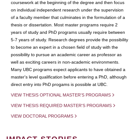
coursework at the beginning of the degree and then focus
on individual independent research under the supervision
of a faculty member that culminates in the formulation of a
thesis or dissertation. Most master programs require 2
years of study and PhD programs usually require between
5-7 years of study. Research degrees provide the possibility
to become an expert in a chosen field of study with the
possibility to pursue an academic career as professor as
well as exciting careers in non-academic environments.
Many UBC programs expect applicants to have obtained a
master's level qualification before entering a PhD, although
direct entry into PhD progams is possible at UBC.
VIEW THESIS OPTIONAL MASTER'S PROGRAMS
VIEW THESIS REQUIRED MASTER'S PROGRAMS
VIEW DOCTORAL PROGRAMS