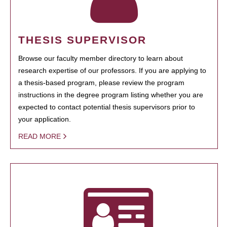
THESIS SUPERVISOR
Browse our faculty member directory to learn about
research expertise of our professors. If you are applying to
a thesis-based program, please review the program
instructions in the degree program listing whether you are
expected to contact potential thesis supervisors prior to
your application.
READ MORE