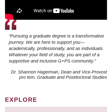
"Pursuing a graduate degree is a transformative
journey. We are here to support you—
academically, professionally, and as individuals.
Whatever your field of study, you are part of a
supportive and inclusive G+PS community."
Dr. Shannon Hagerman, Dean and Vice-Provost
pro tem
, Graduate and Postdoctoral Studies
EXPLORE