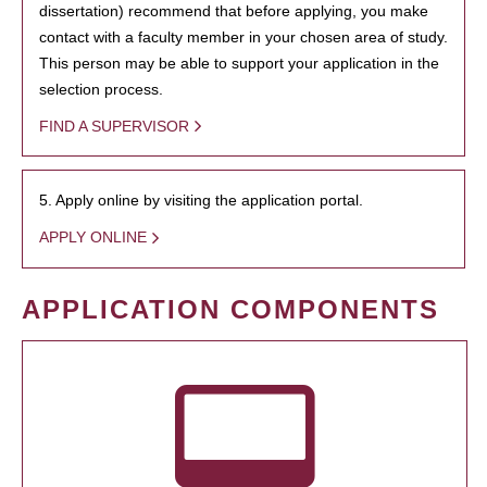
dissertation) recommend that before applying, you make
contact with a faculty member in your chosen area of study.
This person may be able to support your application in the
selection process.
FIND A SUPERVISOR
5. Apply online by visiting the application portal.
APPLY ONLINE
APPLICATION COMPONENTS