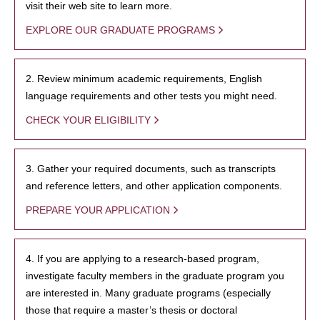
visit their web site to learn more.
EXPLORE OUR GRADUATE PROGRAMS
2. Review minimum academic requirements, English
language requirements and other tests you might need.
CHECK YOUR ELIGIBILITY
3. Gather your required documents, such as transcripts
and reference letters, and other application components.
PREPARE YOUR APPLICATION
4. If you are applying to a research-based program,
investigate faculty members in the graduate program you
are interested in. Many graduate programs (especially
those that require a master’s thesis or doctoral