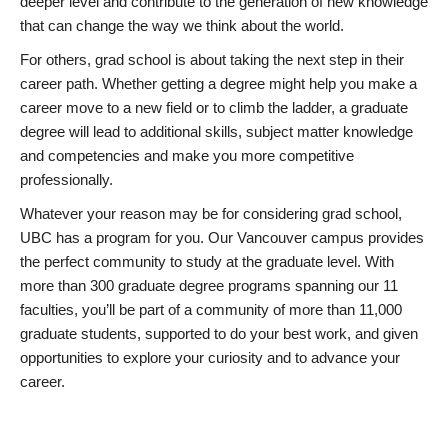
deeper level and contribute to the generation of new knowledge
that can change the way we think about the world.
For others, grad school is about taking the next step in their
career path. Whether getting a degree might help you make a
career move to a new field or to climb the ladder, a graduate
degree will lead to additional skills, subject matter knowledge
and competencies and make you more competitive
professionally.
Whatever your reason may be for considering grad school,
UBC has a program for you. Our Vancouver campus provides
the perfect community to study at the graduate level. With
more than 300 graduate degree programs spanning our 11
faculties, you’ll be part of a community of more than 11,000
graduate students, supported to do your best work, and given
opportunities to explore your curiosity and to advance your
career.