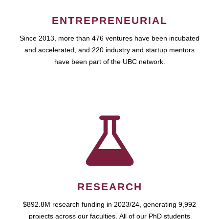
ENTREPRENEURIAL
Since 2013, more than 476 ventures have been incubated
and accelerated, and 220 industry and startup mentors
have been part of the UBC network.
RESEARCH
$892.8M research funding in 2023/24, generating 9,992
projects across our faculties. All of our PhD students