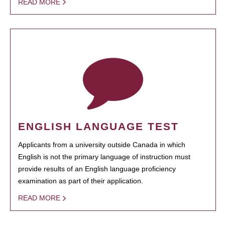
READ MORE
ENGLISH LANGUAGE TEST
Applicants from a university outside Canada in which
English is not the primary language of instruction must
provide results of an English language proficiency
examination as part of their application.
READ MORE