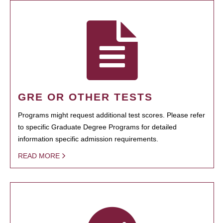
GRE OR OTHER TESTS
Programs might request additional test scores. Please refer
to specific Graduate Degree Programs for detailed
information specific admission requirements.
READ MORE