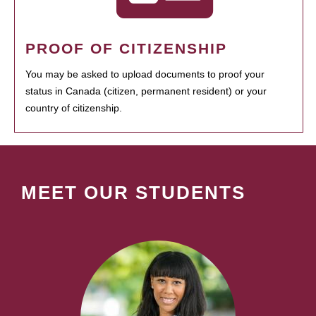
PROOF OF CITIZENSHIP
You may be asked to upload documents to proof your
status in Canada (citizen, permanent resident) or your
country of citizenship.
MEET OUR STUDENTS