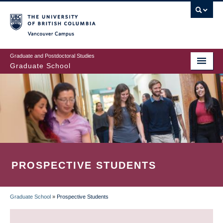
Skip
to
main
Vancouver Campus
content
Graduate and Postdoctoral Studies
Graduate School
PROSPECTIVE STUDENTS
Graduate School
»
Prospective Students
BREADCRUMB