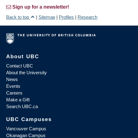
Sign up for a newsletter!
Back to top
|
Sitemap
|
Profiles
|
Research
About UBC
Contact UBC
About the University
News
Events
Careers
Make a Gift
Search UBC.ca
UBC Campuses
Vancouver Campus
Okanagan Campus