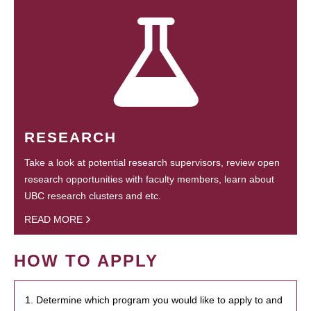
RESEARCH
Take a look at potential research supervisors, review open
research opportunities with faculty members, learn about
UBC research clusters and etc.
READ MORE
HOW TO APPLY
1. Determine which program you would like to apply to and