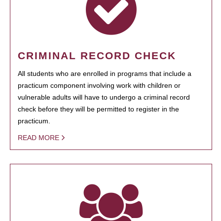
CRIMINAL RECORD CHECK
All students who are enrolled in programs that include a
practicum component involving work with children or
vulnerable adults will have to undergo a criminal record
check before they will be permitted to register in the
practicum.
READ MORE