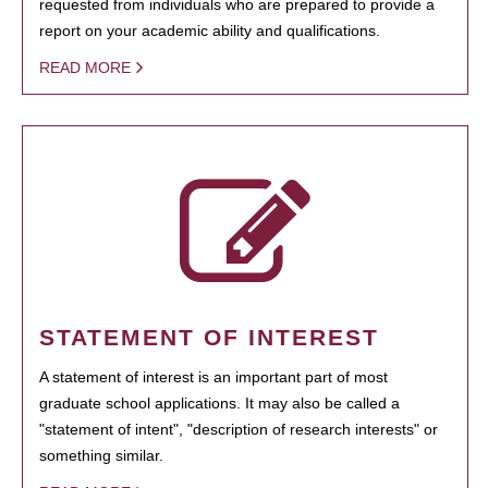
requested from individuals who are prepared to provide a
report on your academic ability and qualifications.
READ MORE
STATEMENT OF INTEREST
A statement of interest is an important part of most
graduate school applications. It may also be called a
"statement of intent", "description of research interests" or
something similar.