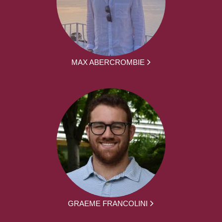
MAX ABERCROMBIE
GRAEME FRANCOLINI