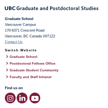
Graduate School
Vancouver Campus
170-6371 Crescent Road
Vancouver
,
BC
Canada
V6T1Z2
Contact Us
Switch Website
Graduate School
Postdoctoral Fellows Office
Graduate Student Community
Faculty and Staff Intranet
Find us on