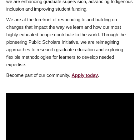
we are enhancing graduate supervision, advancing Indigenous
inclusion and improving student funding.
We are at the forefront of responding to and building on
changes that impact the way we learn and how our most
highly educated people contribute to the world. Through the
pioneering Public Scholars Initiative, we are reimagining
approaches to research graduate education and exploring
flexible methodologies for learners to develop needed
expertise.
Become part of our community.
Apply today
.