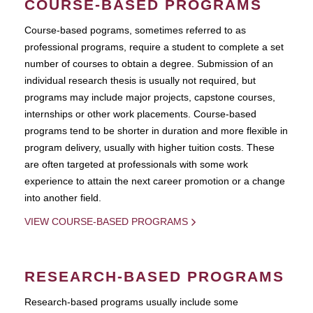
COURSE-BASED PROGRAMS
Course-based pograms, sometimes referred to as
professional programs, require a student to complete a set
number of courses to obtain a degree. Submission of an
individual research thesis is usually not required, but
programs may include major projects, capstone courses,
internships or other work placements. Course-based
programs tend to be shorter in duration and more flexible in
program delivery, usually with higher tuition costs. These
are often targeted at professionals with some work
experience to attain the next career promotion or a change
into another field.
VIEW COURSE-BASED PROGRAMS
RESEARCH-BASED PROGRAMS
Research-based programs usually include some