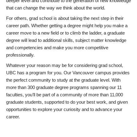
deeper level and contribute to the generation of new knowledge
that can change the way we think about the world.
For others, grad school is about taking the next step in their
career path. Whether getting a degree might help you make a
career move to a new field or to climb the ladder, a graduate
degree will lead to additional skills, subject matter knowledge
and competencies and make you more competitive
professionally.
Whatever your reason may be for considering grad school,
UBC has a program for you. Our Vancouver campus provides
the perfect community to study at the graduate level. With
more than 300 graduate degree programs spanning our 11
faculties, you’ll be part of a community of more than 11,000
graduate students, supported to do your best work, and given
opportunities to explore your curiosity and to advance your
career.