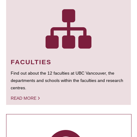
FACULTIES
Find out about the 12 faculties at UBC Vancouver, the
departments and schools within the faculties and research
centres.
READ MORE