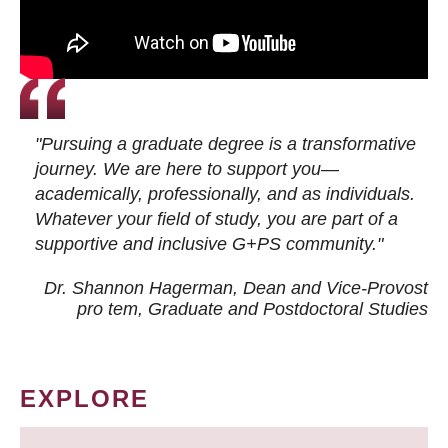
"Pursuing a graduate degree is a transformative
journey. We are here to support you—
academically, professionally, and as individuals.
Whatever your field of study, you are part of a
supportive and inclusive G+PS community."
Dr. Shannon Hagerman, Dean and Vice-Provost
pro tem
, Graduate and Postdoctoral Studies
EXPLORE