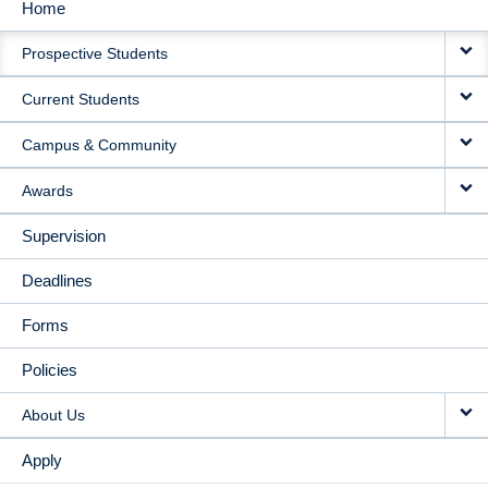
Home
MAIN
Prospective Students
NAVIGATION
Current Students
Campus & Community
Awards
Supervision
Deadlines
Forms
Policies
About Us
Apply