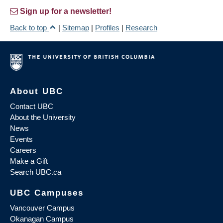
Sign up for a newsletter!
Back to top
|
Sitemap
|
Profiles
|
Research
About UBC
Contact UBC
About the University
News
Events
Careers
Make a Gift
Search UBC.ca
UBC Campuses
Vancouver Campus
Okanagan Campus