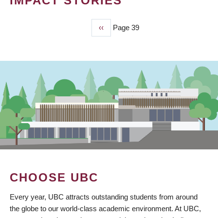
IMPACT STORIES
Previous
‹‹
Page 39
PAGINATION
page
CHOOSE UBC
Every year, UBC attracts outstanding students from around
the globe to our world-class academic environment. At UBC,