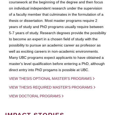
coursework at the beginning of the degree and then focus
on individual independent research under the supervision
of a faculty member that culminates in the formulation of a
thesis or dissertation. Most master programs require 2
years of study and PhD programs usually require between
5-7 years of study. Research degrees provide the possibility
to become an expert in a chosen field of study with the
possibility to pursue an academic career as professor as
well as exciting careers in non-academic environments.
Many UBC programs expect applicants to have obtained a
master's level qualification before entering a PhD, although
direct entry into PhD progams is possible at UBC.
VIEW THESIS OPTIONAL MASTER'S PROGRAMS
VIEW THESIS REQUIRED MASTER'S PROGRAMS
VIEW DOCTORAL PROGRAMS