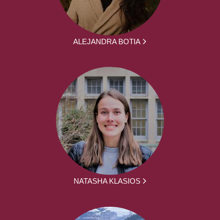
ALEJANDRA BOTIA
NATASHA KLASIOS