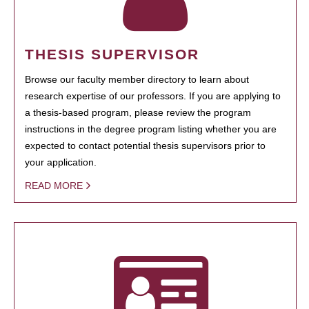
THESIS SUPERVISOR
Browse our faculty member directory to learn about
research expertise of our professors. If you are applying to
a thesis-based program, please review the program
instructions in the degree program listing whether you are
expected to contact potential thesis supervisors prior to
your application.
READ MORE