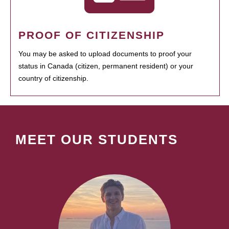
PROOF OF CITIZENSHIP
You may be asked to upload documents to proof your
status in Canada (citizen, permanent resident) or your
country of citizenship.
MEET OUR STUDENTS