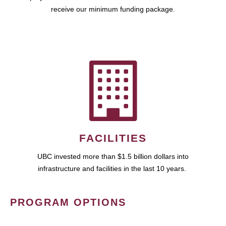
receive our minimum funding package.
FACILITIES
UBC invested more than $1.5 billion dollars into
infrastructure and facilities in the last 10 years.
PROGRAM OPTIONS