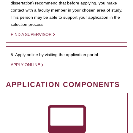
dissertation) recommend that before applying, you make
contact with a faculty member in your chosen area of study.
This person may be able to support your application in the
selection process.
FIND A SUPERVISOR
5. Apply online by visiting the application portal.
APPLY ONLINE
APPLICATION COMPONENTS