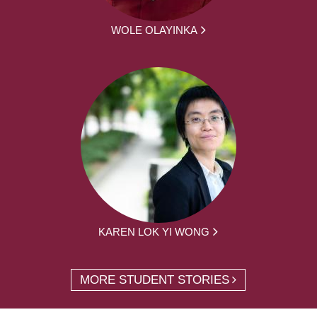
WOLE OLAYINKA
KAREN LOK YI WONG
MORE STUDENT STORIES