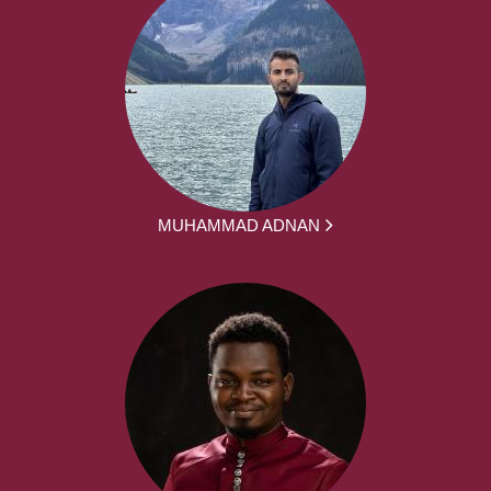
MUHAMMAD ADNAN