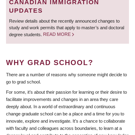
CANADIAN IMMIGRATION
UPDATES
Review details about the recently announced changes to
study and work permits that apply to master’s and doctoral
degree students.
READ MORE
WHY GRAD SCHOOL?
There are a number of reasons why someone might decide to
go to grad school.
For some, it’s about their passion for learning or their desire to
facilitate improvements and changes in an area they care
deeply about. In a world of extraordinary and continuous
change graduate school can be a place and a time for you to
innovate, explore and investigate. It’s a chance to collaborate
with faculty and colleagues across boundaries, to learn at a