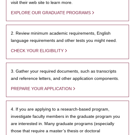
visit their web site to learn more.
EXPLORE OUR GRADUATE PROGRAMS
2. Review minimum academic requirements, English
language requirements and other tests you might need.
CHECK YOUR ELIGIBILITY
3. Gather your required documents, such as transcripts
and reference letters, and other application components.
PREPARE YOUR APPLICATION
4. If you are applying to a research-based program,
investigate faculty members in the graduate program you
are interested in. Many graduate programs (especially
those that require a master’s thesis or doctoral