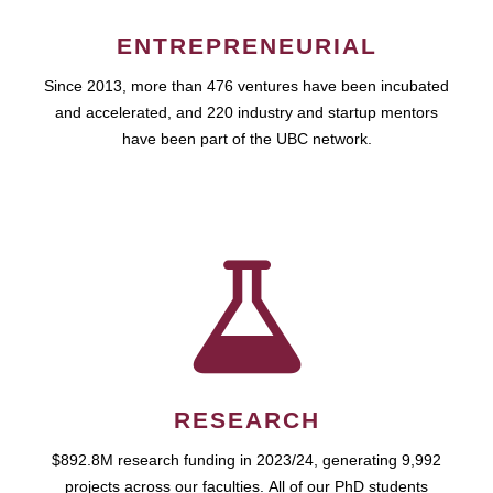
ENTREPRENEURIAL
Since 2013, more than 476 ventures have been incubated
and accelerated, and 220 industry and startup mentors
have been part of the UBC network.
RESEARCH
$892.8M research funding in 2023/24, generating 9,992
projects across our faculties. All of our PhD students