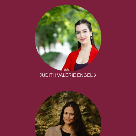
JUDITH VALERIE ENGEL