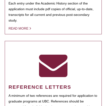
Each entry under the Academic History section of the
application must include pdf copies of official, up-to-date,
transcripts for all current and previous post-secondary
study.
READ MORE
REFERENCE LETTERS
A minimum of two references are required for application to
graduate programs at UBC. References should be