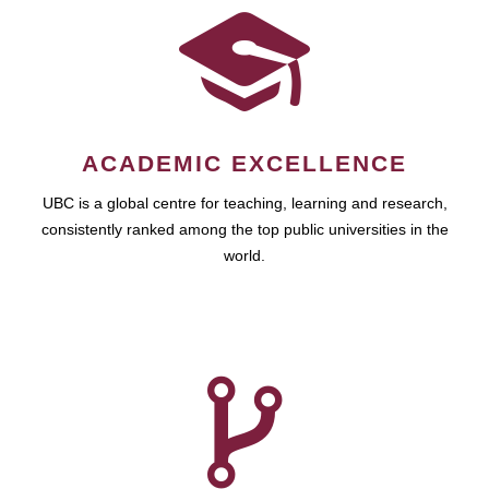
ACADEMIC EXCELLENCE
UBC is a global centre for teaching, learning and research,
consistently ranked among the top public universities in the
world.