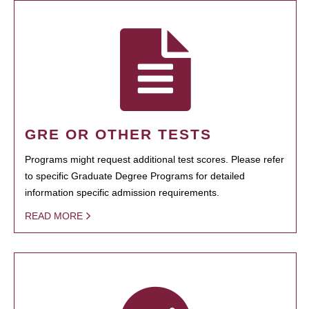
GRE OR OTHER TESTS
Programs might request additional test scores. Please refer
to specific Graduate Degree Programs for detailed
information specific admission requirements.
READ MORE