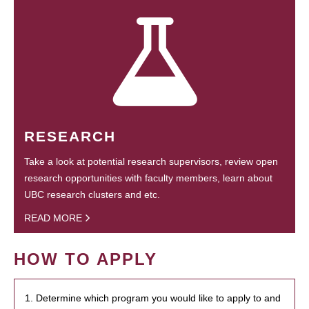
RESEARCH
Take a look at potential research supervisors, review open
research opportunities with faculty members, learn about
UBC research clusters and etc.
READ MORE
HOW TO APPLY
1. Determine which program you would like to apply to and