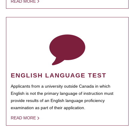
READ MORE
ENGLISH LANGUAGE TEST
Applicants from a university outside Canada in which
English is not the primary language of instruction must
provide results of an English language proficiency
examination as part of their application.
READ MORE