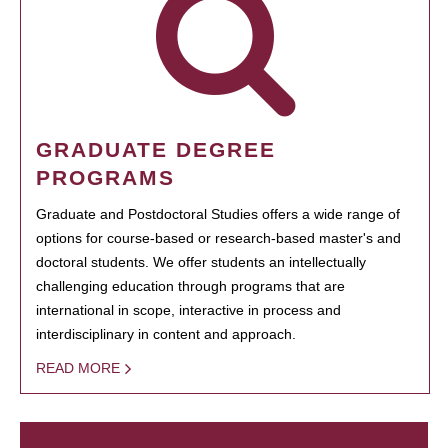
GRADUATE DEGREE
PROGRAMS
Graduate and Postdoctoral Studies offers a wide range of
options for course-based or research-based master's and
doctoral students. We offer students an intellectually
challenging education through programs that are
international in scope, interactive in process and
interdisciplinary in content and approach.
READ MORE