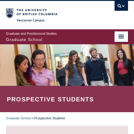
Skip
to
main
Vancouver Campus
content
Graduate and Postdoctoral Studies
Graduate School
PROSPECTIVE STUDENTS
Graduate School
»
Prospective Students
BREADCRUMB