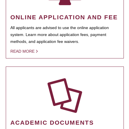
ONLINE APPLICATION AND FEE
All applicants are advised to use the online application
system. Learn more about application fees, payment
methods, and application fee waivers.
READ MORE
ACADEMIC DOCUMENTS