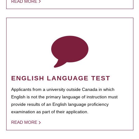
READ MORE
ENGLISH LANGUAGE TEST
Applicants from a university outside Canada in which
English is not the primary language of instruction must
provide results of an English language proficiency
examination as part of their application.
READ MORE