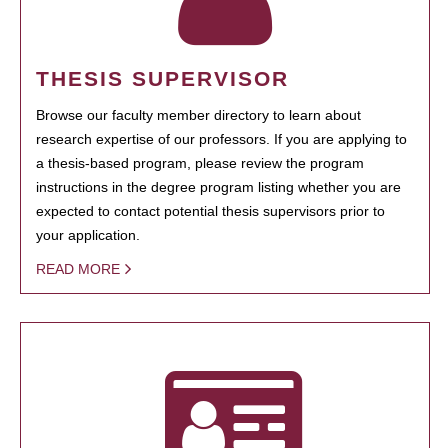
THESIS SUPERVISOR
Browse our faculty member directory to learn about
research expertise of our professors. If you are applying to
a thesis-based program, please review the program
instructions in the degree program listing whether you are
expected to contact potential thesis supervisors prior to
your application.
READ MORE