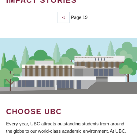
IMPACT STORIES
Previous
‹‹
Page 19
PAGINATION
page
CHOOSE UBC
Every year, UBC attracts outstanding students from around
the globe to our world-class academic environment. At UBC,