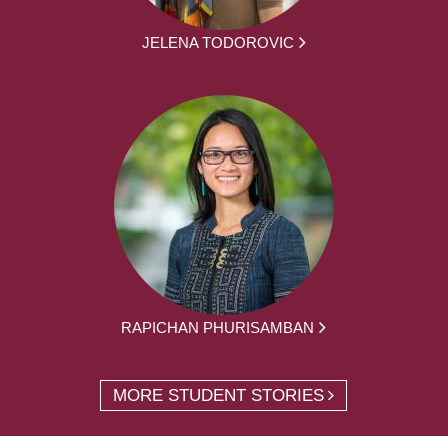
JELENA TODOROVIC
RAPICHAN PHURISAMBAN
MORE STUDENT STORIES