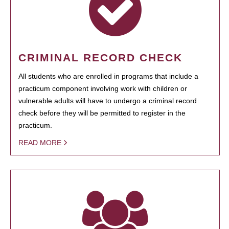
CRIMINAL RECORD CHECK
All students who are enrolled in programs that include a
practicum component involving work with children or
vulnerable adults will have to undergo a criminal record
check before they will be permitted to register in the
practicum.
READ MORE