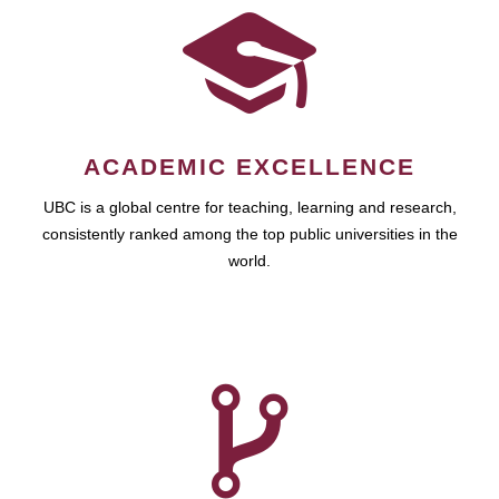
ACADEMIC EXCELLENCE
UBC is a global centre for teaching, learning and research,
consistently ranked among the top public universities in the
world.