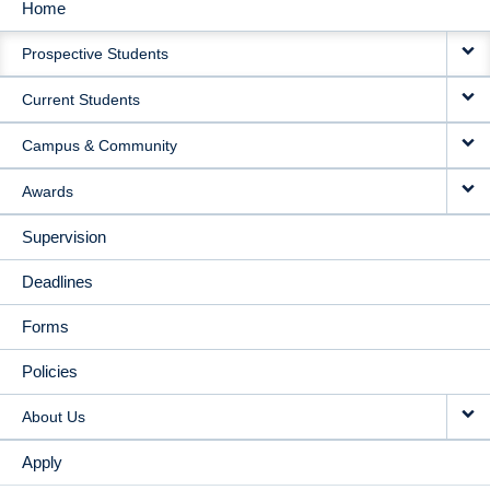
Home
MAIN
Prospective Students
NAVIGATION
Current Students
Campus & Community
Awards
Supervision
Deadlines
Forms
Policies
About Us
Apply