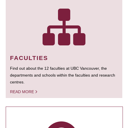
FACULTIES
Find out about the 12 faculties at UBC Vancouver, the
departments and schools within the faculties and research
centres.
READ MORE