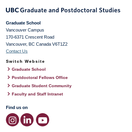
Graduate School
Vancouver Campus
170-6371 Crescent Road
Vancouver
,
BC
Canada
V6T1Z2
Contact Us
Switch Website
Graduate School
Postdoctoral Fellows Office
Graduate Student Community
Faculty and Staff Intranet
Find us on