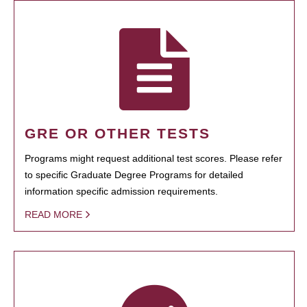
GRE OR OTHER TESTS
Programs might request additional test scores. Please refer
to specific Graduate Degree Programs for detailed
information specific admission requirements.
READ MORE