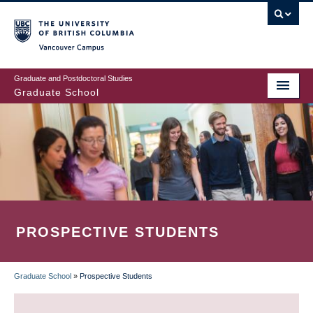
Skip
to
main
Vancouver Campus
content
Graduate and Postdoctoral Studies
Graduate School
PROSPECTIVE STUDENTS
Graduate School
»
Prospective Students
BREADCRUMB