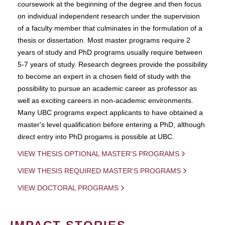
coursework at the beginning of the degree and then focus
on individual independent research under the supervision
of a faculty member that culminates in the formulation of a
thesis or dissertation. Most master programs require 2
years of study and PhD programs usually require between
5-7 years of study. Research degrees provide the possibility
to become an expert in a chosen field of study with the
possibility to pursue an academic career as professor as
well as exciting careers in non-academic environments.
Many UBC programs expect applicants to have obtained a
master's level qualification before entering a PhD, although
direct entry into PhD progams is possible at UBC.
VIEW THESIS OPTIONAL MASTER'S PROGRAMS
VIEW THESIS REQUIRED MASTER'S PROGRAMS
VIEW DOCTORAL PROGRAMS