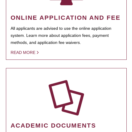
ONLINE APPLICATION AND FEE
All applicants are advised to use the online application
system. Learn more about application fees, payment
methods, and application fee waivers.
READ MORE
ACADEMIC DOCUMENTS