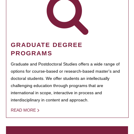
GRADUATE DEGREE
PROGRAMS
Graduate and Postdoctoral Studies offers a wide range of
options for course-based or research-based master's and
doctoral students. We offer students an intellectually
challenging education through programs that are
international in scope, interactive in process and
interdisciplinary in content and approach.
READ MORE