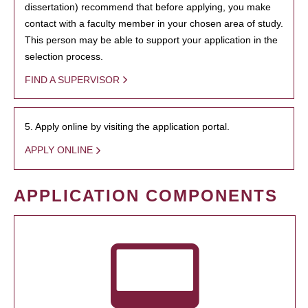
dissertation) recommend that before applying, you make
contact with a faculty member in your chosen area of study.
This person may be able to support your application in the
selection process.
FIND A SUPERVISOR
5. Apply online by visiting the application portal.
APPLY ONLINE
APPLICATION COMPONENTS