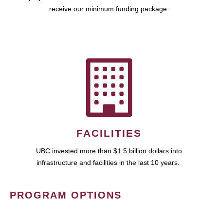
receive our minimum funding package.
FACILITIES
UBC invested more than $1.5 billion dollars into
infrastructure and facilities in the last 10 years.
PROGRAM OPTIONS