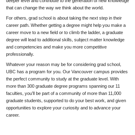
deeper level and contribute to the generation of new knowledge
that can change the way we think about the world.
For others, grad school is about taking the next step in their
career path. Whether getting a degree might help you make a
career move to a new field or to climb the ladder, a graduate
degree will lead to additional skills, subject matter knowledge
and competencies and make you more competitive
professionally.
Whatever your reason may be for considering grad school,
UBC has a program for you. Our Vancouver campus provides
the perfect community to study at the graduate level. With
more than 300 graduate degree programs spanning our 11
faculties, you’ll be part of a community of more than 11,000
graduate students, supported to do your best work, and given
opportunities to explore your curiosity and to advance your
career.