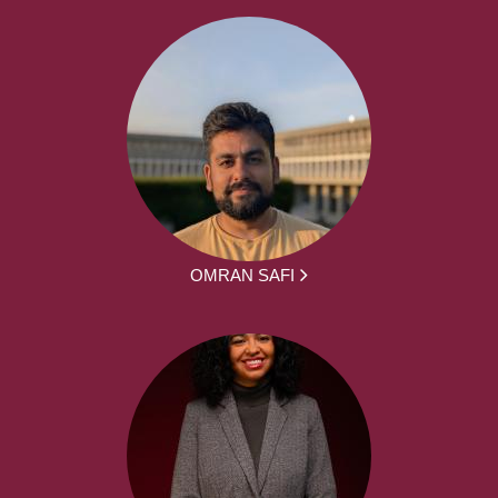
OMRAN SAFI