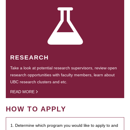
RESEARCH
Take a look at potential research supervisors, review open
research opportunities with faculty members, learn about
UBC research clusters and etc.
READ MORE
HOW TO APPLY
1. Determine which program you would like to apply to and