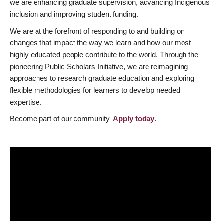
we are enhancing graduate supervision, advancing Indigenous
inclusion and improving student funding.
We are at the forefront of responding to and building on
changes that impact the way we learn and how our most
highly educated people contribute to the world. Through the
pioneering Public Scholars Initiative, we are reimagining
approaches to research graduate education and exploring
flexible methodologies for learners to develop needed
expertise.
Become part of our community.
Apply today
.