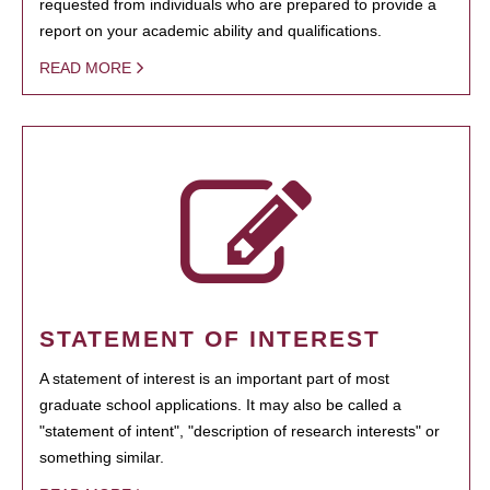
requested from individuals who are prepared to provide a
report on your academic ability and qualifications.
READ MORE
STATEMENT OF INTEREST
A statement of interest is an important part of most
graduate school applications. It may also be called a
"statement of intent", "description of research interests" or
something similar.