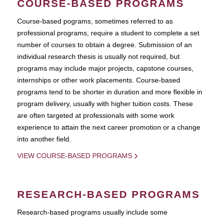
COURSE-BASED PROGRAMS
Course-based pograms, sometimes referred to as
professional programs, require a student to complete a set
number of courses to obtain a degree. Submission of an
individual research thesis is usually not required, but
programs may include major projects, capstone courses,
internships or other work placements. Course-based
programs tend to be shorter in duration and more flexible in
program delivery, usually with higher tuition costs. These
are often targeted at professionals with some work
experience to attain the next career promotion or a change
into another field.
VIEW COURSE-BASED PROGRAMS
RESEARCH-BASED PROGRAMS
Research-based programs usually include some