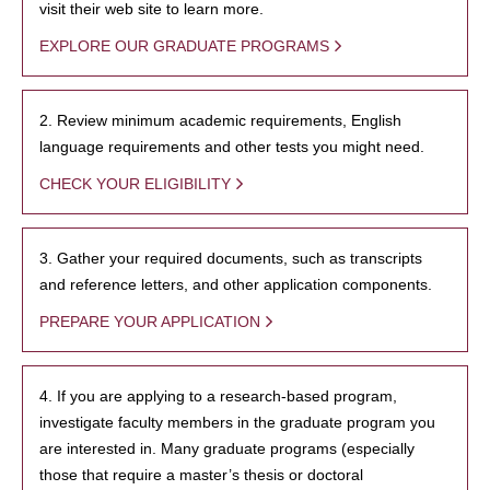
visit their web site to learn more.
EXPLORE OUR GRADUATE PROGRAMS
2. Review minimum academic requirements, English
language requirements and other tests you might need.
CHECK YOUR ELIGIBILITY
3. Gather your required documents, such as transcripts
and reference letters, and other application components.
PREPARE YOUR APPLICATION
4. If you are applying to a research-based program,
investigate faculty members in the graduate program you
are interested in. Many graduate programs (especially
those that require a master’s thesis or doctoral