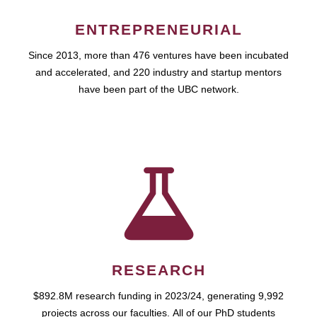
ENTREPRENEURIAL
Since 2013, more than 476 ventures have been incubated
and accelerated, and 220 industry and startup mentors
have been part of the UBC network.
RESEARCH
$892.8M research funding in 2023/24, generating 9,992
projects across our faculties. All of our PhD students