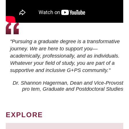
"Pursuing a graduate degree is a transformative
journey. We are here to support you—
academically, professionally, and as individuals.
Whatever your field of study, you are part of a
supportive and inclusive G+PS community."
Dr. Shannon Hagerman, Dean and Vice-Provost
pro tem
, Graduate and Postdoctoral Studies
EXPLORE