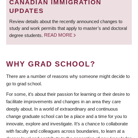
CANADIAN IMMIGRATION
UPDATES
Review details about the recently announced changes to
study and work permits that apply to master’s and doctoral
degree students.
READ MORE
WHY GRAD SCHOOL?
There are a number of reasons why someone might decide to
go to grad school.
For some, it’s about their passion for learning or their desire to
facilitate improvements and changes in an area they care
deeply about. In a world of extraordinary and continuous
change graduate school can be a place and a time for you to
innovate, explore and investigate. It’s a chance to collaborate
with faculty and colleagues across boundaries, to learn at a