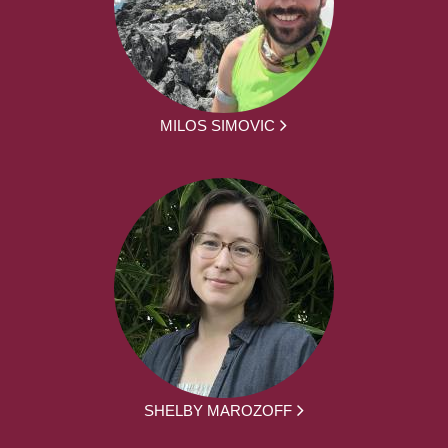
MILOS SIMOVIC
SHELBY MAROZOFF