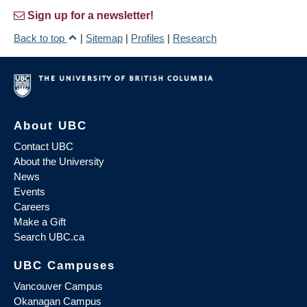
Sign up for a newsletter!
Back to top
|
Sitemap
|
Profiles
|
Research
About UBC
Contact UBC
About the University
News
Events
Careers
Make a Gift
Search UBC.ca
UBC Campuses
Vancouver Campus
Okanagan Campus