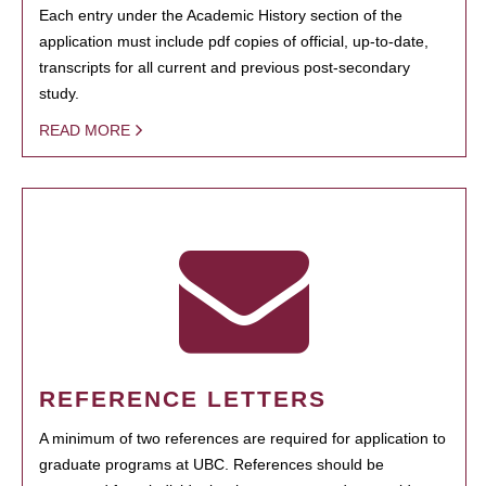
Each entry under the Academic History section of the
application must include pdf copies of official, up-to-date,
transcripts for all current and previous post-secondary
study.
READ MORE
REFERENCE LETTERS
A minimum of two references are required for application to
graduate programs at UBC. References should be