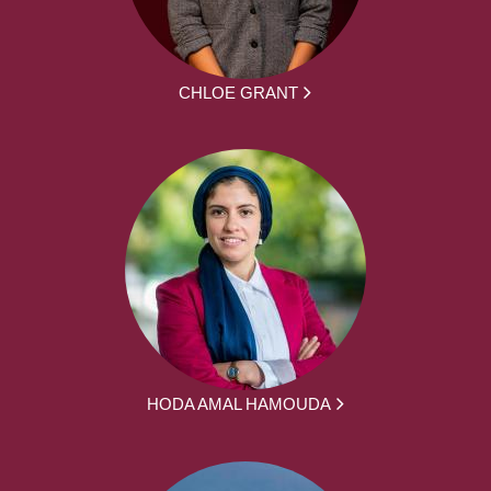
CHLOE GRANT
HODA AMAL HAMOUDA