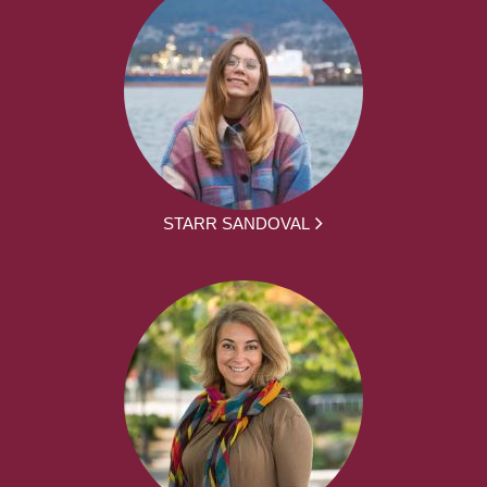
STARR SANDOVAL