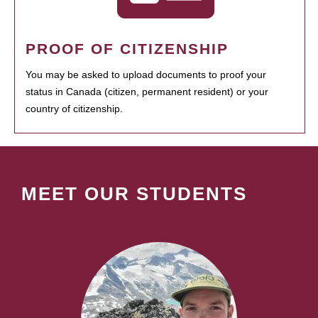
PROOF OF CITIZENSHIP
You may be asked to upload documents to proof your
status in Canada (citizen, permanent resident) or your
country of citizenship.
MEET OUR STUDENTS