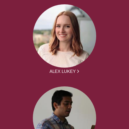
ALEX LUKEY