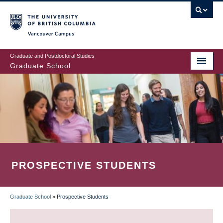
Skip
to
main
Vancouver Campus
content
Graduate and Postdoctoral Studies
Graduate School
PROSPECTIVE STUDENTS
Graduate School
»
Prospective Students
BREADCRUMB