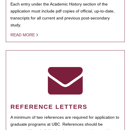
Each entry under the Academic History section of the
application must include pdf copies of official, up-to-date,
transcripts for all current and previous post-secondary
study.
READ MORE
REFERENCE LETTERS
A minimum of two references are required for application to
graduate programs at UBC. References should be