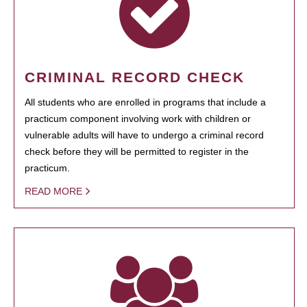
CRIMINAL RECORD CHECK
All students who are enrolled in programs that include a
practicum component involving work with children or
vulnerable adults will have to undergo a criminal record
check before they will be permitted to register in the
practicum.
READ MORE