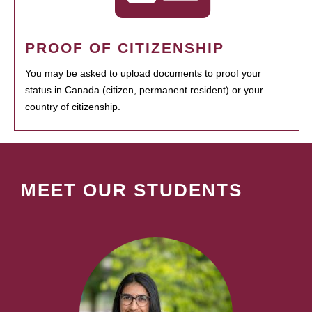
PROOF OF CITIZENSHIP
You may be asked to upload documents to proof your
status in Canada (citizen, permanent resident) or your
country of citizenship.
MEET OUR STUDENTS