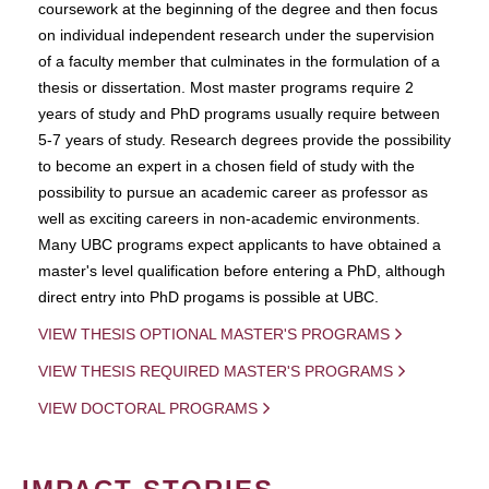
coursework at the beginning of the degree and then focus
on individual independent research under the supervision
of a faculty member that culminates in the formulation of a
thesis or dissertation. Most master programs require 2
years of study and PhD programs usually require between
5-7 years of study. Research degrees provide the possibility
to become an expert in a chosen field of study with the
possibility to pursue an academic career as professor as
well as exciting careers in non-academic environments.
Many UBC programs expect applicants to have obtained a
master's level qualification before entering a PhD, although
direct entry into PhD progams is possible at UBC.
VIEW THESIS OPTIONAL MASTER'S PROGRAMS
VIEW THESIS REQUIRED MASTER'S PROGRAMS
VIEW DOCTORAL PROGRAMS