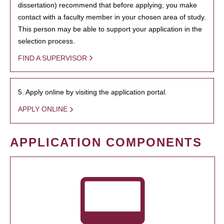
dissertation) recommend that before applying, you make
contact with a faculty member in your chosen area of study.
This person may be able to support your application in the
selection process.
FIND A SUPERVISOR
5. Apply online by visiting the application portal.
APPLY ONLINE
APPLICATION COMPONENTS