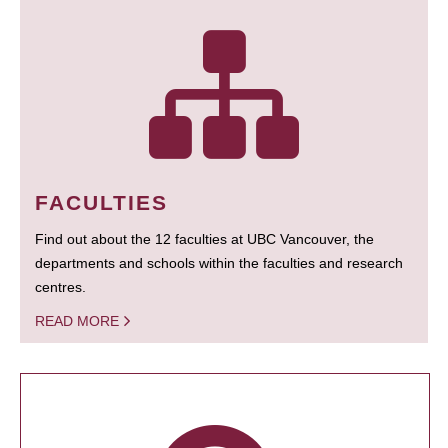
FACULTIES
Find out about the 12 faculties at UBC Vancouver, the
departments and schools within the faculties and research
centres.
READ MORE