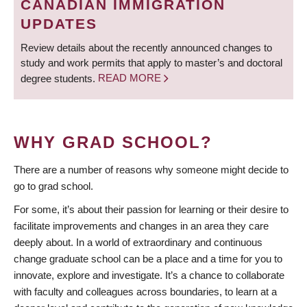
CANADIAN IMMIGRATION
UPDATES
Review details about the recently announced changes to
study and work permits that apply to master’s and doctoral
degree students.
READ MORE
WHY GRAD SCHOOL?
There are a number of reasons why someone might decide to
go to grad school.
For some, it’s about their passion for learning or their desire to
facilitate improvements and changes in an area they care
deeply about. In a world of extraordinary and continuous
change graduate school can be a place and a time for you to
innovate, explore and investigate. It’s a chance to collaborate
with faculty and colleagues across boundaries, to learn at a