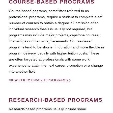
COURSE-BASED PROGRAMS
Course-based pograms, sometimes referred to as
professional programs, require a student to complete a set
number of courses to obtain a degree. Submission of an
individual research thesis is usually not required, but
programs may include major projects, capstone courses,
internships or other work placements. Course-based
programs tend to be shorter in duration and more flexible in
program delivery, usually with higher tuition costs. These
are often targeted at professionals with some work
experience to attain the next career promotion or a change
into another field.
VIEW COURSE-BASED PROGRAMS
RESEARCH-BASED PROGRAMS
Research-based programs usually include some