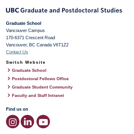
Graduate School
Vancouver Campus
170-6371 Crescent Road
Vancouver
,
BC
Canada
V6T1Z2
Contact Us
Switch Website
Graduate School
Postdoctoral Fellows Office
Graduate Student Community
Faculty and Staff Intranet
Find us on