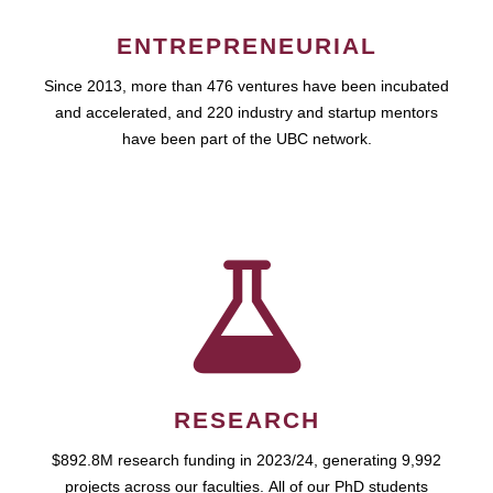
ENTREPRENEURIAL
Since 2013, more than 476 ventures have been incubated
and accelerated, and 220 industry and startup mentors
have been part of the UBC network.
RESEARCH
$892.8M research funding in 2023/24, generating 9,992
projects across our faculties. All of our PhD students