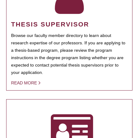
THESIS SUPERVISOR
Browse our faculty member directory to learn about
research expertise of our professors. If you are applying to
a thesis-based program, please review the program
instructions in the degree program listing whether you are
expected to contact potential thesis supervisors prior to
your application.
READ MORE