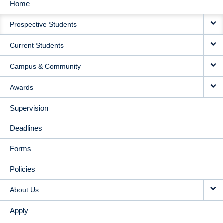
Home
MAIN
Prospective Students
NAVIGATION
Current Students
Campus & Community
Awards
Supervision
Deadlines
Forms
Policies
About Us
Apply