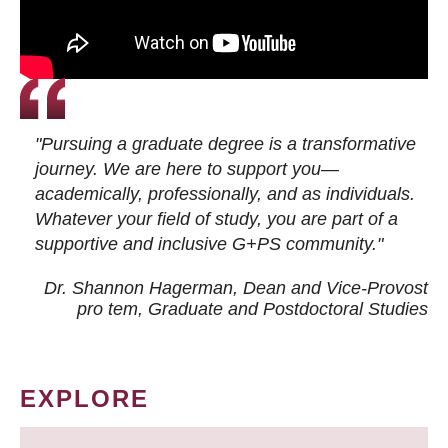
"Pursuing a graduate degree is a transformative
journey. We are here to support you—
academically, professionally, and as individuals.
Whatever your field of study, you are part of a
supportive and inclusive G+PS community."
Dr. Shannon Hagerman, Dean and Vice-Provost
pro tem
, Graduate and Postdoctoral Studies
EXPLORE