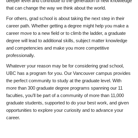
deeper level and contribute to the generation of new knowledge
that can change the way we think about the world.
For others, grad school is about taking the next step in their
career path. Whether getting a degree might help you make a
career move to a new field or to climb the ladder, a graduate
degree will lead to additional skills, subject matter knowledge
and competencies and make you more competitive
professionally.
Whatever your reason may be for considering grad school,
UBC has a program for you. Our Vancouver campus provides
the perfect community to study at the graduate level. With
more than 300 graduate degree programs spanning our 11
faculties, you’ll be part of a community of more than 11,000
graduate students, supported to do your best work, and given
opportunities to explore your curiosity and to advance your
career.