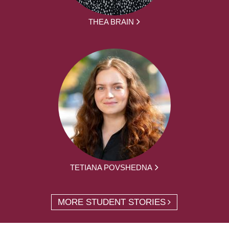
THEA BRAIN
TETIANA POVSHEDNA
MORE STUDENT STORIES