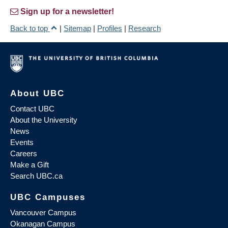
Sign up for a newsletter!
Back to top
|
Sitemap
|
Profiles
|
Research
About UBC
Contact UBC
About the University
News
Events
Careers
Make a Gift
Search UBC.ca
UBC Campuses
Vancouver Campus
Okanagan Campus