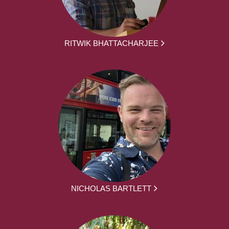
RITWIK BHATTACHARJEE
NICHOLAS BARTLETT