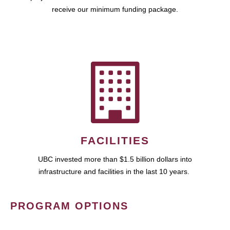
receive our minimum funding package.
FACILITIES
UBC invested more than $1.5 billion dollars into
infrastructure and facilities in the last 10 years.
PROGRAM OPTIONS