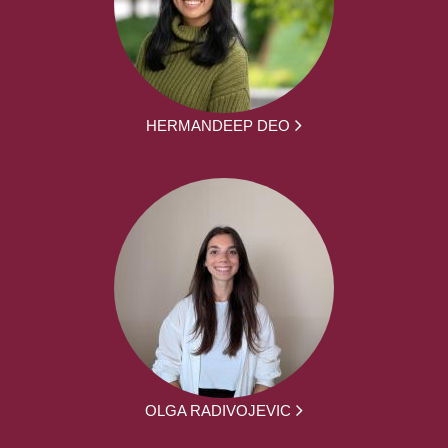
HERMANDEEP DEO
OLGA RADIVOJEVIC