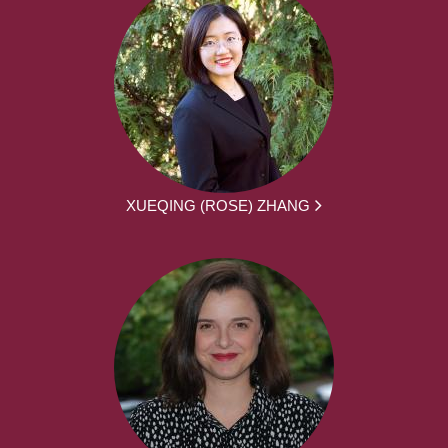
XUEQING (ROSE) ZHANG