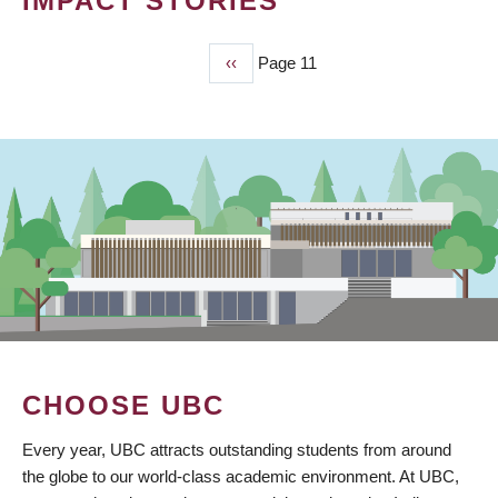
IMPACT STORIES
Previous
‹‹
Page 11
PAGINATION
page
CHOOSE UBC
Every year, UBC attracts outstanding students from around
the globe to our world-class academic environment. At UBC,