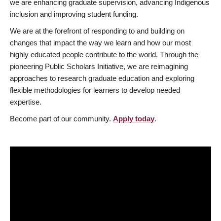
we are enhancing graduate supervision, advancing Indigenous
inclusion and improving student funding.
We are at the forefront of responding to and building on
changes that impact the way we learn and how our most
highly educated people contribute to the world. Through the
pioneering Public Scholars Initiative, we are reimagining
approaches to research graduate education and exploring
flexible methodologies for learners to develop needed
expertise.
Become part of our community.
Apply today
.