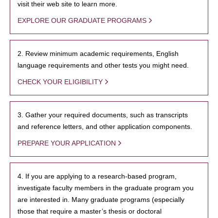
visit their web site to learn more.
EXPLORE OUR GRADUATE PROGRAMS
2. Review minimum academic requirements, English
language requirements and other tests you might need.
CHECK YOUR ELIGIBILITY
3. Gather your required documents, such as transcripts
and reference letters, and other application components.
PREPARE YOUR APPLICATION
4. If you are applying to a research-based program,
investigate faculty members in the graduate program you
are interested in. Many graduate programs (especially
those that require a master’s thesis or doctoral