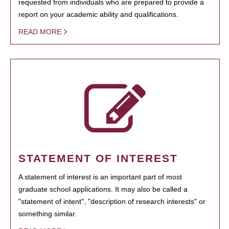
requested from individuals who are prepared to provide a
report on your academic ability and qualifications.
READ MORE
STATEMENT OF INTEREST
A statement of interest is an important part of most
graduate school applications. It may also be called a
"statement of intent", "description of research interests" or
something similar.