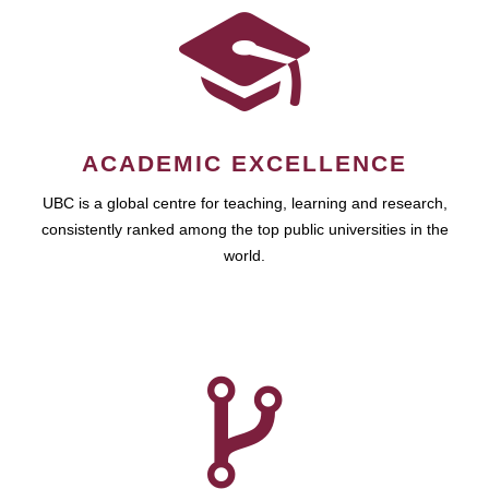
ACADEMIC EXCELLENCE
UBC is a global centre for teaching, learning and research,
consistently ranked among the top public universities in the
world.