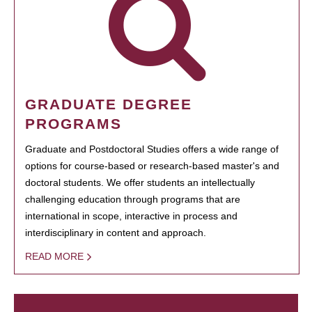
GRADUATE DEGREE
PROGRAMS
Graduate and Postdoctoral Studies offers a wide range of
options for course-based or research-based master's and
doctoral students. We offer students an intellectually
challenging education through programs that are
international in scope, interactive in process and
interdisciplinary in content and approach.
READ MORE