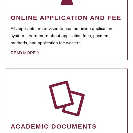
ONLINE APPLICATION AND FEE
All applicants are advised to use the online application
system. Learn more about application fees, payment
methods, and application fee waivers.
READ MORE
ACADEMIC DOCUMENTS