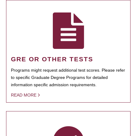
GRE OR OTHER TESTS
Programs might request additional test scores. Please refer
to specific Graduate Degree Programs for detailed
information specific admission requirements.
READ MORE