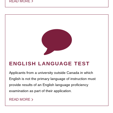
READ MORE
ENGLISH LANGUAGE TEST
Applicants from a university outside Canada in which
English is not the primary language of instruction must
provide results of an English language proficiency
examination as part of their application.
READ MORE