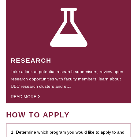
RESEARCH
Take a look at potential research supervisors, review open
research opportunities with faculty members, learn about
UBC research clusters and etc.
READ MORE
HOW TO APPLY
1. Determine which program you would like to apply to and