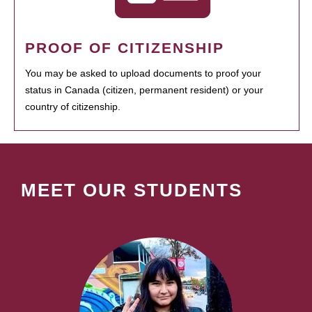
PROOF OF CITIZENSHIP
You may be asked to upload documents to proof your
status in Canada (citizen, permanent resident) or your
country of citizenship.
MEET OUR STUDENTS