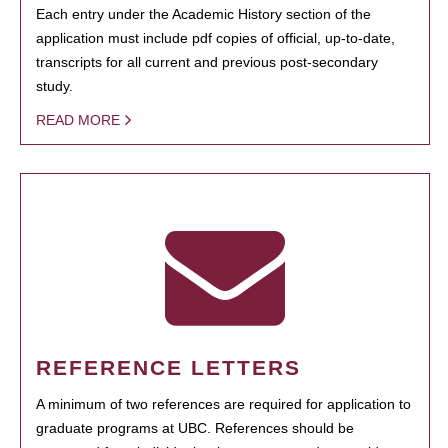
Each entry under the Academic History section of the
application must include pdf copies of official, up-to-date,
transcripts for all current and previous post-secondary
study.
READ MORE
REFERENCE LETTERS
A minimum of two references are required for application to
graduate programs at UBC. References should be