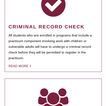
CRIMINAL RECORD CHECK
All students who are enrolled in programs that include a
practicum component involving work with children or
vulnerable adults will have to undergo a criminal record
check before they will be permitted to register in the
practicum.
READ MORE