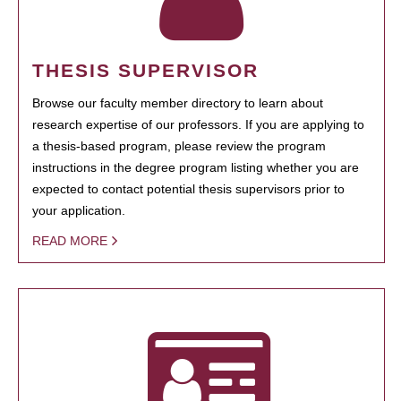
THESIS SUPERVISOR
Browse our faculty member directory to learn about
research expertise of our professors. If you are applying to
a thesis-based program, please review the program
instructions in the degree program listing whether you are
expected to contact potential thesis supervisors prior to
your application.
READ MORE