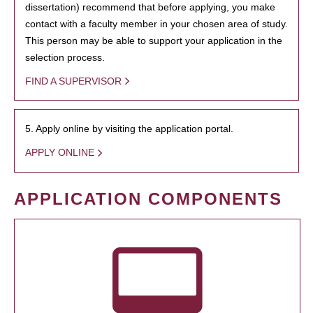
dissertation) recommend that before applying, you make
contact with a faculty member in your chosen area of study.
This person may be able to support your application in the
selection process.
FIND A SUPERVISOR
5. Apply online by visiting the application portal.
APPLY ONLINE
APPLICATION COMPONENTS