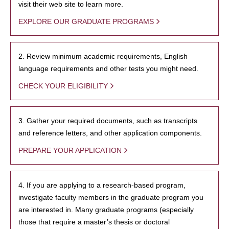
visit their web site to learn more.
EXPLORE OUR GRADUATE PROGRAMS
2. Review minimum academic requirements, English
language requirements and other tests you might need.
CHECK YOUR ELIGIBILITY
3. Gather your required documents, such as transcripts
and reference letters, and other application components.
PREPARE YOUR APPLICATION
4. If you are applying to a research-based program,
investigate faculty members in the graduate program you
are interested in. Many graduate programs (especially
those that require a master’s thesis or doctoral