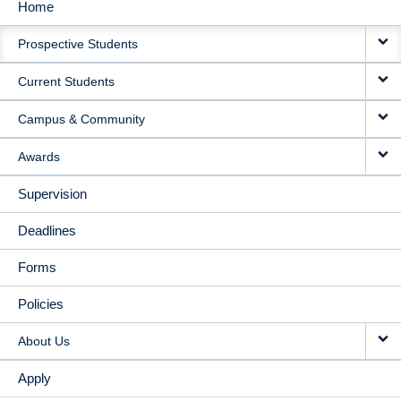
Home
MAIN
Prospective Students
NAVIGATION
Current Students
Campus & Community
Awards
Supervision
Deadlines
Forms
Policies
About Us
Apply