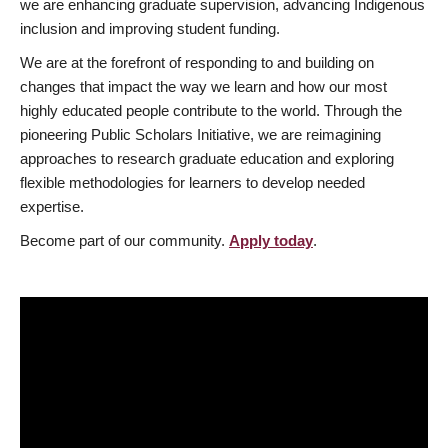
we are enhancing graduate supervision, advancing Indigenous
inclusion and improving student funding.
We are at the forefront of responding to and building on
changes that impact the way we learn and how our most
highly educated people contribute to the world. Through the
pioneering Public Scholars Initiative, we are reimagining
approaches to research graduate education and exploring
flexible methodologies for learners to develop needed
expertise.
Become part of our community.
Apply today
.