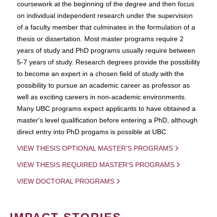
coursework at the beginning of the degree and then focus
on individual independent research under the supervision
of a faculty member that culminates in the formulation of a
thesis or dissertation. Most master programs require 2
years of study and PhD programs usually require between
5-7 years of study. Research degrees provide the possibility
to become an expert in a chosen field of study with the
possibility to pursue an academic career as professor as
well as exciting careers in non-academic environments.
Many UBC programs expect applicants to have obtained a
master's level qualification before entering a PhD, although
direct entry into PhD progams is possible at UBC.
VIEW THESIS OPTIONAL MASTER'S PROGRAMS
VIEW THESIS REQUIRED MASTER'S PROGRAMS
VIEW DOCTORAL PROGRAMS