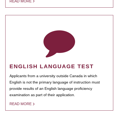
READ MORE
ENGLISH LANGUAGE TEST
Applicants from a university outside Canada in which
English is not the primary language of instruction must
provide results of an English language proficiency
examination as part of their application.
READ MORE