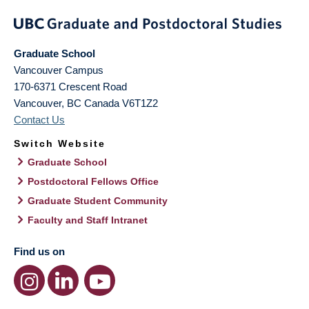
Graduate School
Vancouver Campus
170-6371 Crescent Road
Vancouver
,
BC
Canada
V6T1Z2
Contact Us
Switch Website
Graduate School
Postdoctoral Fellows Office
Graduate Student Community
Faculty and Staff Intranet
Find us on