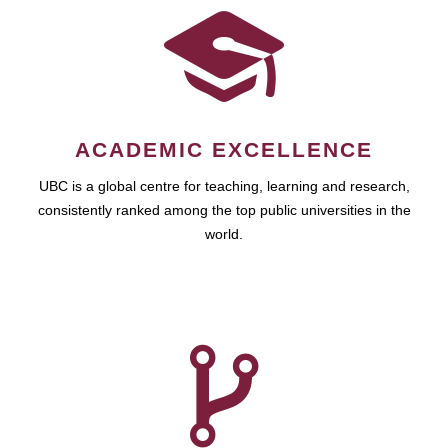
ACADEMIC EXCELLENCE
UBC is a global centre for teaching, learning and research,
consistently ranked among the top public universities in the
world.