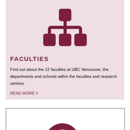
FACULTIES
Find out about the 12 faculties at UBC Vancouver, the
departments and schools within the faculties and research
centres.
READ MORE