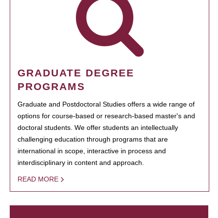
GRADUATE DEGREE
PROGRAMS
Graduate and Postdoctoral Studies offers a wide range of
options for course-based or research-based master's and
doctoral students. We offer students an intellectually
challenging education through programs that are
international in scope, interactive in process and
interdisciplinary in content and approach.
READ MORE