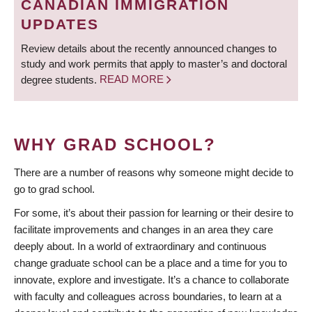
CANADIAN IMMIGRATION
UPDATES
Review details about the recently announced changes to
study and work permits that apply to master’s and doctoral
degree students.
READ MORE
WHY GRAD SCHOOL?
There are a number of reasons why someone might decide to
go to grad school.
For some, it’s about their passion for learning or their desire to
facilitate improvements and changes in an area they care
deeply about. In a world of extraordinary and continuous
change graduate school can be a place and a time for you to
innovate, explore and investigate. It’s a chance to collaborate
with faculty and colleagues across boundaries, to learn at a