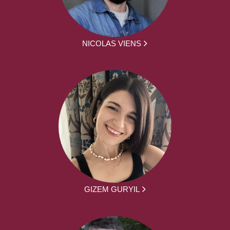
NICOLAS VIENS
GIZEM GURYIL