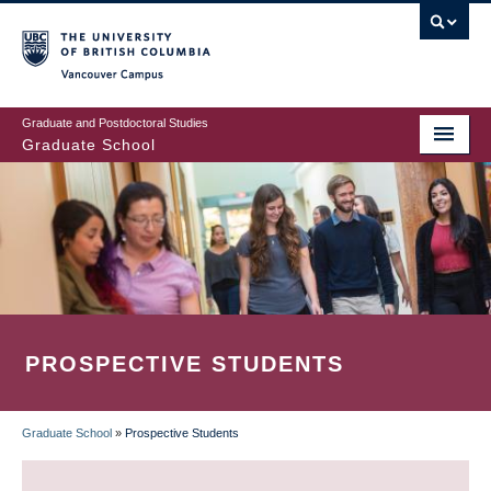
Skip
to
main
Vancouver Campus
content
Graduate and Postdoctoral Studies
Graduate School
PROSPECTIVE STUDENTS
Graduate School
»
Prospective Students
BREADCRUMB