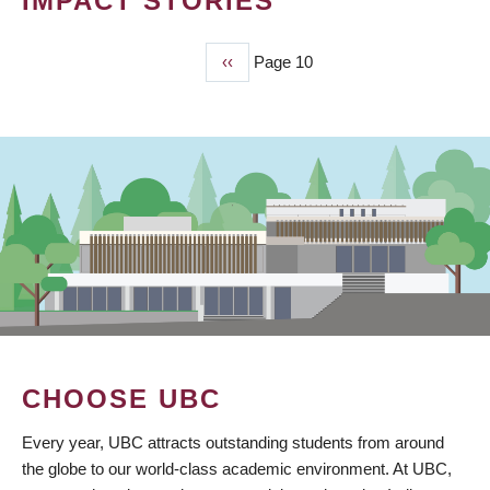
IMPACT STORIES
Previous
‹‹
Page 10
PAGINATION
page
CHOOSE UBC
Every year, UBC attracts outstanding students from around
the globe to our world-class academic environment. At UBC,