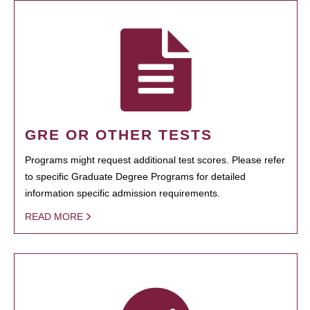
GRE OR OTHER TESTS
Programs might request additional test scores. Please refer
to specific Graduate Degree Programs for detailed
information specific admission requirements.
READ MORE