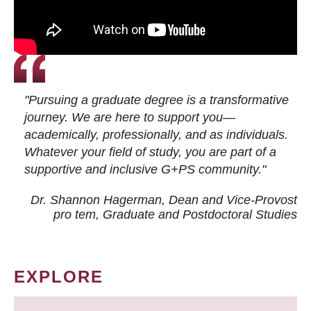
"Pursuing a graduate degree is a transformative
journey. We are here to support you—
academically, professionally, and as individuals.
Whatever your field of study, you are part of a
supportive and inclusive G+PS community."
Dr. Shannon Hagerman, Dean and Vice-Provost
pro tem
, Graduate and Postdoctoral Studies
EXPLORE