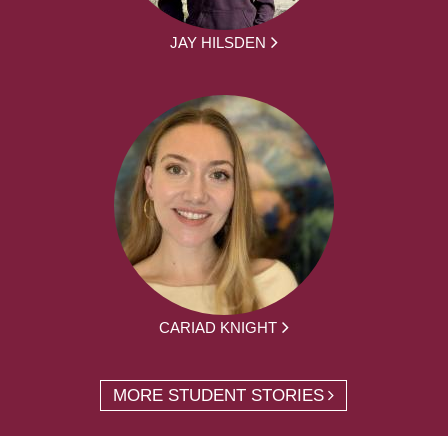
JAY HILSDEN
CARIAD KNIGHT
MORE STUDENT STORIES