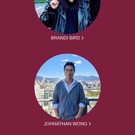
BRANDI BIRD
JOHNATHAN WONG