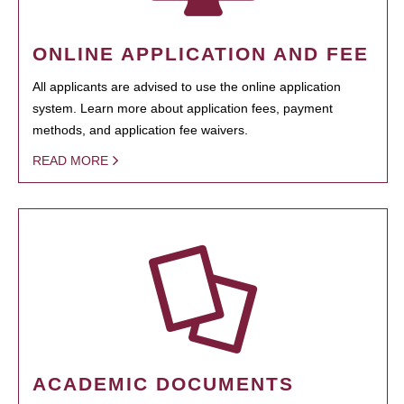
ONLINE APPLICATION AND FEE
All applicants are advised to use the online application
system. Learn more about application fees, payment
methods, and application fee waivers.
READ MORE
ACADEMIC DOCUMENTS