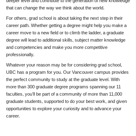
deeper level and contribute to the generation of new knowledge
that can change the way we think about the world.
For others, grad school is about taking the next step in their
career path. Whether getting a degree might help you make a
career move to a new field or to climb the ladder, a graduate
degree will lead to additional skills, subject matter knowledge
and competencies and make you more competitive
professionally.
Whatever your reason may be for considering grad school,
UBC has a program for you. Our Vancouver campus provides
the perfect community to study at the graduate level. With
more than 300 graduate degree programs spanning our 11
faculties, you’ll be part of a community of more than 11,000
graduate students, supported to do your best work, and given
opportunities to explore your curiosity and to advance your
career.