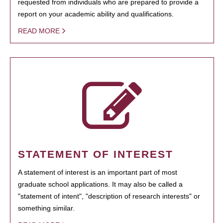
requested from individuals who are prepared to provide a
report on your academic ability and qualifications.
READ MORE
STATEMENT OF INTEREST
A statement of interest is an important part of most
graduate school applications. It may also be called a
"statement of intent", "description of research interests" or
something similar.