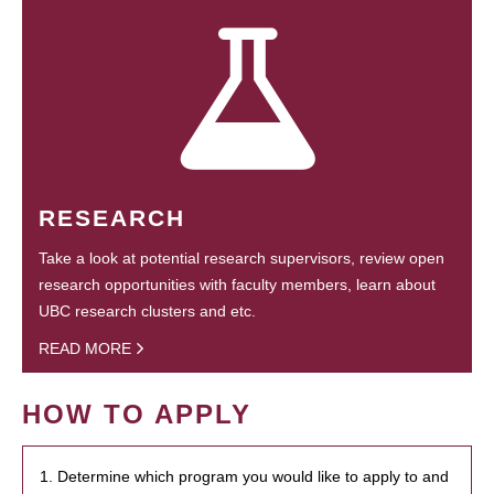
RESEARCH
Take a look at potential research supervisors, review open
research opportunities with faculty members, learn about
UBC research clusters and etc.
READ MORE
HOW TO APPLY
1. Determine which program you would like to apply to and