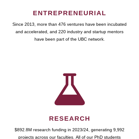
ENTREPRENEURIAL
Since 2013, more than 476 ventures have been incubated
and accelerated, and 220 industry and startup mentors
have been part of the UBC network.
RESEARCH
$892.8M research funding in 2023/24, generating 9,992
projects across our faculties. All of our PhD students