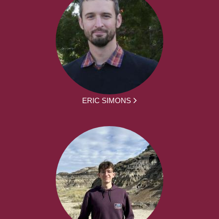
ERIC SIMONS