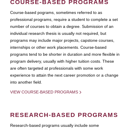
COURSE-BASED PROGRAMS
Course-based pograms, sometimes referred to as
professional programs, require a student to complete a set
number of courses to obtain a degree. Submission of an
individual research thesis is usually not required, but
programs may include major projects, capstone courses,
internships or other work placements. Course-based
programs tend to be shorter in duration and more flexible in
program delivery, usually with higher tuition costs. These
are often targeted at professionals with some work
experience to attain the next career promotion or a change
into another field.
VIEW COURSE-BASED PROGRAMS
RESEARCH-BASED PROGRAMS
Research-based programs usually include some