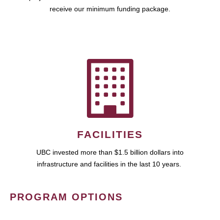
receive our minimum funding package.
FACILITIES
UBC invested more than $1.5 billion dollars into
infrastructure and facilities in the last 10 years.
PROGRAM OPTIONS