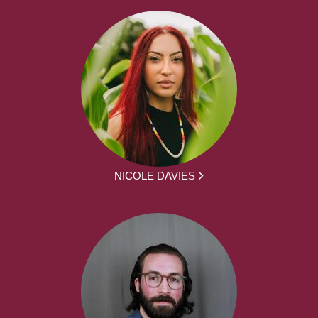
NICOLE DAVIES