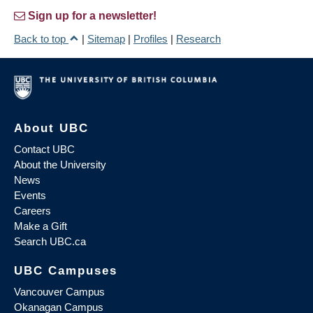
Sign up for a newsletter!
Back to top
|
Sitemap
|
Profiles
|
Research
About UBC
Contact UBC
About the University
News
Events
Careers
Make a Gift
Search UBC.ca
UBC Campuses
Vancouver Campus
Okanagan Campus