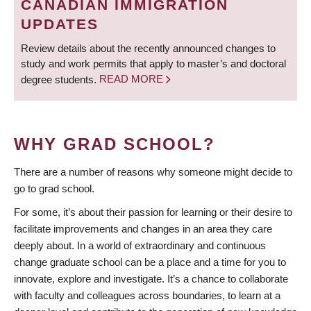
CANADIAN IMMIGRATION
UPDATES
Review details about the recently announced changes to
study and work permits that apply to master’s and doctoral
degree students.
READ MORE
WHY GRAD SCHOOL?
There are a number of reasons why someone might decide to
go to grad school.
For some, it’s about their passion for learning or their desire to
facilitate improvements and changes in an area they care
deeply about. In a world of extraordinary and continuous
change graduate school can be a place and a time for you to
innovate, explore and investigate. It’s a chance to collaborate
with faculty and colleagues across boundaries, to learn at a