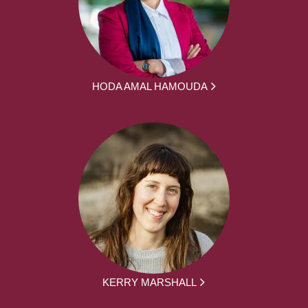
HODA AMAL HAMOUDA
KERRY MARSHALL