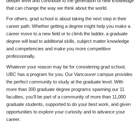
deeper level and contribute to the generation of new knowledge
that can change the way we think about the world.
For others, grad school is about taking the next step in their
career path. Whether getting a degree might help you make a
career move to a new field or to climb the ladder, a graduate
degree will lead to additional skills, subject matter knowledge
and competencies and make you more competitive
professionally.
Whatever your reason may be for considering grad school,
UBC has a program for you. Our Vancouver campus provides
the perfect community to study at the graduate level. With
more than 300 graduate degree programs spanning our 11
faculties, you’ll be part of a community of more than 11,000
graduate students, supported to do your best work, and given
opportunities to explore your curiosity and to advance your
career.