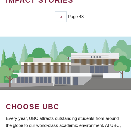
IMPACT STORIES
Previous
‹‹
Page 43
PAGINATION
page
CHOOSE UBC
Every year, UBC attracts outstanding students from around
the globe to our world-class academic environment. At UBC,