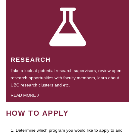
RESEARCH
Take a look at potential research supervisors, review open
research opportunities with faculty members, learn about
UBC research clusters and etc.
READ MORE
HOW TO APPLY
1. Determine which program you would like to apply to and