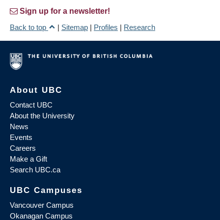
Sign up for a newsletter!
Back to top
|
Sitemap
|
Profiles
|
Research
About UBC
Contact UBC
About the University
News
Events
Careers
Make a Gift
Search UBC.ca
UBC Campuses
Vancouver Campus
Okanagan Campus