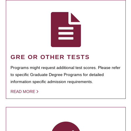
GRE OR OTHER TESTS
Programs might request additional test scores. Please refer
to specific Graduate Degree Programs for detailed
information specific admission requirements.
READ MORE