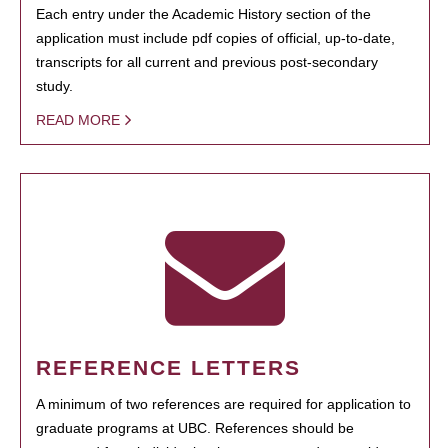
Each entry under the Academic History section of the
application must include pdf copies of official, up-to-date,
transcripts for all current and previous post-secondary
study.
READ MORE
REFERENCE LETTERS
A minimum of two references are required for application to
graduate programs at UBC. References should be