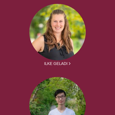
ILKE GELADI