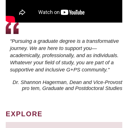
"Pursuing a graduate degree is a transformative
journey. We are here to support you—
academically, professionally, and as individuals.
Whatever your field of study, you are part of a
supportive and inclusive G+PS community."
Dr. Shannon Hagerman, Dean and Vice-Provost
pro tem
, Graduate and Postdoctoral Studies
EXPLORE