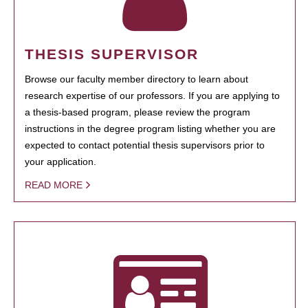
THESIS SUPERVISOR
Browse our faculty member directory to learn about
research expertise of our professors. If you are applying to
a thesis-based program, please review the program
instructions in the degree program listing whether you are
expected to contact potential thesis supervisors prior to
your application.
READ MORE