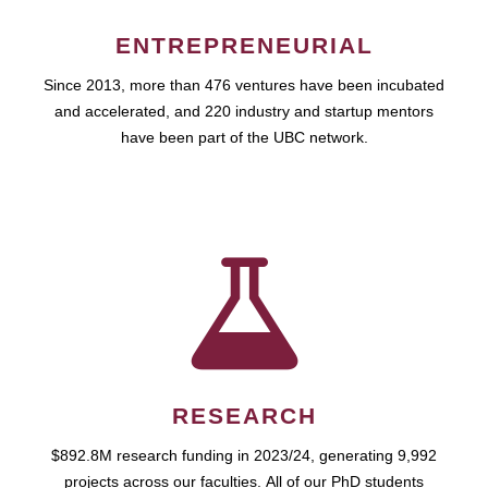
ENTREPRENEURIAL
Since 2013, more than 476 ventures have been incubated
and accelerated, and 220 industry and startup mentors
have been part of the UBC network.
RESEARCH
$892.8M research funding in 2023/24, generating 9,992
projects across our faculties. All of our PhD students