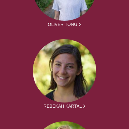
OLIVER TONG
REBEKAH KARTAL