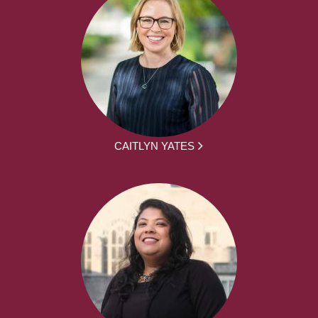
CAITLYN YATES