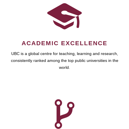
ACADEMIC EXCELLENCE
UBC is a global centre for teaching, learning and research,
consistently ranked among the top public universities in the
world.