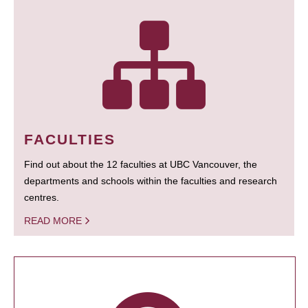
FACULTIES
Find out about the 12 faculties at UBC Vancouver, the
departments and schools within the faculties and research
centres.
READ MORE