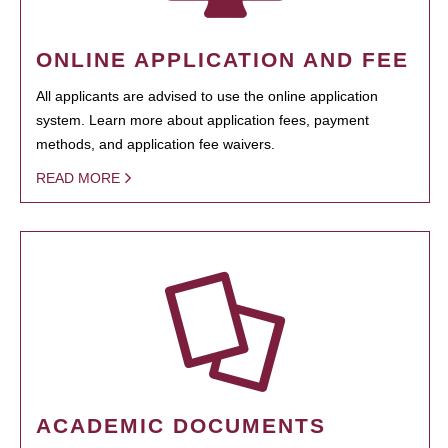
ONLINE APPLICATION AND FEE
All applicants are advised to use the online application
system. Learn more about application fees, payment
methods, and application fee waivers.
READ MORE
ACADEMIC DOCUMENTS