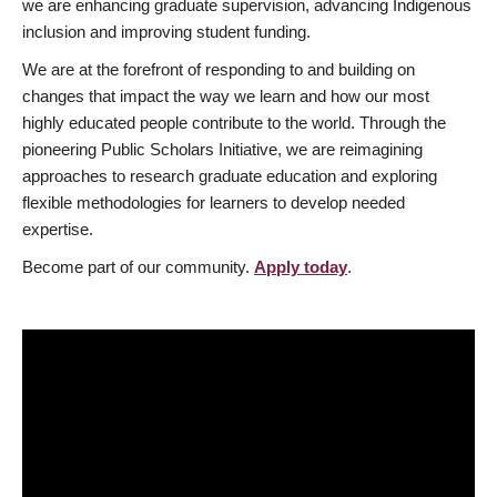
we are enhancing graduate supervision, advancing Indigenous
inclusion and improving student funding.
We are at the forefront of responding to and building on
changes that impact the way we learn and how our most
highly educated people contribute to the world. Through the
pioneering Public Scholars Initiative, we are reimagining
approaches to research graduate education and exploring
flexible methodologies for learners to develop needed
expertise.
Become part of our community.
Apply today
.