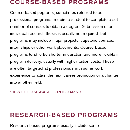
COURSE-BASED PROGRAMS
Course-based pograms, sometimes referred to as
professional programs, require a student to complete a set
number of courses to obtain a degree. Submission of an
individual research thesis is usually not required, but
programs may include major projects, capstone courses,
internships or other work placements. Course-based
programs tend to be shorter in duration and more flexible in
program delivery, usually with higher tuition costs. These
are often targeted at professionals with some work
experience to attain the next career promotion or a change
into another field.
VIEW COURSE-BASED PROGRAMS
RESEARCH-BASED PROGRAMS
Research-based programs usually include some