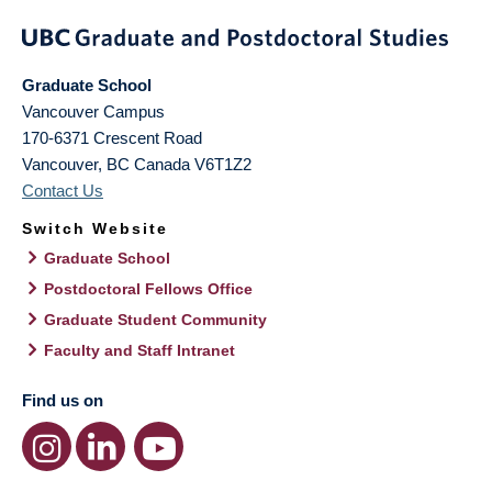
Graduate School
Vancouver Campus
170-6371 Crescent Road
Vancouver
,
BC
Canada
V6T1Z2
Contact Us
Switch Website
Graduate School
Postdoctoral Fellows Office
Graduate Student Community
Faculty and Staff Intranet
Find us on