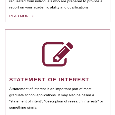
requested from individuals who are prepared to provide a
report on your academic ability and qualifications.
READ MORE
STATEMENT OF INTEREST
A statement of interest is an important part of most
graduate school applications. It may also be called a
"statement of intent", "description of research interests" or
something similar.