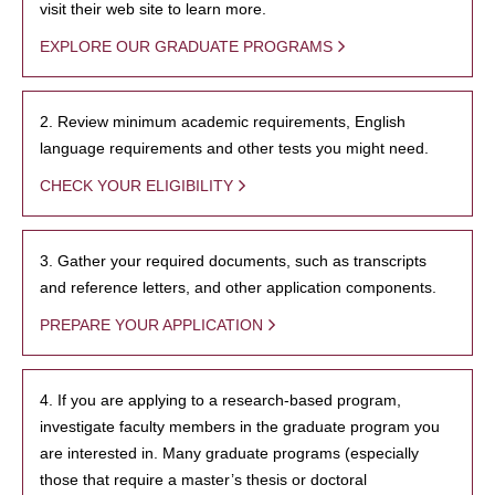
visit their web site to learn more.
EXPLORE OUR GRADUATE PROGRAMS
2. Review minimum academic requirements, English
language requirements and other tests you might need.
CHECK YOUR ELIGIBILITY
3. Gather your required documents, such as transcripts
and reference letters, and other application components.
PREPARE YOUR APPLICATION
4. If you are applying to a research-based program,
investigate faculty members in the graduate program you
are interested in. Many graduate programs (especially
those that require a master’s thesis or doctoral