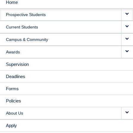
Home
MAIN
Prospective Students
NAVIGATION
Current Students
Campus & Community
Awards
Supervision
Deadlines
Forms
Policies
About Us
Apply