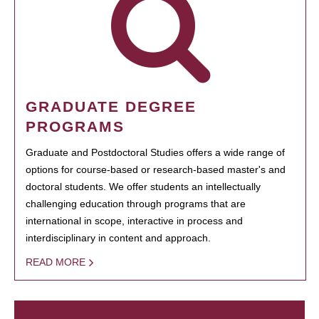
GRADUATE DEGREE
PROGRAMS
Graduate and Postdoctoral Studies offers a wide range of
options for course-based or research-based master's and
doctoral students. We offer students an intellectually
challenging education through programs that are
international in scope, interactive in process and
interdisciplinary in content and approach.
READ MORE