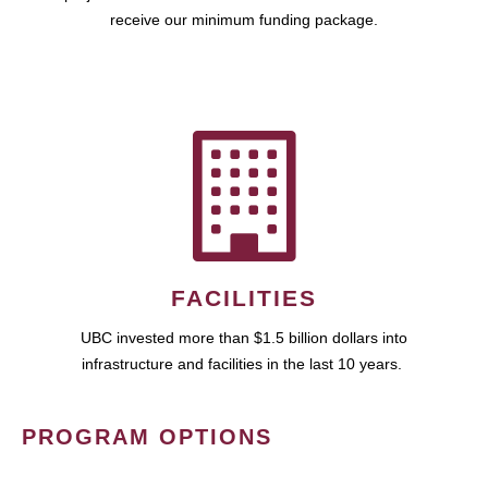
receive our minimum funding package.
FACILITIES
UBC invested more than $1.5 billion dollars into
infrastructure and facilities in the last 10 years.
PROGRAM OPTIONS