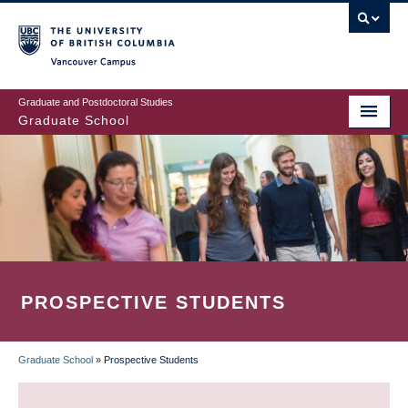
Skip
to
main
Vancouver Campus
content
Graduate and Postdoctoral Studies
Graduate School
PROSPECTIVE STUDENTS
Graduate School
»
Prospective Students
BREADCRUMB