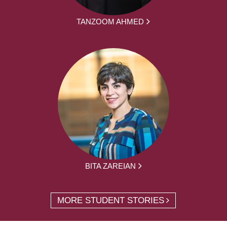
TANZOOM AHMED
BITA ZAREIAN
MORE STUDENT STORIES