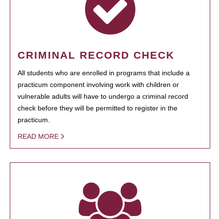
CRIMINAL RECORD CHECK
All students who are enrolled in programs that include a
practicum component involving work with children or
vulnerable adults will have to undergo a criminal record
check before they will be permitted to register in the
practicum.
READ MORE