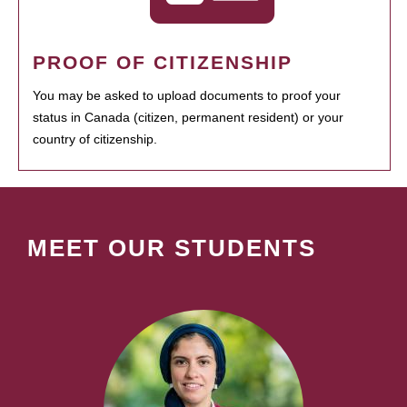
PROOF OF CITIZENSHIP
You may be asked to upload documents to proof your
status in Canada (citizen, permanent resident) or your
country of citizenship.
MEET OUR STUDENTS