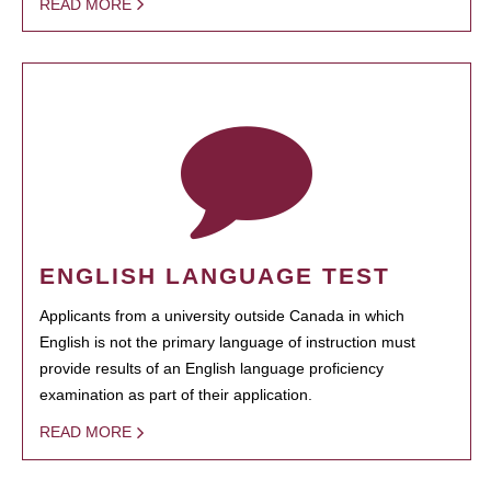
READ MORE
ENGLISH LANGUAGE TEST
Applicants from a university outside Canada in which
English is not the primary language of instruction must
provide results of an English language proficiency
examination as part of their application.
READ MORE