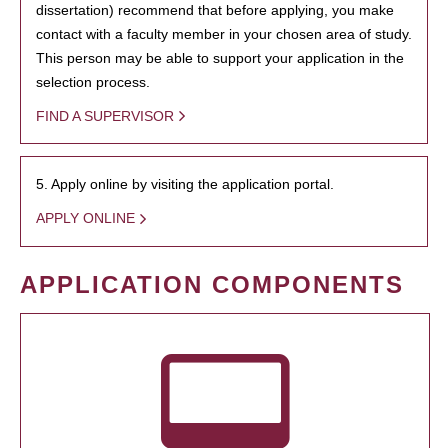
dissertation) recommend that before applying, you make
contact with a faculty member in your chosen area of study.
This person may be able to support your application in the
selection process.
FIND A SUPERVISOR
5. Apply online by visiting the application portal.
APPLY ONLINE
APPLICATION COMPONENTS