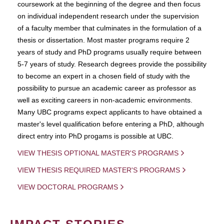
coursework at the beginning of the degree and then focus
on individual independent research under the supervision
of a faculty member that culminates in the formulation of a
thesis or dissertation. Most master programs require 2
years of study and PhD programs usually require between
5-7 years of study. Research degrees provide the possibility
to become an expert in a chosen field of study with the
possibility to pursue an academic career as professor as
well as exciting careers in non-academic environments.
Many UBC programs expect applicants to have obtained a
master's level qualification before entering a PhD, although
direct entry into PhD progams is possible at UBC.
VIEW THESIS OPTIONAL MASTER'S PROGRAMS
VIEW THESIS REQUIRED MASTER'S PROGRAMS
VIEW DOCTORAL PROGRAMS