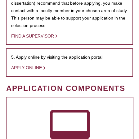
dissertation) recommend that before applying, you make
contact with a faculty member in your chosen area of study.
This person may be able to support your application in the
selection process.
FIND A SUPERVISOR
5. Apply online by visiting the application portal.
APPLY ONLINE
APPLICATION COMPONENTS