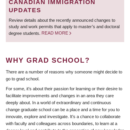
CANADIAN IMMIGRATION
UPDATES
Review details about the recently announced changes to
study and work permits that apply to master’s and doctoral
degree students.
READ MORE
WHY GRAD SCHOOL?
There are a number of reasons why someone might decide to
go to grad school.
For some, it’s about their passion for learning or their desire to
facilitate improvements and changes in an area they care
deeply about. In a world of extraordinary and continuous
change graduate school can be a place and a time for you to
innovate, explore and investigate. It’s a chance to collaborate
with faculty and colleagues across boundaries, to learn at a