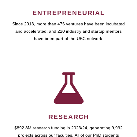
ENTREPRENEURIAL
Since 2013, more than 476 ventures have been incubated
and accelerated, and 220 industry and startup mentors
have been part of the UBC network.
RESEARCH
$892.8M research funding in 2023/24, generating 9,992
projects across our faculties. All of our PhD students