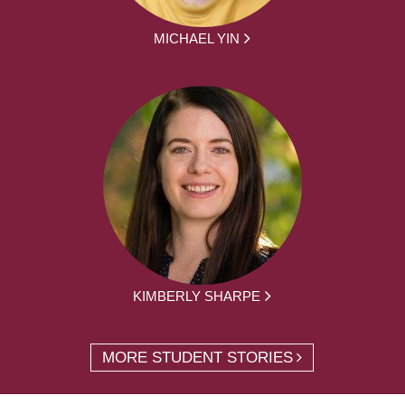
MICHAEL YIN
KIMBERLY SHARPE
MORE STUDENT STORIES