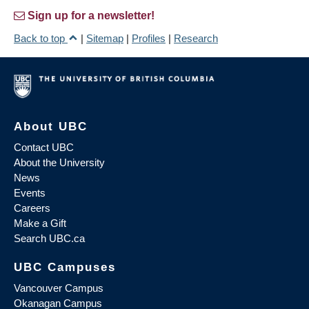
Sign up for a newsletter!
Back to top
|
Sitemap
|
Profiles
|
Research
About UBC
Contact UBC
About the University
News
Events
Careers
Make a Gift
Search UBC.ca
UBC Campuses
Vancouver Campus
Okanagan Campus