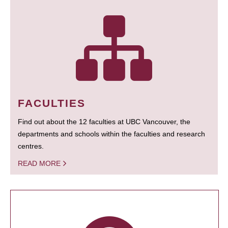
FACULTIES
Find out about the 12 faculties at UBC Vancouver, the
departments and schools within the faculties and research
centres.
READ MORE