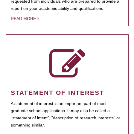
requested from individuals who are prepared to provide a
report on your academic ability and qualifications.
READ MORE
STATEMENT OF INTEREST
A statement of interest is an important part of most
graduate school applications. It may also be called a
"statement of intent", "description of research interests" or
something similar.