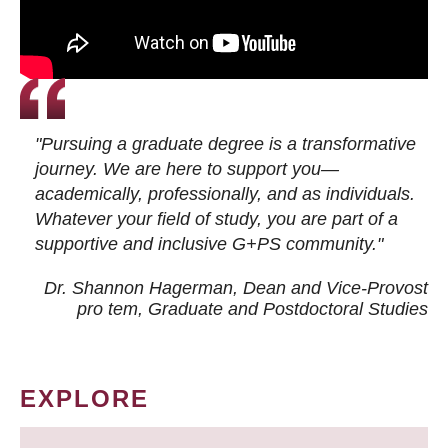
"Pursuing a graduate degree is a transformative
journey. We are here to support you—
academically, professionally, and as individuals.
Whatever your field of study, you are part of a
supportive and inclusive G+PS community."
Dr. Shannon Hagerman, Dean and Vice-Provost
pro tem
, Graduate and Postdoctoral Studies
EXPLORE