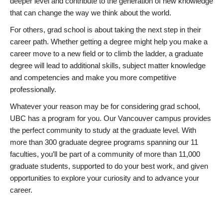
deeper level and contribute to the generation of new knowledge
that can change the way we think about the world.
For others, grad school is about taking the next step in their
career path. Whether getting a degree might help you make a
career move to a new field or to climb the ladder, a graduate
degree will lead to additional skills, subject matter knowledge
and competencies and make you more competitive
professionally.
Whatever your reason may be for considering grad school,
UBC has a program for you. Our Vancouver campus provides
the perfect community to study at the graduate level. With
more than 300 graduate degree programs spanning our 11
faculties, you’ll be part of a community of more than 11,000
graduate students, supported to do your best work, and given
opportunities to explore your curiosity and to advance your
career.