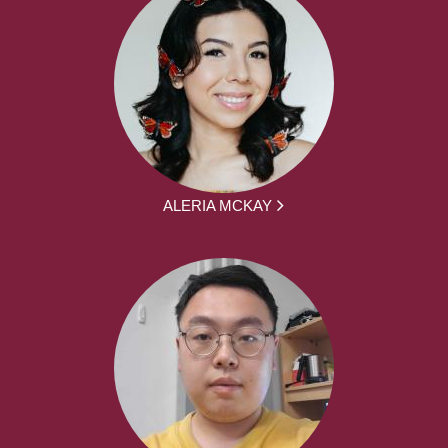
ALERIA MCKAY