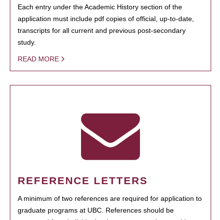
Each entry under the Academic History section of the
application must include pdf copies of official, up-to-date,
transcripts for all current and previous post-secondary
study.
READ MORE
REFERENCE LETTERS
A minimum of two references are required for application to
graduate programs at UBC. References should be