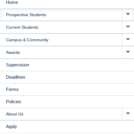
Home
MAIN
Prospective Students
NAVIGATION
Current Students
Campus & Community
Awards
Supervision
Deadlines
Forms
Policies
About Us
Apply