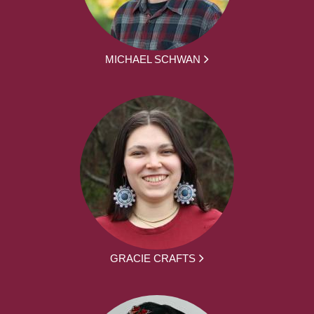
MICHAEL SCHWAN
GRACIE CRAFTS