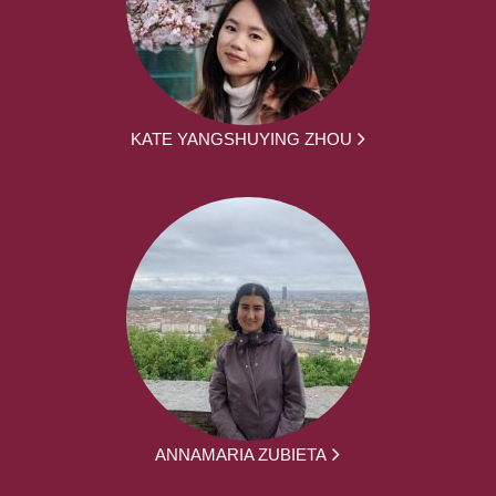
KATE YANGSHUYING ZHOU
ANNAMARIA ZUBIETA