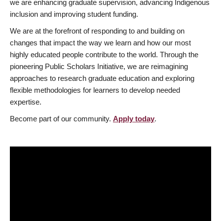
we are enhancing graduate supervision, advancing Indigenous
inclusion and improving student funding.
We are at the forefront of responding to and building on
changes that impact the way we learn and how our most
highly educated people contribute to the world. Through the
pioneering Public Scholars Initiative, we are reimagining
approaches to research graduate education and exploring
flexible methodologies for learners to develop needed
expertise.
Become part of our community.
Apply today
.