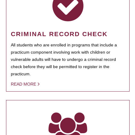
CRIMINAL RECORD CHECK
All students who are enrolled in programs that include a
practicum component involving work with children or
vulnerable adults will have to undergo a criminal record
check before they will be permitted to register in the
practicum.
READ MORE