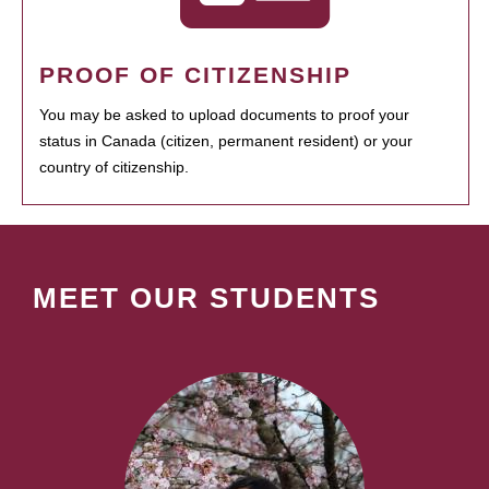
PROOF OF CITIZENSHIP
You may be asked to upload documents to proof your
status in Canada (citizen, permanent resident) or your
country of citizenship.
MEET OUR STUDENTS