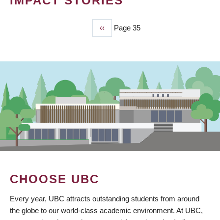
IMPACT STORIES
Previous
‹‹
Page 35
PAGINATION
page
CHOOSE UBC
Every year, UBC attracts outstanding students from around
the globe to our world-class academic environment. At UBC,