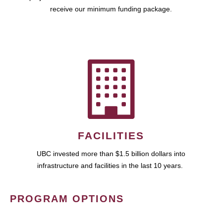
receive our minimum funding package.
FACILITIES
UBC invested more than $1.5 billion dollars into
infrastructure and facilities in the last 10 years.
PROGRAM OPTIONS