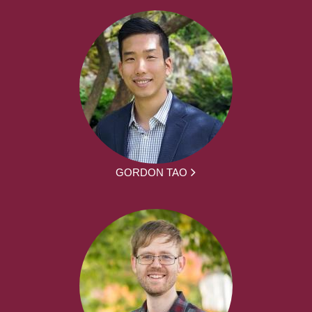
GORDON TAO