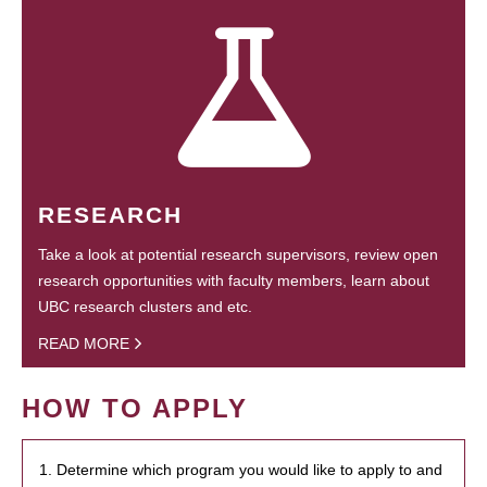
RESEARCH
Take a look at potential research supervisors, review open
research opportunities with faculty members, learn about
UBC research clusters and etc.
READ MORE
HOW TO APPLY
1. Determine which program you would like to apply to and