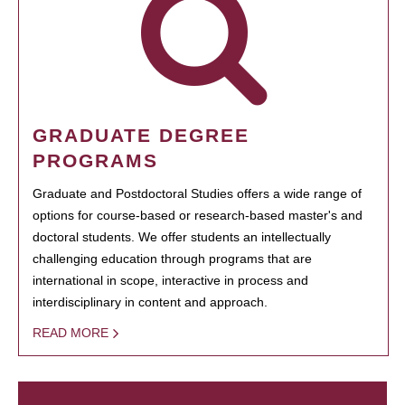
GRADUATE DEGREE
PROGRAMS
Graduate and Postdoctoral Studies offers a wide range of
options for course-based or research-based master's and
doctoral students. We offer students an intellectually
challenging education through programs that are
international in scope, interactive in process and
interdisciplinary in content and approach.
READ MORE