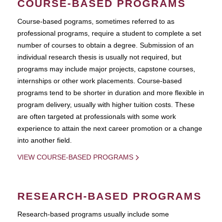
COURSE-BASED PROGRAMS
Course-based pograms, sometimes referred to as
professional programs, require a student to complete a set
number of courses to obtain a degree. Submission of an
individual research thesis is usually not required, but
programs may include major projects, capstone courses,
internships or other work placements. Course-based
programs tend to be shorter in duration and more flexible in
program delivery, usually with higher tuition costs. These
are often targeted at professionals with some work
experience to attain the next career promotion or a change
into another field.
VIEW COURSE-BASED PROGRAMS
RESEARCH-BASED PROGRAMS
Research-based programs usually include some