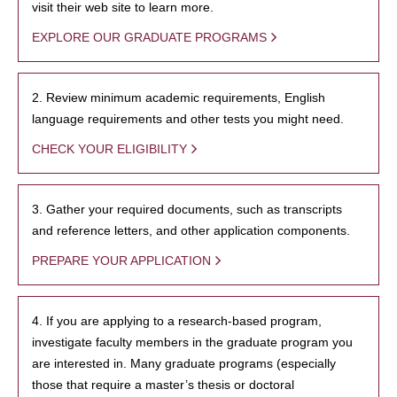
visit their web site to learn more.
EXPLORE OUR GRADUATE PROGRAMS
2. Review minimum academic requirements, English
language requirements and other tests you might need.
CHECK YOUR ELIGIBILITY
3. Gather your required documents, such as transcripts
and reference letters, and other application components.
PREPARE YOUR APPLICATION
4. If you are applying to a research-based program,
investigate faculty members in the graduate program you
are interested in. Many graduate programs (especially
those that require a master’s thesis or doctoral