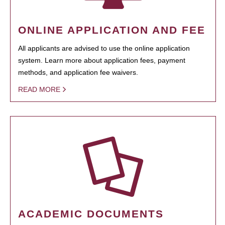
ONLINE APPLICATION AND FEE
All applicants are advised to use the online application
system. Learn more about application fees, payment
methods, and application fee waivers.
READ MORE
ACADEMIC DOCUMENTS