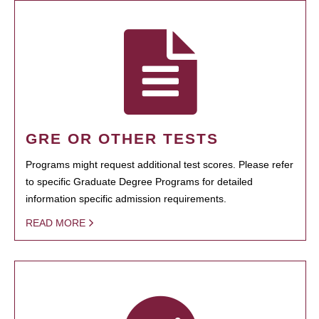
GRE OR OTHER TESTS
Programs might request additional test scores. Please refer
to specific Graduate Degree Programs for detailed
information specific admission requirements.
READ MORE