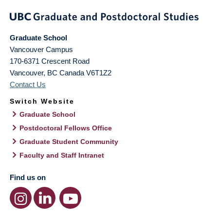
Graduate School
Vancouver Campus
170-6371 Crescent Road
Vancouver
,
BC
Canada
V6T1Z2
Contact Us
Switch Website
Graduate School
Postdoctoral Fellows Office
Graduate Student Community
Faculty and Staff Intranet
Find us on