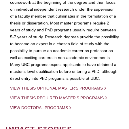
coursework at the beginning of the degree and then focus
on individual independent research under the supervision
of a faculty member that culminates in the formulation of a
thesis or dissertation. Most master programs require 2
years of study and PhD programs usually require between
5-7 years of study. Research degrees provide the possibility
to become an expert in a chosen field of study with the
possibility to pursue an academic career as professor as
well as exciting careers in non-academic environments.
Many UBC programs expect applicants to have obtained a
master's level qualification before entering a PhD, although
direct entry into PhD progams is possible at UBC.
VIEW THESIS OPTIONAL MASTER'S PROGRAMS
VIEW THESIS REQUIRED MASTER'S PROGRAMS
VIEW DOCTORAL PROGRAMS