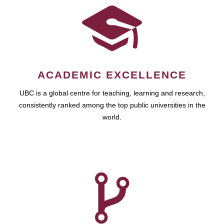
ACADEMIC EXCELLENCE
UBC is a global centre for teaching, learning and research,
consistently ranked among the top public universities in the
world.