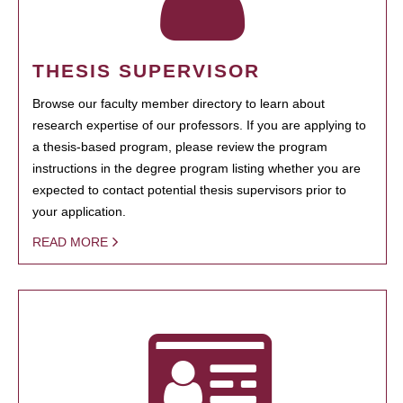
THESIS SUPERVISOR
Browse our faculty member directory to learn about
research expertise of our professors. If you are applying to
a thesis-based program, please review the program
instructions in the degree program listing whether you are
expected to contact potential thesis supervisors prior to
your application.
READ MORE