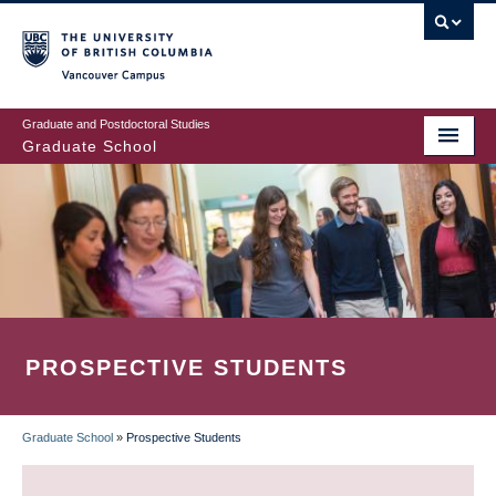
Skip
to
main
Vancouver Campus
content
Graduate and Postdoctoral Studies
Graduate School
PROSPECTIVE STUDENTS
Graduate School
»
Prospective Students
BREADCRUMB