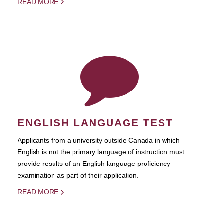
READ MORE
ENGLISH LANGUAGE TEST
Applicants from a university outside Canada in which
English is not the primary language of instruction must
provide results of an English language proficiency
examination as part of their application.
READ MORE