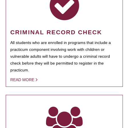
CRIMINAL RECORD CHECK
All students who are enrolled in programs that include a
practicum component involving work with children or
vulnerable adults will have to undergo a criminal record
check before they will be permitted to register in the
practicum.
READ MORE