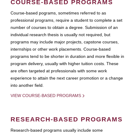
COURSE-BASED PROGRAMS
Course-based pograms, sometimes referred to as
professional programs, require a student to complete a set
number of courses to obtain a degree. Submission of an
individual research thesis is usually not required, but
programs may include major projects, capstone courses,
internships or other work placements. Course-based
programs tend to be shorter in duration and more flexible in
program delivery, usually with higher tuition costs. These
are often targeted at professionals with some work
experience to attain the next career promotion or a change
into another field.
VIEW COURSE-BASED PROGRAMS
RESEARCH-BASED PROGRAMS
Research-based programs usually include some