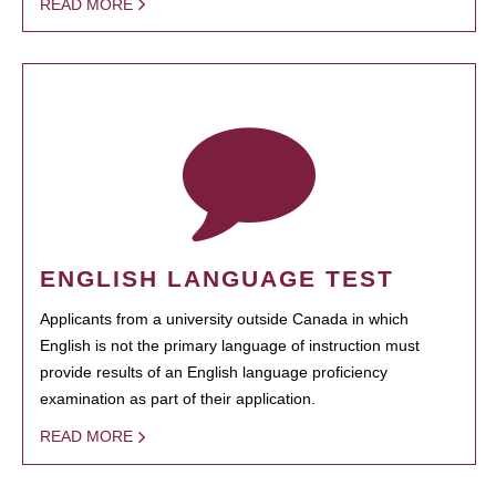
READ MORE
ENGLISH LANGUAGE TEST
Applicants from a university outside Canada in which
English is not the primary language of instruction must
provide results of an English language proficiency
examination as part of their application.
READ MORE