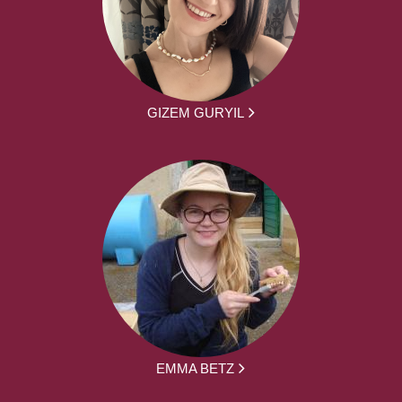
GIZEM GURYIL
EMMA BETZ