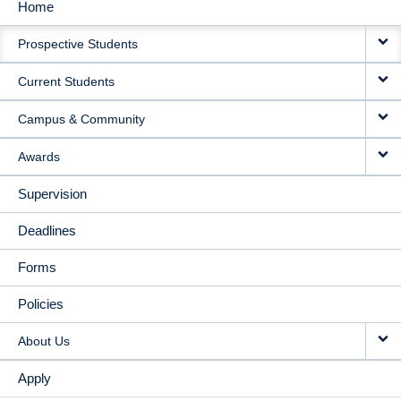
Home
MAIN
Prospective Students
NAVIGATION
Current Students
Campus & Community
Awards
Supervision
Deadlines
Forms
Policies
About Us
Apply