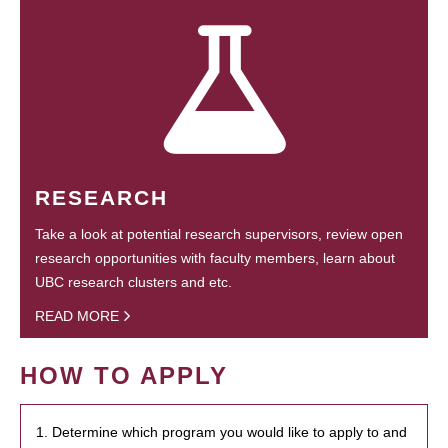
RESEARCH
Take a look at potential research supervisors, review open
research opportunities with faculty members, learn about
UBC research clusters and etc.
READ MORE
HOW TO APPLY
1. Determine which program you would like to apply to and