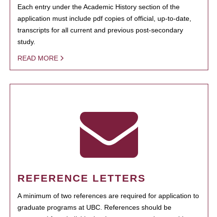
Each entry under the Academic History section of the
application must include pdf copies of official, up-to-date,
transcripts for all current and previous post-secondary
study.
READ MORE
REFERENCE LETTERS
A minimum of two references are required for application to
graduate programs at UBC. References should be