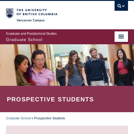
Skip
to
main
Vancouver Campus
content
Graduate and Postdoctoral Studies
Graduate School
PROSPECTIVE STUDENTS
Graduate School
»
Prospective Students
BREADCRUMB