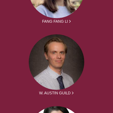
FANG FANG LI
W. AUSTIN GUILD