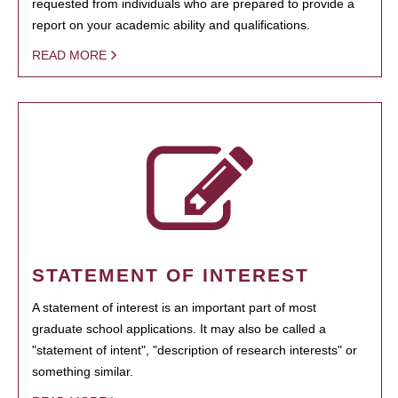
requested from individuals who are prepared to provide a
report on your academic ability and qualifications.
READ MORE
STATEMENT OF INTEREST
A statement of interest is an important part of most
graduate school applications. It may also be called a
"statement of intent", "description of research interests" or
something similar.