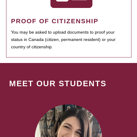
PROOF OF CITIZENSHIP
You may be asked to upload documents to proof your
status in Canada (citizen, permanent resident) or your
country of citizenship.
MEET OUR STUDENTS