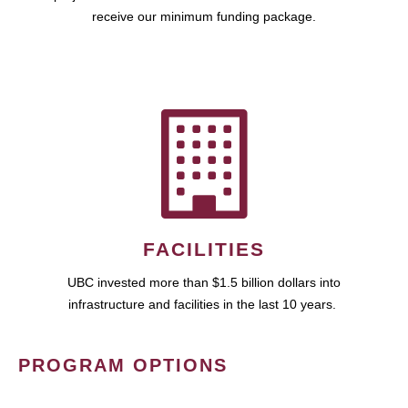
receive our minimum funding package.
FACILITIES
UBC invested more than $1.5 billion dollars into
infrastructure and facilities in the last 10 years.
PROGRAM OPTIONS