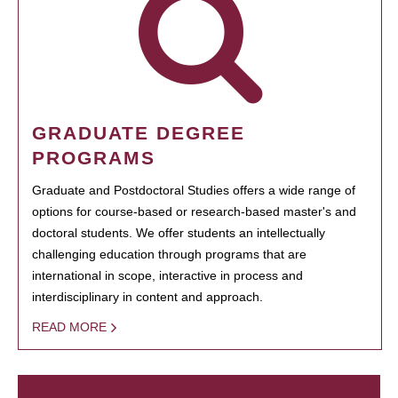
GRADUATE DEGREE
PROGRAMS
Graduate and Postdoctoral Studies offers a wide range of
options for course-based or research-based master's and
doctoral students. We offer students an intellectually
challenging education through programs that are
international in scope, interactive in process and
interdisciplinary in content and approach.
READ MORE