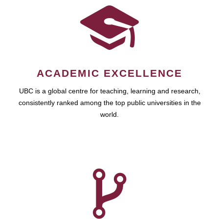
ACADEMIC EXCELLENCE
UBC is a global centre for teaching, learning and research,
consistently ranked among the top public universities in the
world.