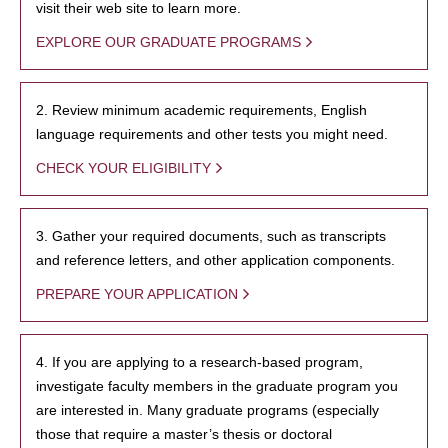
visit their web site to learn more.
EXPLORE OUR GRADUATE PROGRAMS
2. Review minimum academic requirements, English
language requirements and other tests you might need.
CHECK YOUR ELIGIBILITY
3. Gather your required documents, such as transcripts
and reference letters, and other application components.
PREPARE YOUR APPLICATION
4. If you are applying to a research-based program,
investigate faculty members in the graduate program you
are interested in. Many graduate programs (especially
those that require a master’s thesis or doctoral