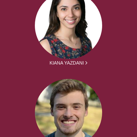
KIANA YAZDANI