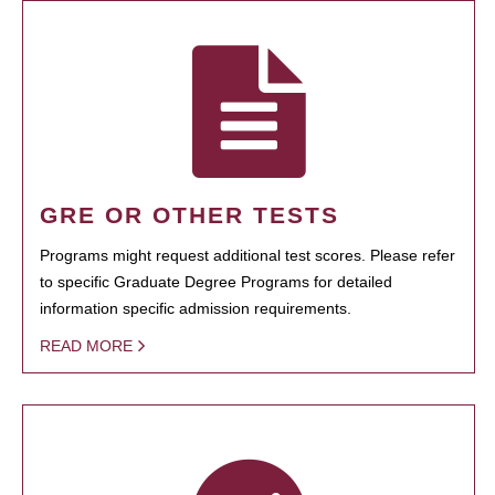
GRE OR OTHER TESTS
Programs might request additional test scores. Please refer
to specific Graduate Degree Programs for detailed
information specific admission requirements.
READ MORE