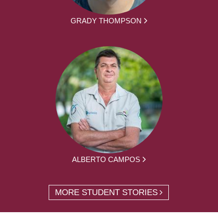
GRADY THOMPSON
ALBERTO CAMPOS
MORE STUDENT STORIES