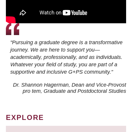
"Pursuing a graduate degree is a transformative
journey. We are here to support you—
academically, professionally, and as individuals.
Whatever your field of study, you are part of a
supportive and inclusive G+PS community."
Dr. Shannon Hagerman, Dean and Vice-Provost
pro tem
, Graduate and Postdoctoral Studies
EXPLORE