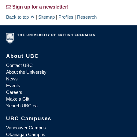
Sign up for a newsletter!
Back to top
|
Sitemap
|
Profiles
|
Research
About UBC
Contact UBC
About the University
News
Events
Careers
Make a Gift
Search UBC.ca
UBC Campuses
Vancouver Campus
Okanagan Campus