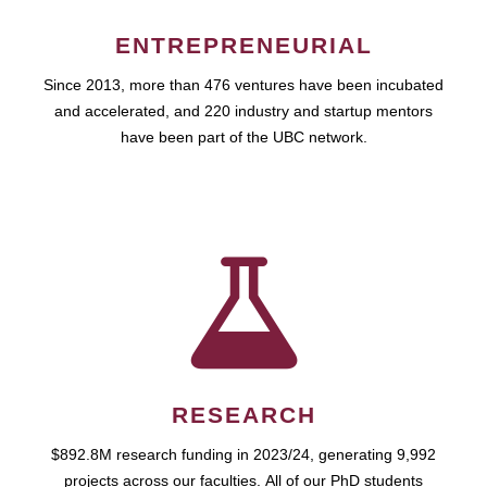
ENTREPRENEURIAL
Since 2013, more than 476 ventures have been incubated
and accelerated, and 220 industry and startup mentors
have been part of the UBC network.
RESEARCH
$892.8M research funding in 2023/24, generating 9,992
projects across our faculties. All of our PhD students