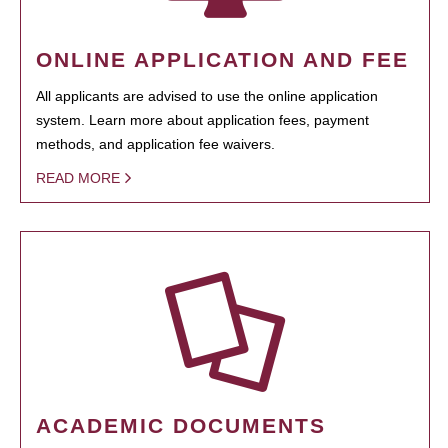
ONLINE APPLICATION AND FEE
All applicants are advised to use the online application
system. Learn more about application fees, payment
methods, and application fee waivers.
READ MORE
ACADEMIC DOCUMENTS