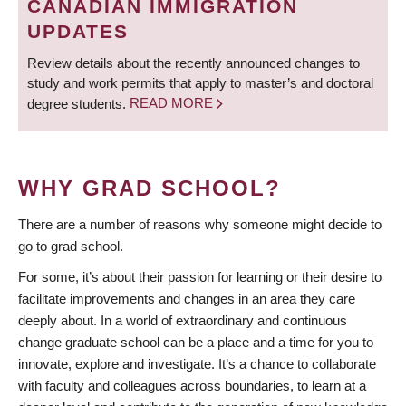
CANADIAN IMMIGRATION
UPDATES
Review details about the recently announced changes to
study and work permits that apply to master’s and doctoral
degree students.
READ MORE
WHY GRAD SCHOOL?
There are a number of reasons why someone might decide to
go to grad school.
For some, it’s about their passion for learning or their desire to
facilitate improvements and changes in an area they care
deeply about. In a world of extraordinary and continuous
change graduate school can be a place and a time for you to
innovate, explore and investigate. It’s a chance to collaborate
with faculty and colleagues across boundaries, to learn at a