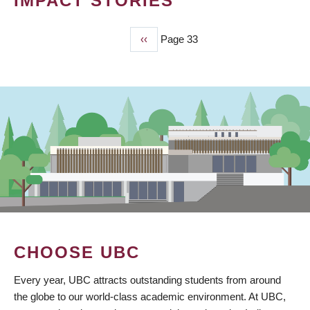
IMPACT STORIES
Previous
‹‹
Page 33
PAGINATION
page
CHOOSE UBC
Every year, UBC attracts outstanding students from around
the globe to our world-class academic environment. At UBC,