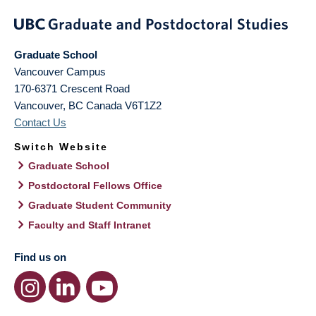
Graduate School
Vancouver Campus
170-6371 Crescent Road
Vancouver
,
BC
Canada
V6T1Z2
Contact Us
Switch Website
Graduate School
Postdoctoral Fellows Office
Graduate Student Community
Faculty and Staff Intranet
Find us on