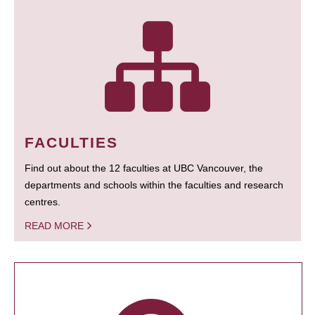
FACULTIES
Find out about the 12 faculties at UBC Vancouver, the
departments and schools within the faculties and research
centres.
READ MORE