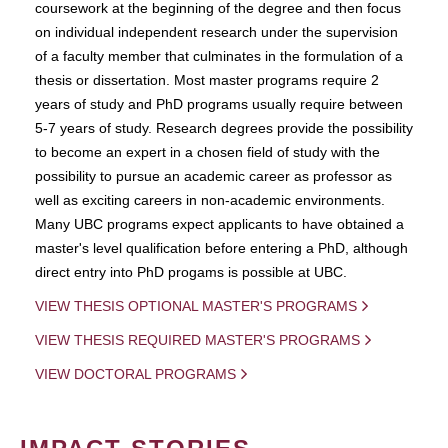
coursework at the beginning of the degree and then focus
on individual independent research under the supervision
of a faculty member that culminates in the formulation of a
thesis or dissertation. Most master programs require 2
years of study and PhD programs usually require between
5-7 years of study. Research degrees provide the possibility
to become an expert in a chosen field of study with the
possibility to pursue an academic career as professor as
well as exciting careers in non-academic environments.
Many UBC programs expect applicants to have obtained a
master's level qualification before entering a PhD, although
direct entry into PhD progams is possible at UBC.
VIEW THESIS OPTIONAL MASTER'S PROGRAMS
VIEW THESIS REQUIRED MASTER'S PROGRAMS
VIEW DOCTORAL PROGRAMS