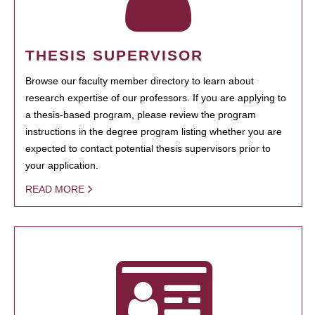
THESIS SUPERVISOR
Browse our faculty member directory to learn about
research expertise of our professors. If you are applying to
a thesis-based program, please review the program
instructions in the degree program listing whether you are
expected to contact potential thesis supervisors prior to
your application.
READ MORE