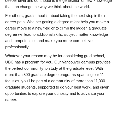
deeper level and contribute to the generation of new knowledge
that can change the way we think about the world.
For others, grad school is about taking the next step in their
career path. Whether getting a degree might help you make a
career move to a new field or to climb the ladder, a graduate
degree will lead to additional skills, subject matter knowledge
and competencies and make you more competitive
professionally.
Whatever your reason may be for considering grad school,
UBC has a program for you. Our Vancouver campus provides
the perfect community to study at the graduate level. With
more than 300 graduate degree programs spanning our 11
faculties, you’ll be part of a community of more than 11,000
graduate students, supported to do your best work, and given
opportunities to explore your curiosity and to advance your
career.