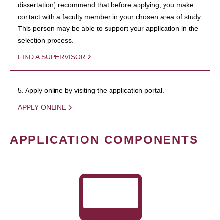
dissertation) recommend that before applying, you make
contact with a faculty member in your chosen area of study.
This person may be able to support your application in the
selection process.
FIND A SUPERVISOR
5. Apply online by visiting the application portal.
APPLY ONLINE
APPLICATION COMPONENTS