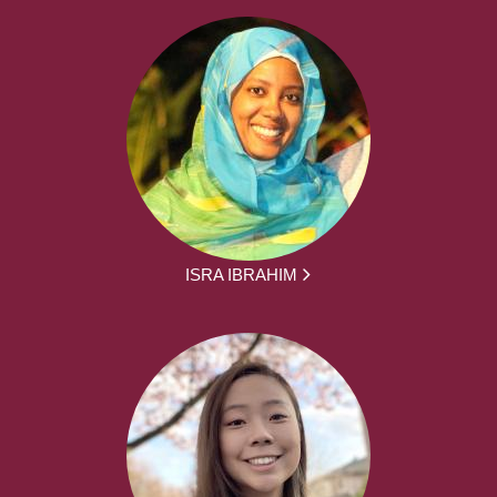
ISRA IBRAHIM