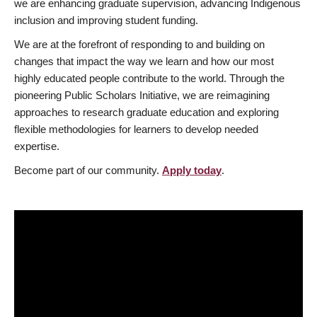
we are enhancing graduate supervision, advancing Indigenous
inclusion and improving student funding.
We are at the forefront of responding to and building on
changes that impact the way we learn and how our most
highly educated people contribute to the world. Through the
pioneering Public Scholars Initiative, we are reimagining
approaches to research graduate education and exploring
flexible methodologies for learners to develop needed
expertise.
Become part of our community.
Apply today
.