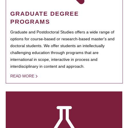
GRADUATE DEGREE
PROGRAMS
Graduate and Postdoctoral Studies offers a wide range of
options for course-based or research-based master's and
doctoral students. We offer students an intellectually
challenging education through programs that are
international in scope, interactive in process and
interdisciplinary in content and approach.
READ MORE