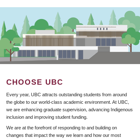
CHOOSE UBC
Every year, UBC attracts outstanding students from around
the globe to our world-class academic environment. At UBC,
we are enhancing graduate supervision, advancing Indigenous
inclusion and improving student funding.
We are at the forefront of responding to and building on
changes that impact the way we learn and how our most