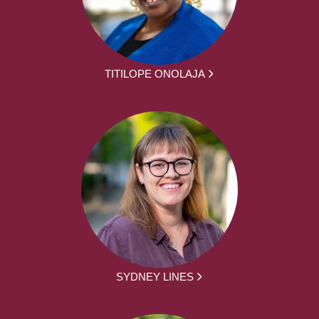
TITILOPE ONOLAJA
SYDNEY LINES