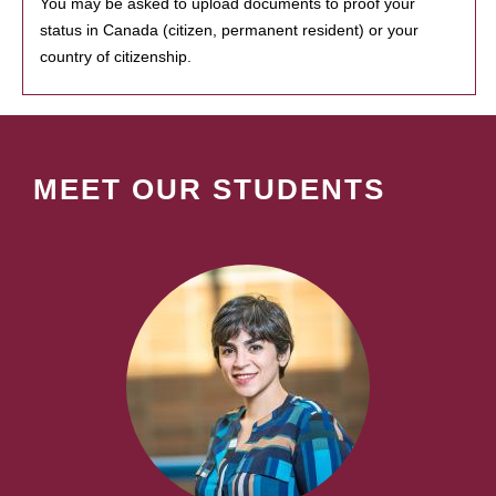
You may be asked to upload documents to proof your
status in Canada (citizen, permanent resident) or your
country of citizenship.
MEET OUR STUDENTS