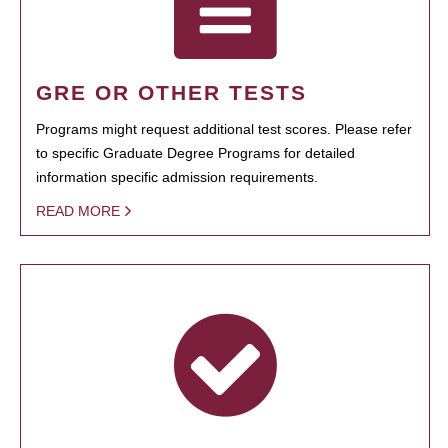
GRE OR OTHER TESTS
Programs might request additional test scores. Please refer
to specific Graduate Degree Programs for detailed
information specific admission requirements.
READ MORE