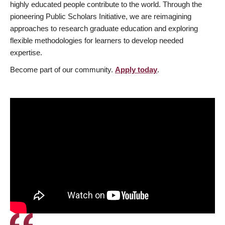
highly educated people contribute to the world. Through the
pioneering Public Scholars Initiative, we are reimagining
approaches to research graduate education and exploring
flexible methodologies for learners to develop needed
expertise.
Become part of our community.
Apply today
.