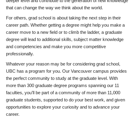
deeper level and contribute to the generation of new knowledge
that can change the way we think about the world.
For others, grad school is about taking the next step in their
career path. Whether getting a degree might help you make a
career move to a new field or to climb the ladder, a graduate
degree will lead to additional skills, subject matter knowledge
and competencies and make you more competitive
professionally.
Whatever your reason may be for considering grad school,
UBC has a program for you. Our Vancouver campus provides
the perfect community to study at the graduate level. With
more than 300 graduate degree programs spanning our 11
faculties, you’ll be part of a community of more than 11,000
graduate students, supported to do your best work, and given
opportunities to explore your curiosity and to advance your
career.