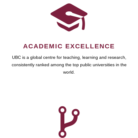
ACADEMIC EXCELLENCE
UBC is a global centre for teaching, learning and research,
consistently ranked among the top public universities in the
world.