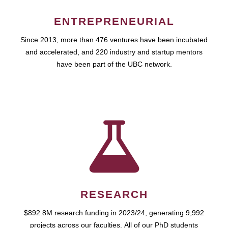
ENTREPRENEURIAL
Since 2013, more than 476 ventures have been incubated
and accelerated, and 220 industry and startup mentors
have been part of the UBC network.
RESEARCH
$892.8M research funding in 2023/24, generating 9,992
projects across our faculties. All of our PhD students