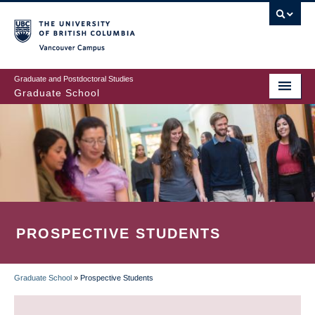
Skip
to
main
Vancouver Campus
content
Graduate and Postdoctoral Studies
Graduate School
PROSPECTIVE STUDENTS
Graduate School
»
Prospective Students
BREADCRUMB