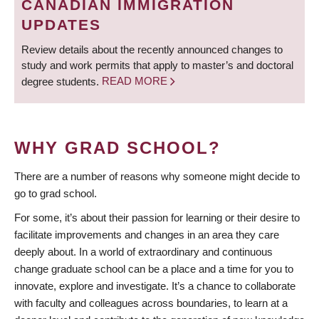
CANADIAN IMMIGRATION
UPDATES
Review details about the recently announced changes to
study and work permits that apply to master’s and doctoral
degree students.
READ MORE
WHY GRAD SCHOOL?
There are a number of reasons why someone might decide to
go to grad school.
For some, it’s about their passion for learning or their desire to
facilitate improvements and changes in an area they care
deeply about. In a world of extraordinary and continuous
change graduate school can be a place and a time for you to
innovate, explore and investigate. It’s a chance to collaborate
with faculty and colleagues across boundaries, to learn at a