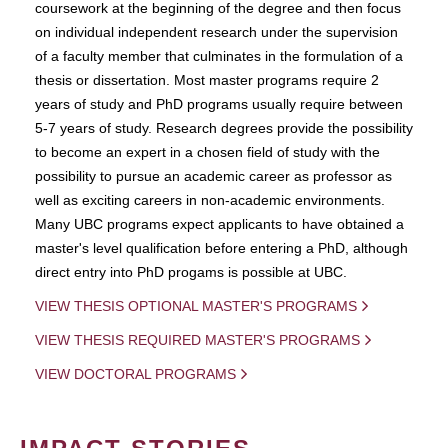
coursework at the beginning of the degree and then focus
on individual independent research under the supervision
of a faculty member that culminates in the formulation of a
thesis or dissertation. Most master programs require 2
years of study and PhD programs usually require between
5-7 years of study. Research degrees provide the possibility
to become an expert in a chosen field of study with the
possibility to pursue an academic career as professor as
well as exciting careers in non-academic environments.
Many UBC programs expect applicants to have obtained a
master's level qualification before entering a PhD, although
direct entry into PhD progams is possible at UBC.
VIEW THESIS OPTIONAL MASTER'S PROGRAMS
VIEW THESIS REQUIRED MASTER'S PROGRAMS
VIEW DOCTORAL PROGRAMS