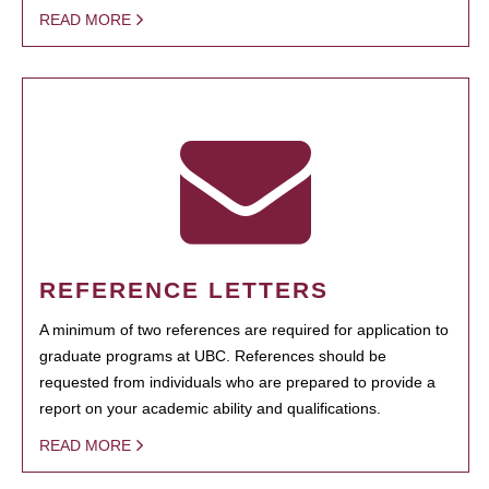
READ MORE
REFERENCE LETTERS
A minimum of two references are required for application to
graduate programs at UBC. References should be
requested from individuals who are prepared to provide a
report on your academic ability and qualifications.
READ MORE