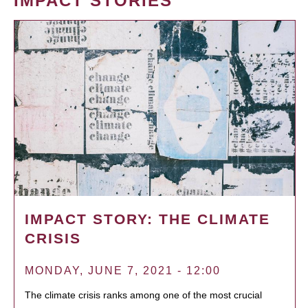
IMPACT STORIES
IMPACT STORY: THE CLIMATE
CRISIS
MONDAY, JUNE 7, 2021 - 12:00
The climate crisis ranks among one of the most crucial