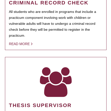
CRIMINAL RECORD CHECK
All students who are enrolled in programs that include a
practicum component involving work with children or
vulnerable adults will have to undergo a criminal record
check before they will be permitted to register in the
practicum.
READ MORE
THESIS SUPERVISOR