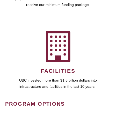
receive our minimum funding package.
FACILITIES
UBC invested more than $1.5 billion dollars into
infrastructure and facilities in the last 10 years.
PROGRAM OPTIONS