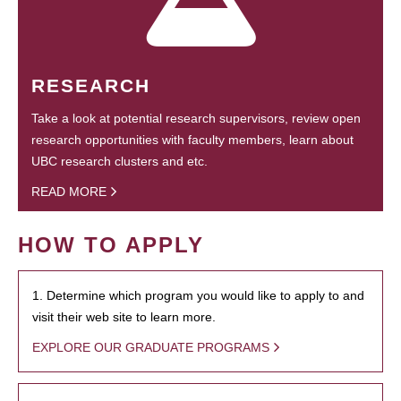
RESEARCH
Take a look at potential research supervisors, review open
research opportunities with faculty members, learn about
UBC research clusters and etc.
READ MORE
HOW TO APPLY
1. Determine which program you would like to apply to and
visit their web site to learn more.
EXPLORE OUR GRADUATE PROGRAMS