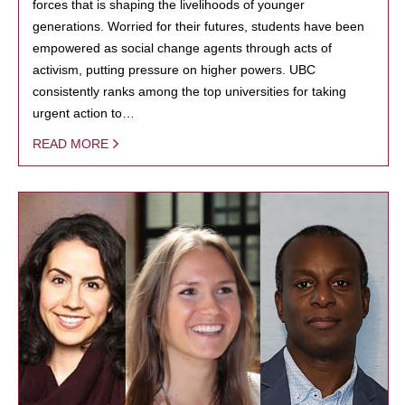
forces that is shaping the livelihoods of younger
generations. Worried for their futures, students have been
empowered as social change agents through acts of
activism, putting pressure on higher powers. UBC
consistently ranks among the top universities for taking
urgent action to…
READ MORE