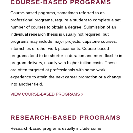
COURSE-BASED PROGRAMS
Course-based pograms, sometimes referred to as
professional programs, require a student to complete a set
number of courses to obtain a degree. Submission of an
individual research thesis is usually not required, but
programs may include major projects, capstone courses,
internships or other work placements. Course-based
programs tend to be shorter in duration and more flexible in
program delivery, usually with higher tuition costs. These
are often targeted at professionals with some work
experience to attain the next career promotion or a change
into another field.
VIEW COURSE-BASED PROGRAMS
RESEARCH-BASED PROGRAMS
Research-based programs usually include some