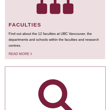
FACULTIES
Find out about the 12 faculties at UBC Vancouver, the
departments and schools within the faculties and research
centres.
READ MORE