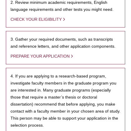
2. Review minimum academic requirements, English
language requirements and other tests you might need.
CHECK YOUR ELIGIBILITY
3. Gather your required documents, such as transcripts
and reference letters, and other application components.
PREPARE YOUR APPLICATION
4. If you are applying to a research-based program,
investigate faculty members in the graduate program you
are interested in. Many graduate programs (especially
those that require a master’s thesis or doctoral
dissertation) recommend that before applying, you make
contact with a faculty member in your chosen area of study.
This person may be able to support your application in the
selection process.