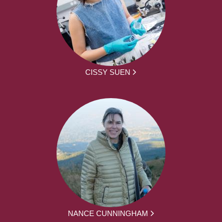
CISSY SUEN
NANCE CUNNINGHAM