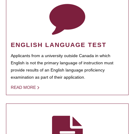
ENGLISH LANGUAGE TEST
Applicants from a university outside Canada in which
English is not the primary language of instruction must
provide results of an English language proficiency
examination as part of their application.
READ MORE