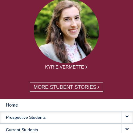
KYRIE VERMETTE
MORE STUDENT STORIES
Home
MAIN
Prospective Students
NAVIGATION
Current Students