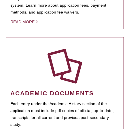
system. Learn more about application fees, payment
methods, and application fee waivers.
READ MORE
ACADEMIC DOCUMENTS
Each entry under the Academic History section of the
application must include pdf copies of official, up-to-date,
transcripts for all current and previous post-secondary
study.