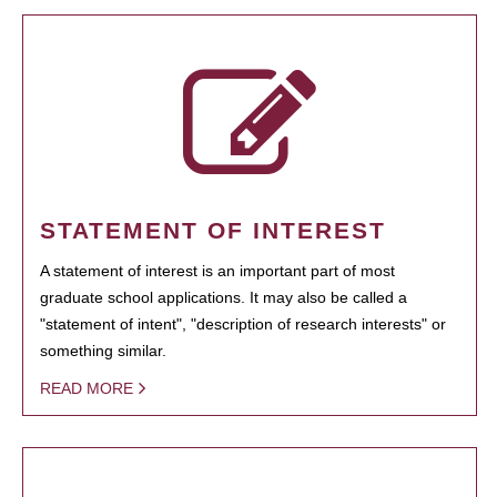
STATEMENT OF INTEREST
A statement of interest is an important part of most
graduate school applications. It may also be called a
"statement of intent", "description of research interests" or
something similar.
READ MORE