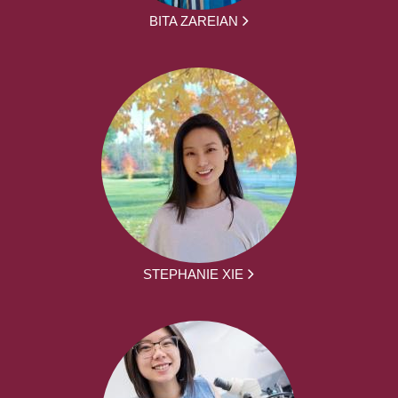
BITA ZAREIAN
STEPHANIE XIE