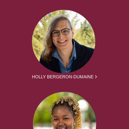
HOLLY BERGERON-DUMAINE