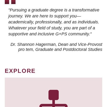
"Pursuing a graduate degree is a transformative
journey. We are here to support you—
academically, professionally, and as individuals.
Whatever your field of study, you are part of a
supportive and inclusive G+PS community."
Dr. Shannon Hagerman, Dean and Vice-Provost
pro tem
, Graduate and Postdoctoral Studies
EXPLORE