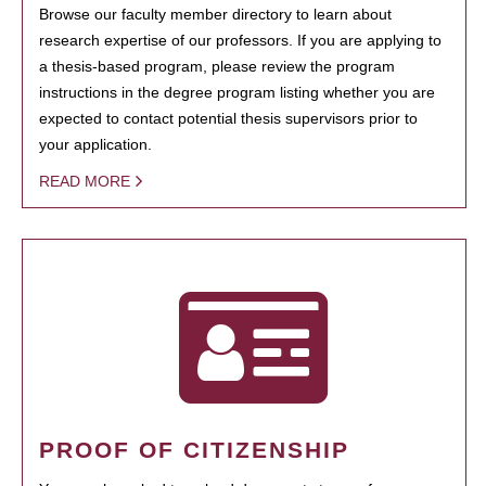
Browse our faculty member directory to learn about
research expertise of our professors. If you are applying to
a thesis-based program, please review the program
instructions in the degree program listing whether you are
expected to contact potential thesis supervisors prior to
your application.
READ MORE
PROOF OF CITIZENSHIP