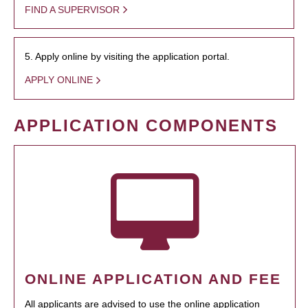
FIND A SUPERVISOR
5. Apply online by visiting the application portal.
APPLY ONLINE
APPLICATION COMPONENTS
ONLINE APPLICATION AND FEE
All applicants are advised to use the online application