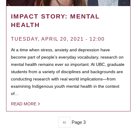
IMPACT STORY: MENTAL
HEALTH
TUESDAY, APRIL 20, 2021 - 12:00
At a time when stress, anxiety and depression have
become part of people’s everyday vocabulary, research on
mental health remains ever so important. At UBC, graduate
students from a variety of disciplines and backgrounds are
conducting research with real world implications—from
examining Indigenous youth mental health in the context
of…
READ MORE
Previous
‹‹
Page 3
PAGINATION
page