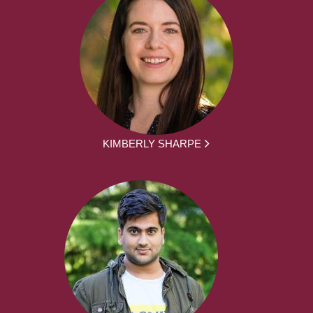
KIMBERLY SHARPE