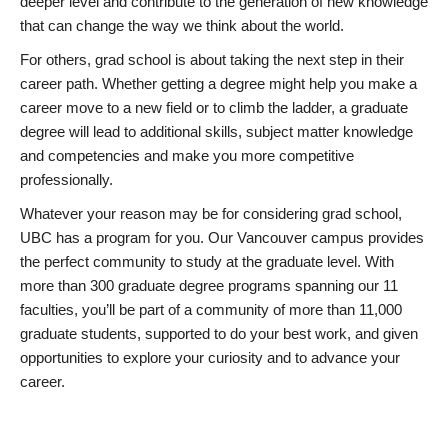
deeper level and contribute to the generation of new knowledge
that can change the way we think about the world.
For others, grad school is about taking the next step in their
career path. Whether getting a degree might help you make a
career move to a new field or to climb the ladder, a graduate
degree will lead to additional skills, subject matter knowledge
and competencies and make you more competitive
professionally.
Whatever your reason may be for considering grad school,
UBC has a program for you. Our Vancouver campus provides
the perfect community to study at the graduate level. With
more than 300 graduate degree programs spanning our 11
faculties, you’ll be part of a community of more than 11,000
graduate students, supported to do your best work, and given
opportunities to explore your curiosity and to advance your
career.