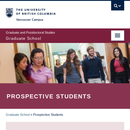
Skip
to
main
Vancouver Campus
content
Graduate and Postdoctoral Studies
Graduate School
PROSPECTIVE STUDENTS
Graduate School
»
Prospective Students
BREADCRUMB