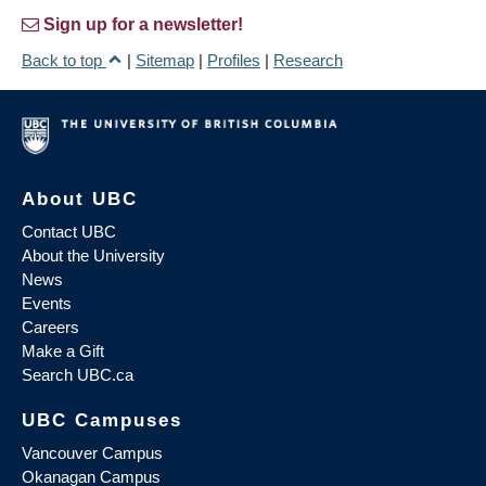
Sign up for a newsletter!
Back to top
|
Sitemap
|
Profiles
|
Research
About UBC
Contact UBC
About the University
News
Events
Careers
Make a Gift
Search UBC.ca
UBC Campuses
Vancouver Campus
Okanagan Campus