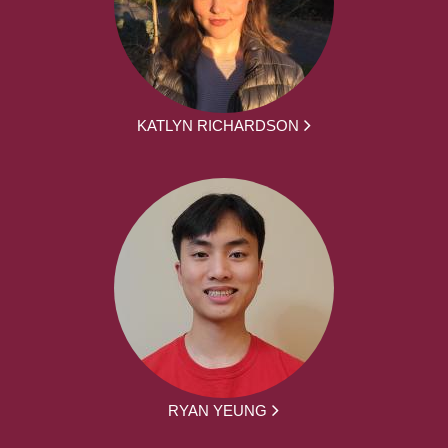
KATLYN RICHARDSON
RYAN YEUNG