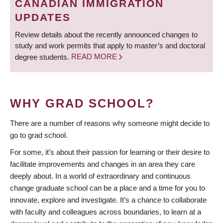
CANADIAN IMMIGRATION
UPDATES
Review details about the recently announced changes to
study and work permits that apply to master’s and doctoral
degree students.
READ MORE
WHY GRAD SCHOOL?
There are a number of reasons why someone might decide to
go to grad school.
For some, it’s about their passion for learning or their desire to
facilitate improvements and changes in an area they care
deeply about. In a world of extraordinary and continuous
change graduate school can be a place and a time for you to
innovate, explore and investigate. It’s a chance to collaborate
with faculty and colleagues across boundaries, to learn at a