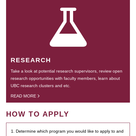
RESEARCH
Take a look at potential research supervisors, review open
research opportunities with faculty members, learn about
UBC research clusters and etc.
READ MORE
HOW TO APPLY
1. Determine which program you would like to apply to and