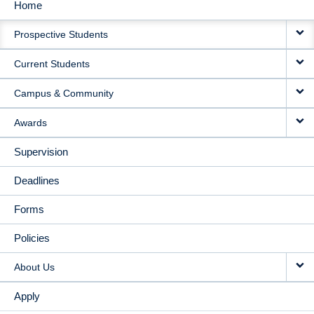
Home
MAIN
Prospective Students
NAVIGATION
Current Students
Campus & Community
Awards
Supervision
Deadlines
Forms
Policies
About Us
Apply