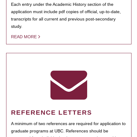
Each entry under the Academic History section of the
application must include pdf copies of official, up-to-date,
transcripts for all current and previous post-secondary
study.
READ MORE
REFERENCE LETTERS
A minimum of two references are required for application to
graduate programs at UBC. References should be