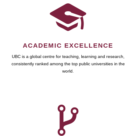
ACADEMIC EXCELLENCE
UBC is a global centre for teaching, learning and research,
consistently ranked among the top public universities in the
world.