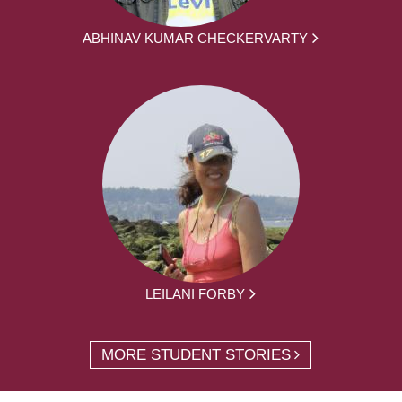
ABHINAV KUMAR CHECKERVARTY
LEILANI FORBY
MORE STUDENT STORIES