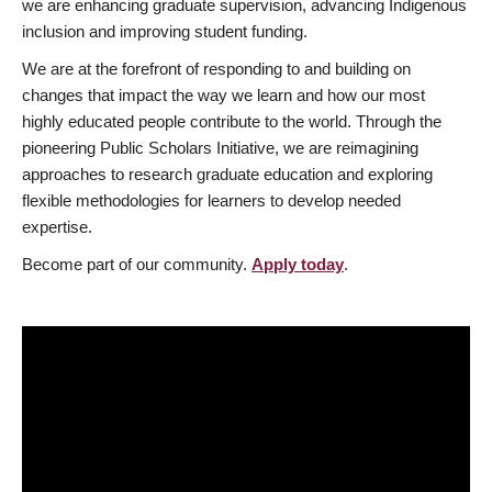
we are enhancing graduate supervision, advancing Indigenous
inclusion and improving student funding.
We are at the forefront of responding to and building on
changes that impact the way we learn and how our most
highly educated people contribute to the world. Through the
pioneering Public Scholars Initiative, we are reimagining
approaches to research graduate education and exploring
flexible methodologies for learners to develop needed
expertise.
Become part of our community.
Apply today
.