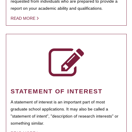
requested from individuals who are prepared to provide a
report on your academic ability and qualifications.
READ MORE
STATEMENT OF INTEREST
A statement of interest is an important part of most
graduate school applications. It may also be called a
"statement of intent", "description of research interests" or
something similar.