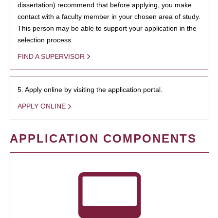
dissertation) recommend that before applying, you make
contact with a faculty member in your chosen area of study.
This person may be able to support your application in the
selection process.
FIND A SUPERVISOR
5. Apply online by visiting the application portal.
APPLY ONLINE
APPLICATION COMPONENTS