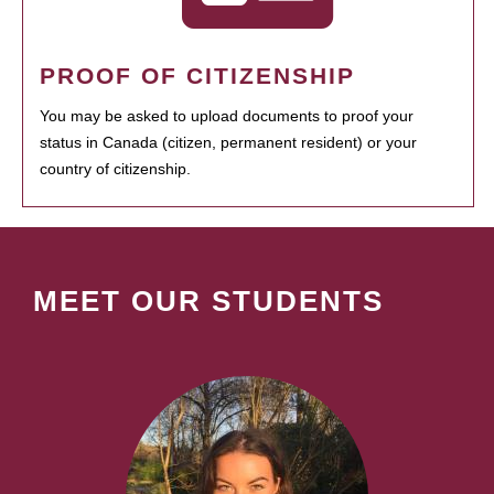
PROOF OF CITIZENSHIP
You may be asked to upload documents to proof your
status in Canada (citizen, permanent resident) or your
country of citizenship.
MEET OUR STUDENTS