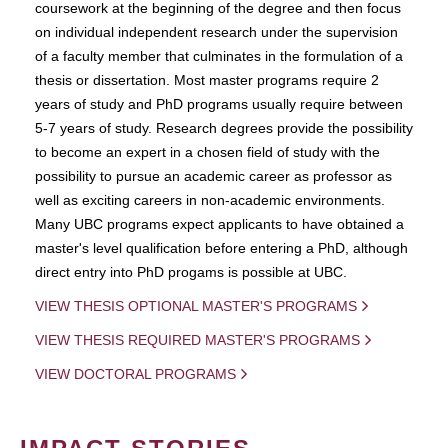
coursework at the beginning of the degree and then focus
on individual independent research under the supervision
of a faculty member that culminates in the formulation of a
thesis or dissertation. Most master programs require 2
years of study and PhD programs usually require between
5-7 years of study. Research degrees provide the possibility
to become an expert in a chosen field of study with the
possibility to pursue an academic career as professor as
well as exciting careers in non-academic environments.
Many UBC programs expect applicants to have obtained a
master's level qualification before entering a PhD, although
direct entry into PhD progams is possible at UBC.
VIEW THESIS OPTIONAL MASTER'S PROGRAMS
VIEW THESIS REQUIRED MASTER'S PROGRAMS
VIEW DOCTORAL PROGRAMS