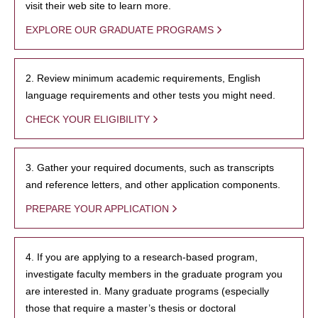
visit their web site to learn more.
EXPLORE OUR GRADUATE PROGRAMS
2. Review minimum academic requirements, English
language requirements and other tests you might need.
CHECK YOUR ELIGIBILITY
3. Gather your required documents, such as transcripts
and reference letters, and other application components.
PREPARE YOUR APPLICATION
4. If you are applying to a research-based program,
investigate faculty members in the graduate program you
are interested in. Many graduate programs (especially
those that require a master’s thesis or doctoral