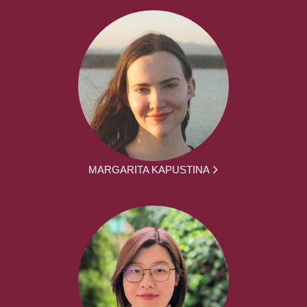
MARGARITA KAPUSTINA