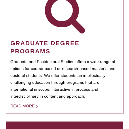
GRADUATE DEGREE
PROGRAMS
Graduate and Postdoctoral Studies offers a wide range of
options for course-based or research-based master's and
doctoral students. We offer students an intellectually
challenging education through programs that are
international in scope, interactive in process and
interdisciplinary in content and approach.
READ MORE