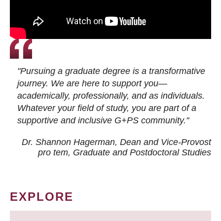
"Pursuing a graduate degree is a transformative
journey. We are here to support you—
academically, professionally, and as individuals.
Whatever your field of study, you are part of a
supportive and inclusive G+PS community."
Dr. Shannon Hagerman, Dean and Vice-Provost
pro tem
, Graduate and Postdoctoral Studies
EXPLORE