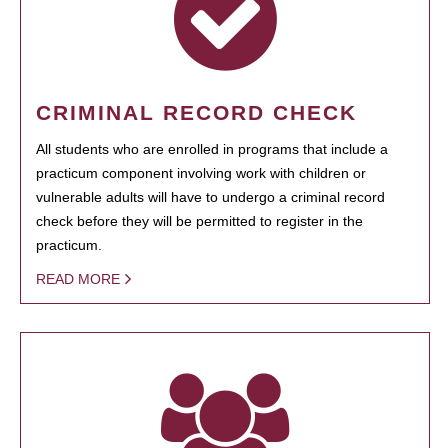
CRIMINAL RECORD CHECK
All students who are enrolled in programs that include a
practicum component involving work with children or
vulnerable adults will have to undergo a criminal record
check before they will be permitted to register in the
practicum.
READ MORE