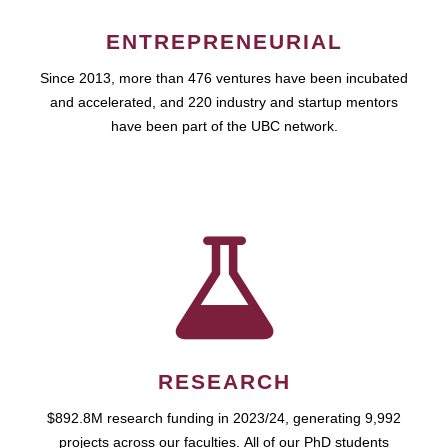
ENTREPRENEURIAL
Since 2013, more than 476 ventures have been incubated
and accelerated, and 220 industry and startup mentors
have been part of the UBC network.
RESEARCH
$892.8M research funding in 2023/24, generating 9,992
projects across our faculties. All of our PhD students