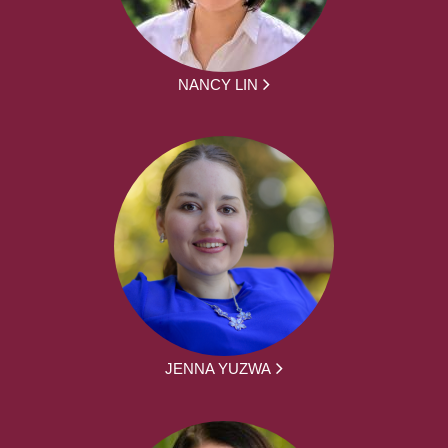
NANCY LIN
JENNA YUZWA