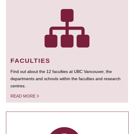
FACULTIES
Find out about the 12 faculties at UBC Vancouver, the
departments and schools within the faculties and research
centres.
READ MORE