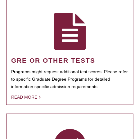
GRE OR OTHER TESTS
Programs might request additional test scores. Please refer
to specific Graduate Degree Programs for detailed
information specific admission requirements.
READ MORE