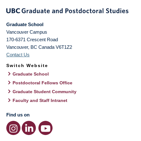
Graduate School
Vancouver Campus
170-6371 Crescent Road
Vancouver
,
BC
Canada
V6T1Z2
Contact Us
Switch Website
Graduate School
Postdoctoral Fellows Office
Graduate Student Community
Faculty and Staff Intranet
Find us on