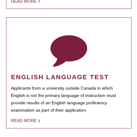
READ MORE
ENGLISH LANGUAGE TEST
Applicants from a university outside Canada in which
English is not the primary language of instruction must
provide results of an English language proficiency
examination as part of their application.
READ MORE