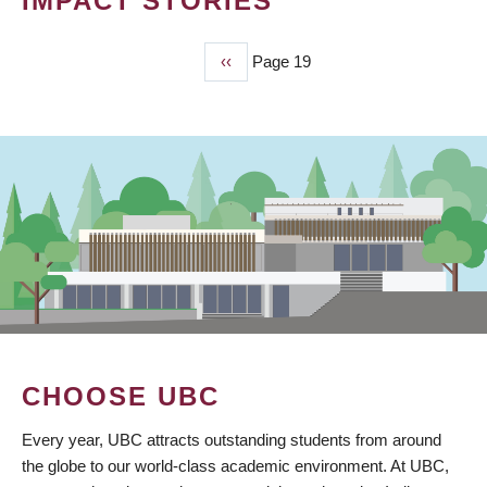
IMPACT STORIES
Previous
‹‹
Page 19
PAGINATION
page
CHOOSE UBC
Every year, UBC attracts outstanding students from around
the globe to our world-class academic environment. At UBC,