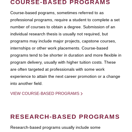
COURSE-BASED PROGRAMS
Course-based pograms, sometimes referred to as
professional programs, require a student to complete a set
number of courses to obtain a degree. Submission of an
individual research thesis is usually not required, but
programs may include major projects, capstone courses,
internships or other work placements. Course-based
programs tend to be shorter in duration and more flexible in
program delivery, usually with higher tuition costs. These
are often targeted at professionals with some work
experience to attain the next career promotion or a change
into another field.
VIEW COURSE-BASED PROGRAMS
RESEARCH-BASED PROGRAMS
Research-based programs usually include some