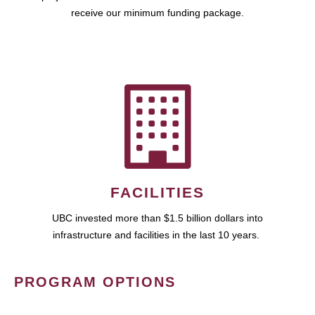
receive our minimum funding package.
FACILITIES
UBC invested more than $1.5 billion dollars into
infrastructure and facilities in the last 10 years.
PROGRAM OPTIONS