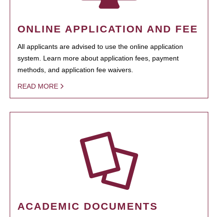
ONLINE APPLICATION AND FEE
All applicants are advised to use the online application
system. Learn more about application fees, payment
methods, and application fee waivers.
READ MORE
ACADEMIC DOCUMENTS