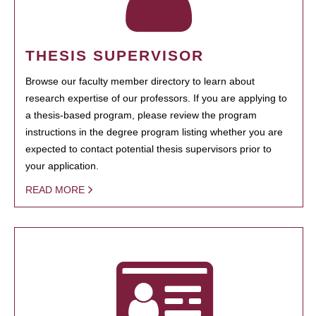
THESIS SUPERVISOR
Browse our faculty member directory to learn about
research expertise of our professors. If you are applying to
a thesis-based program, please review the program
instructions in the degree program listing whether you are
expected to contact potential thesis supervisors prior to
your application.
READ MORE