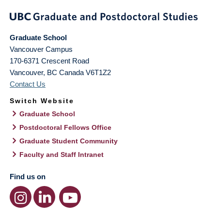
Graduate School
Vancouver Campus
170-6371 Crescent Road
Vancouver
,
BC
Canada
V6T1Z2
Contact Us
Switch Website
Graduate School
Postdoctoral Fellows Office
Graduate Student Community
Faculty and Staff Intranet
Find us on