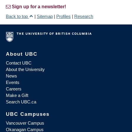
Sign up for a newsletter!
Back to top
|
Sitemap
|
Profiles
|
Research
About UBC
Contact UBC
About the University
News
Events
Careers
Make a Gift
Search UBC.ca
UBC Campuses
Vancouver Campus
Okanagan Campus