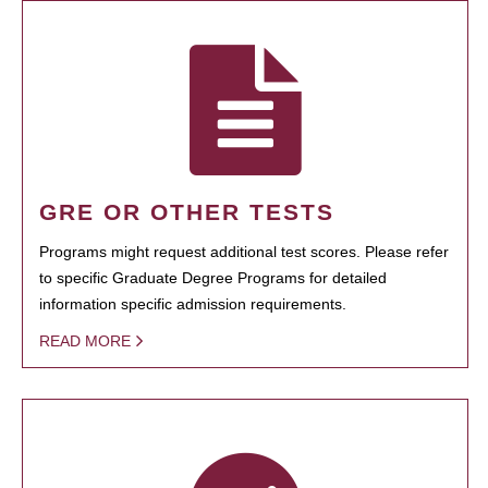
GRE OR OTHER TESTS
Programs might request additional test scores. Please refer
to specific Graduate Degree Programs for detailed
information specific admission requirements.
READ MORE