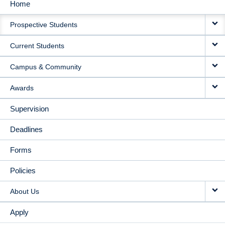
Home
MAIN
Prospective Students
NAVIGATION
Current Students
Campus & Community
Awards
Supervision
Deadlines
Forms
Policies
About Us
Apply