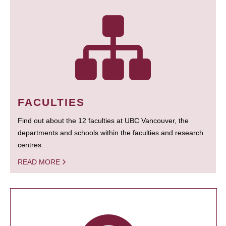
FACULTIES
Find out about the 12 faculties at UBC Vancouver, the
departments and schools within the faculties and research
centres.
READ MORE