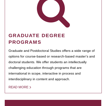
GRADUATE DEGREE
PROGRAMS
Graduate and Postdoctoral Studies offers a wide range of
options for course-based or research-based master's and
doctoral students. We offer students an intellectually
challenging education through programs that are
international in scope, interactive in process and
interdisciplinary in content and approach.
READ MORE