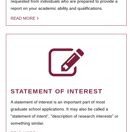
requested from individuals who are prepared to provide a
report on your academic ability and qualifications.
READ MORE
STATEMENT OF INTEREST
A statement of interest is an important part of most
graduate school applications. It may also be called a
"statement of intent", "description of research interests" or
something similar.