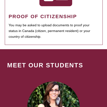
PROOF OF CITIZENSHIP
You may be asked to upload documents to proof your
status in Canada (citizen, permanent resident) or your
country of citizenship.
MEET OUR STUDENTS