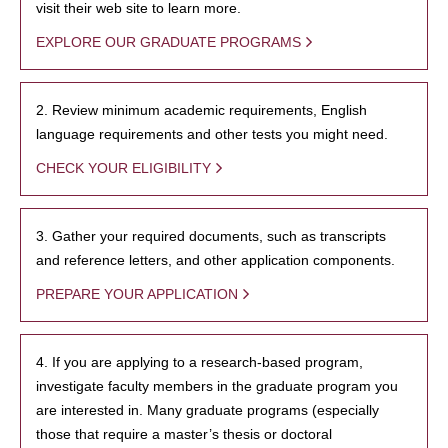
visit their web site to learn more.
EXPLORE OUR GRADUATE PROGRAMS
2. Review minimum academic requirements, English
language requirements and other tests you might need.
CHECK YOUR ELIGIBILITY
3. Gather your required documents, such as transcripts
and reference letters, and other application components.
PREPARE YOUR APPLICATION
4. If you are applying to a research-based program,
investigate faculty members in the graduate program you
are interested in. Many graduate programs (especially
those that require a master’s thesis or doctoral