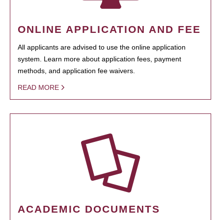
ONLINE APPLICATION AND FEE
All applicants are advised to use the online application
system. Learn more about application fees, payment
methods, and application fee waivers.
READ MORE
ACADEMIC DOCUMENTS