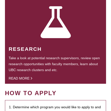
RESEARCH
Take a look at potential research supervisors, review open
research opportunities with faculty members, learn about
UBC research clusters and etc.
READ MORE
HOW TO APPLY
1. Determine which program you would like to apply to and