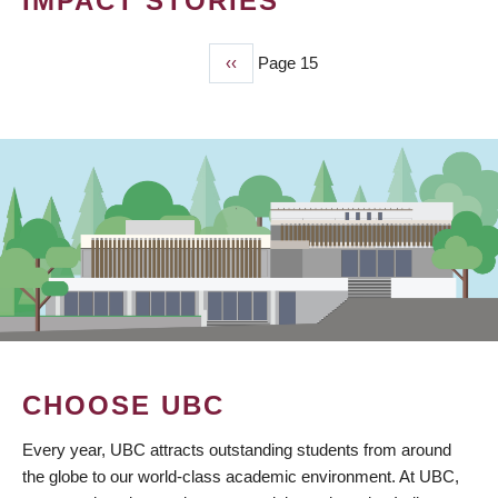
IMPACT STORIES
Previous
‹‹
Page 15
PAGINATION
page
CHOOSE UBC
Every year, UBC attracts outstanding students from around
the globe to our world-class academic environment. At UBC,