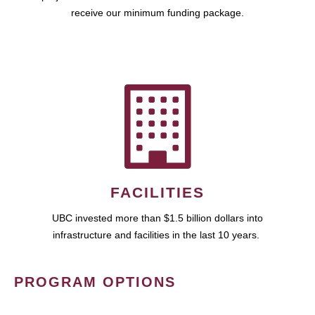
receive our minimum funding package.
FACILITIES
UBC invested more than $1.5 billion dollars into
infrastructure and facilities in the last 10 years.
PROGRAM OPTIONS