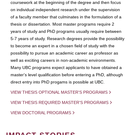
coursework at the beginning of the degree and then focus
on individual independent research under the supervision
of a faculty member that culminates in the formulation of a
thesis or dissertation. Most master programs require 2
years of study and PhD programs usually require between
5-7 years of study. Research degrees provide the possibility
to become an expert in a chosen field of study with the
possibility to pursue an academic career as professor as
well as exciting careers in non-academic environments.
Many UBC programs expect applicants to have obtained a
master's level qualification before entering a PhD, although
direct entry into PhD progams is possible at UBC.
VIEW THESIS OPTIONAL MASTER'S PROGRAMS
VIEW THESIS REQUIRED MASTER'S PROGRAMS
VIEW DOCTORAL PROGRAMS