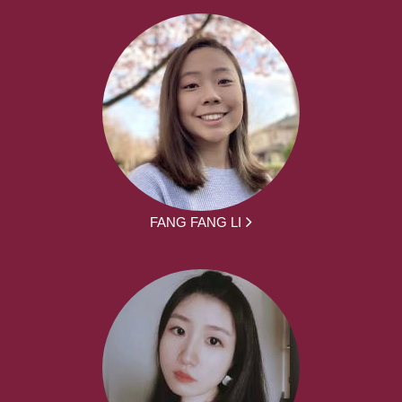
FANG FANG LI