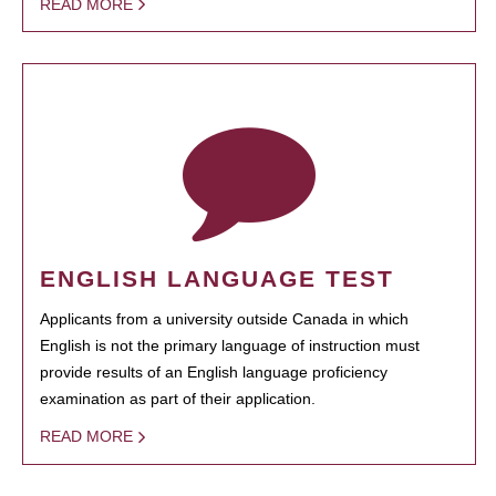
READ MORE
ENGLISH LANGUAGE TEST
Applicants from a university outside Canada in which
English is not the primary language of instruction must
provide results of an English language proficiency
examination as part of their application.
READ MORE