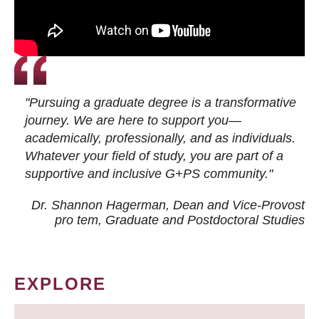
"Pursuing a graduate degree is a transformative
journey. We are here to support you—
academically, professionally, and as individuals.
Whatever your field of study, you are part of a
supportive and inclusive G+PS community."
Dr. Shannon Hagerman, Dean and Vice-Provost
pro tem
, Graduate and Postdoctoral Studies
EXPLORE