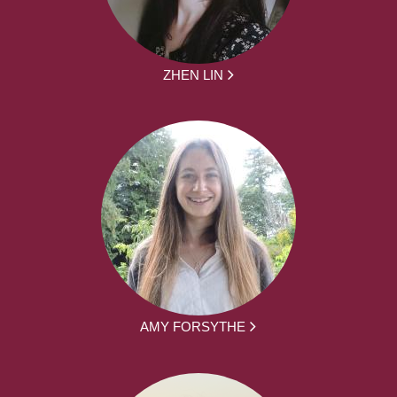
ZHEN LIN
AMY FORSYTHE