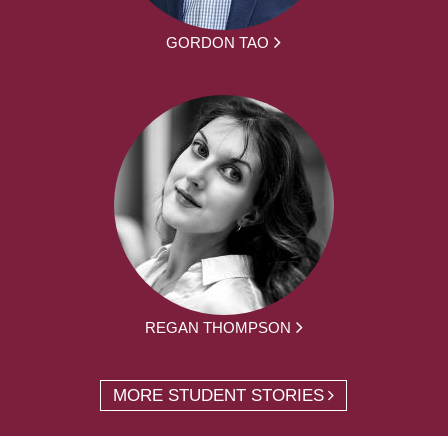
GORDON TAO
REGAN THOMPSON
MORE STUDENT STORIES