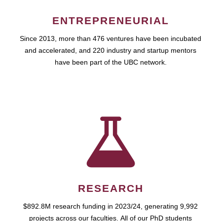
ENTREPRENEURIAL
Since 2013, more than 476 ventures have been incubated
and accelerated, and 220 industry and startup mentors
have been part of the UBC network.
RESEARCH
$892.8M research funding in 2023/24, generating 9,992
projects across our faculties. All of our PhD students