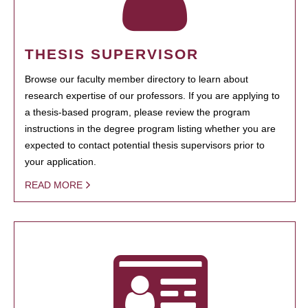
THESIS SUPERVISOR
Browse our faculty member directory to learn about
research expertise of our professors. If you are applying to
a thesis-based program, please review the program
instructions in the degree program listing whether you are
expected to contact potential thesis supervisors prior to
your application.
READ MORE