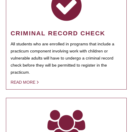
CRIMINAL RECORD CHECK
All students who are enrolled in programs that include a
practicum component involving work with children or
vulnerable adults will have to undergo a criminal record
check before they will be permitted to register in the
practicum.
READ MORE