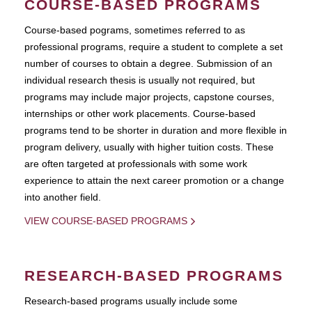
COURSE-BASED PROGRAMS
Course-based pograms, sometimes referred to as
professional programs, require a student to complete a set
number of courses to obtain a degree. Submission of an
individual research thesis is usually not required, but
programs may include major projects, capstone courses,
internships or other work placements. Course-based
programs tend to be shorter in duration and more flexible in
program delivery, usually with higher tuition costs. These
are often targeted at professionals with some work
experience to attain the next career promotion or a change
into another field.
VIEW COURSE-BASED PROGRAMS
RESEARCH-BASED PROGRAMS
Research-based programs usually include some