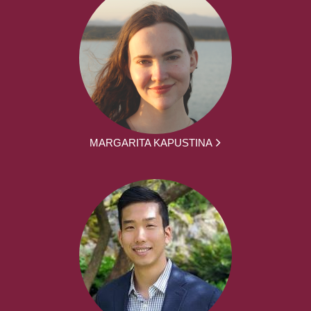
MARGARITA KAPUSTINA