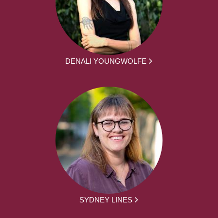
DENALI YOUNGWOLFE
SYDNEY LINES