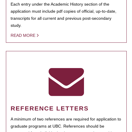
Each entry under the Academic History section of the
application must include pdf copies of official, up-to-date,
transcripts for all current and previous post-secondary
study.
READ MORE
REFERENCE LETTERS
A minimum of two references are required for application to
graduate programs at UBC. References should be