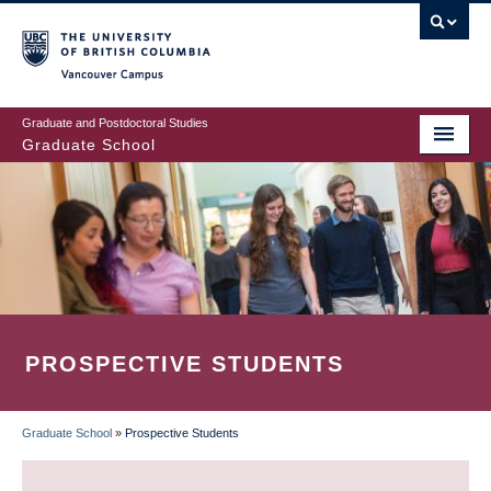
Skip
to
main
Vancouver Campus
content
Graduate and Postdoctoral Studies
Graduate School
PROSPECTIVE STUDENTS
Graduate School
»
Prospective Students
BREADCRUMB