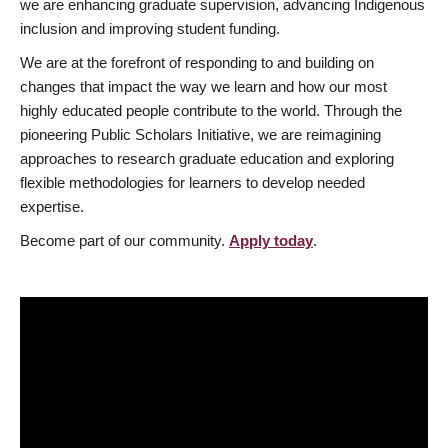
we are enhancing graduate supervision, advancing Indigenous
inclusion and improving student funding.
We are at the forefront of responding to and building on
changes that impact the way we learn and how our most
highly educated people contribute to the world. Through the
pioneering Public Scholars Initiative, we are reimagining
approaches to research graduate education and exploring
flexible methodologies for learners to develop needed
expertise.
Become part of our community.
Apply today
.