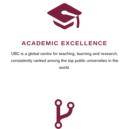
ACADEMIC EXCELLENCE
UBC is a global centre for teaching, learning and research,
consistently ranked among the top public universities in the
world.