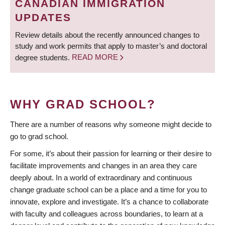
CANADIAN IMMIGRATION
UPDATES
Review details about the recently announced changes to
study and work permits that apply to master’s and doctoral
degree students.
READ MORE
WHY GRAD SCHOOL?
There are a number of reasons why someone might decide to
go to grad school.
For some, it’s about their passion for learning or their desire to
facilitate improvements and changes in an area they care
deeply about. In a world of extraordinary and continuous
change graduate school can be a place and a time for you to
innovate, explore and investigate. It’s a chance to collaborate
with faculty and colleagues across boundaries, to learn at a