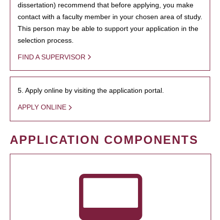
dissertation) recommend that before applying, you make
contact with a faculty member in your chosen area of study.
This person may be able to support your application in the
selection process.
FIND A SUPERVISOR
5. Apply online by visiting the application portal.
APPLY ONLINE
APPLICATION COMPONENTS