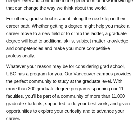
deeper level and contribute to the generation of new knowledge
that can change the way we think about the world.
For others, grad school is about taking the next step in their
career path. Whether getting a degree might help you make a
career move to a new field or to climb the ladder, a graduate
degree will lead to additional skills, subject matter knowledge
and competencies and make you more competitive
professionally.
Whatever your reason may be for considering grad school,
UBC has a program for you. Our Vancouver campus provides
the perfect community to study at the graduate level. With
more than 300 graduate degree programs spanning our 11
faculties, you’ll be part of a community of more than 11,000
graduate students, supported to do your best work, and given
opportunities to explore your curiosity and to advance your
career.