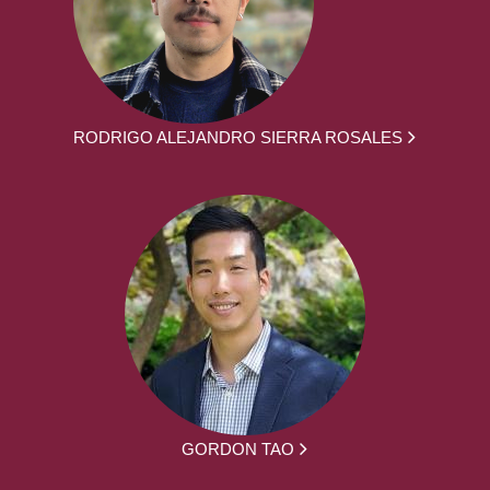
RODRIGO ALEJANDRO SIERRA ROSALES
GORDON TAO