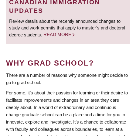
CANADIAN IMMIGRATION
UPDATES
Review details about the recently announced changes to
study and work permits that apply to master’s and doctoral
degree students.
READ MORE
WHY GRAD SCHOOL?
There are a number of reasons why someone might decide to
go to grad school.
For some, it’s about their passion for learning or their desire to
facilitate improvements and changes in an area they care
deeply about. In a world of extraordinary and continuous
change graduate school can be a place and a time for you to
innovate, explore and investigate. It’s a chance to collaborate
with faculty and colleagues across boundaries, to learn at a