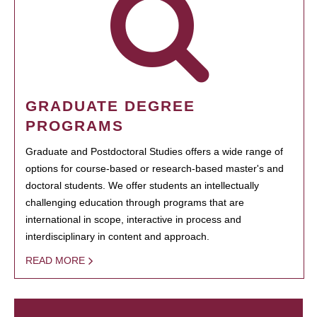
GRADUATE DEGREE
PROGRAMS
Graduate and Postdoctoral Studies offers a wide range of
options for course-based or research-based master's and
doctoral students. We offer students an intellectually
challenging education through programs that are
international in scope, interactive in process and
interdisciplinary in content and approach.
READ MORE