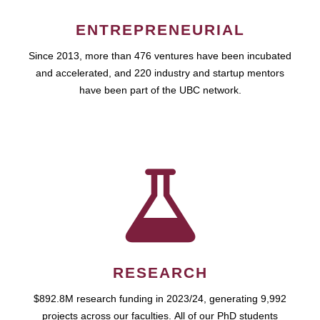
ENTREPRENEURIAL
Since 2013, more than 476 ventures have been incubated
and accelerated, and 220 industry and startup mentors
have been part of the UBC network.
RESEARCH
$892.8M research funding in 2023/24, generating 9,992
projects across our faculties. All of our PhD students