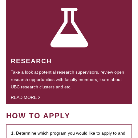
RESEARCH
Take a look at potential research supervisors, review open
research opportunities with faculty members, learn about
UBC research clusters and etc.
READ MORE
HOW TO APPLY
1. Determine which program you would like to apply to and