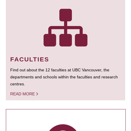
FACULTIES
Find out about the 12 faculties at UBC Vancouver, the
departments and schools within the faculties and research
centres.
READ MORE