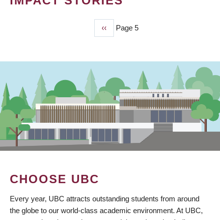
IMPACT STORIES
Previous
‹‹
Page 5
PAGINATION
page
CHOOSE UBC
Every year, UBC attracts outstanding students from around
the globe to our world-class academic environment. At UBC,