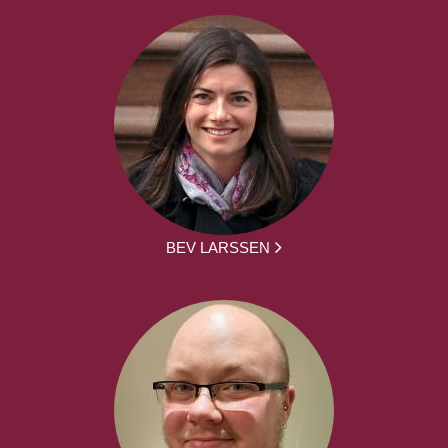
BEV LARSSEN