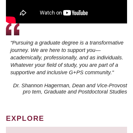
"Pursuing a graduate degree is a transformative
journey. We are here to support you—
academically, professionally, and as individuals.
Whatever your field of study, you are part of a
supportive and inclusive G+PS community."
Dr. Shannon Hagerman, Dean and Vice-Provost
pro tem
, Graduate and Postdoctoral Studies
EXPLORE