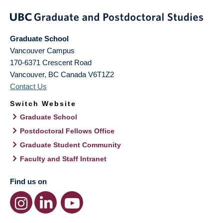
Graduate School
Vancouver Campus
170-6371 Crescent Road
Vancouver
,
BC
Canada
V6T1Z2
Contact Us
Switch Website
Graduate School
Postdoctoral Fellows Office
Graduate Student Community
Faculty and Staff Intranet
Find us on