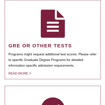
GRE OR OTHER TESTS
Programs might request additional test scores. Please refer
to specific Graduate Degree Programs for detailed
information specific admission requirements.
READ MORE