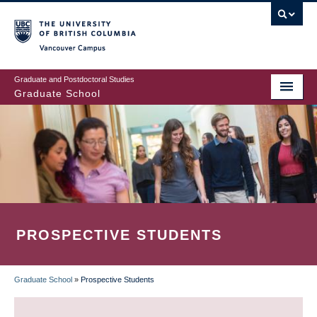
Skip
to
main
Vancouver Campus
content
Graduate and Postdoctoral Studies
Graduate School
PROSPECTIVE STUDENTS
Graduate School
»
Prospective Students
BREADCRUMB