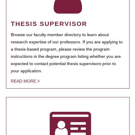
THESIS SUPERVISOR
Browse our faculty member directory to learn about
research expertise of our professors. If you are applying to
a thesis-based program, please review the program
instructions in the degree program listing whether you are
expected to contact potential thesis supervisors prior to
your application.
READ MORE