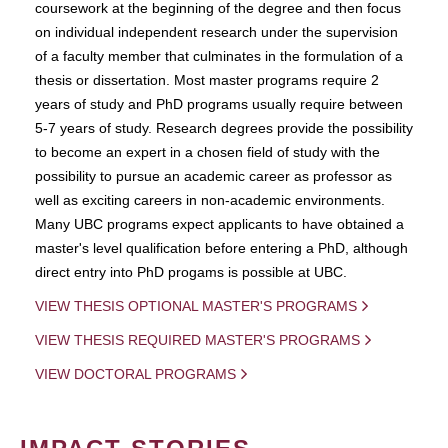
coursework at the beginning of the degree and then focus
on individual independent research under the supervision
of a faculty member that culminates in the formulation of a
thesis or dissertation. Most master programs require 2
years of study and PhD programs usually require between
5-7 years of study. Research degrees provide the possibility
to become an expert in a chosen field of study with the
possibility to pursue an academic career as professor as
well as exciting careers in non-academic environments.
Many UBC programs expect applicants to have obtained a
master's level qualification before entering a PhD, although
direct entry into PhD progams is possible at UBC.
VIEW THESIS OPTIONAL MASTER'S PROGRAMS
VIEW THESIS REQUIRED MASTER'S PROGRAMS
VIEW DOCTORAL PROGRAMS