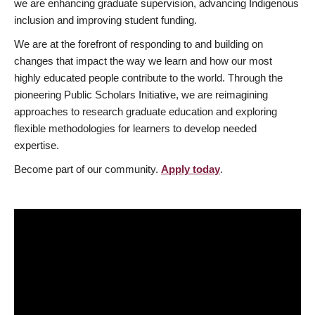
we are enhancing graduate supervision, advancing Indigenous
inclusion and improving student funding.
We are at the forefront of responding to and building on
changes that impact the way we learn and how our most
highly educated people contribute to the world. Through the
pioneering Public Scholars Initiative, we are reimagining
approaches to research graduate education and exploring
flexible methodologies for learners to develop needed
expertise.
Become part of our community.
Apply today
.