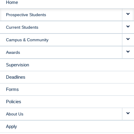
Home
MAIN
Prospective Students
NAVIGATION
Current Students
Campus & Community
Awards
Supervision
Deadlines
Forms
Policies
About Us
Apply