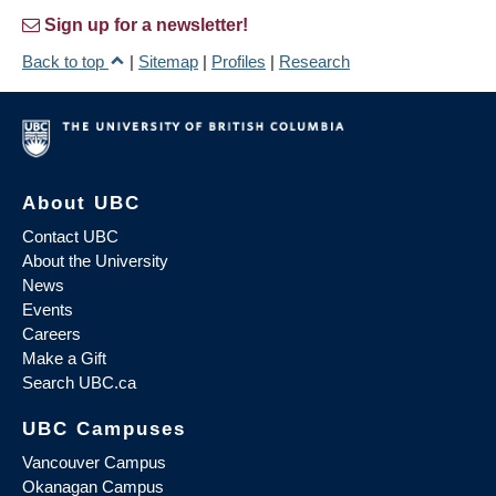
Sign up for a newsletter!
Back to top
|
Sitemap
|
Profiles
|
Research
About UBC
Contact UBC
About the University
News
Events
Careers
Make a Gift
Search UBC.ca
UBC Campuses
Vancouver Campus
Okanagan Campus