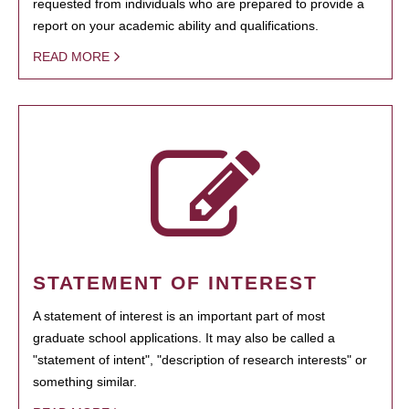
requested from individuals who are prepared to provide a
report on your academic ability and qualifications.
READ MORE
STATEMENT OF INTEREST
A statement of interest is an important part of most
graduate school applications. It may also be called a
"statement of intent", "description of research interests" or
something similar.