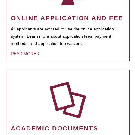
ONLINE APPLICATION AND FEE
All applicants are advised to use the online application
system. Learn more about application fees, payment
methods, and application fee waivers.
READ MORE
ACADEMIC DOCUMENTS