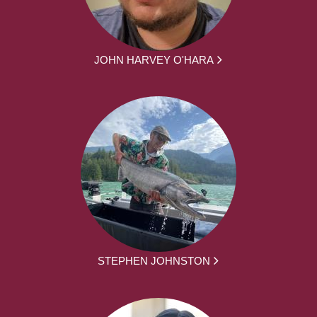
JOHN HARVEY O'HARA
STEPHEN JOHNSTON