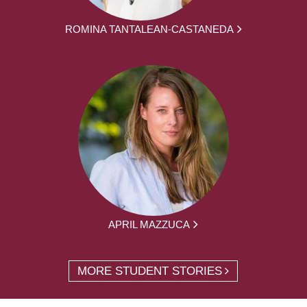
ROMINA TANTALEAN-CASTANEDA
APRIL MAZZUCA
MORE STUDENT STORIES