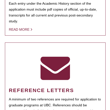
Each entry under the Academic History section of the
application must include pdf copies of official, up-to-date,
transcripts for all current and previous post-secondary
study.
READ MORE
REFERENCE LETTERS
A minimum of two references are required for application to
graduate programs at UBC. References should be