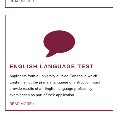
READ MORE
ENGLISH LANGUAGE TEST
Applicants from a university outside Canada in which
English is not the primary language of instruction must
provide results of an English language proficiency
examination as part of their application.
READ MORE