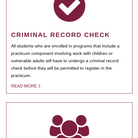
CRIMINAL RECORD CHECK
All students who are enrolled in programs that include a
practicum component involving work with children or
vulnerable adults will have to undergo a criminal record
check before they will be permitted to register in the
practicum.
READ MORE