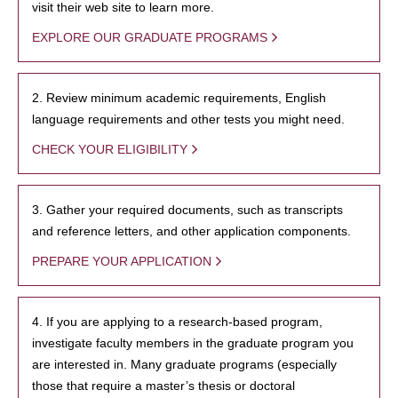
visit their web site to learn more.
EXPLORE OUR GRADUATE PROGRAMS
2. Review minimum academic requirements, English
language requirements and other tests you might need.
CHECK YOUR ELIGIBILITY
3. Gather your required documents, such as transcripts
and reference letters, and other application components.
PREPARE YOUR APPLICATION
4. If you are applying to a research-based program,
investigate faculty members in the graduate program you
are interested in. Many graduate programs (especially
those that require a master’s thesis or doctoral