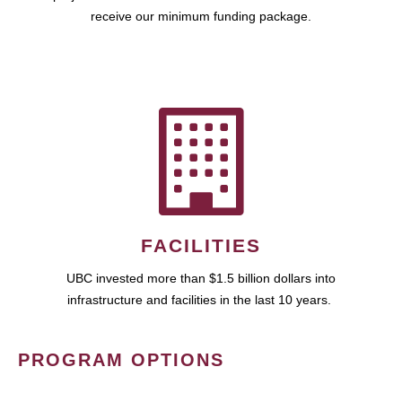
receive our minimum funding package.
FACILITIES
UBC invested more than $1.5 billion dollars into
infrastructure and facilities in the last 10 years.
PROGRAM OPTIONS