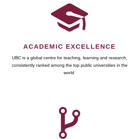
ACADEMIC EXCELLENCE
UBC is a global centre for teaching, learning and research,
consistently ranked among the top public universities in the
world.