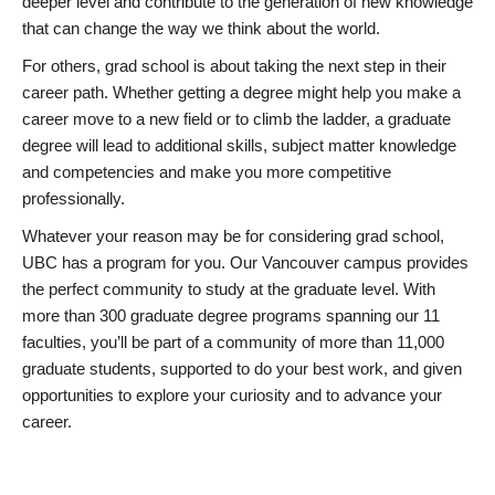
deeper level and contribute to the generation of new knowledge
that can change the way we think about the world.
For others, grad school is about taking the next step in their
career path. Whether getting a degree might help you make a
career move to a new field or to climb the ladder, a graduate
degree will lead to additional skills, subject matter knowledge
and competencies and make you more competitive
professionally.
Whatever your reason may be for considering grad school,
UBC has a program for you. Our Vancouver campus provides
the perfect community to study at the graduate level. With
more than 300 graduate degree programs spanning our 11
faculties, you’ll be part of a community of more than 11,000
graduate students, supported to do your best work, and given
opportunities to explore your curiosity and to advance your
career.