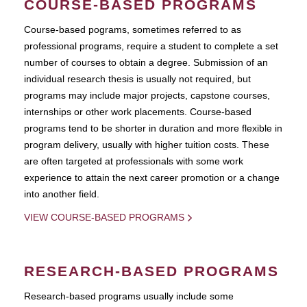
COURSE-BASED PROGRAMS
Course-based pograms, sometimes referred to as
professional programs, require a student to complete a set
number of courses to obtain a degree. Submission of an
individual research thesis is usually not required, but
programs may include major projects, capstone courses,
internships or other work placements. Course-based
programs tend to be shorter in duration and more flexible in
program delivery, usually with higher tuition costs. These
are often targeted at professionals with some work
experience to attain the next career promotion or a change
into another field.
VIEW COURSE-BASED PROGRAMS
RESEARCH-BASED PROGRAMS
Research-based programs usually include some