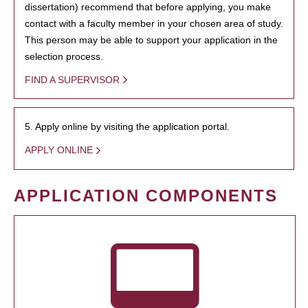
dissertation) recommend that before applying, you make
contact with a faculty member in your chosen area of study.
This person may be able to support your application in the
selection process.
FIND A SUPERVISOR
5. Apply online by visiting the application portal.
APPLY ONLINE
APPLICATION COMPONENTS