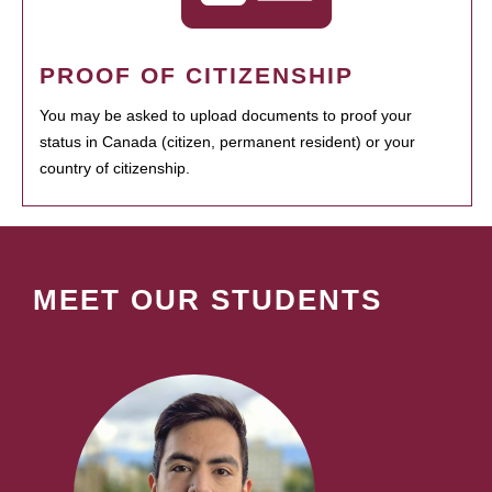
PROOF OF CITIZENSHIP
You may be asked to upload documents to proof your
status in Canada (citizen, permanent resident) or your
country of citizenship.
MEET OUR STUDENTS