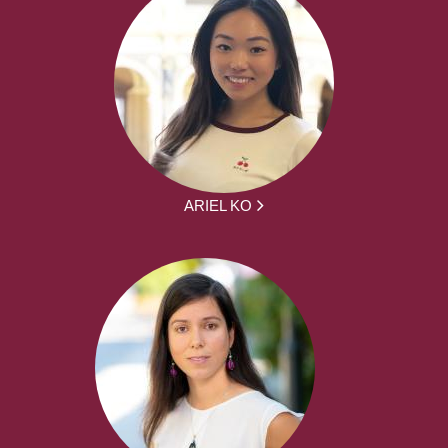
ARIEL KO