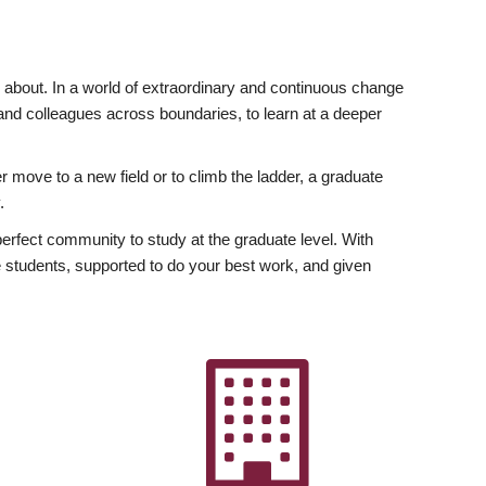
ly about. In a world of extraordinary and continuous change
y and colleagues across boundaries, to learn at a deeper
r move to a new field or to climb the ladder, a graduate
.
fect community to study at the graduate level. With
 students, supported to do your best work, and given