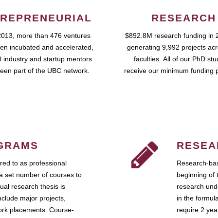
REPRENEURIAL
RESEARCH
2013, more than 476 ventures
$892.8M research funding in 
en incubated and accelerated,
generating 9,992 projects ac
 industry and startup mentors
faculties. All of our PhD st
een part of the UBC network.
receive our minimum funding 
GRAMS
RESEA
ed to as professional
Research-bas
a set number of courses to
beginning of 
ual research thesis is
research unde
nclude major projects,
in the formul
work placements. Course-
require 2 ye