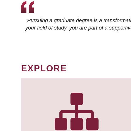
"Pursuing a graduate degree is a transformat
your field of study, you are part of a suppor
EXPLORE