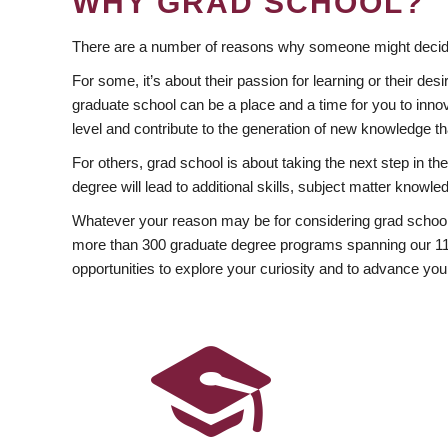
WHY GRAD SCHOOL?
There are a number of reasons why someone might decide
For some, it’s about their passion for learning or their d
graduate school can be a place and a time for you to innov
level and contribute to the generation of new knowledge t
For others, grad school is about taking the next step in t
degree will lead to additional skills, subject matter kno
Whatever your reason may be for considering grad school
more than 300 graduate degree programs spanning our 11 f
opportunities to explore your curiosity and to advance you