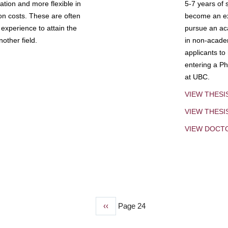
tion and more flexible in
5-7 years of 
ion costs. These are often
become an exp
experience to attain the
pursue an aca
other field.
in non-acade
applicants to
entering a Ph
at UBC.
VIEW THESI
VIEW THES
VIEW DOCT
Previous
‹‹
Page 24
page