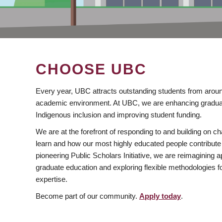
CHOOSE UBC
Every year, UBC attracts outstanding students from aroun
academic environment. At UBC, we are enhancing gradua
Indigenous inclusion and improving student funding.
We are at the forefront of responding to and building on 
learn and how our most highly educated people contribute 
pioneering Public Scholars Initiative, we are reimagining
graduate education and exploring flexible methodologies f
expertise.
Become part of our community.
Apply today
.