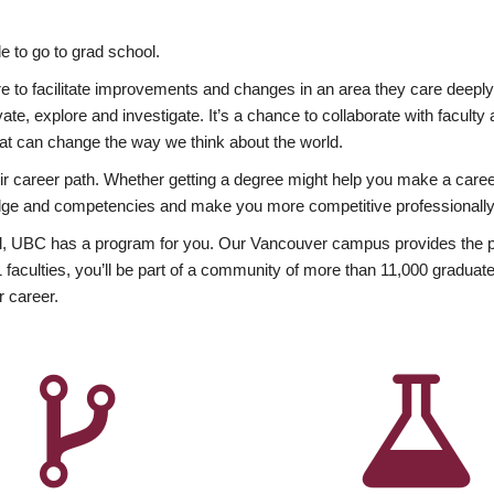
 to go to grad school.
esire to facilitate improvements and changes in an area they care deep
ate, explore and investigate. It’s a chance to collaborate with facult
hat can change the way we think about the world.
heir career path. Whether getting a degree might help you make a caree
wledge and competencies and make you more competitive professionally
, UBC has a program for you. Our Vancouver campus provides the per
aculties, you’ll be part of a community of more than 11,000 graduate
r career.