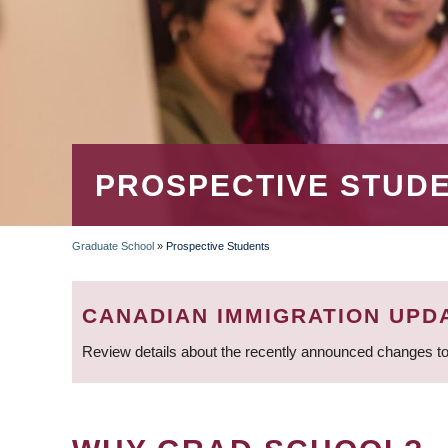
PROSPECTIVE STUD
Graduate School
»
Prospective Students
BREADCRUMB
CANADIAN IMMIGRATION UPD
Review details about the recently announced changes to