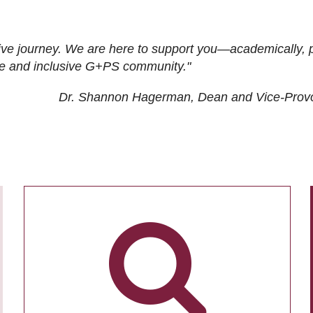
ive journey. We are here to support you—academically, p
tive and inclusive G+PS community."
Dr. Shannon Hagerman, Dean and Vice-Prov