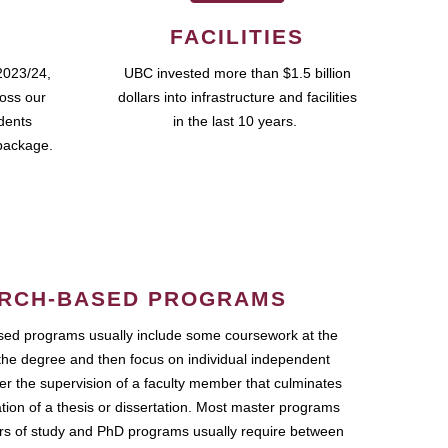
FACILITIES
2023/24,
UBC invested more than $1.5 billion
ross our
dollars into infrastructure and facilities
udents
in the last 10 years.
package.
RCH-BASED PROGRAMS
ed programs usually include some coursework at the
the degree and then focus on individual independent
r the supervision of a faculty member that culminates
ation of a thesis or dissertation. Most master programs
ars of study and PhD programs usually require between