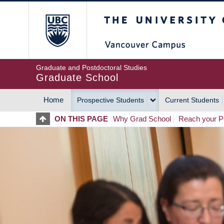
Skip
The University of Britis
to
main
content
Graduate and Postdoctoral Studies
Graduate School
Home
Prospective Students
Current Students
MAIN
ON THIS PAGE
Why Grad School
Reach your Po
NAVIGATION