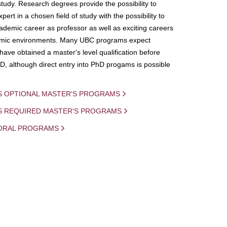
study. Research degrees provide the possibility to
ert in a chosen field of study with the possibility to
demic career as professor as well as exciting careers
mic environments. Many UBC programs expect
 have obtained a master's level qualification before
D, although direct entry into PhD progams is possible
S OPTIONAL MASTER'S PROGRAMS
IS REQUIRED MASTER'S PROGRAMS
ORAL PROGRAMS