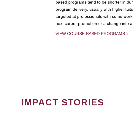
based programs tend to be shorter in dura
program delivery, usually with higher tuit
targeted at professionals with some work 
next career promotion or a change into an
VIEW COURSE-BASED PROGRAMS
IMPACT STORIES
PAGINATION