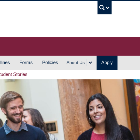
UBC S
lines
Forms
Policies
Apply
About Us
tudent Stories