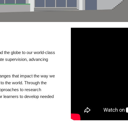
d the globe to our world-class
te supervision, advancing
changes that impact the way we
to the world. Through the
 approaches to research
or learners to develop needed