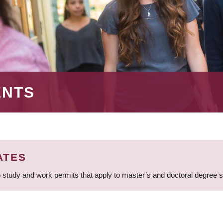
ENTS
ATES
 study and work permits that apply to master’s and doctoral degree 