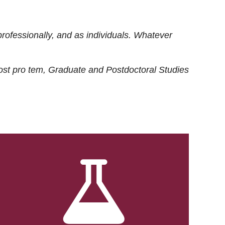
rofessionally, and as individuals. Whatever
ost
pro tem
, Graduate and Postdoctoral Studies