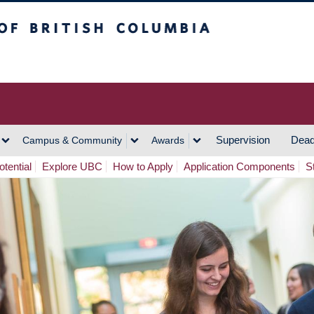
h Columbia
Vancouver Campus
Supervision
Dead
Campus & Community
Awards
tential
Explore UBC
How to Apply
Application Components
S