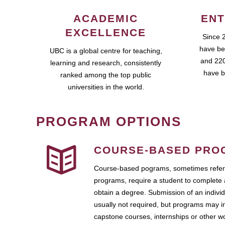
ACADEMIC
ENT
EXCELLENCE
Since 
have be
UBC is a global centre for teaching,
and 220
learning and research, consistently
have b
ranked among the top public
universities in the world.
PROGRAM OPTIONS
COURSE-BASED PRO
Course-based pograms, sometimes referr
programs, require a student to complete 
obtain a degree. Submission of an individ
usually not required, but programs may i
capstone courses, internships or other 