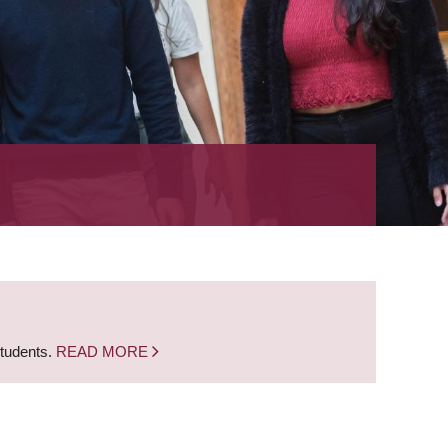
students.
READ MORE