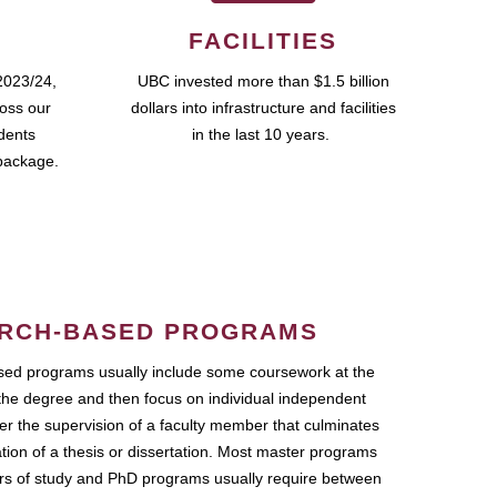
FACILITIES
2023/24,
UBC invested more than $1.5 billion
ross our
dollars into infrastructure and facilities
udents
in the last 10 years.
package.
RCH-BASED PROGRAMS
ed programs usually include some coursework at the
the degree and then focus on individual independent
r the supervision of a faculty member that culminates
ation of a thesis or dissertation. Most master programs
ars of study and PhD programs usually require between