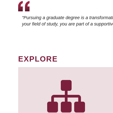
"Pursuing a graduate degree is a transformat
your field of study, you are part of a suppor
EXPLORE