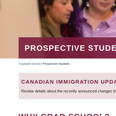
PROSPECTIVE STUD
Graduate School
»
Prospective Students
BREADCRUMB
CANADIAN IMMIGRATION UPD
Review details about the recently announced changes to