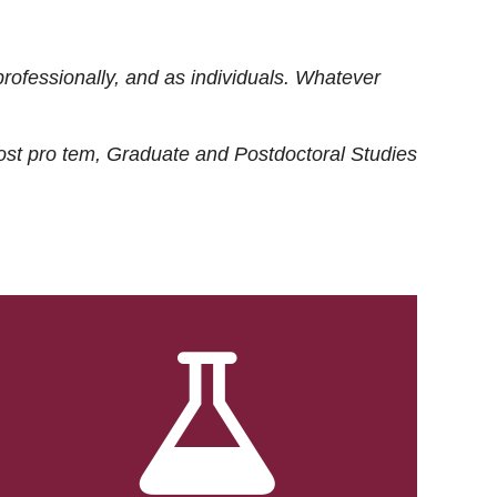
rofessionally, and as individuals. Whatever
ost
pro tem
, Graduate and Postdoctoral Studies