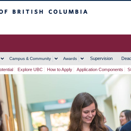
h Columbia
Vancouver Campus
Supervision
Dead
Campus & Community
Awards
tential
Explore UBC
How to Apply
Application Components
S