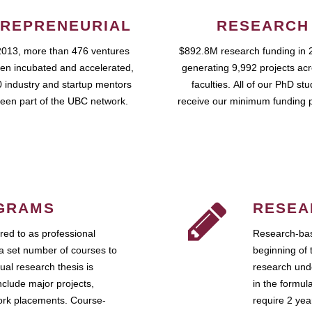
REPRENEURIAL
RESEARCH
2013, more than 476 ventures
$892.8M research funding in 
en incubated and accelerated,
generating 9,992 projects ac
 industry and startup mentors
faculties. All of our PhD st
een part of the UBC network.
receive our minimum funding 
GRAMS
RESEA
ed to as professional
Research-bas
a set number of courses to
beginning of 
ual research thesis is
research unde
nclude major projects,
in the formul
work placements. Course-
require 2 ye