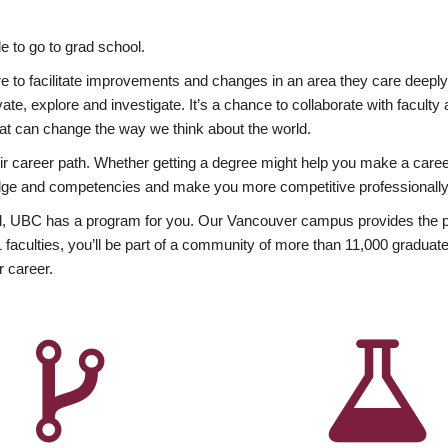
 to go to grad school.
esire to facilitate improvements and changes in an area they care deep
ate, explore and investigate. It’s a chance to collaborate with facult
hat can change the way we think about the world.
heir career path. Whether getting a degree might help you make a caree
wledge and competencies and make you more competitive professionally
, UBC has a program for you. Our Vancouver campus provides the per
aculties, you’ll be part of a community of more than 11,000 graduate
r career.