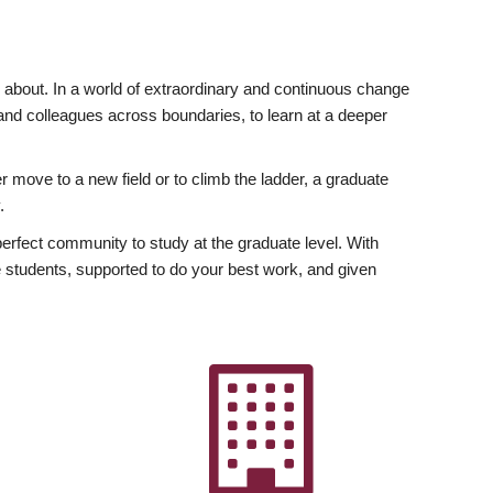
ly about. In a world of extraordinary and continuous change
y and colleagues across boundaries, to learn at a deeper
r move to a new field or to climb the ladder, a graduate
.
fect community to study at the graduate level. With
 students, supported to do your best work, and given