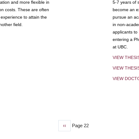
tion and more flexible in
5-7 years of 
ion costs. These are often
become an exp
experience to attain the
pursue an aca
other field.
in non-acade
applicants to
entering a Ph
at UBC.
VIEW THESI
VIEW THES
VIEW DOCT
Previous
‹‹
Page 22
page