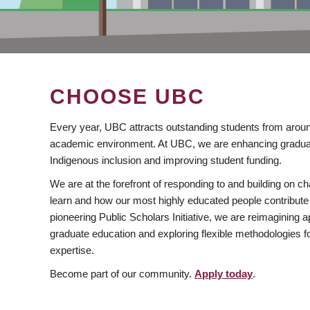
CHOOSE UBC
Every year, UBC attracts outstanding students from aroun
academic environment. At UBC, we are enhancing gradua
Indigenous inclusion and improving student funding.
We are at the forefront of responding to and building on 
learn and how our most highly educated people contribute 
pioneering Public Scholars Initiative, we are reimagining
graduate education and exploring flexible methodologies f
expertise.
Become part of our community.
Apply today
.