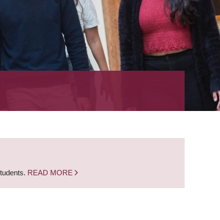
students.
READ MORE