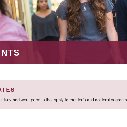
ENTS
ATES
 study and work permits that apply to master’s and doctoral degree 