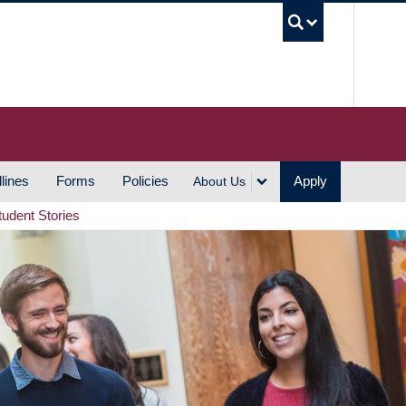
UBC S
lines
Forms
Policies
Apply
About Us
tudent Stories