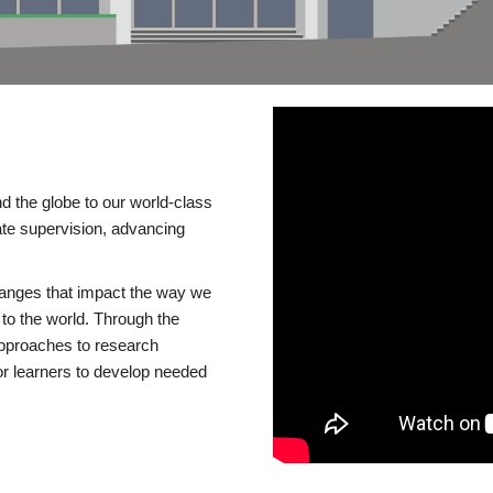
d the globe to our world-class
te supervision, advancing
changes that impact the way we
to the world. Through the
 approaches to research
or learners to develop needed