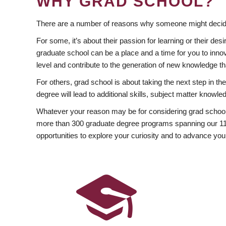
WHY GRAD SCHOOL?
There are a number of reasons why someone might decide
For some, it’s about their passion for learning or their d
graduate school can be a place and a time for you to innov
level and contribute to the generation of new knowledge t
For others, grad school is about taking the next step in t
degree will lead to additional skills, subject matter kno
Whatever your reason may be for considering grad school
more than 300 graduate degree programs spanning our 11 f
opportunities to explore your curiosity and to advance you