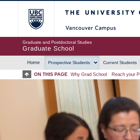
Skip
The University of Britis
to
main
content
Graduate and Postdoctoral Studies
Graduate School
Home
Prospective Students
Current Students
MAIN
ON THIS PAGE
Why Grad School
Reach your Po
NAVIGATION