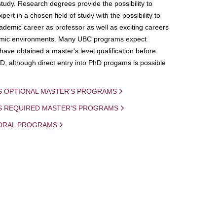
study. Research degrees provide the possibility to
ert in a chosen field of study with the possibility to
demic career as professor as well as exciting careers
mic environments. Many UBC programs expect
 have obtained a master's level qualification before
D, although direct entry into PhD progams is possible
S OPTIONAL MASTER'S PROGRAMS
IS REQUIRED MASTER'S PROGRAMS
ORAL PROGRAMS