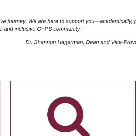
ive journey. We are here to support you—academically, p
tive and inclusive G+PS community."
Dr. Shannon Hagerman, Dean and Vice-Prov