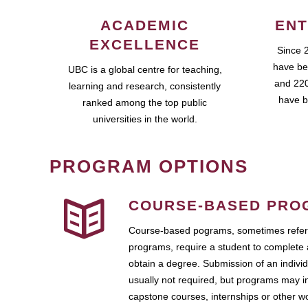
ACADEMIC
ENT
EXCELLENCE
Since 
have be
UBC is a global centre for teaching,
and 220
learning and research, consistently
have b
ranked among the top public
universities in the world.
PROGRAM OPTIONS
COURSE-BASED PRO
Course-based pograms, sometimes referr
programs, require a student to complete 
obtain a degree. Submission of an individ
usually not required, but programs may i
capstone courses, internships or other 