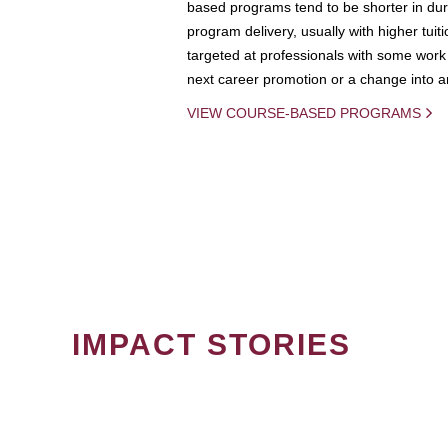
based programs tend to be shorter in dura
program delivery, usually with higher tuit
targeted at professionals with some work 
next career promotion or a change into an
VIEW COURSE-BASED PROGRAMS
IMPACT STORIES
PAGINATION