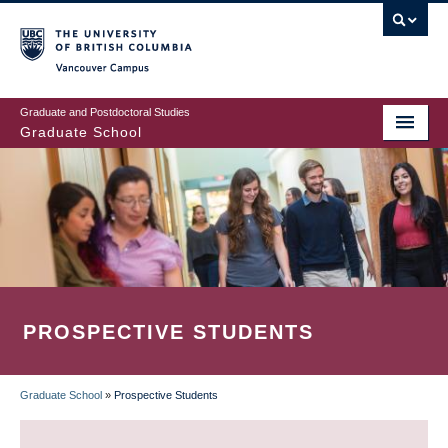
Skip
to
main
Vancouver Campus
content
Graduate and Postdoctoral Studies
Graduate School
PROSPECTIVE STUDENTS
Graduate School
»
Prospective Students
BREADCRUMB