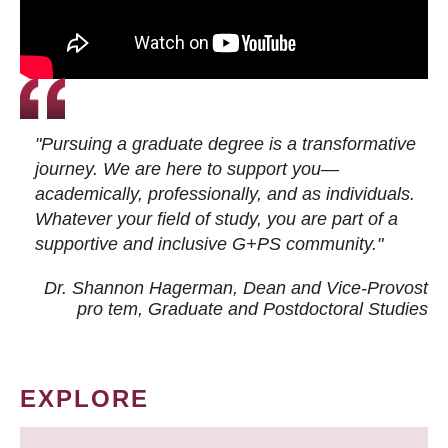
"Pursuing a graduate degree is a transformative
journey. We are here to support you—
academically, professionally, and as individuals.
Whatever your field of study, you are part of a
supportive and inclusive G+PS community."
Dr. Shannon Hagerman, Dean and Vice-Provost
pro tem
, Graduate and Postdoctoral Studies
EXPLORE