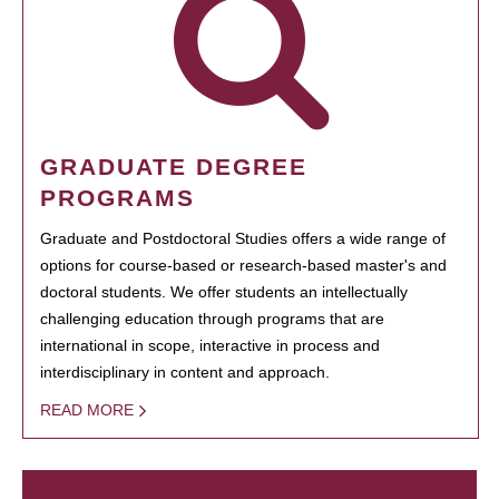
GRADUATE DEGREE
PROGRAMS
Graduate and Postdoctoral Studies offers a wide range of
options for course-based or research-based master's and
doctoral students. We offer students an intellectually
challenging education through programs that are
international in scope, interactive in process and
interdisciplinary in content and approach.
READ MORE