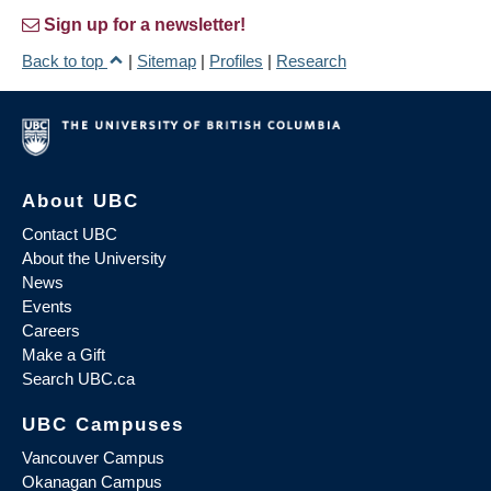
Sign up for a newsletter!
Back to top
|
Sitemap
|
Profiles
|
Research
About UBC
Contact UBC
About the University
News
Events
Careers
Make a Gift
Search UBC.ca
UBC Campuses
Vancouver Campus
Okanagan Campus