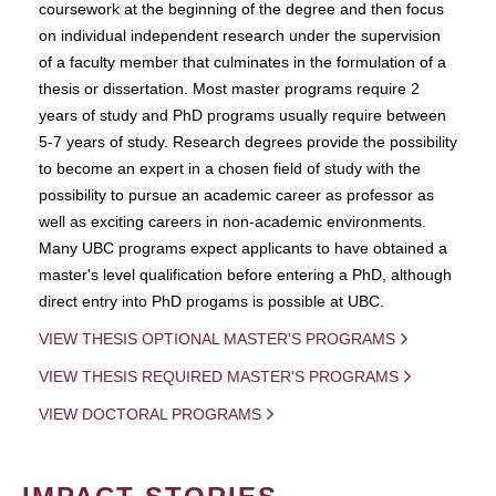
coursework at the beginning of the degree and then focus
on individual independent research under the supervision
of a faculty member that culminates in the formulation of a
thesis or dissertation. Most master programs require 2
years of study and PhD programs usually require between
5-7 years of study. Research degrees provide the possibility
to become an expert in a chosen field of study with the
possibility to pursue an academic career as professor as
well as exciting careers in non-academic environments.
Many UBC programs expect applicants to have obtained a
master's level qualification before entering a PhD, although
direct entry into PhD progams is possible at UBC.
VIEW THESIS OPTIONAL MASTER'S PROGRAMS
VIEW THESIS REQUIRED MASTER'S PROGRAMS
VIEW DOCTORAL PROGRAMS