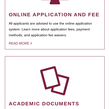
ONLINE APPLICATION AND FEE
All applicants are advised to use the online application
system. Learn more about application fees, payment
methods, and application fee waivers.
READ MORE
ACADEMIC DOCUMENTS