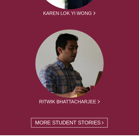
KAREN LOK YI WONG
RITWIK BHATTACHARJEE
MORE STUDENT STORIES