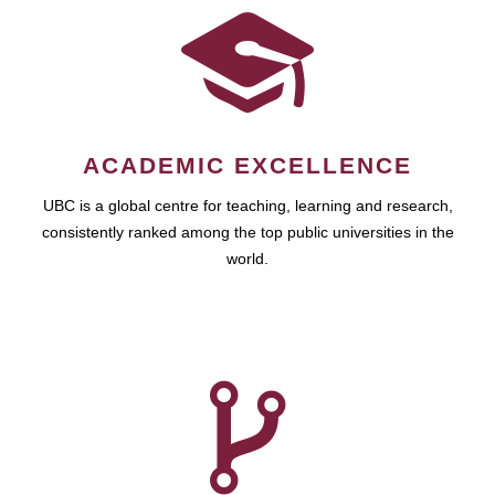
ACADEMIC EXCELLENCE
UBC is a global centre for teaching, learning and research,
consistently ranked among the top public universities in the
world.