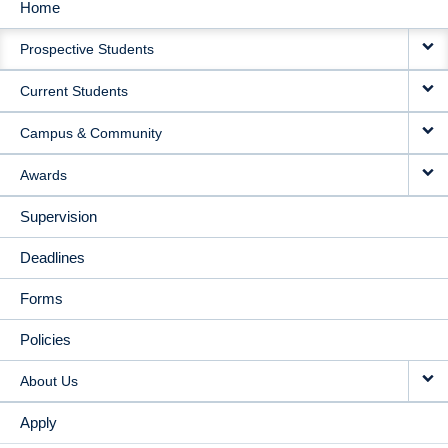
Home
MAIN
Prospective Students
NAVIGATION
Current Students
Campus & Community
Awards
Supervision
Deadlines
Forms
Policies
About Us
Apply