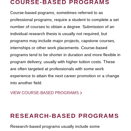
COURSE-BASED PROGRAMS
Course-based pograms, sometimes referred to as
professional programs, require a student to complete a set
number of courses to obtain a degree. Submission of an
individual research thesis is usually not required, but
programs may include major projects, capstone courses,
internships or other work placements. Course-based
programs tend to be shorter in duration and more flexible in
program delivery, usually with higher tuition costs. These
are often targeted at professionals with some work
experience to attain the next career promotion or a change
into another field.
VIEW COURSE-BASED PROGRAMS
RESEARCH-BASED PROGRAMS
Research-based programs usually include some