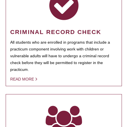
CRIMINAL RECORD CHECK
All students who are enrolled in programs that include a
practicum component involving work with children or
vulnerable adults will have to undergo a criminal record
check before they will be permitted to register in the
practicum.
READ MORE