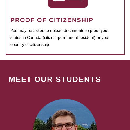
PROOF OF CITIZENSHIP
You may be asked to upload documents to proof your
status in Canada (citizen, permanent resident) or your
country of citizenship.
MEET OUR STUDENTS