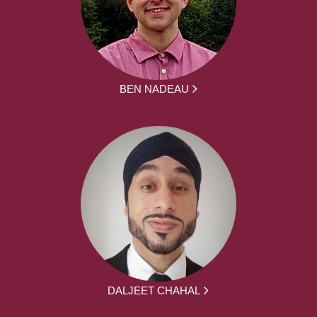
BEN NADEAU
DALJEET CHAHAL