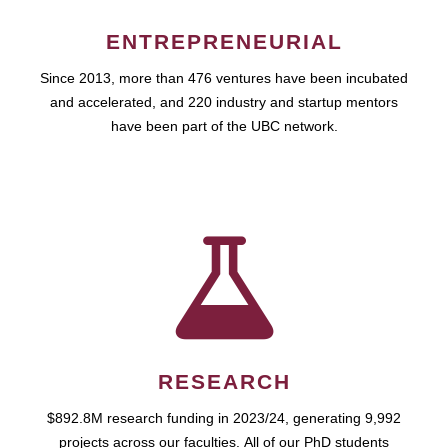
ENTREPRENEURIAL
Since 2013, more than 476 ventures have been incubated
and accelerated, and 220 industry and startup mentors
have been part of the UBC network.
RESEARCH
$892.8M research funding in 2023/24, generating 9,992
projects across our faculties. All of our PhD students