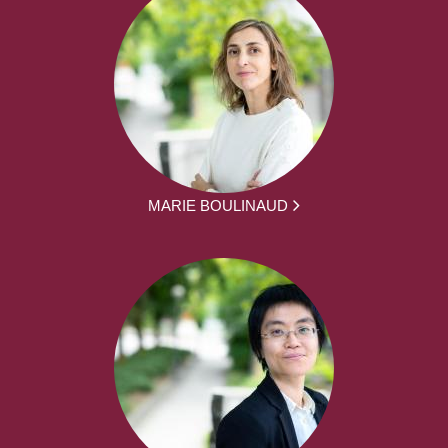
MARIE BOULINAUD