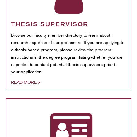
THESIS SUPERVISOR
Browse our faculty member directory to learn about
research expertise of our professors. If you are applying to
a thesis-based program, please review the program
instructions in the degree program listing whether you are
expected to contact potential thesis supervisors prior to
your application.
READ MORE