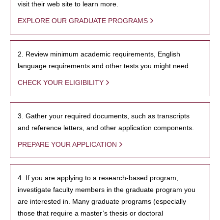
visit their web site to learn more.
EXPLORE OUR GRADUATE PROGRAMS
2. Review minimum academic requirements, English
language requirements and other tests you might need.
CHECK YOUR ELIGIBILITY
3. Gather your required documents, such as transcripts
and reference letters, and other application components.
PREPARE YOUR APPLICATION
4. If you are applying to a research-based program,
investigate faculty members in the graduate program you
are interested in. Many graduate programs (especially
those that require a master’s thesis or doctoral