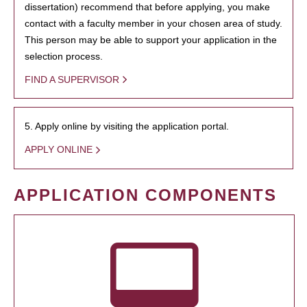
dissertation) recommend that before applying, you make
contact with a faculty member in your chosen area of study.
This person may be able to support your application in the
selection process.
FIND A SUPERVISOR
5. Apply online by visiting the application portal.
APPLY ONLINE
APPLICATION COMPONENTS