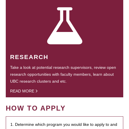
RESEARCH
Take a look at potential research supervisors, review open
research opportunities with faculty members, learn about
UBC research clusters and etc.
READ MORE
HOW TO APPLY
1. Determine which program you would like to apply to and