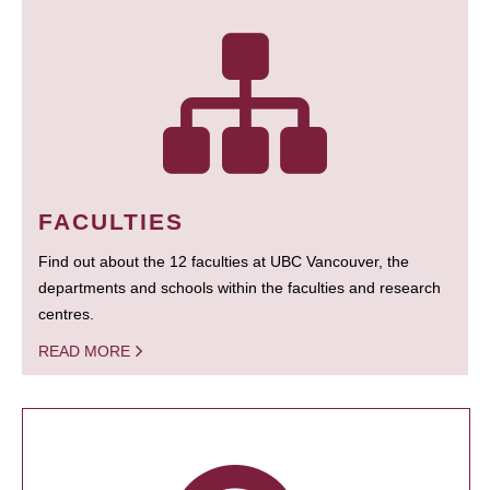
FACULTIES
Find out about the 12 faculties at UBC Vancouver, the
departments and schools within the faculties and research
centres.
READ MORE