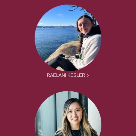
RAELANI KESLER