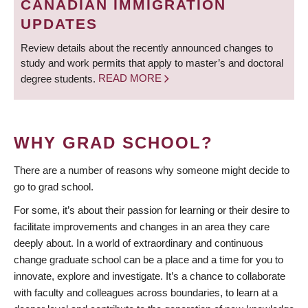
CANADIAN IMMIGRATION
UPDATES
Review details about the recently announced changes to
study and work permits that apply to master’s and doctoral
degree students.
READ MORE
WHY GRAD SCHOOL?
There are a number of reasons why someone might decide to
go to grad school.
For some, it’s about their passion for learning or their desire to
facilitate improvements and changes in an area they care
deeply about. In a world of extraordinary and continuous
change graduate school can be a place and a time for you to
innovate, explore and investigate. It’s a chance to collaborate
with faculty and colleagues across boundaries, to learn at a