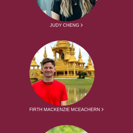
JUDY CHENG
FIRTH MACKENZIE MCEACHERN