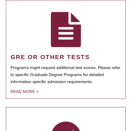
GRE OR OTHER TESTS
Programs might request additional test scores. Please refer
to specific Graduate Degree Programs for detailed
information specific admission requirements.
READ MORE