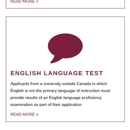
READ MORE
ENGLISH LANGUAGE TEST
Applicants from a university outside Canada in which
English is not the primary language of instruction must
provide results of an English language proficiency
examination as part of their application.
READ MORE