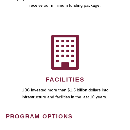
receive our minimum funding package.
FACILITIES
UBC invested more than $1.5 billion dollars into
infrastructure and facilities in the last 10 years.
PROGRAM OPTIONS