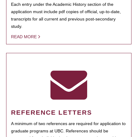
Each entry under the Academic History section of the
application must include pdf copies of official, up-to-date,
transcripts for all current and previous post-secondary
study.
READ MORE
REFERENCE LETTERS
A minimum of two references are required for application to
graduate programs at UBC. References should be