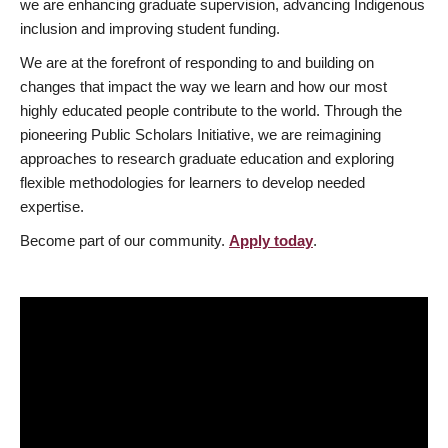
we are enhancing graduate supervision, advancing Indigenous
inclusion and improving student funding.
We are at the forefront of responding to and building on
changes that impact the way we learn and how our most
highly educated people contribute to the world. Through the
pioneering Public Scholars Initiative, we are reimagining
approaches to research graduate education and exploring
flexible methodologies for learners to develop needed
expertise.
Become part of our community.
Apply today
.