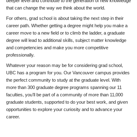
deeper level and contribute to the generation of new knowledge
that can change the way we think about the world.
For others, grad school is about taking the next step in their
career path. Whether getting a degree might help you make a
career move to a new field or to climb the ladder, a graduate
degree will lead to additional skills, subject matter knowledge
and competencies and make you more competitive
professionally.
Whatever your reason may be for considering grad school,
UBC has a program for you. Our Vancouver campus provides
the perfect community to study at the graduate level. With
more than 300 graduate degree programs spanning our 11
faculties, you’ll be part of a community of more than 11,000
graduate students, supported to do your best work, and given
opportunities to explore your curiosity and to advance your
career.