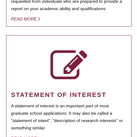
requested from individuals who are prepared to provide a
report on your academic ability and qualifications.
READ MORE
STATEMENT OF INTEREST
A statement of interest is an important part of most
graduate school applications. It may also be called a
"statement of intent", "description of research interests" or
something similar.