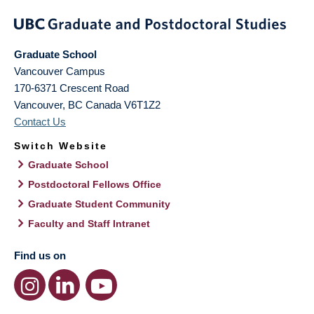
Graduate School
Vancouver Campus
170-6371 Crescent Road
Vancouver
,
BC
Canada
V6T1Z2
Contact Us
Switch Website
Graduate School
Postdoctoral Fellows Office
Graduate Student Community
Faculty and Staff Intranet
Find us on