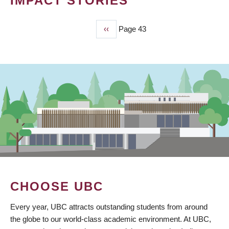
IMPACT STORIES
Previous
‹‹
Page 43
PAGINATION
page
CHOOSE UBC
Every year, UBC attracts outstanding students from around
the globe to our world-class academic environment. At UBC,