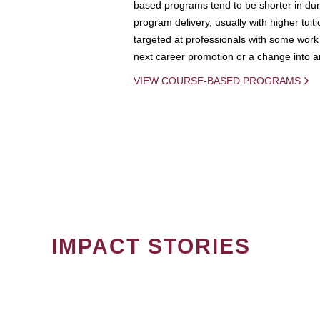
based programs tend to be shorter in dura
program delivery, usually with higher tuit
targeted at professionals with some work 
next career promotion or a change into an
VIEW COURSE-BASED PROGRAMS
IMPACT STORIES
PAGINATION