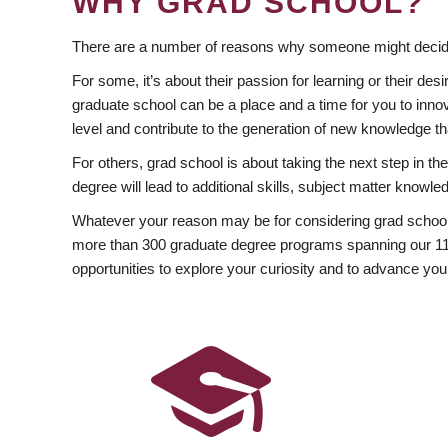
WHY GRAD SCHOOL?
There are a number of reasons why someone might decide
For some, it’s about their passion for learning or their d
graduate school can be a place and a time for you to innov
level and contribute to the generation of new knowledge t
For others, grad school is about taking the next step in t
degree will lead to additional skills, subject matter kno
Whatever your reason may be for considering grad school
more than 300 graduate degree programs spanning our 11 f
opportunities to explore your curiosity and to advance you