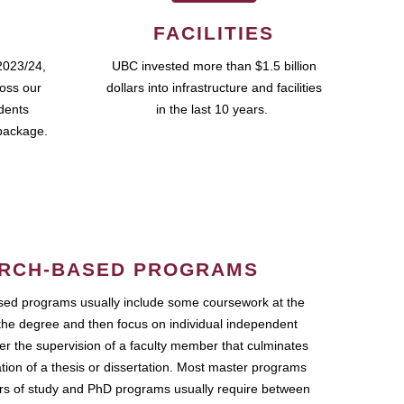
FACILITIES
2023/24,
UBC invested more than $1.5 billion
ross our
dollars into infrastructure and facilities
udents
in the last 10 years.
package.
RCH-BASED PROGRAMS
ed programs usually include some coursework at the
the degree and then focus on individual independent
r the supervision of a faculty member that culminates
ation of a thesis or dissertation. Most master programs
ars of study and PhD programs usually require between