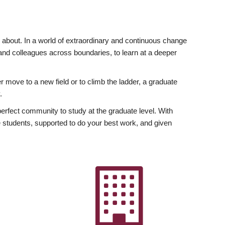
ly about. In a world of extraordinary and continuous change
y and colleagues across boundaries, to learn at a deeper
r move to a new field or to climb the ladder, a graduate
.
fect community to study at the graduate level. With
 students, supported to do your best work, and given