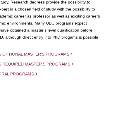
study. Research degrees provide the possibility to
ert in a chosen field of study with the possibility to
demic career as professor as well as exciting careers
mic environments. Many UBC programs expect
 have obtained a master's level qualification before
D, although direct entry into PhD progams is possible
S OPTIONAL MASTER'S PROGRAMS
IS REQUIRED MASTER'S PROGRAMS
ORAL PROGRAMS