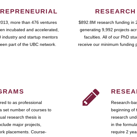
REPRENEURIAL
RESEARCH
2013, more than 476 ventures
$892.8M research funding in 
en incubated and accelerated,
generating 9,992 projects ac
 industry and startup mentors
faculties. All of our PhD st
een part of the UBC network.
receive our minimum funding 
GRAMS
RESEA
ed to as professional
Research-bas
a set number of courses to
beginning of 
ual research thesis is
research unde
nclude major projects,
in the formul
work placements. Course-
require 2 ye