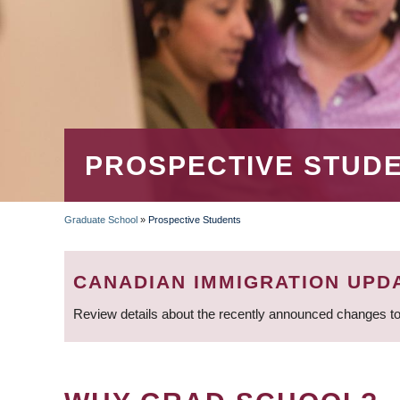
PROSPECTIVE STUD
Graduate School
»
Prospective Students
BREADCRUMB
CANADIAN IMMIGRATION UPD
Review details about the recently announced changes to