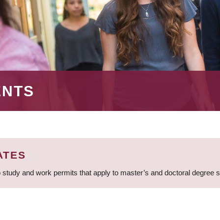
ENTS
ATES
 study and work permits that apply to master’s and doctoral degree 