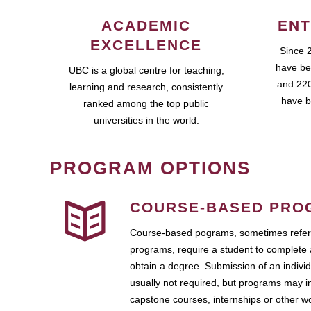
ACADEMIC
ENT
EXCELLENCE
Since 
have be
UBC is a global centre for teaching,
and 220
learning and research, consistently
have b
ranked among the top public
universities in the world.
PROGRAM OPTIONS
COURSE-BASED PRO
Course-based pograms, sometimes referr
programs, require a student to complete 
obtain a degree. Submission of an individ
usually not required, but programs may i
capstone courses, internships or other 