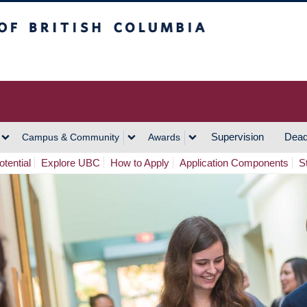
h Columbia
Vancouver Campus
Supervision
Dead
Campus & Community
Awards
tential
Explore UBC
How to Apply
Application Components
S