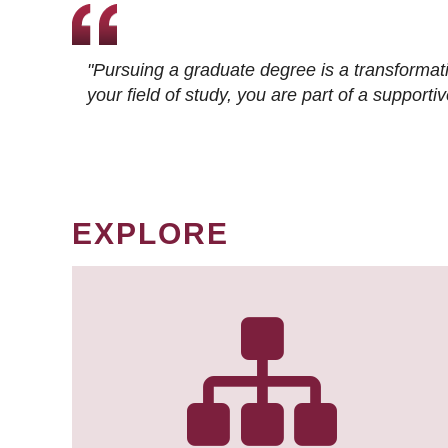
"Pursuing a graduate degree is a transformat
your field of study, you are part of a suppor
EXPLORE