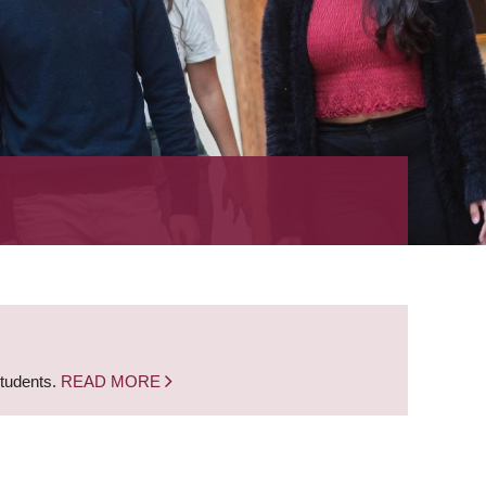
students.
READ MORE