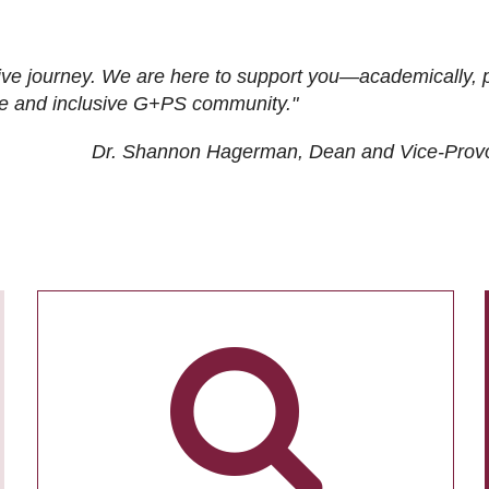
ive journey. We are here to support you—academically, p
tive and inclusive G+PS community."
Dr. Shannon Hagerman, Dean and Vice-Prov