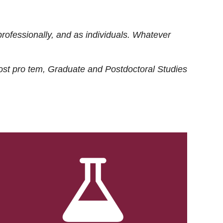
rofessionally, and as individuals. Whatever
ost
pro tem
, Graduate and Postdoctoral Studies