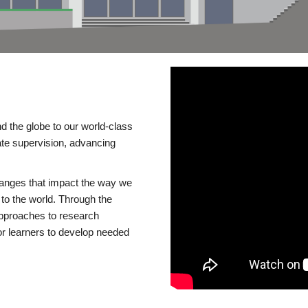
d the globe to our world-class
te supervision, advancing
changes that impact the way we
to the world. Through the
 approaches to research
or learners to develop needed