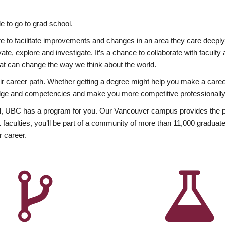
 to go to grad school.
esire to facilitate improvements and changes in an area they care deep
ate, explore and investigate. It’s a chance to collaborate with facult
hat can change the way we think about the world.
heir career path. Whether getting a degree might help you make a caree
wledge and competencies and make you more competitive professionally
, UBC has a program for you. Our Vancouver campus provides the per
aculties, you’ll be part of a community of more than 11,000 graduate
r career.