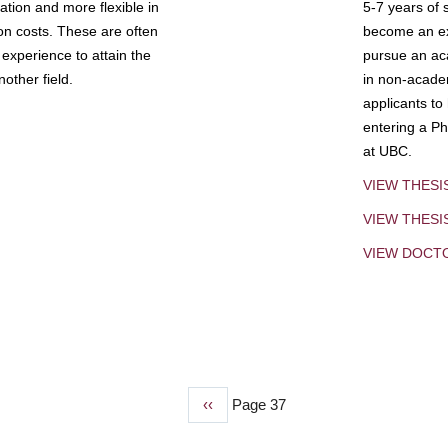
tion and more flexible in
5-7 years of 
ion costs. These are often
become an exp
experience to attain the
pursue an aca
other field.
in non-acade
applicants to
entering a Ph
at UBC.
VIEW THESI
VIEW THES
VIEW DOCT
Previous
‹‹
Page 37
page