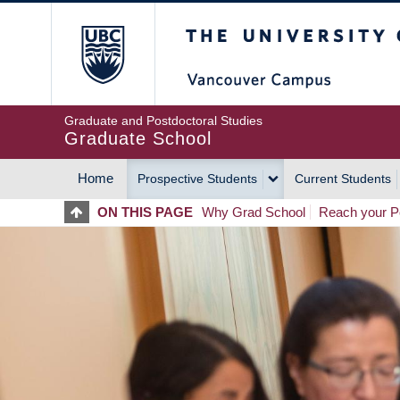
Skip
The University of Britis
to
main
content
Graduate and Postdoctoral Studies
Graduate School
Home
Prospective Students
Current Students
MAIN
ON THIS PAGE
Why Grad School
Reach your Po
NAVIGATION