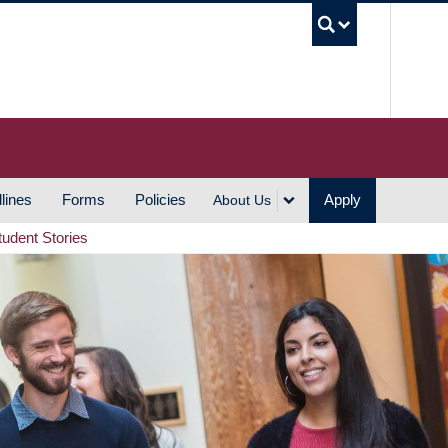
UBC S
lines
Forms
Policies
Apply
About Us
tudent Stories