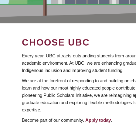
CHOOSE UBC
Every year, UBC attracts outstanding students from aroun
academic environment. At UBC, we are enhancing gradua
Indigenous inclusion and improving student funding.
We are at the forefront of responding to and building on 
learn and how our most highly educated people contribute 
pioneering Public Scholars Initiative, we are reimagining
graduate education and exploring flexible methodologies f
expertise.
Become part of our community.
Apply today
.