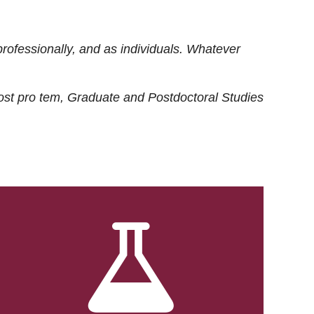
rofessionally, and as individuals. Whatever
ost
pro tem
, Graduate and Postdoctoral Studies