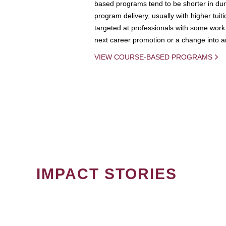
based programs tend to be shorter in dura
program delivery, usually with higher tuit
targeted at professionals with some work 
next career promotion or a change into an
VIEW COURSE-BASED PROGRAMS
IMPACT STORIES
PAGINATION