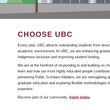
CHOOSE UBC
Every year, UBC attracts outstanding students from aroun
academic environment. At UBC, we are enhancing gradua
Indigenous inclusion and improving student funding.
We are at the forefront of responding to and building on 
learn and how our most highly educated people contribute 
pioneering Public Scholars Initiative, we are reimagining
graduate education and exploring flexible methodologies f
expertise.
Become part of our community.
Apply today
.