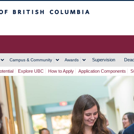
h Columbia
Vancouver Campus
Supervision
Dead
Campus & Community
Awards
tential
Explore UBC
How to Apply
Application Components
S