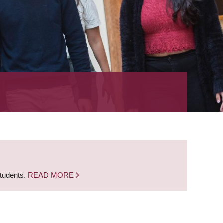
students.
READ MORE