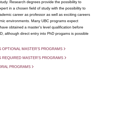
study. Research degrees provide the possibility to
ert in a chosen field of study with the possibility to
demic career as professor as well as exciting careers
mic environments. Many UBC programs expect
 have obtained a master's level qualification before
D, although direct entry into PhD progams is possible
S OPTIONAL MASTER'S PROGRAMS
IS REQUIRED MASTER'S PROGRAMS
ORAL PROGRAMS