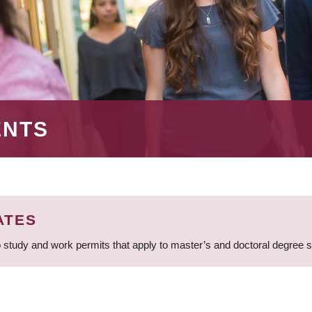
ENTS
ATES
 study and work permits that apply to master’s and doctoral degree 