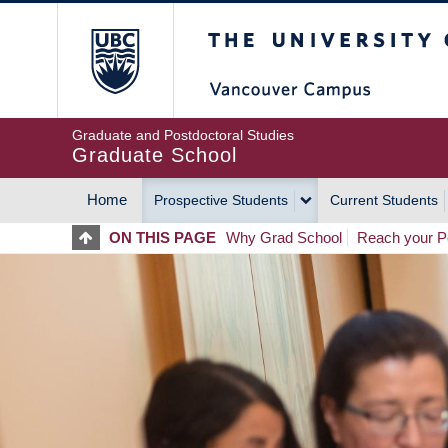
Skip
The University of Britis
to
main
content
Graduate and Postdoctoral Studies
Graduate School
Home
Prospective Students
Current Students
MAIN
ON THIS PAGE
Why Grad School
Reach your Po
NAVIGATION