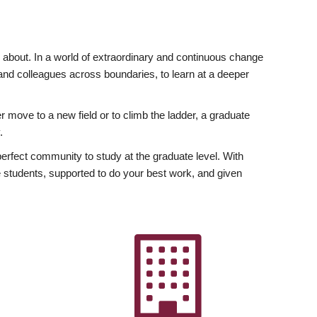
ly about. In a world of extraordinary and continuous change
y and colleagues across boundaries, to learn at a deeper
r move to a new field or to climb the ladder, a graduate
.
fect community to study at the graduate level. With
 students, supported to do your best work, and given