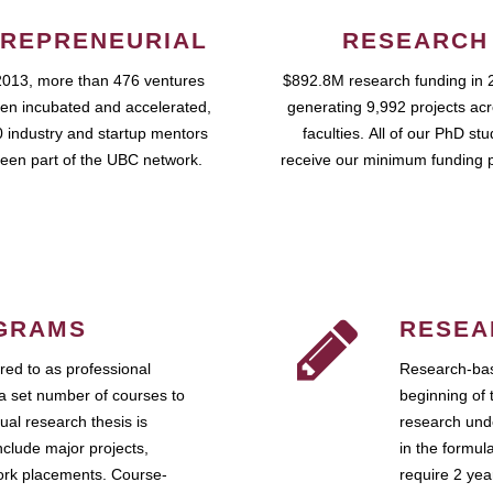
REPRENEURIAL
RESEARCH
2013, more than 476 ventures
$892.8M research funding in 
en incubated and accelerated,
generating 9,992 projects ac
 industry and startup mentors
faculties. All of our PhD st
een part of the UBC network.
receive our minimum funding 
GRAMS
RESEA
ed to as professional
Research-bas
a set number of courses to
beginning of 
ual research thesis is
research unde
nclude major projects,
in the formul
work placements. Course-
require 2 ye