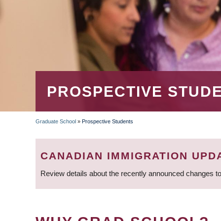
PROSPECTIVE STUD
Graduate School
»
Prospective Students
BREADCRUMB
CANADIAN IMMIGRATION UPD
Review details about the recently announced changes to