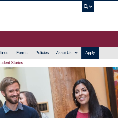
UBC S
lines
Forms
Policies
Apply
About Us
tudent Stories