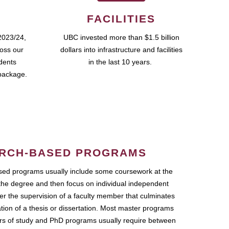
FACILITIES
2023/24,
UBC invested more than $1.5 billion
ross our
dollars into infrastructure and facilities
udents
in the last 10 years.
package.
RCH-BASED PROGRAMS
ed programs usually include some coursework at the
the degree and then focus on individual independent
r the supervision of a faculty member that culminates
ation of a thesis or dissertation. Most master programs
ars of study and PhD programs usually require between