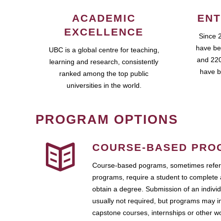
ACADEMIC
ENT
EXCELLENCE
Since 
have be
UBC is a global centre for teaching,
and 220
learning and research, consistently
have b
ranked among the top public
universities in the world.
PROGRAM OPTIONS
COURSE-BASED PRO
Course-based pograms, sometimes referr
programs, require a student to complete 
obtain a degree. Submission of an individ
usually not required, but programs may i
capstone courses, internships or other 