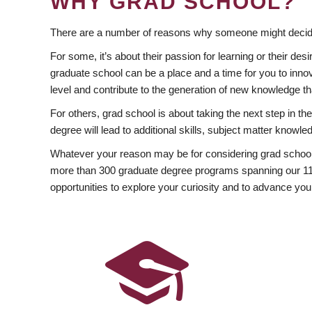
WHY GRAD SCHOOL?
There are a number of reasons why someone might decide
For some, it’s about their passion for learning or their d
graduate school can be a place and a time for you to innov
level and contribute to the generation of new knowledge t
For others, grad school is about taking the next step in t
degree will lead to additional skills, subject matter kno
Whatever your reason may be for considering grad school
more than 300 graduate degree programs spanning our 11 f
opportunities to explore your curiosity and to advance you