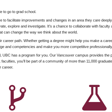
 to go to grad school.
esire to facilitate improvements and changes in an area they care deep
ate, explore and investigate. It’s a chance to collaborate with facult
hat can change the way we think about the world.
heir career path. Whether getting a degree might help you make a caree
wledge and competencies and make you more competitive professionally
, UBC has a program for you. Our Vancouver campus provides the per
aculties, you’ll be part of a community of more than 11,000 graduate
r career.