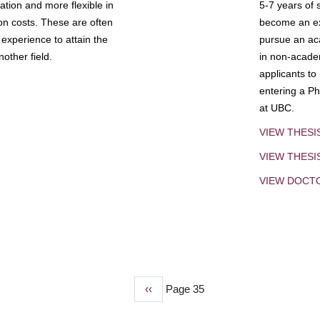
tion and more flexible in
5-7 years of 
ion costs. These are often
become an exp
experience to attain the
pursue an aca
other field.
in non-acade
applicants to
entering a Ph
at UBC.
VIEW THESI
VIEW THES
VIEW DOCT
Previous
‹‹
Page 35
page