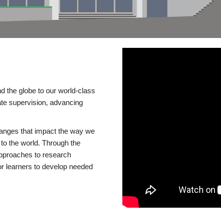
d the globe to our world-class
te supervision, advancing
changes that impact the way we
to the world. Through the
 approaches to research
or learners to develop needed