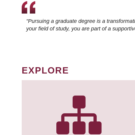
"Pursuing a graduate degree is a transformat
your field of study, you are part of a suppor
EXPLORE