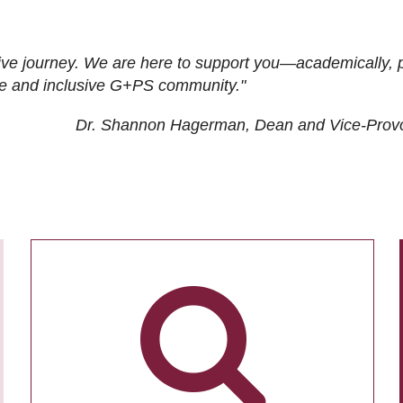
ive journey. We are here to support you—academically, p
tive and inclusive G+PS community."
Dr. Shannon Hagerman, Dean and Vice-Prov