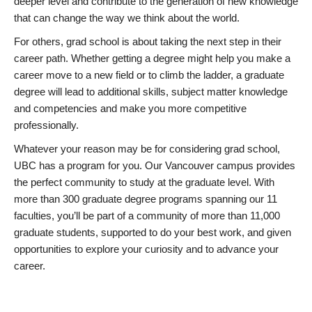
deeper level and contribute to the generation of new knowledge
that can change the way we think about the world.
For others, grad school is about taking the next step in their
career path. Whether getting a degree might help you make a
career move to a new field or to climb the ladder, a graduate
degree will lead to additional skills, subject matter knowledge
and competencies and make you more competitive
professionally.
Whatever your reason may be for considering grad school,
UBC has a program for you. Our Vancouver campus provides
the perfect community to study at the graduate level. With
more than 300 graduate degree programs spanning our 11
faculties, you’ll be part of a community of more than 11,000
graduate students, supported to do your best work, and given
opportunities to explore your curiosity and to advance your
career.