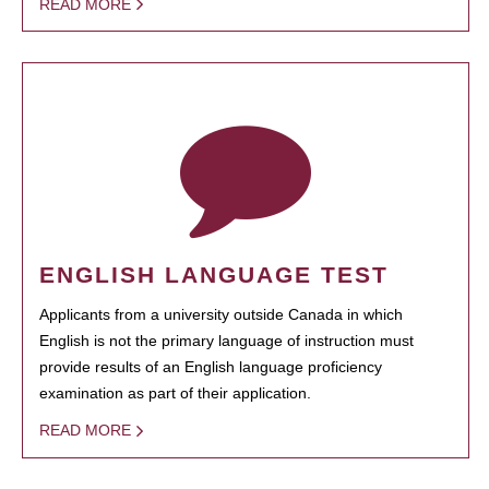
READ MORE
ENGLISH LANGUAGE TEST
Applicants from a university outside Canada in which
English is not the primary language of instruction must
provide results of an English language proficiency
examination as part of their application.
READ MORE