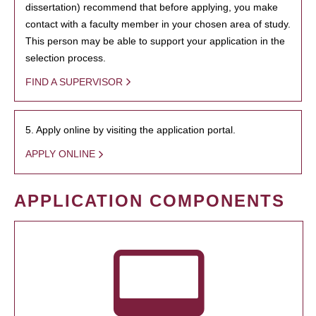
dissertation) recommend that before applying, you make
contact with a faculty member in your chosen area of study.
This person may be able to support your application in the
selection process.
FIND A SUPERVISOR
5. Apply online by visiting the application portal.
APPLY ONLINE
APPLICATION COMPONENTS