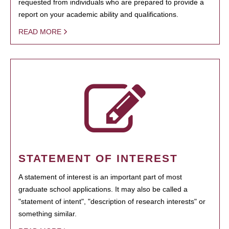
requested from individuals who are prepared to provide a
report on your academic ability and qualifications.
READ MORE
STATEMENT OF INTEREST
A statement of interest is an important part of most
graduate school applications. It may also be called a
"statement of intent", "description of research interests" or
something similar.