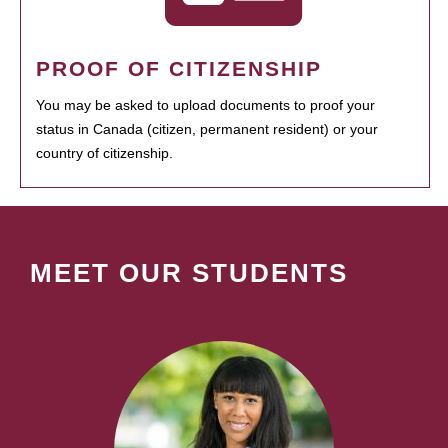
PROOF OF CITIZENSHIP
You may be asked to upload documents to proof your
status in Canada (citizen, permanent resident) or your
country of citizenship.
MEET OUR STUDENTS