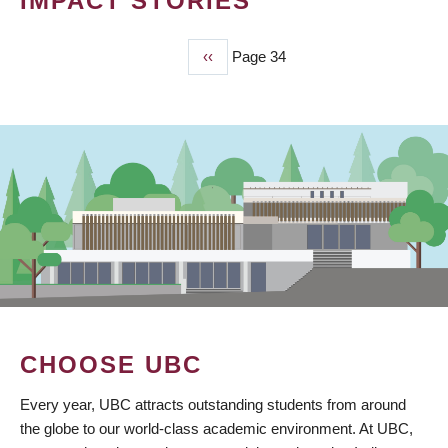
IMPACT STORIES
Previous
‹‹
Page 34
PAGINATION
page
CHOOSE UBC
Every year, UBC attracts outstanding students from around
the globe to our world-class academic environment. At UBC,