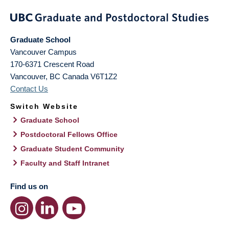
Graduate School
Vancouver Campus
170-6371 Crescent Road
Vancouver
,
BC
Canada
V6T1Z2
Contact Us
Switch Website
Graduate School
Postdoctoral Fellows Office
Graduate Student Community
Faculty and Staff Intranet
Find us on