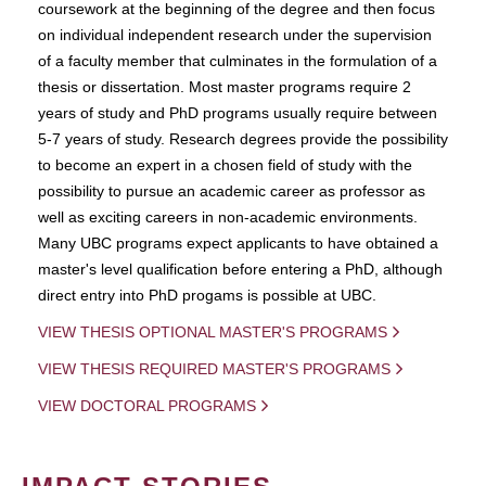
coursework at the beginning of the degree and then focus
on individual independent research under the supervision
of a faculty member that culminates in the formulation of a
thesis or dissertation. Most master programs require 2
years of study and PhD programs usually require between
5-7 years of study. Research degrees provide the possibility
to become an expert in a chosen field of study with the
possibility to pursue an academic career as professor as
well as exciting careers in non-academic environments.
Many UBC programs expect applicants to have obtained a
master's level qualification before entering a PhD, although
direct entry into PhD progams is possible at UBC.
VIEW THESIS OPTIONAL MASTER'S PROGRAMS
VIEW THESIS REQUIRED MASTER'S PROGRAMS
VIEW DOCTORAL PROGRAMS