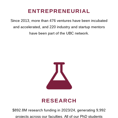
ENTREPRENEURIAL
Since 2013, more than 476 ventures have been incubated
and accelerated, and 220 industry and startup mentors
have been part of the UBC network.
RESEARCH
$892.8M research funding in 2023/24, generating 9,992
projects across our faculties. All of our PhD students