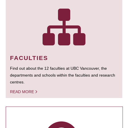
FACULTIES
Find out about the 12 faculties at UBC Vancouver, the
departments and schools within the faculties and research
centres.
READ MORE