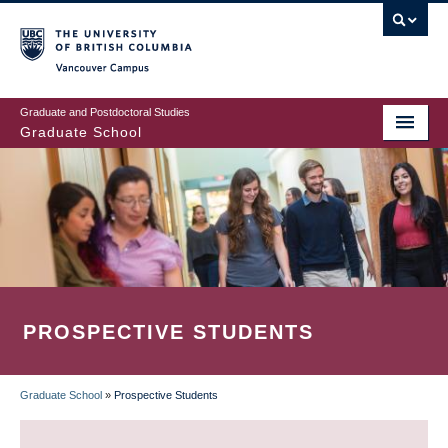
Skip
to
main
Vancouver Campus
content
Graduate and Postdoctoral Studies
Graduate School
PROSPECTIVE STUDENTS
Graduate School
»
Prospective Students
BREADCRUMB