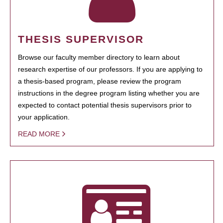
THESIS SUPERVISOR
Browse our faculty member directory to learn about
research expertise of our professors. If you are applying to
a thesis-based program, please review the program
instructions in the degree program listing whether you are
expected to contact potential thesis supervisors prior to
your application.
READ MORE