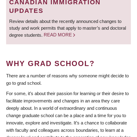
CANADIAN IMMIGRATION
UPDATES
Review details about the recently announced changes to
study and work permits that apply to master’s and doctoral
degree students.
READ MORE
WHY GRAD SCHOOL?
There are a number of reasons why someone might decide to
go to grad school.
For some, it’s about their passion for learning or their desire to
facilitate improvements and changes in an area they care
deeply about. In a world of extraordinary and continuous
change graduate school can be a place and a time for you to
innovate, explore and investigate. It’s a chance to collaborate
with faculty and colleagues across boundaries, to learn at a