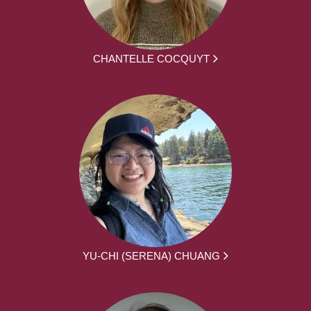
CHANTELLE COCQUYT
YU-CHI (SERENA) CHUANG