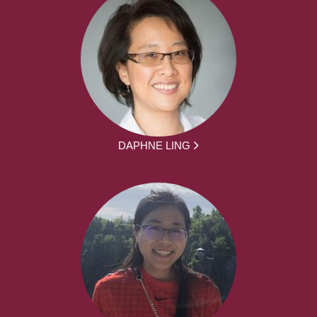
DAPHNE LING