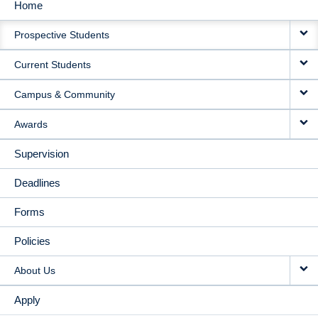
Home
MAIN
Prospective Students
NAVIGATION
Current Students
Campus & Community
Awards
Supervision
Deadlines
Forms
Policies
About Us
Apply