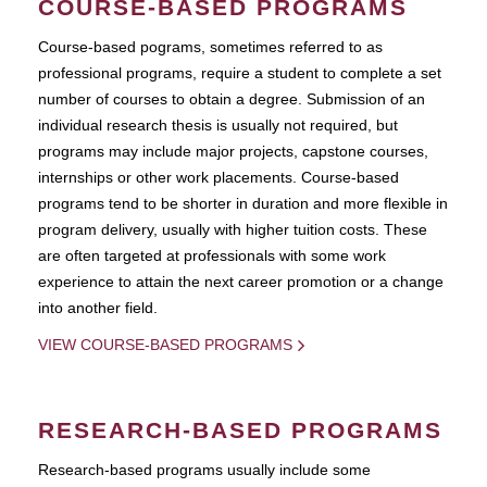
COURSE-BASED PROGRAMS
Course-based pograms, sometimes referred to as
professional programs, require a student to complete a set
number of courses to obtain a degree. Submission of an
individual research thesis is usually not required, but
programs may include major projects, capstone courses,
internships or other work placements. Course-based
programs tend to be shorter in duration and more flexible in
program delivery, usually with higher tuition costs. These
are often targeted at professionals with some work
experience to attain the next career promotion or a change
into another field.
VIEW COURSE-BASED PROGRAMS
RESEARCH-BASED PROGRAMS
Research-based programs usually include some