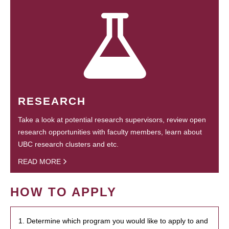
RESEARCH
Take a look at potential research supervisors, review open
research opportunities with faculty members, learn about
UBC research clusters and etc.
READ MORE
HOW TO APPLY
1. Determine which program you would like to apply to and