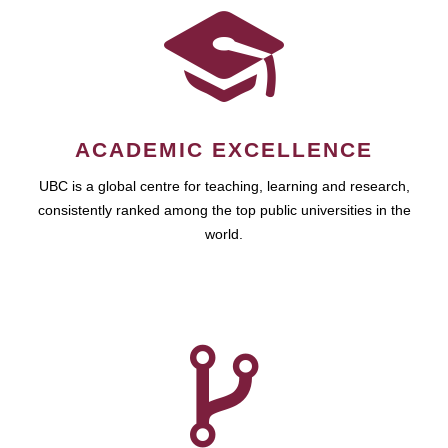
ACADEMIC EXCELLENCE
UBC is a global centre for teaching, learning and research,
consistently ranked among the top public universities in the
world.