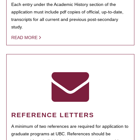
Each entry under the Academic History section of the
application must include pdf copies of official, up-to-date,
transcripts for all current and previous post-secondary
study.
READ MORE
REFERENCE LETTERS
A minimum of two references are required for application to
graduate programs at UBC. References should be