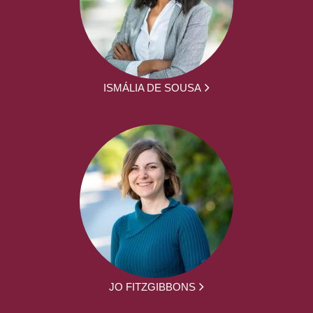
ISMÁLIA DE SOUSA
JO FITZGIBBONS