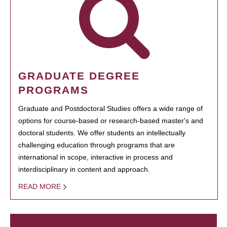
GRADUATE DEGREE
PROGRAMS
Graduate and Postdoctoral Studies offers a wide range of
options for course-based or research-based master's and
doctoral students. We offer students an intellectually
challenging education through programs that are
international in scope, interactive in process and
interdisciplinary in content and approach.
READ MORE