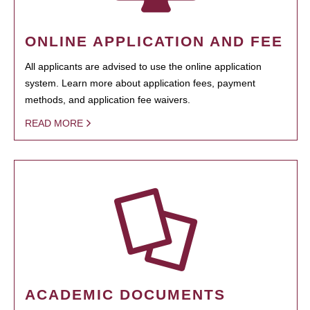
ONLINE APPLICATION AND FEE
All applicants are advised to use the online application
system. Learn more about application fees, payment
methods, and application fee waivers.
READ MORE
ACADEMIC DOCUMENTS