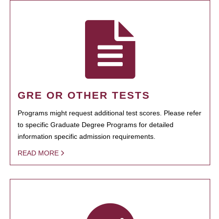
GRE OR OTHER TESTS
Programs might request additional test scores. Please refer
to specific Graduate Degree Programs for detailed
information specific admission requirements.
READ MORE