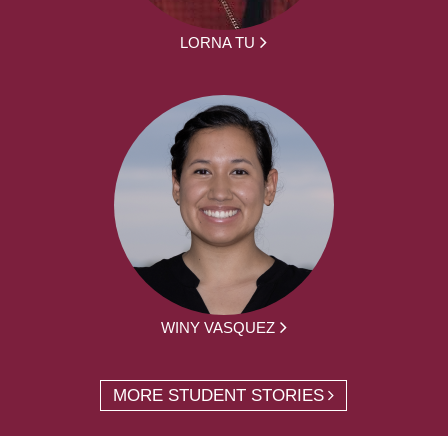
LORNA TU
WINY VASQUEZ
MORE STUDENT STORIES