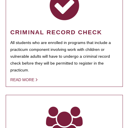
CRIMINAL RECORD CHECK
All students who are enrolled in programs that include a
practicum component involving work with children or
vulnerable adults will have to undergo a criminal record
check before they will be permitted to register in the
practicum.
READ MORE