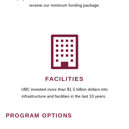
receive our minimum funding package.
FACILITIES
UBC invested more than $1.5 billion dollars into
infrastructure and facilities in the last 10 years.
PROGRAM OPTIONS