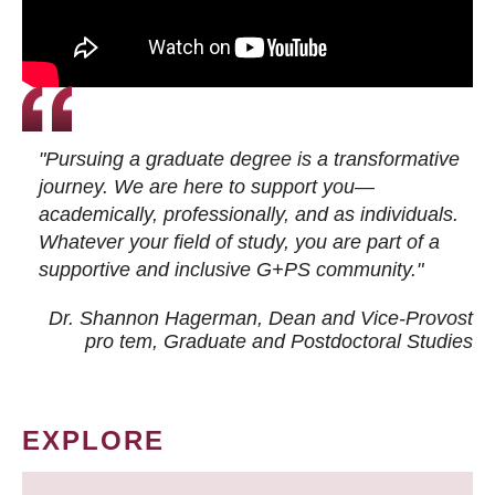
"Pursuing a graduate degree is a transformative
journey. We are here to support you—
academically, professionally, and as individuals.
Whatever your field of study, you are part of a
supportive and inclusive G+PS community."
Dr. Shannon Hagerman, Dean and Vice-Provost
pro tem
, Graduate and Postdoctoral Studies
EXPLORE