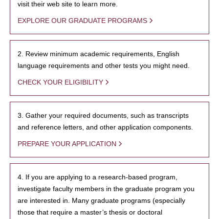
visit their web site to learn more.
EXPLORE OUR GRADUATE PROGRAMS
2. Review minimum academic requirements, English
language requirements and other tests you might need.
CHECK YOUR ELIGIBILITY
3. Gather your required documents, such as transcripts
and reference letters, and other application components.
PREPARE YOUR APPLICATION
4. If you are applying to a research-based program,
investigate faculty members in the graduate program you
are interested in. Many graduate programs (especially
those that require a master’s thesis or doctoral