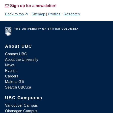
Sign up for a newsletter!
Back to top
|
Sitemap
|
Profiles
|
Research
About UBC
Contact UBC
About the University
News
Events
Careers
Make a Gift
Search UBC.ca
UBC Campuses
Vancouver Campus
Okanagan Campus