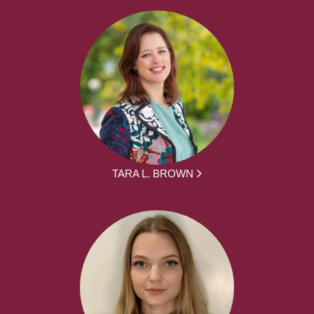
TARA L. BROWN