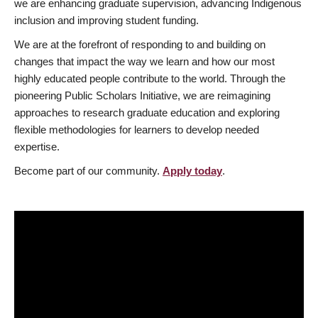
we are enhancing graduate supervision, advancing Indigenous
inclusion and improving student funding.
We are at the forefront of responding to and building on
changes that impact the way we learn and how our most
highly educated people contribute to the world. Through the
pioneering Public Scholars Initiative, we are reimagining
approaches to research graduate education and exploring
flexible methodologies for learners to develop needed
expertise.
Become part of our community.
Apply today
.