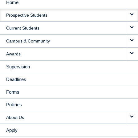
Home
MAIN
Prospective Students
NAVIGATION
Current Students
Campus & Community
Awards
Supervision
Deadlines
Forms
Policies
About Us
Apply