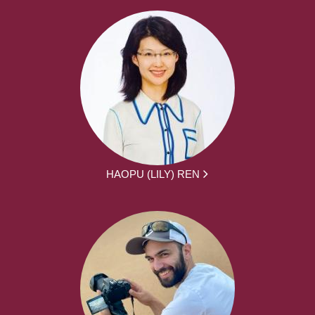
HAOPU (LILY) REN