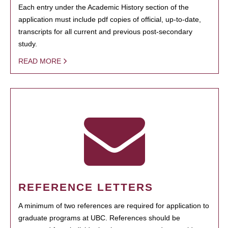
Each entry under the Academic History section of the
application must include pdf copies of official, up-to-date,
transcripts for all current and previous post-secondary
study.
READ MORE
REFERENCE LETTERS
A minimum of two references are required for application to
graduate programs at UBC. References should be