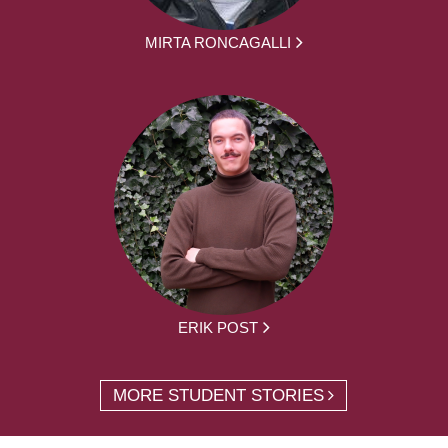
MIRTA RONCAGALLI
ERIK POST
MORE STUDENT STORIES