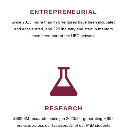
ENTREPRENEURIAL
Since 2013, more than 476 ventures have been incubated
and accelerated, and 220 industry and startup mentors
have been part of the UBC network.
RESEARCH
$892.8M research funding in 2023/24, generating 9,992
projects across our faculties. All of our PhD students