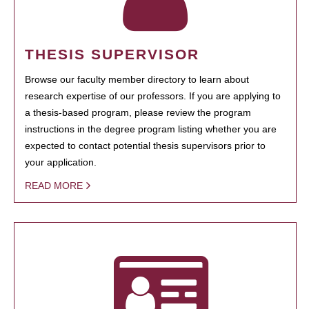
THESIS SUPERVISOR
Browse our faculty member directory to learn about
research expertise of our professors. If you are applying to
a thesis-based program, please review the program
instructions in the degree program listing whether you are
expected to contact potential thesis supervisors prior to
your application.
READ MORE