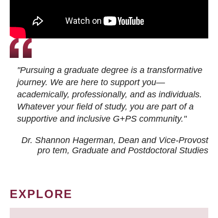
"Pursuing a graduate degree is a transformative
journey. We are here to support you—
academically, professionally, and as individuals.
Whatever your field of study, you are part of a
supportive and inclusive G+PS community."
Dr. Shannon Hagerman, Dean and Vice-Provost
pro tem
, Graduate and Postdoctoral Studies
EXPLORE