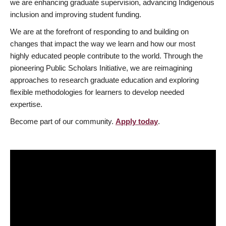
we are enhancing graduate supervision, advancing Indigenous
inclusion and improving student funding.
We are at the forefront of responding to and building on
changes that impact the way we learn and how our most
highly educated people contribute to the world. Through the
pioneering Public Scholars Initiative, we are reimagining
approaches to research graduate education and exploring
flexible methodologies for learners to develop needed
expertise.
Become part of our community.
Apply today
.