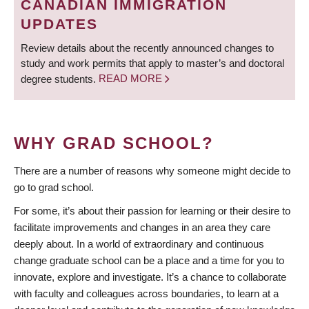
CANADIAN IMMIGRATION
UPDATES
Review details about the recently announced changes to
study and work permits that apply to master’s and doctoral
degree students.
READ MORE
WHY GRAD SCHOOL?
There are a number of reasons why someone might decide to
go to grad school.
For some, it’s about their passion for learning or their desire to
facilitate improvements and changes in an area they care
deeply about. In a world of extraordinary and continuous
change graduate school can be a place and a time for you to
innovate, explore and investigate. It’s a chance to collaborate
with faculty and colleagues across boundaries, to learn at a