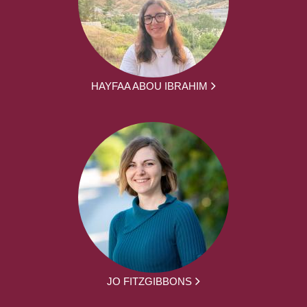
HAYFAA ABOU IBRAHIM
JO FITZGIBBONS