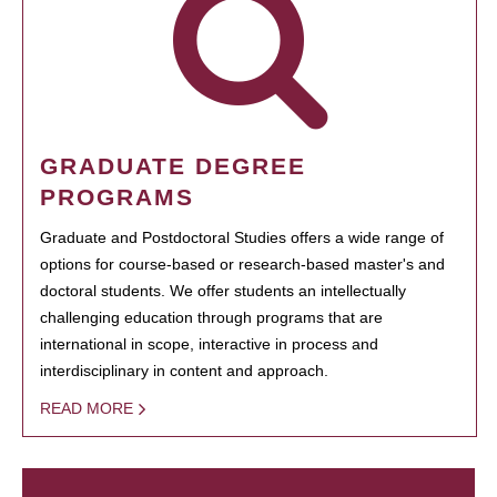
GRADUATE DEGREE
PROGRAMS
Graduate and Postdoctoral Studies offers a wide range of
options for course-based or research-based master's and
doctoral students. We offer students an intellectually
challenging education through programs that are
international in scope, interactive in process and
interdisciplinary in content and approach.
READ MORE