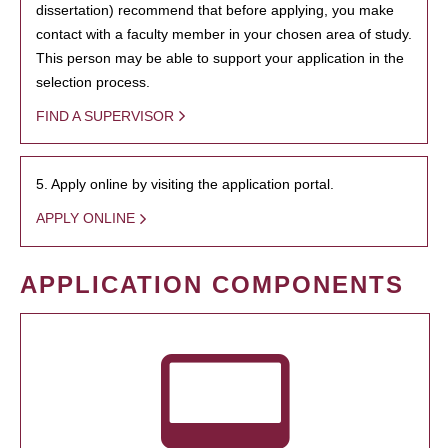
dissertation) recommend that before applying, you make
contact with a faculty member in your chosen area of study.
This person may be able to support your application in the
selection process.
FIND A SUPERVISOR
5. Apply online by visiting the application portal.
APPLY ONLINE
APPLICATION COMPONENTS