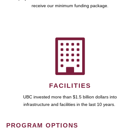
receive our minimum funding package.
FACILITIES
UBC invested more than $1.5 billion dollars into
infrastructure and facilities in the last 10 years.
PROGRAM OPTIONS