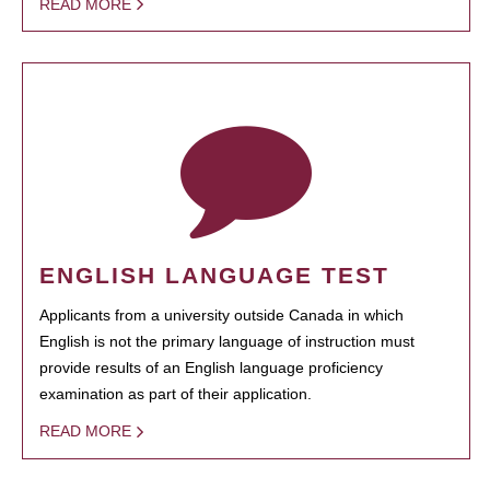
READ MORE
ENGLISH LANGUAGE TEST
Applicants from a university outside Canada in which
English is not the primary language of instruction must
provide results of an English language proficiency
examination as part of their application.
READ MORE