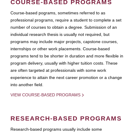
COURSE-BASED PROGRAMS
Course-based pograms, sometimes referred to as
professional programs, require a student to complete a set
number of courses to obtain a degree. Submission of an
individual research thesis is usually not required, but
programs may include major projects, capstone courses,
internships or other work placements. Course-based
programs tend to be shorter in duration and more flexible in
program delivery, usually with higher tuition costs. These
are often targeted at professionals with some work
experience to attain the next career promotion or a change
into another field.
VIEW COURSE-BASED PROGRAMS
RESEARCH-BASED PROGRAMS
Research-based programs usually include some