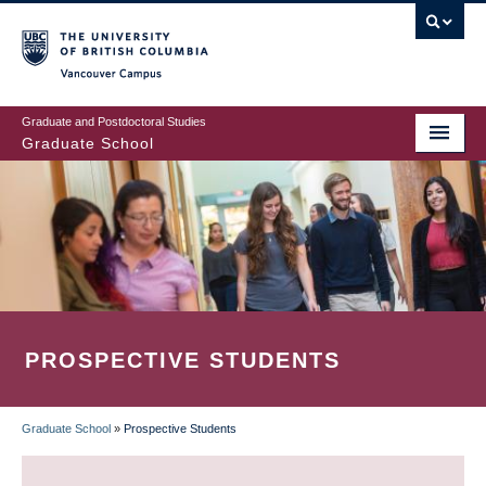
Skip
to
main
Vancouver Campus
content
Graduate and Postdoctoral Studies
Graduate School
PROSPECTIVE STUDENTS
Graduate School
»
Prospective Students
BREADCRUMB