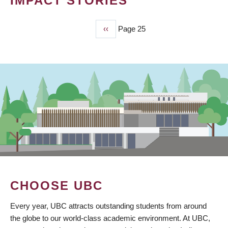
IMPACT STORIES
Previous
‹‹
Page 25
PAGINATION
page
CHOOSE UBC
Every year, UBC attracts outstanding students from around
the globe to our world-class academic environment. At UBC,