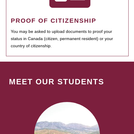
PROOF OF CITIZENSHIP
You may be asked to upload documents to proof your
status in Canada (citizen, permanent resident) or your
country of citizenship.
MEET OUR STUDENTS