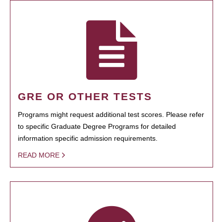
GRE OR OTHER TESTS
Programs might request additional test scores. Please refer
to specific Graduate Degree Programs for detailed
information specific admission requirements.
READ MORE