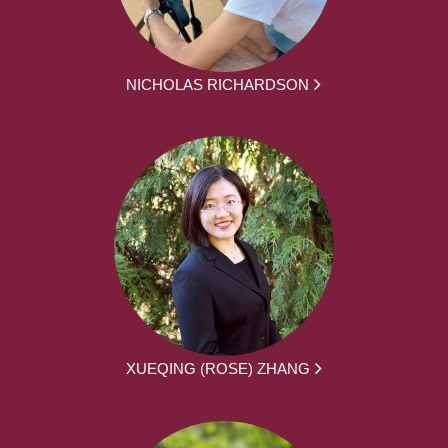
NICHOLAS RICHARDSON
XUEQING (ROSE) ZHANG