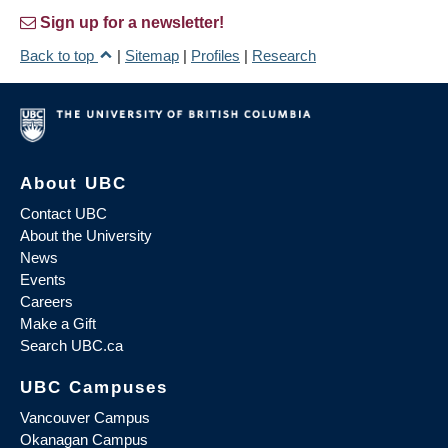
Sign up for a newsletter!
Back to top
|
Sitemap
|
Profiles
|
Research
About UBC
Contact UBC
About the University
News
Events
Careers
Make a Gift
Search UBC.ca
UBC Campuses
Vancouver Campus
Okanagan Campus