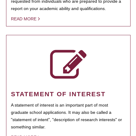
requested from individuals who are prepared to provide a
report on your academic ability and qualifications.
READ MORE
STATEMENT OF INTEREST
A statement of interest is an important part of most
graduate school applications. It may also be called a
"statement of intent", "description of research interests" or
something similar.