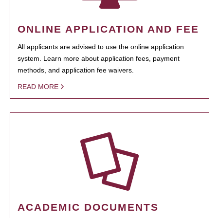
ONLINE APPLICATION AND FEE
All applicants are advised to use the online application
system. Learn more about application fees, payment
methods, and application fee waivers.
READ MORE
ACADEMIC DOCUMENTS