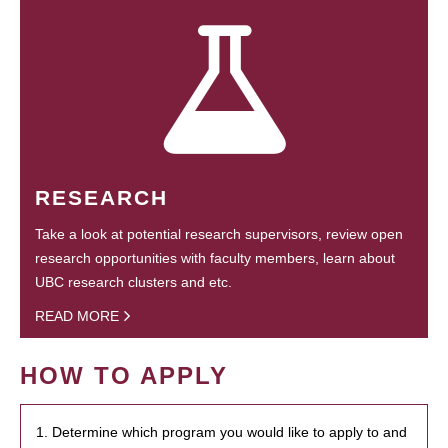
RESEARCH
Take a look at potential research supervisors, review open
research opportunities with faculty members, learn about
UBC research clusters and etc.
READ MORE
HOW TO APPLY
1. Determine which program you would like to apply to and