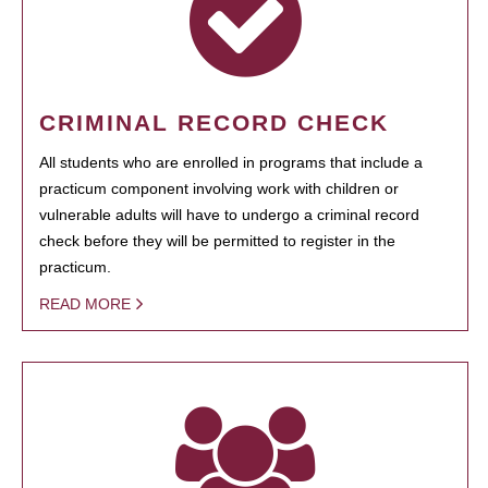
CRIMINAL RECORD CHECK
All students who are enrolled in programs that include a
practicum component involving work with children or
vulnerable adults will have to undergo a criminal record
check before they will be permitted to register in the
practicum.
READ MORE