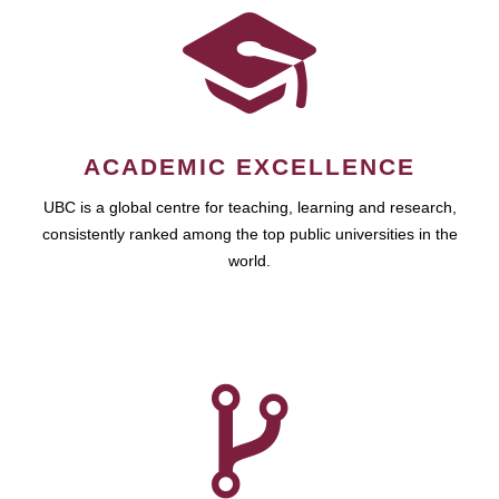
ACADEMIC EXCELLENCE
UBC is a global centre for teaching, learning and research,
consistently ranked among the top public universities in the
world.