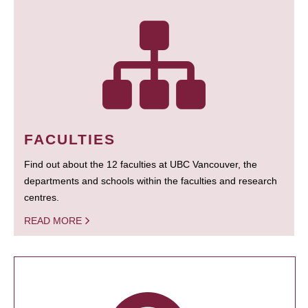
FACULTIES
Find out about the 12 faculties at UBC Vancouver, the
departments and schools within the faculties and research
centres.
READ MORE