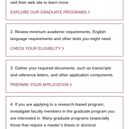
visit their web site to learn more.
EXPLORE OUR GRADUATE PROGRAMS
2. Review minimum academic requirements, English
language requirements and other tests you might need.
CHECK YOUR ELIGIBILITY
3. Gather your required documents, such as transcripts
and reference letters, and other application components.
PREPARE YOUR APPLICATION
4. If you are applying to a research-based program,
investigate faculty members in the graduate program you
are interested in. Many graduate programs (especially
those that require a master’s thesis or doctoral