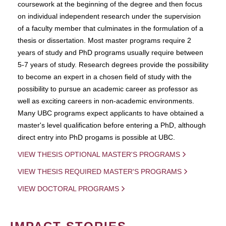
coursework at the beginning of the degree and then focus
on individual independent research under the supervision
of a faculty member that culminates in the formulation of a
thesis or dissertation. Most master programs require 2
years of study and PhD programs usually require between
5-7 years of study. Research degrees provide the possibility
to become an expert in a chosen field of study with the
possibility to pursue an academic career as professor as
well as exciting careers in non-academic environments.
Many UBC programs expect applicants to have obtained a
master's level qualification before entering a PhD, although
direct entry into PhD progams is possible at UBC.
VIEW THESIS OPTIONAL MASTER'S PROGRAMS
VIEW THESIS REQUIRED MASTER'S PROGRAMS
VIEW DOCTORAL PROGRAMS