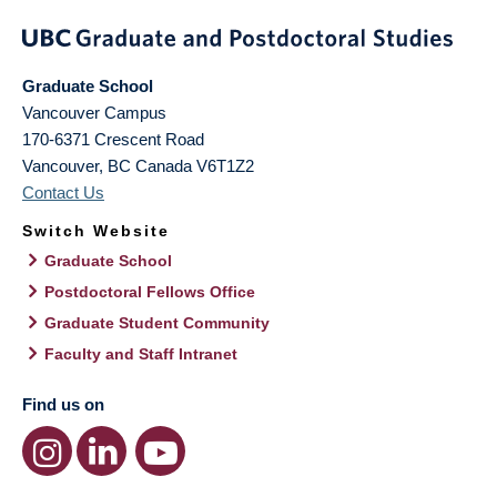
Graduate School
Vancouver Campus
170-6371 Crescent Road
Vancouver
,
BC
Canada
V6T1Z2
Contact Us
Switch Website
Graduate School
Postdoctoral Fellows Office
Graduate Student Community
Faculty and Staff Intranet
Find us on