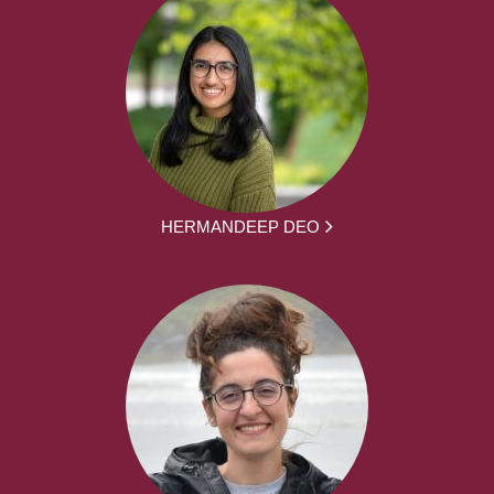
HERMANDEEP DEO