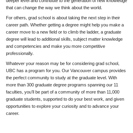
deeper level and contribute to the generation of new knowledge
that can change the way we think about the world.
For others, grad school is about taking the next step in their
career path. Whether getting a degree might help you make a
career move to a new field or to climb the ladder, a graduate
degree will lead to additional skills, subject matter knowledge
and competencies and make you more competitive
professionally.
Whatever your reason may be for considering grad school,
UBC has a program for you. Our Vancouver campus provides
the perfect community to study at the graduate level. With
more than 300 graduate degree programs spanning our 11
faculties, you’ll be part of a community of more than 11,000
graduate students, supported to do your best work, and given
opportunities to explore your curiosity and to advance your
career.