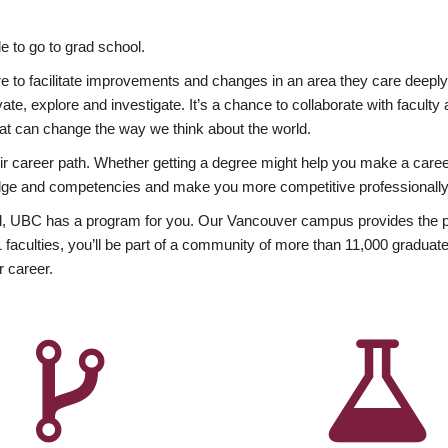
 to go to grad school.
esire to facilitate improvements and changes in an area they care deep
ate, explore and investigate. It’s a chance to collaborate with facult
hat can change the way we think about the world.
heir career path. Whether getting a degree might help you make a caree
wledge and competencies and make you more competitive professionally
, UBC has a program for you. Our Vancouver campus provides the per
aculties, you’ll be part of a community of more than 11,000 graduate
r career.