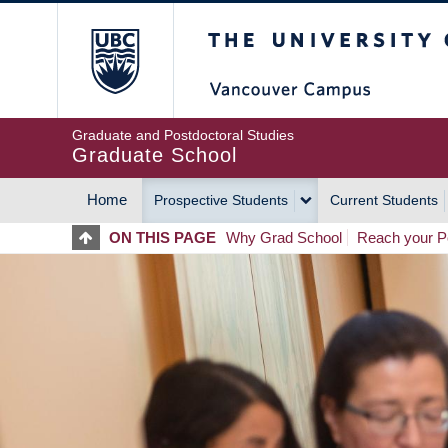
Skip
The University of Britis
to
main
content
Graduate and Postdoctoral Studies
Graduate School
Home
Prospective Students
Current Students
MAIN
ON THIS PAGE
Why Grad School
Reach your Po
NAVIGATION