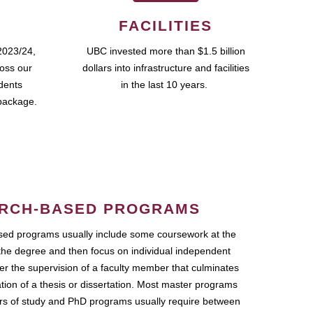
FACILITIES
2023/24,
UBC invested more than $1.5 billion
ross our
dollars into infrastructure and facilities
udents
in the last 10 years.
package.
RCH-BASED PROGRAMS
ed programs usually include some coursework at the
the degree and then focus on individual independent
r the supervision of a faculty member that culminates
ation of a thesis or dissertation. Most master programs
ars of study and PhD programs usually require between