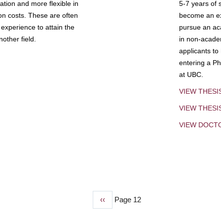
tion and more flexible in
5-7 years of 
ion costs. These are often
become an exp
experience to attain the
pursue an aca
other field.
in non-acade
applicants to
entering a Ph
at UBC.
VIEW THESI
VIEW THES
VIEW DOCT
Previous
‹‹
Page 12
page