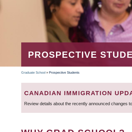
PROSPECTIVE STUD
Graduate School
»
Prospective Students
BREADCRUMB
CANADIAN IMMIGRATION UPD
Review details about the recently announced changes to