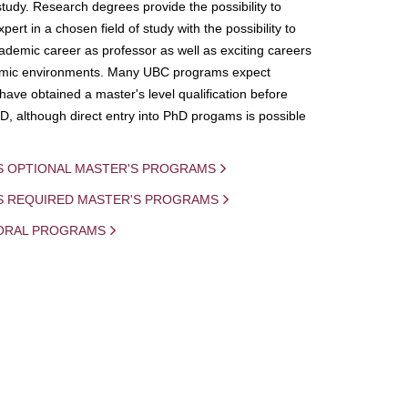
study. Research degrees provide the possibility to
ert in a chosen field of study with the possibility to
demic career as professor as well as exciting careers
mic environments. Many UBC programs expect
 have obtained a master's level qualification before
D, although direct entry into PhD progams is possible
S OPTIONAL MASTER'S PROGRAMS
IS REQUIRED MASTER'S PROGRAMS
ORAL PROGRAMS