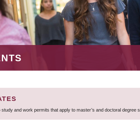
ENTS
ATES
 study and work permits that apply to master’s and doctoral degree 