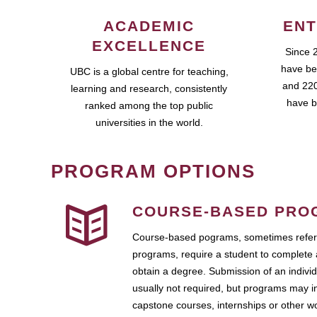
ACADEMIC
ENT
EXCELLENCE
Since 
have be
UBC is a global centre for teaching,
and 220
learning and research, consistently
have b
ranked among the top public
universities in the world.
PROGRAM OPTIONS
COURSE-BASED PRO
Course-based pograms, sometimes referr
programs, require a student to complete 
obtain a degree. Submission of an individ
usually not required, but programs may i
capstone courses, internships or other 