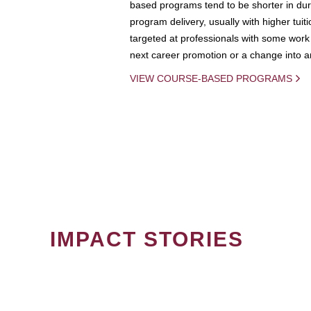
based programs tend to be shorter in dura
program delivery, usually with higher tuit
targeted at professionals with some work 
next career promotion or a change into an
VIEW COURSE-BASED PROGRAMS
IMPACT STORIES
PAGINATION