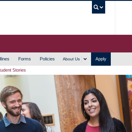
UBC S
lines
Forms
Policies
Apply
About Us
tudent Stories