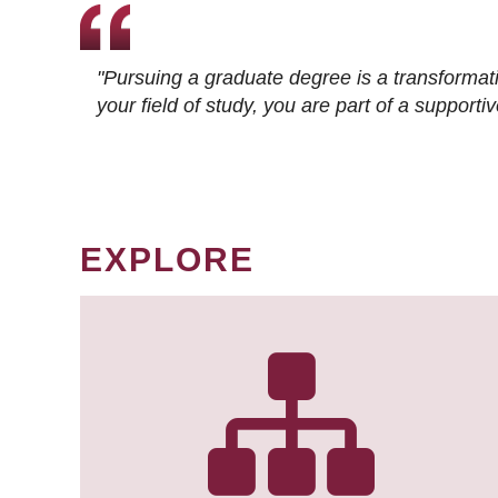
"Pursuing a graduate degree is a transformat
your field of study, you are part of a suppor
EXPLORE