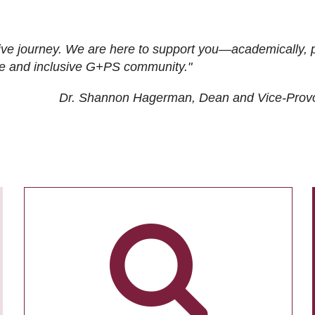
ive journey. We are here to support you—academically, p
tive and inclusive G+PS community."
Dr. Shannon Hagerman, Dean and Vice-Prov