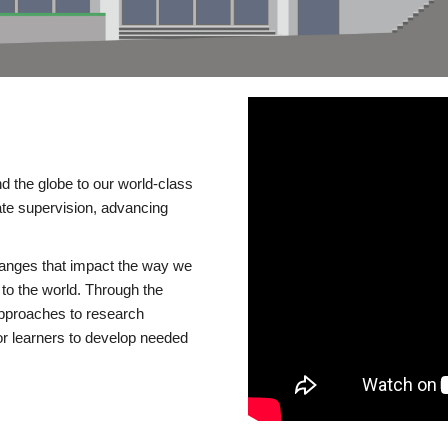
d the globe to our world-class
te supervision, advancing
changes that impact the way we
to the world. Through the
 approaches to research
or learners to develop needed