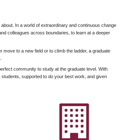
ly about. In a world of extraordinary and continuous change
y and colleagues across boundaries, to learn at a deeper
r move to a new field or to climb the ladder, a graduate
.
fect community to study at the graduate level. With
 students, supported to do your best work, and given