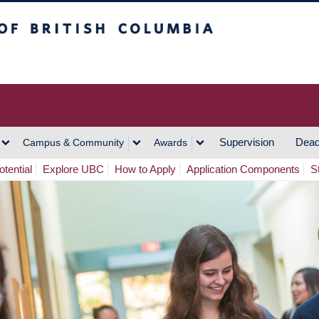
h Columbia
Vancouver Campus
Supervision
Dead
Campus & Community
Awards
tential
Explore UBC
How to Apply
Application Components
S