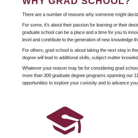
WHY GRAD SCHOOL?
There are a number of reasons why someone might decide
For some, it’s about their passion for learning or their d
graduate school can be a place and a time for you to innov
level and contribute to the generation of new knowledge t
For others, grad school is about taking the next step in t
degree will lead to additional skills, subject matter kno
Whatever your reason may be for considering grad school
more than 300 graduate degree programs spanning our 11 f
opportunities to explore your curiosity and to advance you