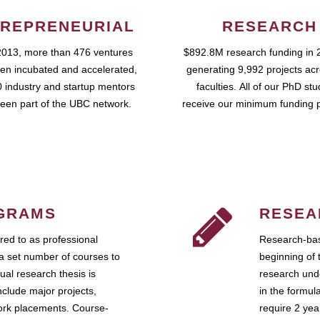
REPRENEURIAL
RESEARCH
2013, more than 476 ventures
$892.8M research funding in 
en incubated and accelerated,
generating 9,992 projects ac
 industry and startup mentors
faculties. All of our PhD st
een part of the UBC network.
receive our minimum funding 
GRAMS
RESEA
ed to as professional
Research-bas
a set number of courses to
beginning of 
ual research thesis is
research unde
nclude major projects,
in the formul
work placements. Course-
require 2 ye