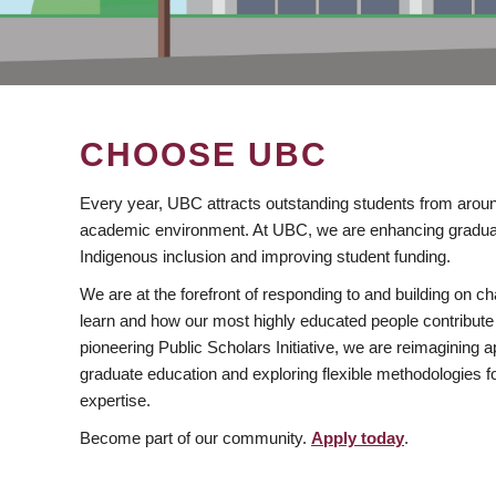
CHOOSE UBC
Every year, UBC attracts outstanding students from aroun
academic environment. At UBC, we are enhancing gradua
Indigenous inclusion and improving student funding.
We are at the forefront of responding to and building on 
learn and how our most highly educated people contribute 
pioneering Public Scholars Initiative, we are reimagining
graduate education and exploring flexible methodologies f
expertise.
Become part of our community.
Apply today
.