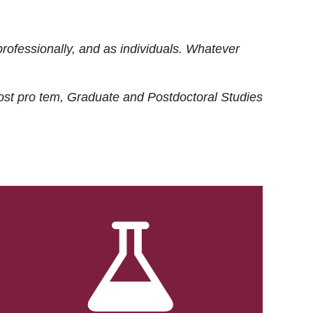
rofessionally, and as individuals. Whatever
ost
pro tem
, Graduate and Postdoctoral Studies