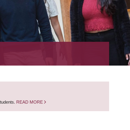
students.
READ MORE