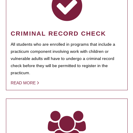
CRIMINAL RECORD CHECK
All students who are enrolled in programs that include a
practicum component involving work with children or
vulnerable adults will have to undergo a criminal record
check before they will be permitted to register in the
practicum.
READ MORE