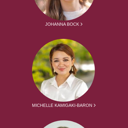
JOHANNA BOCK
MICHELLE KAMIGAKI-BARON