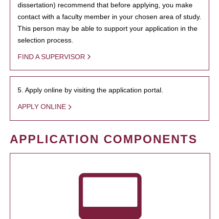
dissertation) recommend that before applying, you make
contact with a faculty member in your chosen area of study.
This person may be able to support your application in the
selection process.
FIND A SUPERVISOR
5. Apply online by visiting the application portal.
APPLY ONLINE
APPLICATION COMPONENTS