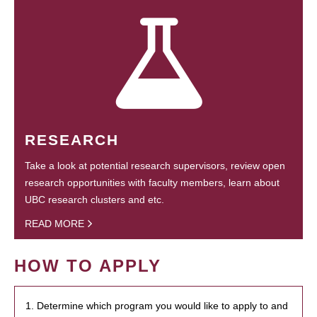
RESEARCH
Take a look at potential research supervisors, review open
research opportunities with faculty members, learn about
UBC research clusters and etc.
READ MORE
HOW TO APPLY
1. Determine which program you would like to apply to and