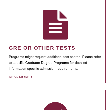
GRE OR OTHER TESTS
Programs might request additional test scores. Please refer
to specific Graduate Degree Programs for detailed
information specific admission requirements.
READ MORE