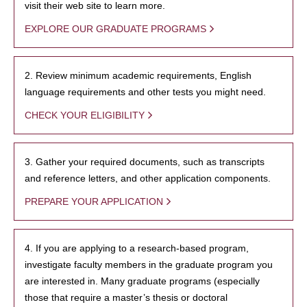
visit their web site to learn more.
EXPLORE OUR GRADUATE PROGRAMS
2. Review minimum academic requirements, English
language requirements and other tests you might need.
CHECK YOUR ELIGIBILITY
3. Gather your required documents, such as transcripts
and reference letters, and other application components.
PREPARE YOUR APPLICATION
4. If you are applying to a research-based program,
investigate faculty members in the graduate program you
are interested in. Many graduate programs (especially
those that require a master’s thesis or doctoral