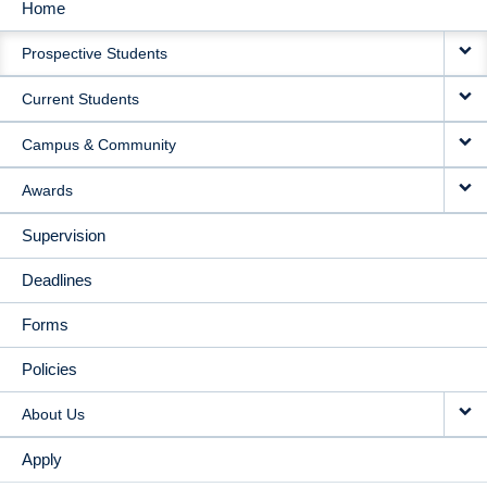
Home
MAIN
Prospective Students
NAVIGATION
Current Students
Campus & Community
Awards
Supervision
Deadlines
Forms
Policies
About Us
Apply