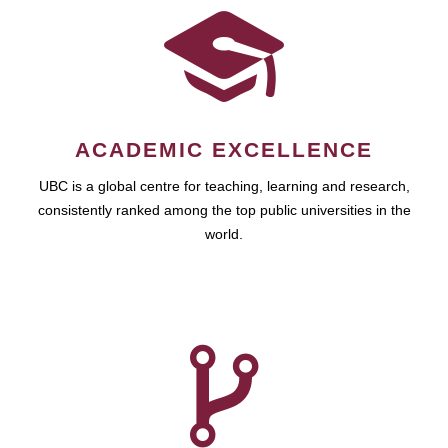
ACADEMIC EXCELLENCE
UBC is a global centre for teaching, learning and research,
consistently ranked among the top public universities in the
world.