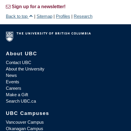
Sign up for a newsletter!
Back to top
|
Sitemap
|
Profiles
|
Research
About UBC
Contact UBC
About the University
News
Events
Careers
Make a Gift
Search UBC.ca
UBC Campuses
Vancouver Campus
Okanagan Campus