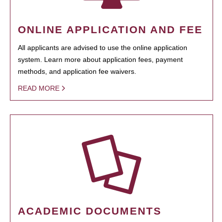
ONLINE APPLICATION AND FEE
All applicants are advised to use the online application
system. Learn more about application fees, payment
methods, and application fee waivers.
READ MORE
ACADEMIC DOCUMENTS