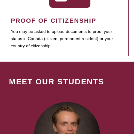
PROOF OF CITIZENSHIP
You may be asked to upload documents to proof your
status in Canada (citizen, permanent resident) or your
country of citizenship.
MEET OUR STUDENTS