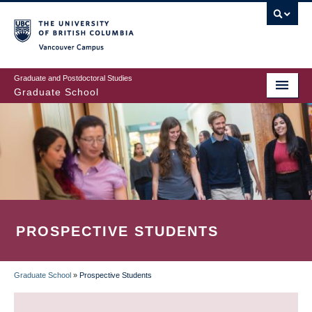
Skip
to
main
Vancouver Campus
content
Graduate and Postdoctoral Studies
Graduate School
PROSPECTIVE STUDENTS
Graduate School
»
Prospective Students
BREADCRUMB