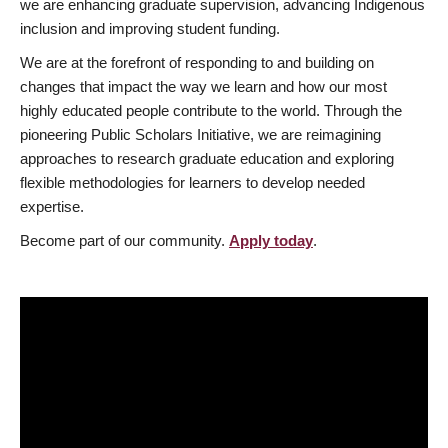
we are enhancing graduate supervision, advancing Indigenous
inclusion and improving student funding.
We are at the forefront of responding to and building on
changes that impact the way we learn and how our most
highly educated people contribute to the world. Through the
pioneering Public Scholars Initiative, we are reimagining
approaches to research graduate education and exploring
flexible methodologies for learners to develop needed
expertise.
Become part of our community.
Apply today
.