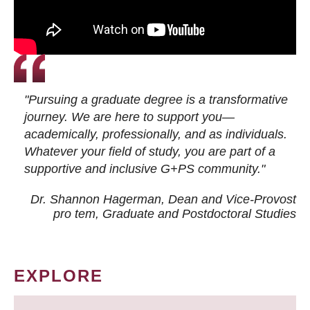
"Pursuing a graduate degree is a transformative
journey. We are here to support you—
academically, professionally, and as individuals.
Whatever your field of study, you are part of a
supportive and inclusive G+PS community."
Dr. Shannon Hagerman, Dean and Vice-Provost
pro tem
, Graduate and Postdoctoral Studies
EXPLORE