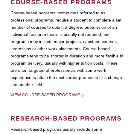
COURSE-BASED PROGRAMS
Course-based pograms, sometimes referred to as
professional programs, require a student to complete a set
number of courses to obtain a degree. Submission of an
individual research thesis is usually not required, but
programs may include major projects, capstone courses,
internships or other work placements. Course-based
programs tend to be shorter in duration and more flexible in
program delivery, usually with higher tuition costs. These
are often targeted at professionals with some work
experience to attain the next career promotion or a change
into another field.
VIEW COURSE-BASED PROGRAMS
RESEARCH-BASED PROGRAMS
Research-based programs usually include some