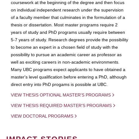
coursework at the beginning of the degree and then focus
on individual independent research under the supervision
of a faculty member that culminates in the formulation of a
thesis or dissertation. Most master programs require 2
years of study and PhD programs usually require between
5-7 years of study. Research degrees provide the possibility
to become an expert in a chosen field of study with the
possibility to pursue an academic career as professor as
well as exciting careers in non-academic environments.
Many UBC programs expect applicants to have obtained a
master's level qualification before entering a PhD, although
direct entry into PhD progams is possible at UBC.
VIEW THESIS OPTIONAL MASTER'S PROGRAMS
VIEW THESIS REQUIRED MASTER'S PROGRAMS
VIEW DOCTORAL PROGRAMS