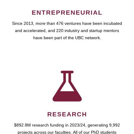
ENTREPRENEURIAL
Since 2013, more than 476 ventures have been incubated
and accelerated, and 220 industry and startup mentors
have been part of the UBC network.
RESEARCH
$892.8M research funding in 2023/24, generating 9,992
projects across our faculties. All of our PhD students