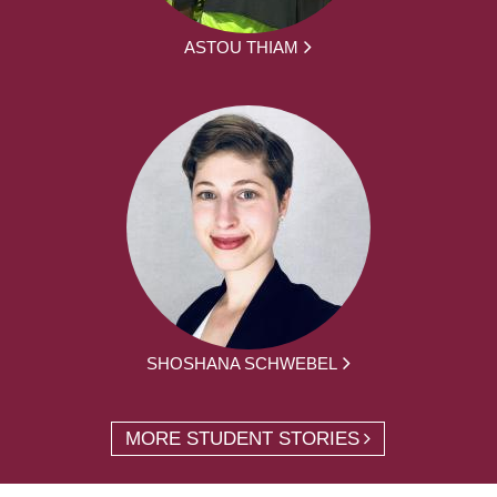
ASTOU THIAM
SHOSHANA SCHWEBEL
MORE STUDENT STORIES