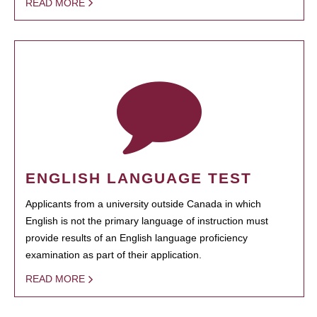
READ MORE
ENGLISH LANGUAGE TEST
Applicants from a university outside Canada in which
English is not the primary language of instruction must
provide results of an English language proficiency
examination as part of their application.
READ MORE