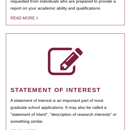
requested from individuals who are prepared to provide a
report on your academic ability and qualifications.
READ MORE
STATEMENT OF INTEREST
A statement of interest is an important part of most
graduate school applications. It may also be called a
"statement of intent", "description of research interests" or
something similar.