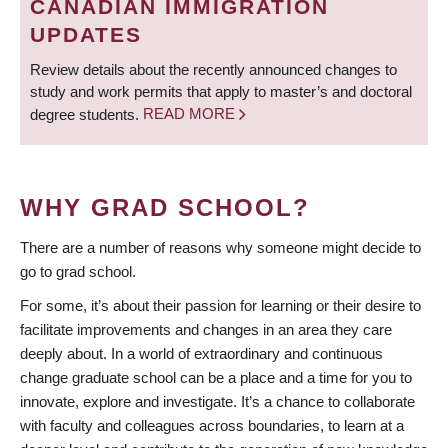
CANADIAN IMMIGRATION
UPDATES
Review details about the recently announced changes to
study and work permits that apply to master’s and doctoral
degree students.
READ MORE
WHY GRAD SCHOOL?
There are a number of reasons why someone might decide to
go to grad school.
For some, it’s about their passion for learning or their desire to
facilitate improvements and changes in an area they care
deeply about. In a world of extraordinary and continuous
change graduate school can be a place and a time for you to
innovate, explore and investigate. It’s a chance to collaborate
with faculty and colleagues across boundaries, to learn at a