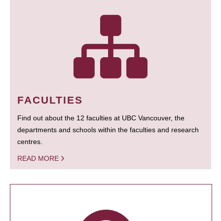
FACULTIES
Find out about the 12 faculties at UBC Vancouver, the
departments and schools within the faculties and research
centres.
READ MORE