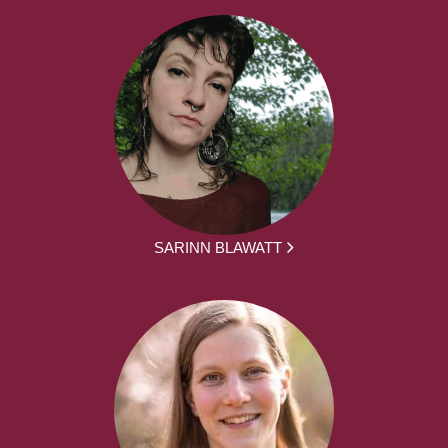
SARINN BLAWATT