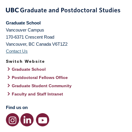
Graduate School
Vancouver Campus
170-6371 Crescent Road
Vancouver
,
BC
Canada
V6T1Z2
Contact Us
Switch Website
Graduate School
Postdoctoral Fellows Office
Graduate Student Community
Faculty and Staff Intranet
Find us on