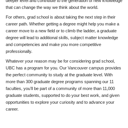
deeper level and contribute to the generation of new knowledge
that can change the way we think about the world.
For others, grad school is about taking the next step in their
career path. Whether getting a degree might help you make a
career move to a new field or to climb the ladder, a graduate
degree will lead to additional skills, subject matter knowledge
and competencies and make you more competitive
professionally.
Whatever your reason may be for considering grad school,
UBC has a program for you. Our Vancouver campus provides
the perfect community to study at the graduate level. With
more than 300 graduate degree programs spanning our 11
faculties, you’ll be part of a community of more than 11,000
graduate students, supported to do your best work, and given
opportunities to explore your curiosity and to advance your
career.