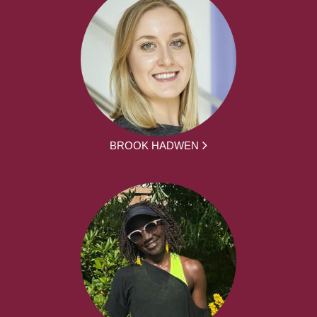
BROOK HADWEN