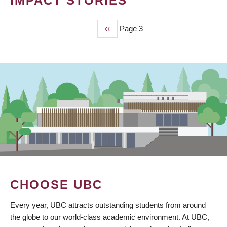
IMPACT STORIES
Previous
‹‹
Page 3
PAGINATION
page
CHOOSE UBC
Every year, UBC attracts outstanding students from around
the globe to our world-class academic environment. At UBC,