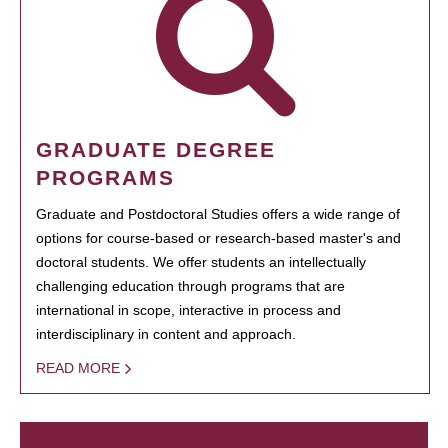
GRADUATE DEGREE
PROGRAMS
Graduate and Postdoctoral Studies offers a wide range of
options for course-based or research-based master's and
doctoral students. We offer students an intellectually
challenging education through programs that are
international in scope, interactive in process and
interdisciplinary in content and approach.
READ MORE