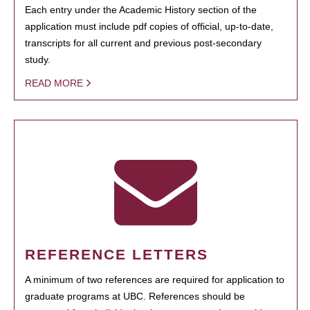
Each entry under the Academic History section of the
application must include pdf copies of official, up-to-date,
transcripts for all current and previous post-secondary
study.
READ MORE
REFERENCE LETTERS
A minimum of two references are required for application to
graduate programs at UBC. References should be