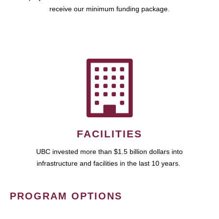
receive our minimum funding package.
FACILITIES
UBC invested more than $1.5 billion dollars into
infrastructure and facilities in the last 10 years.
PROGRAM OPTIONS