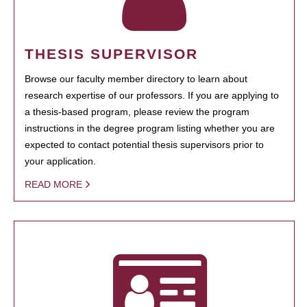
THESIS SUPERVISOR
Browse our faculty member directory to learn about
research expertise of our professors. If you are applying to
a thesis-based program, please review the program
instructions in the degree program listing whether you are
expected to contact potential thesis supervisors prior to
your application.
READ MORE