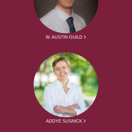
W. AUSTIN GUILD
ADDYE SUSNICK