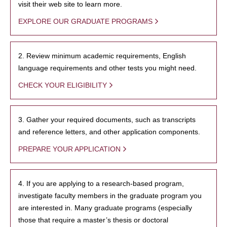
visit their web site to learn more.
EXPLORE OUR GRADUATE PROGRAMS
2. Review minimum academic requirements, English
language requirements and other tests you might need.
CHECK YOUR ELIGIBILITY
3. Gather your required documents, such as transcripts
and reference letters, and other application components.
PREPARE YOUR APPLICATION
4. If you are applying to a research-based program,
investigate faculty members in the graduate program you
are interested in. Many graduate programs (especially
those that require a master’s thesis or doctoral