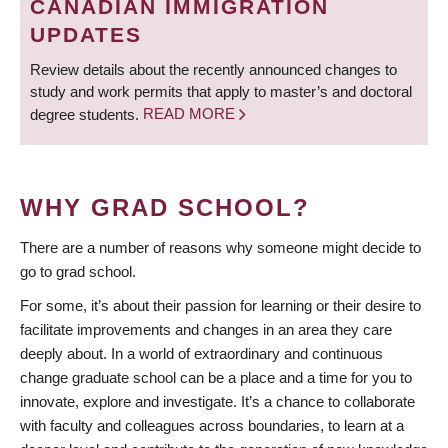
CANADIAN IMMIGRATION
UPDATES
Review details about the recently announced changes to
study and work permits that apply to master’s and doctoral
degree students.
READ MORE
WHY GRAD SCHOOL?
There are a number of reasons why someone might decide to
go to grad school.
For some, it’s about their passion for learning or their desire to
facilitate improvements and changes in an area they care
deeply about. In a world of extraordinary and continuous
change graduate school can be a place and a time for you to
innovate, explore and investigate. It’s a chance to collaborate
with faculty and colleagues across boundaries, to learn at a