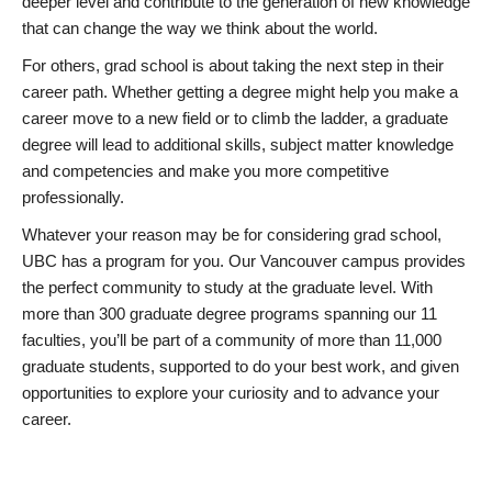
deeper level and contribute to the generation of new knowledge
that can change the way we think about the world.
For others, grad school is about taking the next step in their
career path. Whether getting a degree might help you make a
career move to a new field or to climb the ladder, a graduate
degree will lead to additional skills, subject matter knowledge
and competencies and make you more competitive
professionally.
Whatever your reason may be for considering grad school,
UBC has a program for you. Our Vancouver campus provides
the perfect community to study at the graduate level. With
more than 300 graduate degree programs spanning our 11
faculties, you’ll be part of a community of more than 11,000
graduate students, supported to do your best work, and given
opportunities to explore your curiosity and to advance your
career.