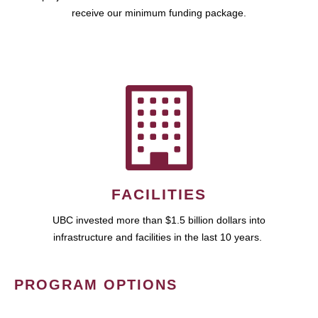
receive our minimum funding package.
FACILITIES
UBC invested more than $1.5 billion dollars into
infrastructure and facilities in the last 10 years.
PROGRAM OPTIONS