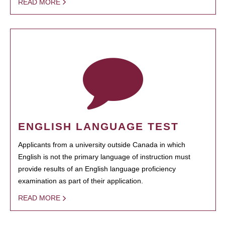
READ MORE
ENGLISH LANGUAGE TEST
Applicants from a university outside Canada in which
English is not the primary language of instruction must
provide results of an English language proficiency
examination as part of their application.
READ MORE