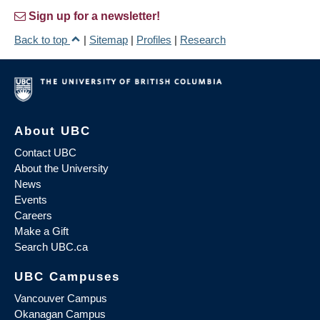
Sign up for a newsletter!
Back to top
|
Sitemap
|
Profiles
|
Research
About UBC
Contact UBC
About the University
News
Events
Careers
Make a Gift
Search UBC.ca
UBC Campuses
Vancouver Campus
Okanagan Campus