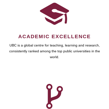
ACADEMIC EXCELLENCE
UBC is a global centre for teaching, learning and research,
consistently ranked among the top public universities in the
world.