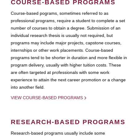
COURSE-BASED PROGRAMS
Course-based pograms, sometimes referred to as
professional programs, require a student to complete a set
number of courses to obtain a degree. Submission of an
individual research thesis is usually not required, but
programs may include major projects, capstone courses,
internships or other work placements. Course-based
programs tend to be shorter in duration and more flexible in
program delivery, usually with higher tuition costs. These
are often targeted at professionals with some work
experience to attain the next career promotion or a change
into another field.
VIEW COURSE-BASED PROGRAMS
RESEARCH-BASED PROGRAMS
Research-based programs usually include some