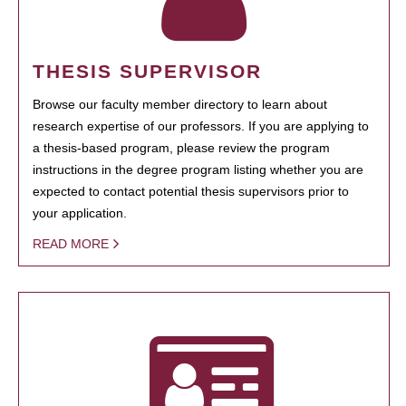
THESIS SUPERVISOR
Browse our faculty member directory to learn about
research expertise of our professors. If you are applying to
a thesis-based program, please review the program
instructions in the degree program listing whether you are
expected to contact potential thesis supervisors prior to
your application.
READ MORE