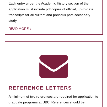
Each entry under the Academic History section of the
application must include pdf copies of official, up-to-date,
transcripts for all current and previous post-secondary
study.
READ MORE
REFERENCE LETTERS
A minimum of two references are required for application to
graduate programs at UBC. References should be