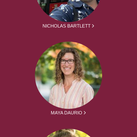
NICHOLAS BARTLETT
MAYA DAURIO