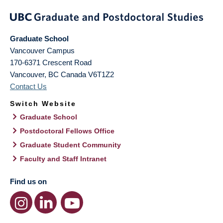
Graduate School
Vancouver Campus
170-6371 Crescent Road
Vancouver
,
BC
Canada
V6T1Z2
Contact Us
Switch Website
Graduate School
Postdoctoral Fellows Office
Graduate Student Community
Faculty and Staff Intranet
Find us on