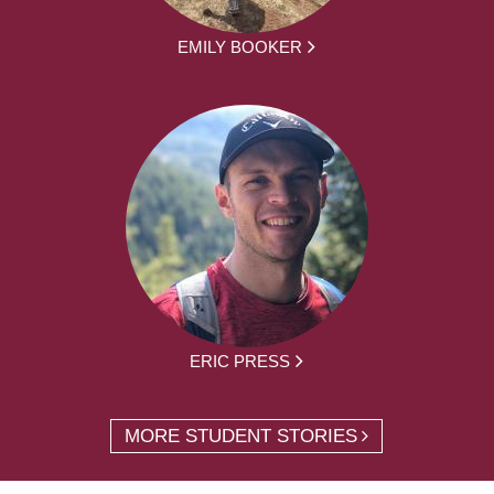
EMILY BOOKER
ERIC PRESS
MORE STUDENT STORIES