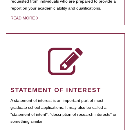
requested from individuals who are prepared to provide a
report on your academic ability and qualifications.
READ MORE
STATEMENT OF INTEREST
A statement of interest is an important part of most
graduate school applications. It may also be called a
"statement of intent", "description of research interests" or
something similar.