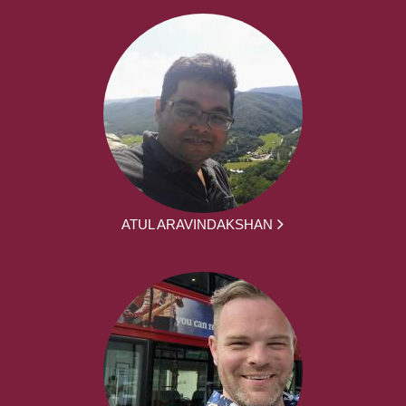
ATUL ARAVINDAKSHAN