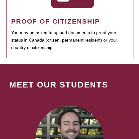
PROOF OF CITIZENSHIP
You may be asked to upload documents to proof your
status in Canada (citizen, permanent resident) or your
country of citizenship.
MEET OUR STUDENTS