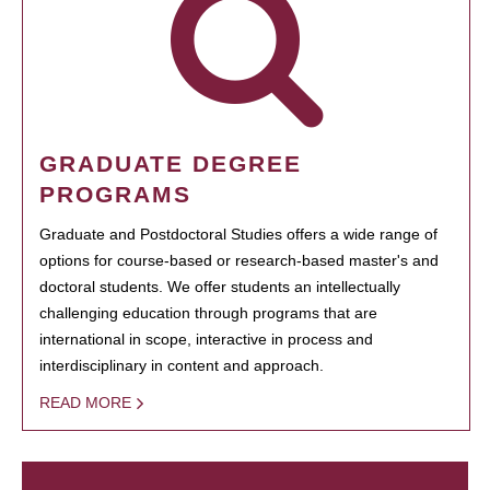
GRADUATE DEGREE
PROGRAMS
Graduate and Postdoctoral Studies offers a wide range of
options for course-based or research-based master's and
doctoral students. We offer students an intellectually
challenging education through programs that are
international in scope, interactive in process and
interdisciplinary in content and approach.
READ MORE