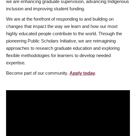
we are enhancing graduate supervision, advancing Indigenous
inclusion and improving student funding.
We are at the forefront of responding to and building on
changes that impact the way we learn and how our most
highly educated people contribute to the world. Through the
pioneering Public Scholars Initiative, we are reimagining
approaches to research graduate education and exploring
flexible methodologies for learners to develop needed
expertise.
Become part of our community.
Apply today
.