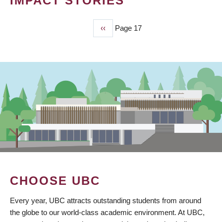
IMPACT STORIES
Previous
‹‹
Page 17
PAGINATION
page
CHOOSE UBC
Every year, UBC attracts outstanding students from around
the globe to our world-class academic environment. At UBC,