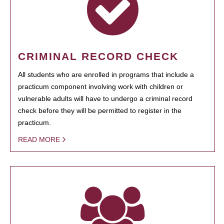
CRIMINAL RECORD CHECK
All students who are enrolled in programs that include a
practicum component involving work with children or
vulnerable adults will have to undergo a criminal record
check before they will be permitted to register in the
practicum.
READ MORE