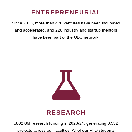
ENTREPRENEURIAL
Since 2013, more than 476 ventures have been incubated
and accelerated, and 220 industry and startup mentors
have been part of the UBC network.
RESEARCH
$892.8M research funding in 2023/24, generating 9,992
projects across our faculties. All of our PhD students