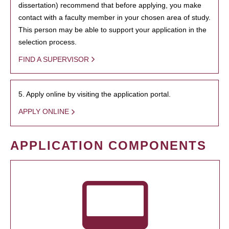
dissertation) recommend that before applying, you make
contact with a faculty member in your chosen area of study.
This person may be able to support your application in the
selection process.
FIND A SUPERVISOR
5. Apply online by visiting the application portal.
APPLY ONLINE
APPLICATION COMPONENTS