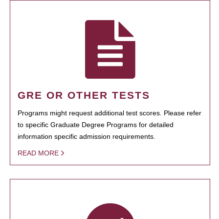
GRE OR OTHER TESTS
Programs might request additional test scores. Please refer
to specific Graduate Degree Programs for detailed
information specific admission requirements.
READ MORE