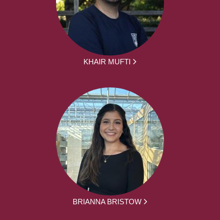
KHAIR MUFTI
BRIANNA BRISTOW