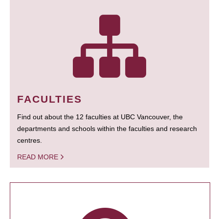
FACULTIES
Find out about the 12 faculties at UBC Vancouver, the
departments and schools within the faculties and research
centres.
READ MORE