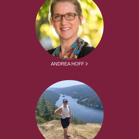
ANDREA HOFF