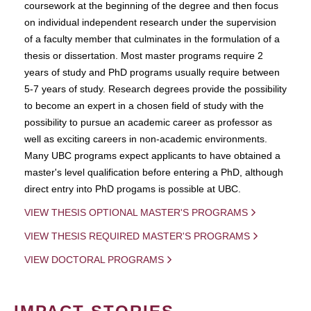
coursework at the beginning of the degree and then focus
on individual independent research under the supervision
of a faculty member that culminates in the formulation of a
thesis or dissertation. Most master programs require 2
years of study and PhD programs usually require between
5-7 years of study. Research degrees provide the possibility
to become an expert in a chosen field of study with the
possibility to pursue an academic career as professor as
well as exciting careers in non-academic environments.
Many UBC programs expect applicants to have obtained a
master's level qualification before entering a PhD, although
direct entry into PhD progams is possible at UBC.
VIEW THESIS OPTIONAL MASTER'S PROGRAMS
VIEW THESIS REQUIRED MASTER'S PROGRAMS
VIEW DOCTORAL PROGRAMS