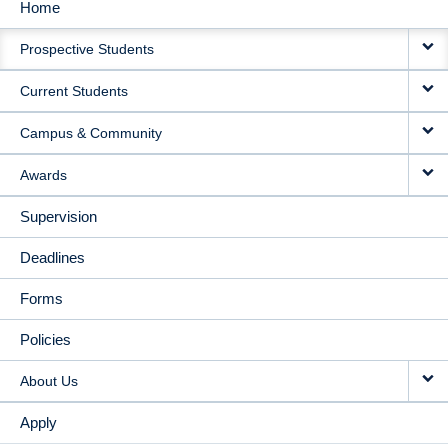
Home
MAIN
Prospective Students
NAVIGATION
Current Students
Campus & Community
Awards
Supervision
Deadlines
Forms
Policies
About Us
Apply