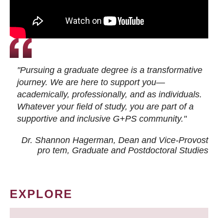
"Pursuing a graduate degree is a transformative
journey. We are here to support you—
academically, professionally, and as individuals.
Whatever your field of study, you are part of a
supportive and inclusive G+PS community."
Dr. Shannon Hagerman, Dean and Vice-Provost
pro tem
, Graduate and Postdoctoral Studies
EXPLORE