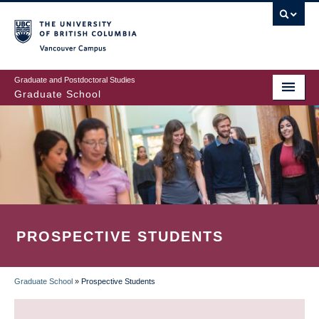
Skip
to
main
Vancouver Campus
content
Graduate and Postdoctoral Studies
Graduate School
PROSPECTIVE STUDENTS
Graduate School
»
Prospective Students
BREADCRUMB