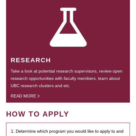
RESEARCH
Take a look at potential research supervisors, review open
research opportunities with faculty members, learn about
UBC research clusters and etc.
READ MORE
HOW TO APPLY
1. Determine which program you would like to apply to and