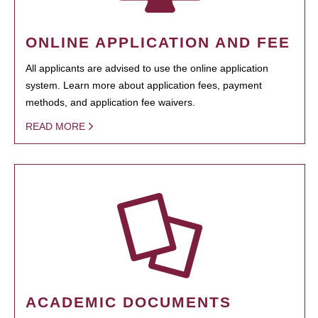
ONLINE APPLICATION AND FEE
All applicants are advised to use the online application
system. Learn more about application fees, payment
methods, and application fee waivers.
READ MORE
ACADEMIC DOCUMENTS