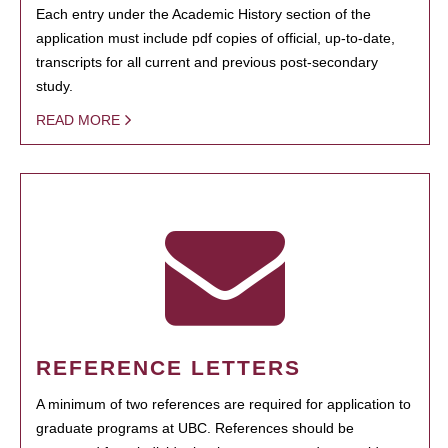
Each entry under the Academic History section of the
application must include pdf copies of official, up-to-date,
transcripts for all current and previous post-secondary
study.
READ MORE
REFERENCE LETTERS
A minimum of two references are required for application to
graduate programs at UBC. References should be