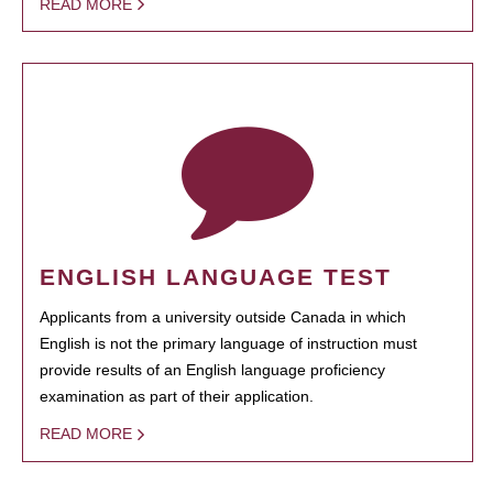
READ MORE
ENGLISH LANGUAGE TEST
Applicants from a university outside Canada in which
English is not the primary language of instruction must
provide results of an English language proficiency
examination as part of their application.
READ MORE