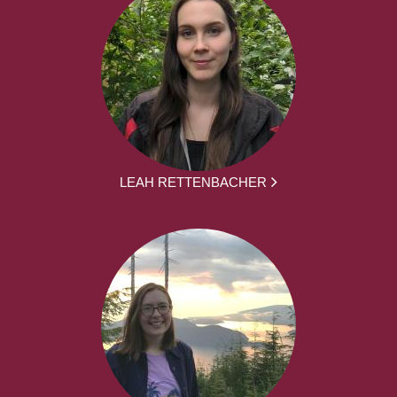
LEAH RETTENBACHER