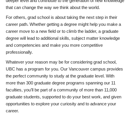
deeper level and contribute to the generation of new knowledge
that can change the way we think about the world.
For others, grad school is about taking the next step in their
career path. Whether getting a degree might help you make a
career move to a new field or to climb the ladder, a graduate
degree will lead to additional skills, subject matter knowledge
and competencies and make you more competitive
professionally.
Whatever your reason may be for considering grad school,
UBC has a program for you. Our Vancouver campus provides
the perfect community to study at the graduate level. With
more than 300 graduate degree programs spanning our 11
faculties, you’ll be part of a community of more than 11,000
graduate students, supported to do your best work, and given
opportunities to explore your curiosity and to advance your
career.