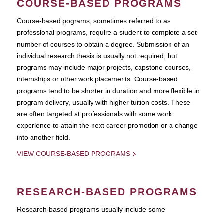
COURSE-BASED PROGRAMS
Course-based pograms, sometimes referred to as
professional programs, require a student to complete a set
number of courses to obtain a degree. Submission of an
individual research thesis is usually not required, but
programs may include major projects, capstone courses,
internships or other work placements. Course-based
programs tend to be shorter in duration and more flexible in
program delivery, usually with higher tuition costs. These
are often targeted at professionals with some work
experience to attain the next career promotion or a change
into another field.
VIEW COURSE-BASED PROGRAMS
RESEARCH-BASED PROGRAMS
Research-based programs usually include some