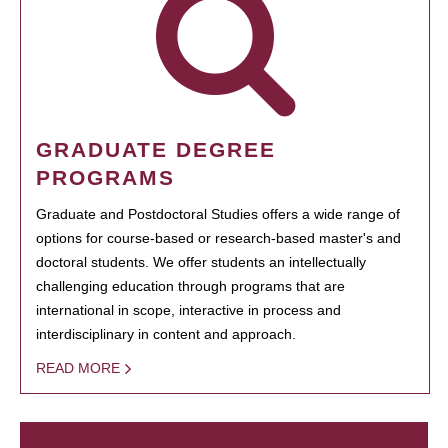
GRADUATE DEGREE
PROGRAMS
Graduate and Postdoctoral Studies offers a wide range of
options for course-based or research-based master's and
doctoral students. We offer students an intellectually
challenging education through programs that are
international in scope, interactive in process and
interdisciplinary in content and approach.
READ MORE