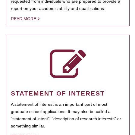
requested from individuals who are prepared to provide a
report on your academic ability and qualifications.
READ MORE
STATEMENT OF INTEREST
A statement of interest is an important part of most
graduate school applications. It may also be called a
"statement of intent", "description of research interests" or
something similar.