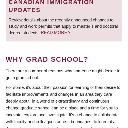
CANADIAN IMMIGRATION
UPDATES
Review details about the recently announced changes to
study and work permits that apply to master’s and doctoral
degree students.
READ MORE
WHY GRAD SCHOOL?
There are a number of reasons why someone might decide to
go to grad school.
For some, it’s about their passion for learning or their desire to
facilitate improvements and changes in an area they care
deeply about. In a world of extraordinary and continuous
change graduate school can be a place and a time for you to
innovate, explore and investigate. It’s a chance to collaborate
with faculty and colleagues across boundaries, to learn at a