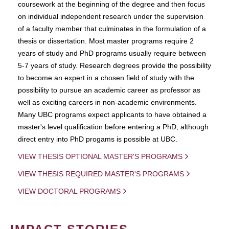
coursework at the beginning of the degree and then focus
on individual independent research under the supervision
of a faculty member that culminates in the formulation of a
thesis or dissertation. Most master programs require 2
years of study and PhD programs usually require between
5-7 years of study. Research degrees provide the possibility
to become an expert in a chosen field of study with the
possibility to pursue an academic career as professor as
well as exciting careers in non-academic environments.
Many UBC programs expect applicants to have obtained a
master's level qualification before entering a PhD, although
direct entry into PhD progams is possible at UBC.
VIEW THESIS OPTIONAL MASTER'S PROGRAMS
VIEW THESIS REQUIRED MASTER'S PROGRAMS
VIEW DOCTORAL PROGRAMS