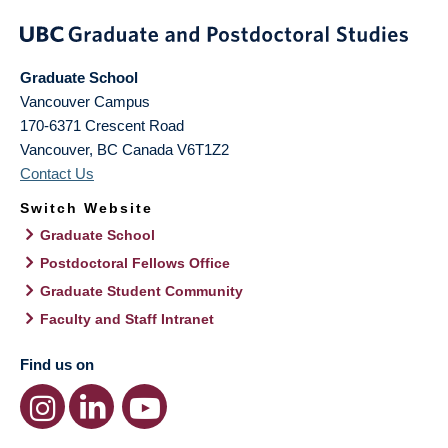
Graduate School
Vancouver Campus
170-6371 Crescent Road
Vancouver
,
BC
Canada
V6T1Z2
Contact Us
Switch Website
Graduate School
Postdoctoral Fellows Office
Graduate Student Community
Faculty and Staff Intranet
Find us on