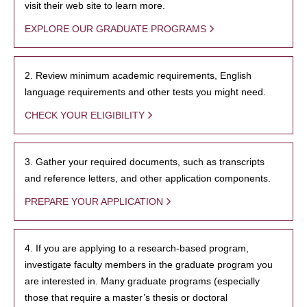
visit their web site to learn more.
EXPLORE OUR GRADUATE PROGRAMS
2. Review minimum academic requirements, English
language requirements and other tests you might need.
CHECK YOUR ELIGIBILITY
3. Gather your required documents, such as transcripts
and reference letters, and other application components.
PREPARE YOUR APPLICATION
4. If you are applying to a research-based program,
investigate faculty members in the graduate program you
are interested in. Many graduate programs (especially
those that require a master’s thesis or doctoral