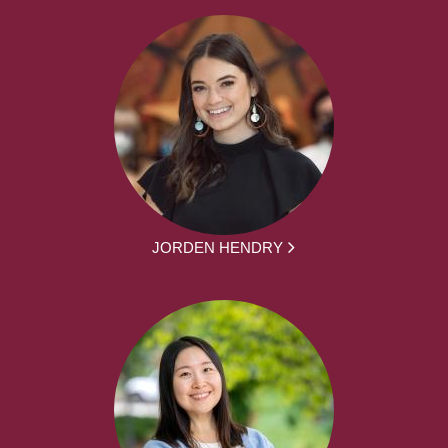
JORDEN HENDRY