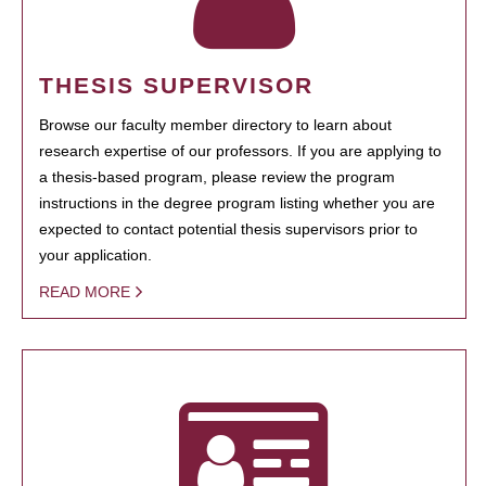
THESIS SUPERVISOR
Browse our faculty member directory to learn about
research expertise of our professors. If you are applying to
a thesis-based program, please review the program
instructions in the degree program listing whether you are
expected to contact potential thesis supervisors prior to
your application.
READ MORE