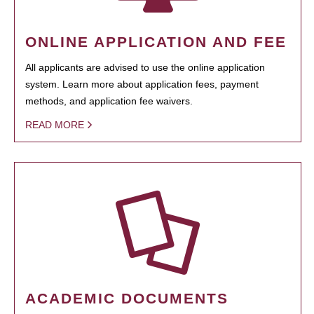
ONLINE APPLICATION AND FEE
All applicants are advised to use the online application
system. Learn more about application fees, payment
methods, and application fee waivers.
READ MORE
ACADEMIC DOCUMENTS