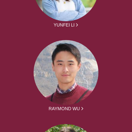
YUNFEI LI
RAYMOND WU