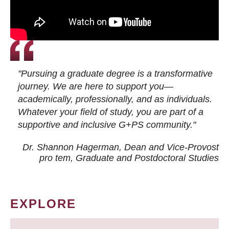
"Pursuing a graduate degree is a transformative
journey. We are here to support you—
academically, professionally, and as individuals.
Whatever your field of study, you are part of a
supportive and inclusive G+PS community."
Dr. Shannon Hagerman, Dean and Vice-Provost
pro tem
, Graduate and Postdoctoral Studies
EXPLORE