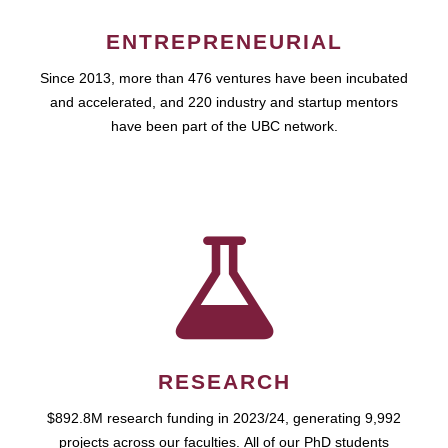
ENTREPRENEURIAL
Since 2013, more than 476 ventures have been incubated
and accelerated, and 220 industry and startup mentors
have been part of the UBC network.
RESEARCH
$892.8M research funding in 2023/24, generating 9,992
projects across our faculties. All of our PhD students