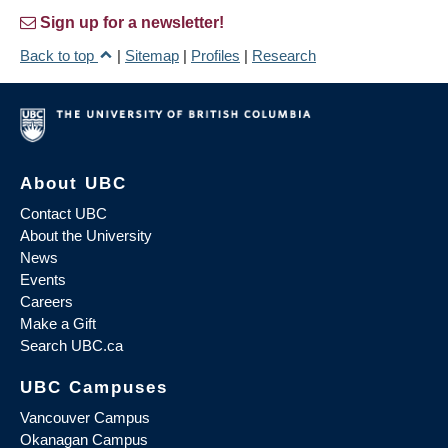
Sign up for a newsletter!
Back to top
|
Sitemap
|
Profiles
|
Research
About UBC
Contact UBC
About the University
News
Events
Careers
Make a Gift
Search UBC.ca
UBC Campuses
Vancouver Campus
Okanagan Campus