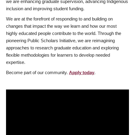
we are enhancing graduate supervision, advancing Indigenous
inclusion and improving student funding.
We are at the forefront of responding to and building on
changes that impact the way we learn and how our most
highly educated people contribute to the world. Through the
pioneering Public Scholars Initiative, we are reimagining
approaches to research graduate education and exploring
flexible methodologies for learners to develop needed
expertise.
Become part of our community.
Apply today
.