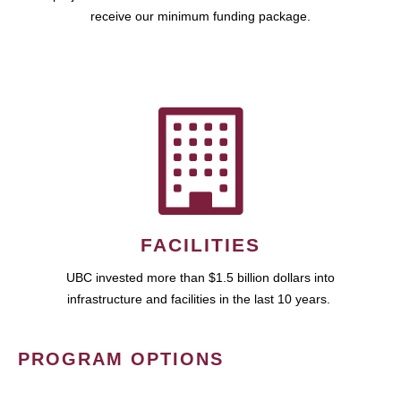
receive our minimum funding package.
FACILITIES
UBC invested more than $1.5 billion dollars into
infrastructure and facilities in the last 10 years.
PROGRAM OPTIONS