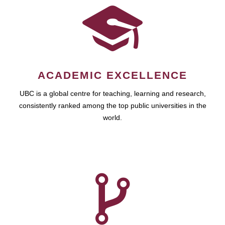
ACADEMIC EXCELLENCE
UBC is a global centre for teaching, learning and research,
consistently ranked among the top public universities in the
world.