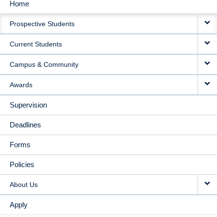
Home
MAIN
Prospective Students
NAVIGATION
Current Students
Campus & Community
Awards
Supervision
Deadlines
Forms
Policies
About Us
Apply