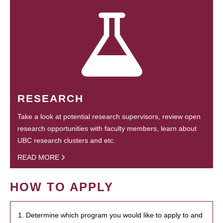
RESEARCH
Take a look at potential research supervisors, review open
research opportunities with faculty members, learn about
UBC research clusters and etc.
READ MORE
HOW TO APPLY
1. Determine which program you would like to apply to and