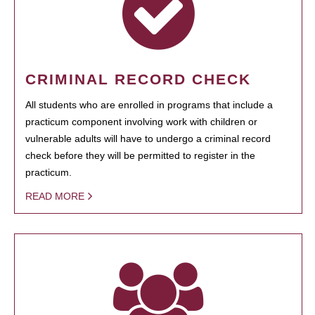
CRIMINAL RECORD CHECK
All students who are enrolled in programs that include a
practicum component involving work with children or
vulnerable adults will have to undergo a criminal record
check before they will be permitted to register in the
practicum.
READ MORE