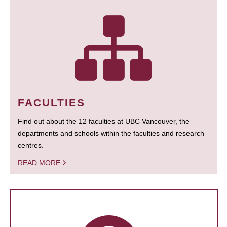
FACULTIES
Find out about the 12 faculties at UBC Vancouver, the
departments and schools within the faculties and research
centres.
READ MORE