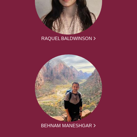
RAQUEL BALDWINSON
BEHNAM MANESHGAR