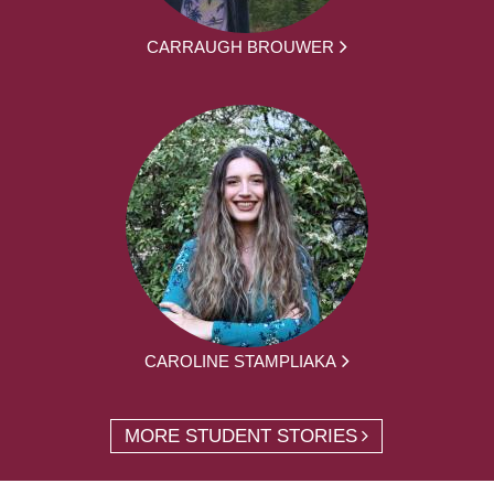
CARRAUGH BROUWER
CAROLINE STAMPLIAKA
MORE STUDENT STORIES