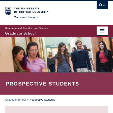
Skip
to
main
Vancouver Campus
content
Graduate and Postdoctoral Studies
Graduate School
PROSPECTIVE STUDENTS
Graduate School
»
Prospective Students
BREADCRUMB