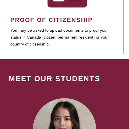
PROOF OF CITIZENSHIP
You may be asked to upload documents to proof your
status in Canada (citizen, permanent resident) or your
country of citizenship.
MEET OUR STUDENTS