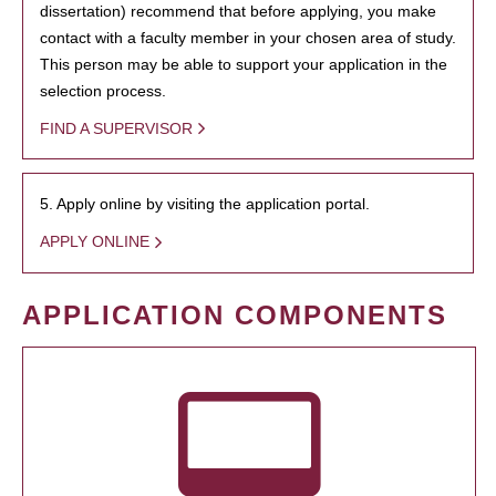
dissertation) recommend that before applying, you make
contact with a faculty member in your chosen area of study.
This person may be able to support your application in the
selection process.
FIND A SUPERVISOR
5. Apply online by visiting the application portal.
APPLY ONLINE
APPLICATION COMPONENTS