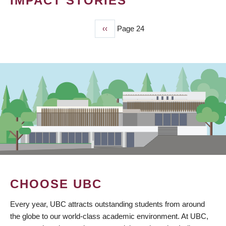
IMPACT STORIES
Previous
‹‹
Page 24
PAGINATION
page
CHOOSE UBC
Every year, UBC attracts outstanding students from around
the globe to our world-class academic environment. At UBC,