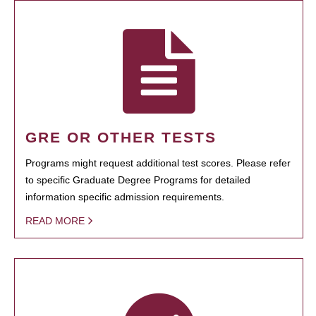
GRE OR OTHER TESTS
Programs might request additional test scores. Please refer
to specific Graduate Degree Programs for detailed
information specific admission requirements.
READ MORE