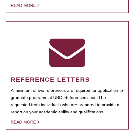
READ MORE
REFERENCE LETTERS
A minimum of two references are required for application to
graduate programs at UBC. References should be
requested from individuals who are prepared to provide a
report on your academic ability and qualifications.
READ MORE