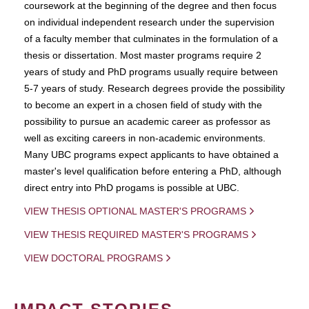
coursework at the beginning of the degree and then focus
on individual independent research under the supervision
of a faculty member that culminates in the formulation of a
thesis or dissertation. Most master programs require 2
years of study and PhD programs usually require between
5-7 years of study. Research degrees provide the possibility
to become an expert in a chosen field of study with the
possibility to pursue an academic career as professor as
well as exciting careers in non-academic environments.
Many UBC programs expect applicants to have obtained a
master's level qualification before entering a PhD, although
direct entry into PhD progams is possible at UBC.
VIEW THESIS OPTIONAL MASTER'S PROGRAMS
VIEW THESIS REQUIRED MASTER'S PROGRAMS
VIEW DOCTORAL PROGRAMS