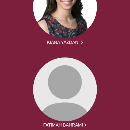
KIANA YAZDANI
FATIMAH BAHRAMI