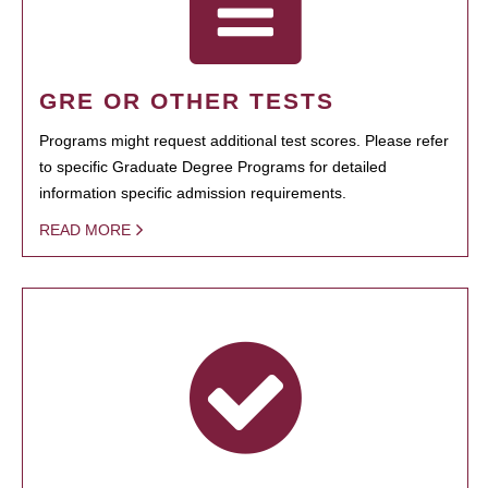
GRE OR OTHER TESTS
Programs might request additional test scores. Please refer
to specific Graduate Degree Programs for detailed
information specific admission requirements.
READ MORE