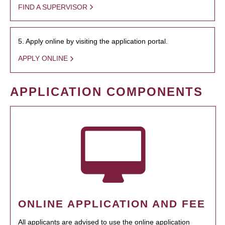
FIND A SUPERVISOR
5. Apply online by visiting the application portal.
APPLY ONLINE
APPLICATION COMPONENTS
ONLINE APPLICATION AND FEE
All applicants are advised to use the online application