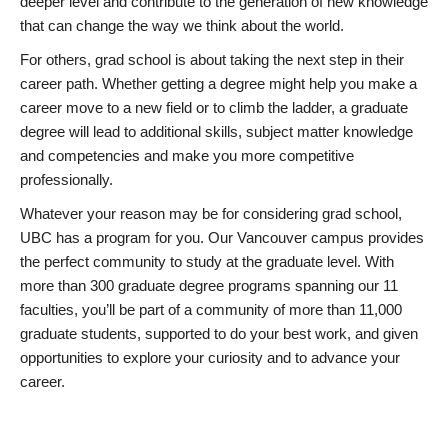
deeper level and contribute to the generation of new knowledge
that can change the way we think about the world.
For others, grad school is about taking the next step in their
career path. Whether getting a degree might help you make a
career move to a new field or to climb the ladder, a graduate
degree will lead to additional skills, subject matter knowledge
and competencies and make you more competitive
professionally.
Whatever your reason may be for considering grad school,
UBC has a program for you. Our Vancouver campus provides
the perfect community to study at the graduate level. With
more than 300 graduate degree programs spanning our 11
faculties, you’ll be part of a community of more than 11,000
graduate students, supported to do your best work, and given
opportunities to explore your curiosity and to advance your
career.