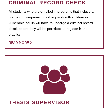
CRIMINAL RECORD CHECK
All students who are enrolled in programs that include a
practicum component involving work with children or
vulnerable adults will have to undergo a criminal record
check before they will be permitted to register in the
practicum.
READ MORE
THESIS SUPERVISOR