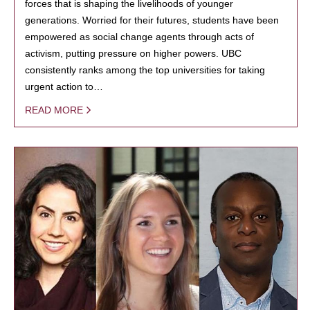
forces that is shaping the livelihoods of younger
generations. Worried for their futures, students have been
empowered as social change agents through acts of
activism, putting pressure on higher powers. UBC
consistently ranks among the top universities for taking
urgent action to…
READ MORE