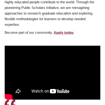
highly educated people contribute to the world. Through the
pioneering Public Scholars Initiative, we are reimagining
approaches to research graduate education and exploring
flexible methodologies for learners to develop needed
expertise.
Become part of our community.
Apply today
.