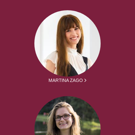
MARTINA ZAGO