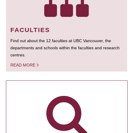
FACULTIES
Find out about the 12 faculties at UBC Vancouver, the
departments and schools within the faculties and research
centres.
READ MORE