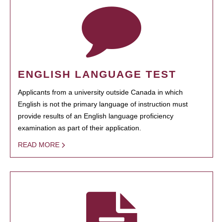
ENGLISH LANGUAGE TEST
Applicants from a university outside Canada in which
English is not the primary language of instruction must
provide results of an English language proficiency
examination as part of their application.
READ MORE