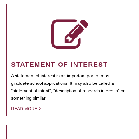
STATEMENT OF INTEREST
A statement of interest is an important part of most
graduate school applications. It may also be called a
"statement of intent", "description of research interests" or
something similar.
READ MORE