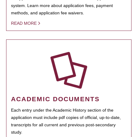
system. Learn more about application fees, payment
methods, and application fee waivers.
READ MORE
ACADEMIC DOCUMENTS
Each entry under the Academic History section of the
application must include pdf copies of official, up-to-date,
transcripts for all current and previous post-secondary
study.