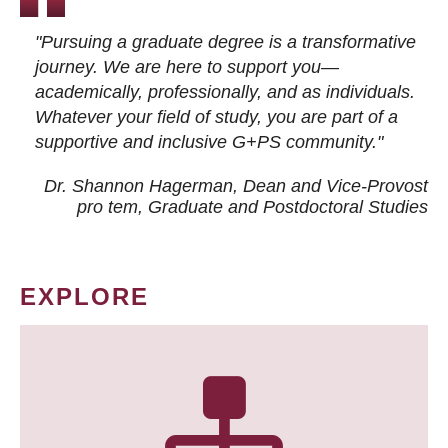
"Pursuing a graduate degree is a transformative
journey. We are here to support you—
academically, professionally, and as individuals.
Whatever your field of study, you are part of a
supportive and inclusive G+PS community."
Dr. Shannon Hagerman, Dean and Vice-Provost
pro tem
, Graduate and Postdoctoral Studies
EXPLORE