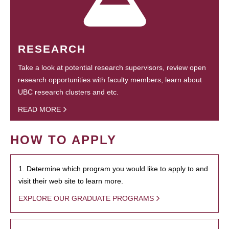
RESEARCH
Take a look at potential research supervisors, review open
research opportunities with faculty members, learn about
UBC research clusters and etc.
READ MORE
HOW TO APPLY
1. Determine which program you would like to apply to and
visit their web site to learn more.
EXPLORE OUR GRADUATE PROGRAMS