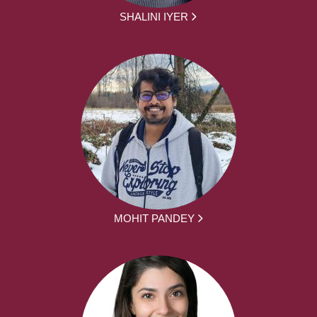
SHALINI IYER
MOHIT PANDEY