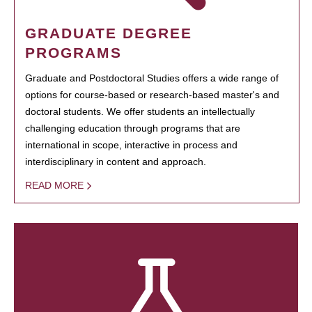
GRADUATE DEGREE
PROGRAMS
Graduate and Postdoctoral Studies offers a wide range of
options for course-based or research-based master's and
doctoral students. We offer students an intellectually
challenging education through programs that are
international in scope, interactive in process and
interdisciplinary in content and approach.
READ MORE