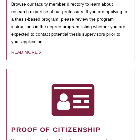
Browse our faculty member directory to learn about
research expertise of our professors. If you are applying to
a thesis-based program, please review the program
instructions in the degree program listing whether you are
expected to contact potential thesis supervisors prior to
your application.
READ MORE
PROOF OF CITIZENSHIP