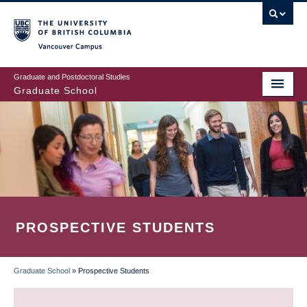
Skip
to
main
Vancouver Campus
content
Graduate and Postdoctoral Studies
Graduate School
PROSPECTIVE STUDENTS
Graduate School
»
Prospective Students
BREADCRUMB