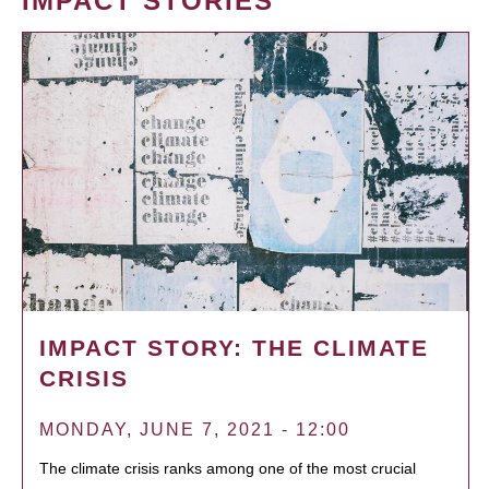
IMPACT STORIES
IMPACT STORY: THE CLIMATE
CRISIS
MONDAY, JUNE 7, 2021 - 12:00
The climate crisis ranks among one of the most crucial