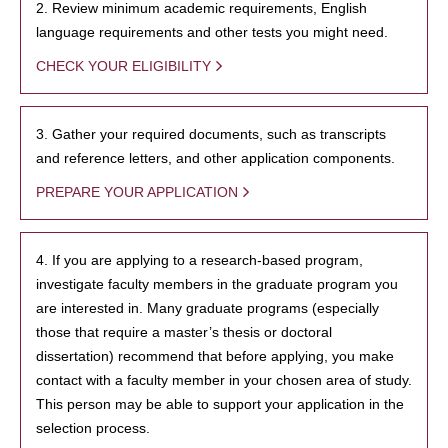
2. Review minimum academic requirements, English
language requirements and other tests you might need.
CHECK YOUR ELIGIBILITY
3. Gather your required documents, such as transcripts
and reference letters, and other application components.
PREPARE YOUR APPLICATION
4. If you are applying to a research-based program,
investigate faculty members in the graduate program you
are interested in. Many graduate programs (especially
those that require a master’s thesis or doctoral
dissertation) recommend that before applying, you make
contact with a faculty member in your chosen area of study.
This person may be able to support your application in the
selection process.