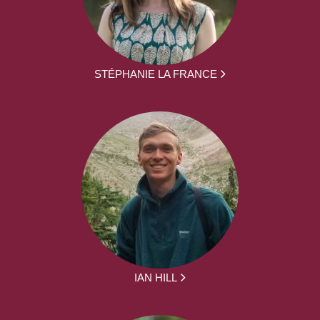
STÉPHANIE LA FRANCE
IAN HILL