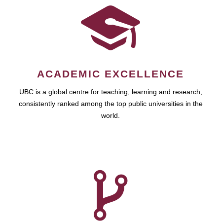
ACADEMIC EXCELLENCE
UBC is a global centre for teaching, learning and research,
consistently ranked among the top public universities in the
world.