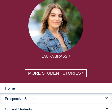
LAURA BRASS
MORE STUDENT STORIES
Home
MAIN
Prospective Students
NAVIGATION
Current Students