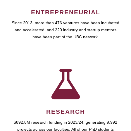
ENTREPRENEURIAL
Since 2013, more than 476 ventures have been incubated
and accelerated, and 220 industry and startup mentors
have been part of the UBC network.
RESEARCH
$892.8M research funding in 2023/24, generating 9,992
projects across our faculties. All of our PhD students