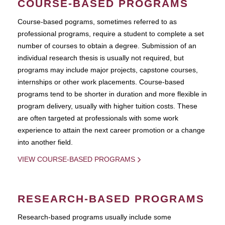
COURSE-BASED PROGRAMS
Course-based pograms, sometimes referred to as
professional programs, require a student to complete a set
number of courses to obtain a degree. Submission of an
individual research thesis is usually not required, but
programs may include major projects, capstone courses,
internships or other work placements. Course-based
programs tend to be shorter in duration and more flexible in
program delivery, usually with higher tuition costs. These
are often targeted at professionals with some work
experience to attain the next career promotion or a change
into another field.
VIEW COURSE-BASED PROGRAMS
RESEARCH-BASED PROGRAMS
Research-based programs usually include some