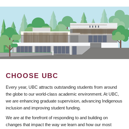
CHOOSE UBC
Every year, UBC attracts outstanding students from around
the globe to our world-class academic environment. At UBC,
we are enhancing graduate supervision, advancing Indigenous
inclusion and improving student funding.
We are at the forefront of responding to and building on
changes that impact the way we learn and how our most