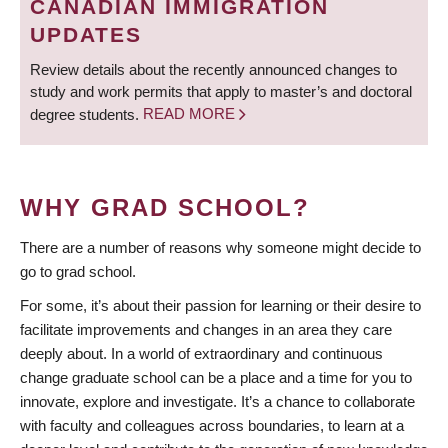
CANADIAN IMMIGRATION
UPDATES
Review details about the recently announced changes to
study and work permits that apply to master’s and doctoral
degree students.
READ MORE
WHY GRAD SCHOOL?
There are a number of reasons why someone might decide to
go to grad school.
For some, it’s about their passion for learning or their desire to
facilitate improvements and changes in an area they care
deeply about. In a world of extraordinary and continuous
change graduate school can be a place and a time for you to
innovate, explore and investigate. It’s a chance to collaborate
with faculty and colleagues across boundaries, to learn at a