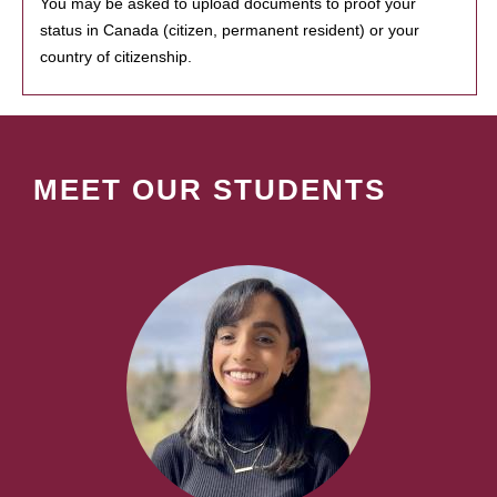
You may be asked to upload documents to proof your
status in Canada (citizen, permanent resident) or your
country of citizenship.
MEET OUR STUDENTS