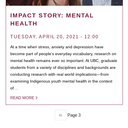
IMPACT STORY: MENTAL
HEALTH
TUESDAY, APRIL 20, 2021 - 12:00
At a time when stress, anxiety and depression have
become part of people’s everyday vocabulary, research on
mental health remains ever so important. At UBC, graduate
students from a variety of disciplines and backgrounds are
conducting research with real world implications—from
examining Indigenous youth mental health in the context
of…
READ MORE
Previous
‹‹
Page 3
PAGINATION
page