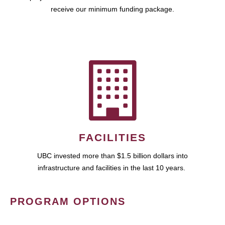
receive our minimum funding package.
FACILITIES
UBC invested more than $1.5 billion dollars into
infrastructure and facilities in the last 10 years.
PROGRAM OPTIONS