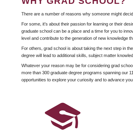
WHY GRAD SCHOOL?
There are a number of reasons why someone might decide
For some, it’s about their passion for learning or their d
graduate school can be a place and a time for you to innov
level and contribute to the generation of new knowledge t
For others, grad school is about taking the next step in t
degree will lead to additional skills, subject matter kno
Whatever your reason may be for considering grad school
more than 300 graduate degree programs spanning our 11 f
opportunities to explore your curiosity and to advance you