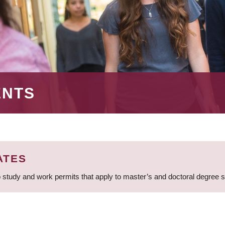
ENTS
ATES
 study and work permits that apply to master’s and doctoral degree 