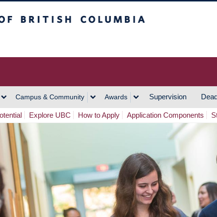
h Columbia
Vancouver Campus
Supervision
Dead
Campus & Community
Awards
tential
Explore UBC
How to Apply
Application Components
S