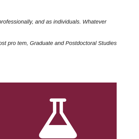
rofessionally, and as individuals. Whatever
ost
pro tem
, Graduate and Postdoctoral Studies