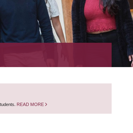
students.
READ MORE