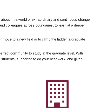
ly about. In a world of extraordinary and continuous change
y and colleagues across boundaries, to learn at a deeper
r move to a new field or to climb the ladder, a graduate
.
fect community to study at the graduate level. With
 students, supported to do your best work, and given