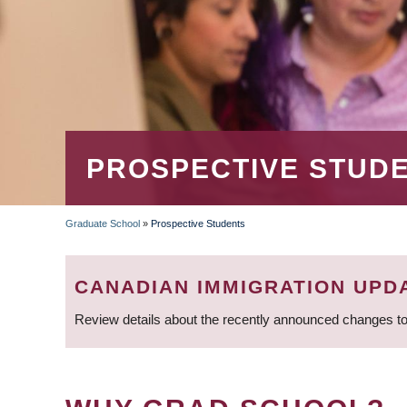
PROSPECTIVE STUD
Graduate School
»
Prospective Students
BREADCRUMB
CANADIAN IMMIGRATION UPD
Review details about the recently announced changes to