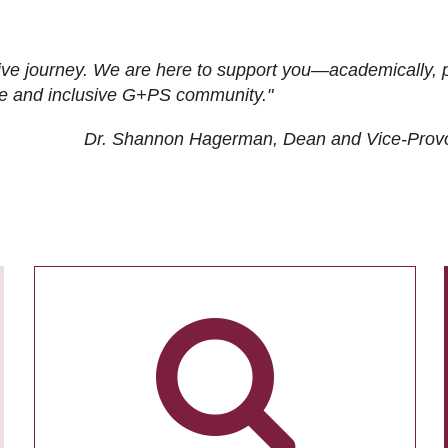
ive journey. We are here to support you—academically, p
tive and inclusive G+PS community."
Dr. Shannon Hagerman, Dean and Vice-Prov