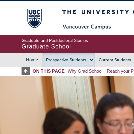
Skip
The University of Britis
to
main
content
Graduate and Postdoctoral Studies
Graduate School
Home
Prospective Students
Current Students
MAIN
ON THIS PAGE
Why Grad School
Reach your Po
NAVIGATION