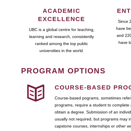
ACADEMIC
ENT
EXCELLENCE
Since 
have be
UBC is a global centre for teaching,
and 220
learning and research, consistently
have b
ranked among the top public
universities in the world.
PROGRAM OPTIONS
COURSE-BASED PRO
Course-based pograms, sometimes referr
programs, require a student to complete 
obtain a degree. Submission of an individ
usually not required, but programs may i
capstone courses, internships or other 