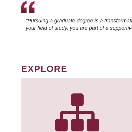
"Pursuing a graduate degree is a transformat
your field of study, you are part of a suppor
EXPLORE