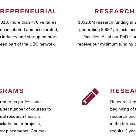
REPRENEURIAL
RESEARCH
2013, more than 476 ventures
$892.8M research funding in 
en incubated and accelerated,
generating 9,992 projects ac
 industry and startup mentors
faculties. All of our PhD st
een part of the UBC network.
receive our minimum funding 
GRAMS
RESEA
ed to as professional
Research-bas
a set number of courses to
beginning of 
ual research thesis is
research unde
nclude major projects,
in the formul
work placements. Course-
require 2 ye