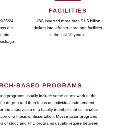
FACILITIES
2023/24,
UBC invested more than $1.5 billion
ross our
dollars into infrastructure and facilities
udents
in the last 10 years.
package.
RCH-BASED PROGRAMS
ed programs usually include some coursework at the
the degree and then focus on individual independent
r the supervision of a faculty member that culminates
ation of a thesis or dissertation. Most master programs
ars of study and PhD programs usually require between