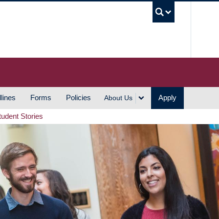
UBC S
lines
Forms
Policies
Apply
About Us
tudent Stories