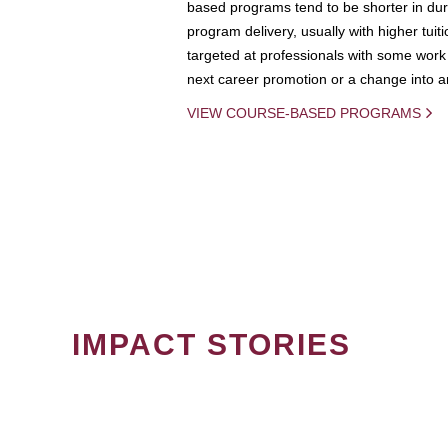
based programs tend to be shorter in dura
program delivery, usually with higher tuit
targeted at professionals with some work 
next career promotion or a change into an
VIEW COURSE-BASED PROGRAMS
IMPACT STORIES
PAGINATION