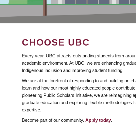
CHOOSE UBC
Every year, UBC attracts outstanding students from aroun
academic environment. At UBC, we are enhancing gradua
Indigenous inclusion and improving student funding.
We are at the forefront of responding to and building on 
learn and how our most highly educated people contribute 
pioneering Public Scholars Initiative, we are reimagining
graduate education and exploring flexible methodologies f
expertise.
Become part of our community.
Apply today
.