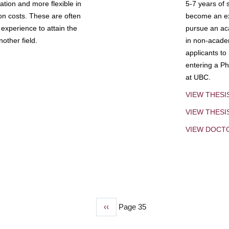
tion and more flexible in
5-7 years of 
ion costs. These are often
become an exp
experience to attain the
pursue an aca
other field.
in non-acade
applicants to
entering a Ph
at UBC.
VIEW THESI
VIEW THES
VIEW DOCT
Previous
‹‹
Page 35
page