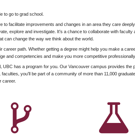
 to go to grad school.
esire to facilitate improvements and changes in an area they care deep
ate, explore and investigate. It’s a chance to collaborate with facult
hat can change the way we think about the world.
heir career path. Whether getting a degree might help you make a caree
wledge and competencies and make you more competitive professionally
, UBC has a program for you. Our Vancouver campus provides the per
aculties, you’ll be part of a community of more than 11,000 graduate
r career.