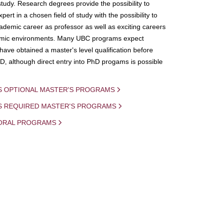
study. Research degrees provide the possibility to
ert in a chosen field of study with the possibility to
demic career as professor as well as exciting careers
mic environments. Many UBC programs expect
 have obtained a master's level qualification before
D, although direct entry into PhD progams is possible
S OPTIONAL MASTER'S PROGRAMS
IS REQUIRED MASTER'S PROGRAMS
ORAL PROGRAMS