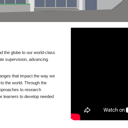
d the globe to our world-class
te supervision, advancing
changes that impact the way we
to the world. Through the
 approaches to research
or learners to develop needed