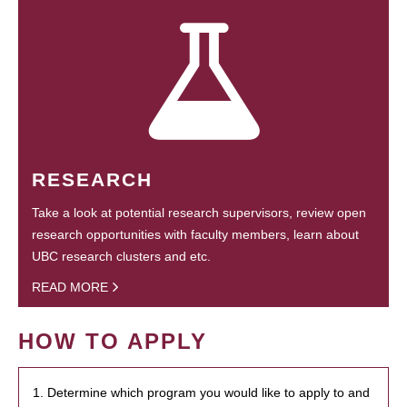
RESEARCH
Take a look at potential research supervisors, review open
research opportunities with faculty members, learn about
UBC research clusters and etc.
READ MORE
HOW TO APPLY
1. Determine which program you would like to apply to and