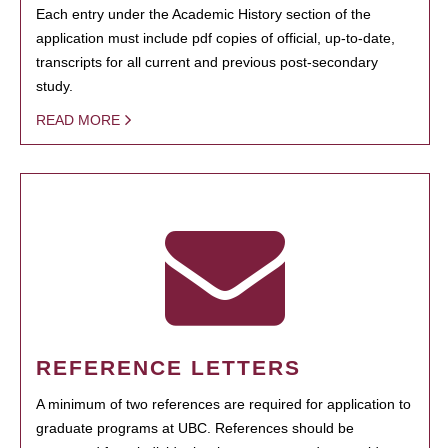
Each entry under the Academic History section of the
application must include pdf copies of official, up-to-date,
transcripts for all current and previous post-secondary
study.
READ MORE
REFERENCE LETTERS
A minimum of two references are required for application to
graduate programs at UBC. References should be