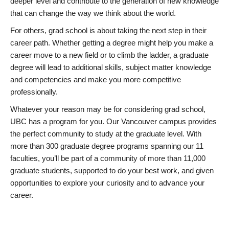
deeper level and contribute to the generation of new knowledge
that can change the way we think about the world.
For others, grad school is about taking the next step in their
career path. Whether getting a degree might help you make a
career move to a new field or to climb the ladder, a graduate
degree will lead to additional skills, subject matter knowledge
and competencies and make you more competitive
professionally.
Whatever your reason may be for considering grad school,
UBC has a program for you. Our Vancouver campus provides
the perfect community to study at the graduate level. With
more than 300 graduate degree programs spanning our 11
faculties, you’ll be part of a community of more than 11,000
graduate students, supported to do your best work, and given
opportunities to explore your curiosity and to advance your
career.