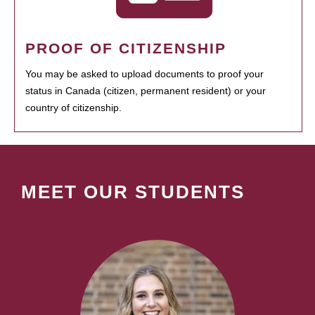
PROOF OF CITIZENSHIP
You may be asked to upload documents to proof your
status in Canada (citizen, permanent resident) or your
country of citizenship.
MEET OUR STUDENTS