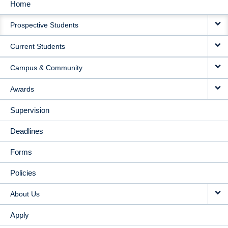
Home
MAIN
Prospective Students
NAVIGATION
Current Students
Campus & Community
Awards
Supervision
Deadlines
Forms
Policies
About Us
Apply