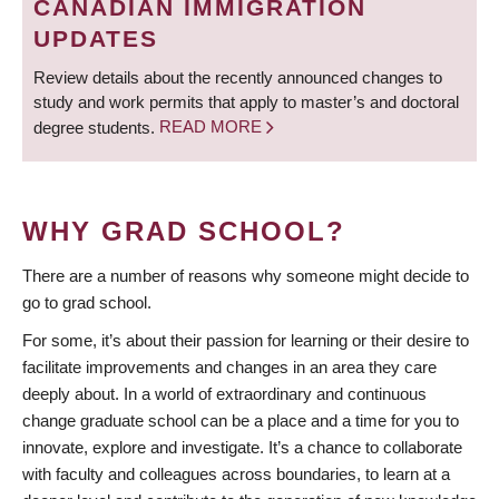
CANADIAN IMMIGRATION
UPDATES
Review details about the recently announced changes to
study and work permits that apply to master’s and doctoral
degree students.
READ MORE
WHY GRAD SCHOOL?
There are a number of reasons why someone might decide to
go to grad school.
For some, it’s about their passion for learning or their desire to
facilitate improvements and changes in an area they care
deeply about. In a world of extraordinary and continuous
change graduate school can be a place and a time for you to
innovate, explore and investigate. It’s a chance to collaborate
with faculty and colleagues across boundaries, to learn at a