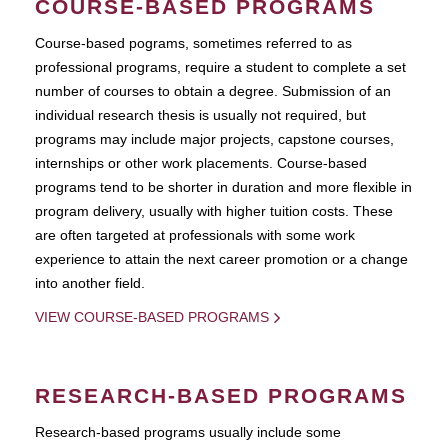
COURSE-BASED PROGRAMS
Course-based pograms, sometimes referred to as
professional programs, require a student to complete a set
number of courses to obtain a degree. Submission of an
individual research thesis is usually not required, but
programs may include major projects, capstone courses,
internships or other work placements. Course-based
programs tend to be shorter in duration and more flexible in
program delivery, usually with higher tuition costs. These
are often targeted at professionals with some work
experience to attain the next career promotion or a change
into another field.
VIEW COURSE-BASED PROGRAMS
RESEARCH-BASED PROGRAMS
Research-based programs usually include some