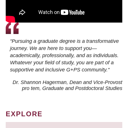
"Pursuing a graduate degree is a transformative
journey. We are here to support you—
academically, professionally, and as individuals.
Whatever your field of study, you are part of a
supportive and inclusive G+PS community."
Dr. Shannon Hagerman, Dean and Vice-Provost
pro tem
, Graduate and Postdoctoral Studies
EXPLORE