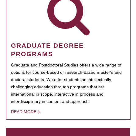
GRADUATE DEGREE
PROGRAMS
Graduate and Postdoctoral Studies offers a wide range of
options for course-based or research-based master's and
doctoral students. We offer students an intellectually
challenging education through programs that are
international in scope, interactive in process and
interdisciplinary in content and approach.
READ MORE