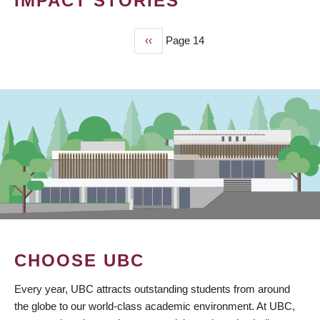
IMPACT STORIES
Previous
‹‹
Page 14
PAGINATION
page
CHOOSE UBC
Every year, UBC attracts outstanding students from around
the globe to our world-class academic environment. At UBC,