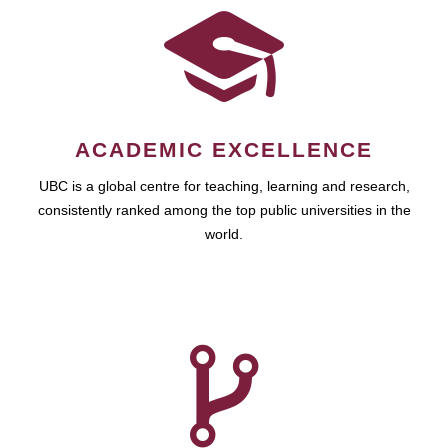
ACADEMIC EXCELLENCE
UBC is a global centre for teaching, learning and research,
consistently ranked among the top public universities in the
world.