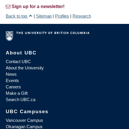
Sign up for a newsletter!
Back to top
|
Sitemap
|
Profiles
|
Research
About UBC
Contact UBC
About the University
News
Events
Careers
Make a Gift
Search UBC.ca
UBC Campuses
Vancouver Campus
Okanagan Campus