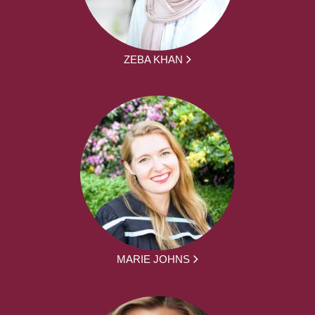
ZEBA KHAN
MARIE JOHNS