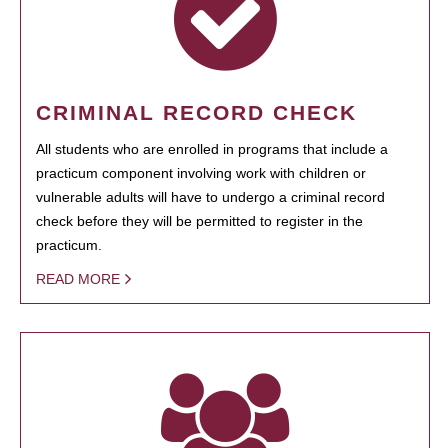
CRIMINAL RECORD CHECK
All students who are enrolled in programs that include a
practicum component involving work with children or
vulnerable adults will have to undergo a criminal record
check before they will be permitted to register in the
practicum.
READ MORE