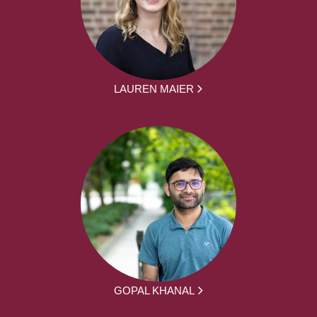
LAUREN MAIER
GOPAL KHANAL