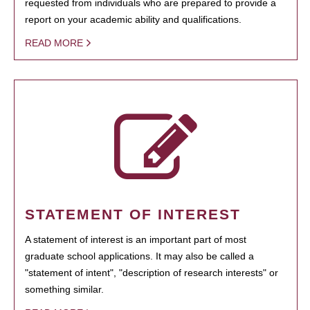
requested from individuals who are prepared to provide a
report on your academic ability and qualifications.
READ MORE
STATEMENT OF INTEREST
A statement of interest is an important part of most
graduate school applications. It may also be called a
"statement of intent", "description of research interests" or
something similar.