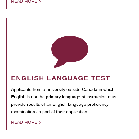
READ MORE
ENGLISH LANGUAGE TEST
Applicants from a university outside Canada in which
English is not the primary language of instruction must
provide results of an English language proficiency
examination as part of their application.
READ MORE