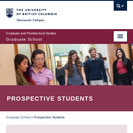
Skip
to
main
Vancouver Campus
content
Graduate and Postdoctoral Studies
Graduate School
PROSPECTIVE STUDENTS
Graduate School
»
Prospective Students
BREADCRUMB