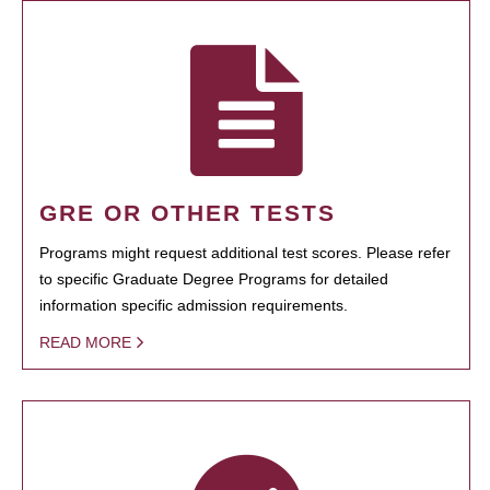
GRE OR OTHER TESTS
Programs might request additional test scores. Please refer
to specific Graduate Degree Programs for detailed
information specific admission requirements.
READ MORE