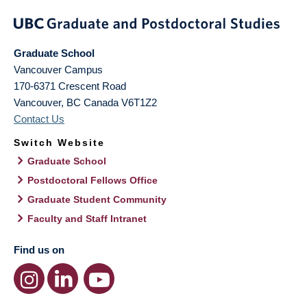
Graduate School
Vancouver Campus
170-6371 Crescent Road
Vancouver
,
BC
Canada
V6T1Z2
Contact Us
Switch Website
Graduate School
Postdoctoral Fellows Office
Graduate Student Community
Faculty and Staff Intranet
Find us on