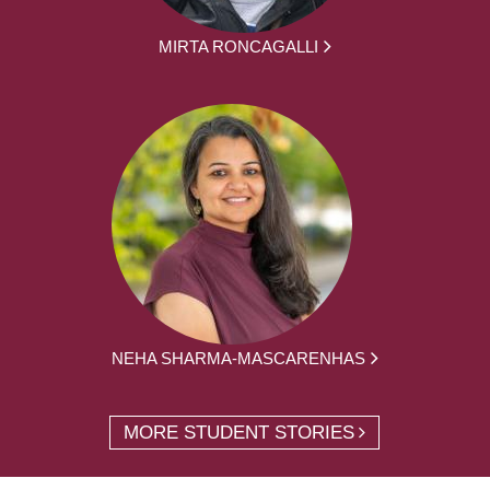
MIRTA RONCAGALLI
NEHA SHARMA-MASCARENHAS
MORE STUDENT STORIES