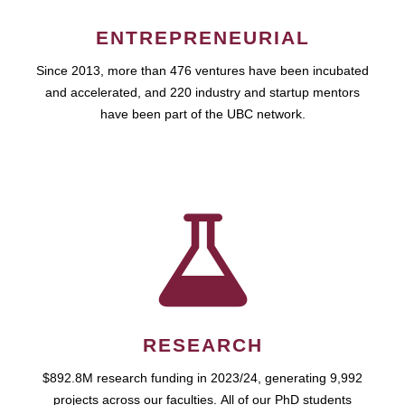
ENTREPRENEURIAL
Since 2013, more than 476 ventures have been incubated
and accelerated, and 220 industry and startup mentors
have been part of the UBC network.
RESEARCH
$892.8M research funding in 2023/24, generating 9,992
projects across our faculties. All of our PhD students