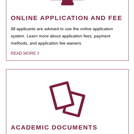
ONLINE APPLICATION AND FEE
All applicants are advised to use the online application
system. Learn more about application fees, payment
methods, and application fee waivers.
READ MORE
ACADEMIC DOCUMENTS