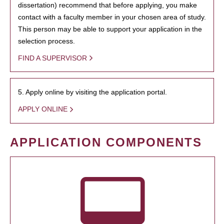
dissertation) recommend that before applying, you make
contact with a faculty member in your chosen area of study.
This person may be able to support your application in the
selection process.
FIND A SUPERVISOR
5. Apply online by visiting the application portal.
APPLY ONLINE
APPLICATION COMPONENTS