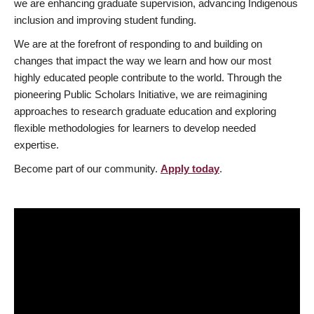
we are enhancing graduate supervision, advancing Indigenous
inclusion and improving student funding.
We are at the forefront of responding to and building on
changes that impact the way we learn and how our most
highly educated people contribute to the world. Through the
pioneering Public Scholars Initiative, we are reimagining
approaches to research graduate education and exploring
flexible methodologies for learners to develop needed
expertise.
Become part of our community.
Apply today
.