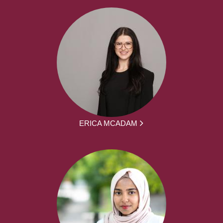
ERICA MCADAM