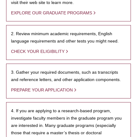
visit their web site to learn more.
EXPLORE OUR GRADUATE PROGRAMS
2. Review minimum academic requirements, English
language requirements and other tests you might need.
CHECK YOUR ELIGIBILITY
3. Gather your required documents, such as transcripts
and reference letters, and other application components.
PREPARE YOUR APPLICATION
4. If you are applying to a research-based program,
investigate faculty members in the graduate program you
are interested in. Many graduate programs (especially
those that require a master’s thesis or doctoral