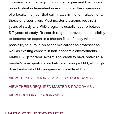
coursework at the beginning of the degree and then focus
on individual independent research under the supervision
of a faculty member that culminates in the formulation of a
thesis or dissertation. Most master programs require 2
years of study and PhD programs usually require between
5-7 years of study. Research degrees provide the possibility
to become an expert in a chosen field of study with the
possibility to pursue an academic career as professor as
well as exciting careers in non-academic environments.
Many UBC programs expect applicants to have obtained a
master's level qualification before entering a PhD, although
direct entry into PhD progams is possible at UBC.
VIEW THESIS OPTIONAL MASTER'S PROGRAMS
VIEW THESIS REQUIRED MASTER'S PROGRAMS
VIEW DOCTORAL PROGRAMS