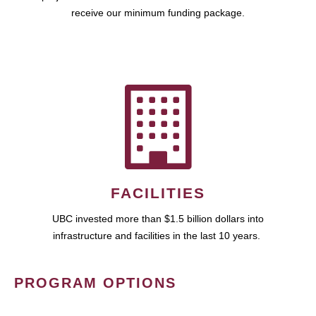
receive our minimum funding package.
FACILITIES
UBC invested more than $1.5 billion dollars into
infrastructure and facilities in the last 10 years.
PROGRAM OPTIONS