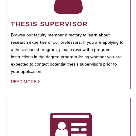
THESIS SUPERVISOR
Browse our faculty member directory to learn about
research expertise of our professors. If you are applying to
a thesis-based program, please review the program
instructions in the degree program listing whether you are
expected to contact potential thesis supervisors prior to
your application.
READ MORE