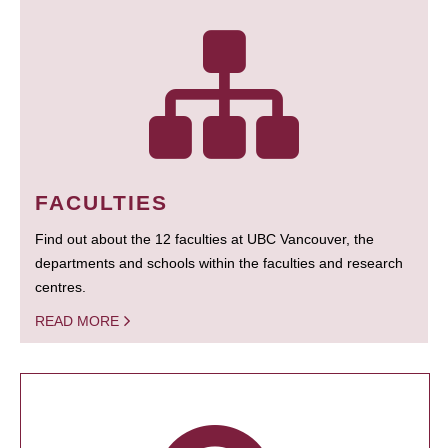
FACULTIES
Find out about the 12 faculties at UBC Vancouver, the
departments and schools within the faculties and research
centres.
READ MORE