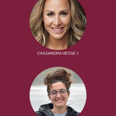
CASSANDRA HESSE