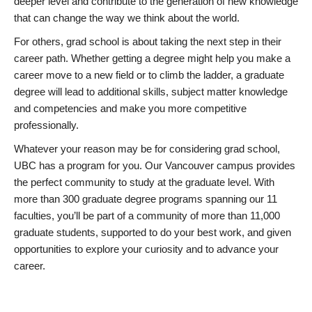
deeper level and contribute to the generation of new knowledge
that can change the way we think about the world.
For others, grad school is about taking the next step in their
career path. Whether getting a degree might help you make a
career move to a new field or to climb the ladder, a graduate
degree will lead to additional skills, subject matter knowledge
and competencies and make you more competitive
professionally.
Whatever your reason may be for considering grad school,
UBC has a program for you. Our Vancouver campus provides
the perfect community to study at the graduate level. With
more than 300 graduate degree programs spanning our 11
faculties, you’ll be part of a community of more than 11,000
graduate students, supported to do your best work, and given
opportunities to explore your curiosity and to advance your
career.