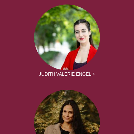
JUDITH VALERIE ENGEL