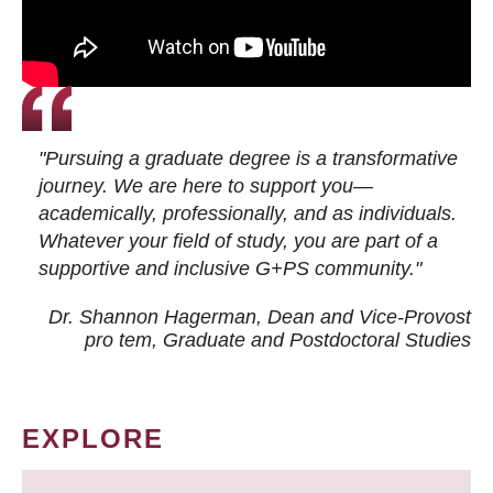
"Pursuing a graduate degree is a transformative
journey. We are here to support you—
academically, professionally, and as individuals.
Whatever your field of study, you are part of a
supportive and inclusive G+PS community."
Dr. Shannon Hagerman, Dean and Vice-Provost
pro tem
, Graduate and Postdoctoral Studies
EXPLORE