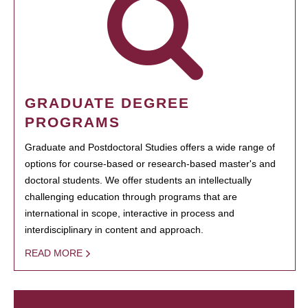
GRADUATE DEGREE
PROGRAMS
Graduate and Postdoctoral Studies offers a wide range of
options for course-based or research-based master's and
doctoral students. We offer students an intellectually
challenging education through programs that are
international in scope, interactive in process and
interdisciplinary in content and approach.
READ MORE