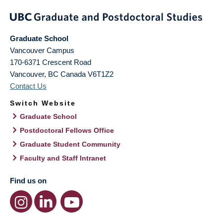
Graduate School
Vancouver Campus
170-6371 Crescent Road
Vancouver
,
BC
Canada
V6T1Z2
Contact Us
Switch Website
Graduate School
Postdoctoral Fellows Office
Graduate Student Community
Faculty and Staff Intranet
Find us on