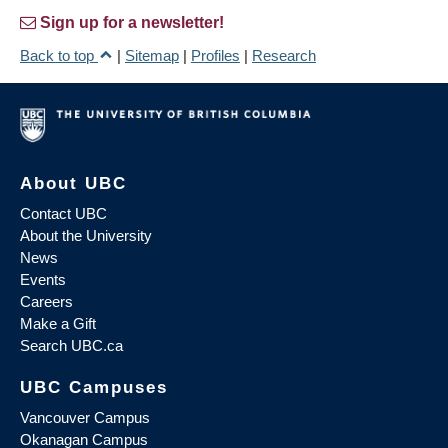
Sign up for a newsletter!
Back to top
|
Sitemap
|
Profiles
|
Research
About UBC
Contact UBC
About the University
News
Events
Careers
Make a Gift
Search UBC.ca
UBC Campuses
Vancouver Campus
Okanagan Campus