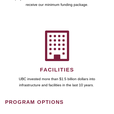
receive our minimum funding package.
FACILITIES
UBC invested more than $1.5 billion dollars into
infrastructure and facilities in the last 10 years.
PROGRAM OPTIONS