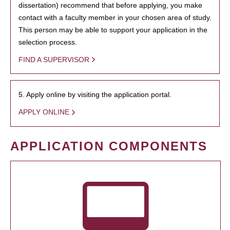
dissertation) recommend that before applying, you make
contact with a faculty member in your chosen area of study.
This person may be able to support your application in the
selection process.
FIND A SUPERVISOR
5. Apply online by visiting the application portal.
APPLY ONLINE
APPLICATION COMPONENTS