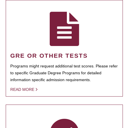
GRE OR OTHER TESTS
Programs might request additional test scores. Please refer
to specific Graduate Degree Programs for detailed
information specific admission requirements.
READ MORE