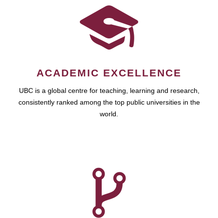
ACADEMIC EXCELLENCE
UBC is a global centre for teaching, learning and research,
consistently ranked among the top public universities in the
world.