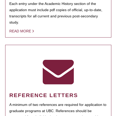
Each entry under the Academic History section of the
application must include pdf copies of official, up-to-date,
transcripts for all current and previous post-secondary
study.
READ MORE
REFERENCE LETTERS
A minimum of two references are required for application to
graduate programs at UBC. References should be