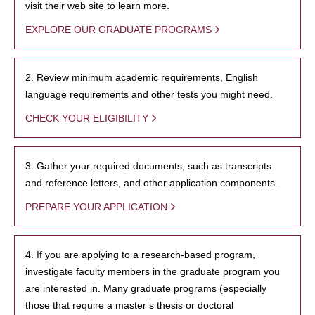
visit their web site to learn more.
EXPLORE OUR GRADUATE PROGRAMS
2. Review minimum academic requirements, English
language requirements and other tests you might need.
CHECK YOUR ELIGIBILITY
3. Gather your required documents, such as transcripts
and reference letters, and other application components.
PREPARE YOUR APPLICATION
4. If you are applying to a research-based program,
investigate faculty members in the graduate program you
are interested in. Many graduate programs (especially
those that require a master’s thesis or doctoral