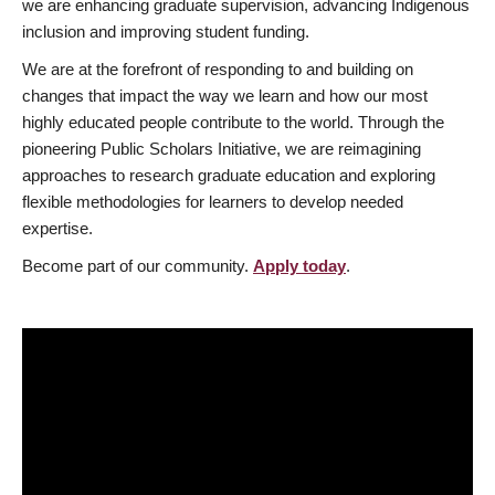
we are enhancing graduate supervision, advancing Indigenous
inclusion and improving student funding.
We are at the forefront of responding to and building on
changes that impact the way we learn and how our most
highly educated people contribute to the world. Through the
pioneering Public Scholars Initiative, we are reimagining
approaches to research graduate education and exploring
flexible methodologies for learners to develop needed
expertise.
Become part of our community.
Apply today
.