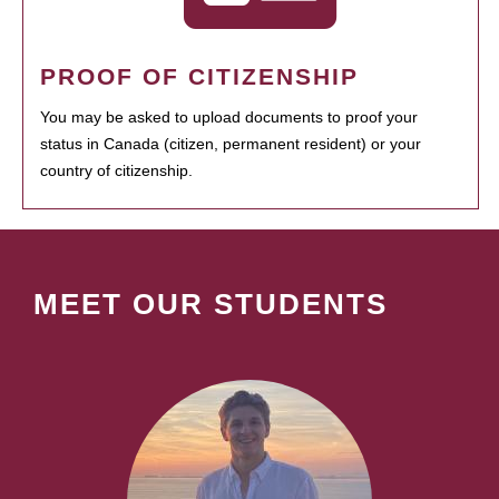
PROOF OF CITIZENSHIP
You may be asked to upload documents to proof your
status in Canada (citizen, permanent resident) or your
country of citizenship.
MEET OUR STUDENTS