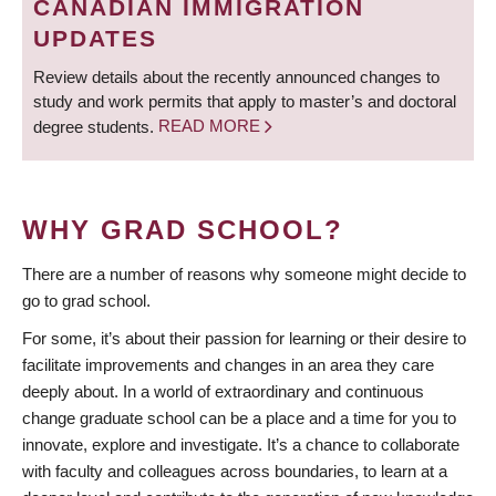
CANADIAN IMMIGRATION
UPDATES
Review details about the recently announced changes to
study and work permits that apply to master’s and doctoral
degree students.
READ MORE
WHY GRAD SCHOOL?
There are a number of reasons why someone might decide to
go to grad school.
For some, it’s about their passion for learning or their desire to
facilitate improvements and changes in an area they care
deeply about. In a world of extraordinary and continuous
change graduate school can be a place and a time for you to
innovate, explore and investigate. It’s a chance to collaborate
with faculty and colleagues across boundaries, to learn at a