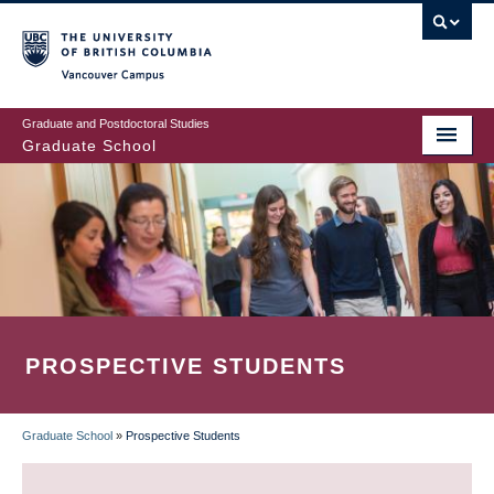
Skip
to
main
Vancouver Campus
content
Graduate and Postdoctoral Studies
Graduate School
PROSPECTIVE STUDENTS
Graduate School
»
Prospective Students
BREADCRUMB