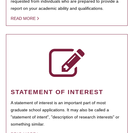
requested from individuals who are prepared to provide a
report on your academic ability and qualifications.
READ MORE
STATEMENT OF INTEREST
A statement of interest is an important part of most
graduate school applications. It may also be called a
"statement of intent", "description of research interests" or
something similar.