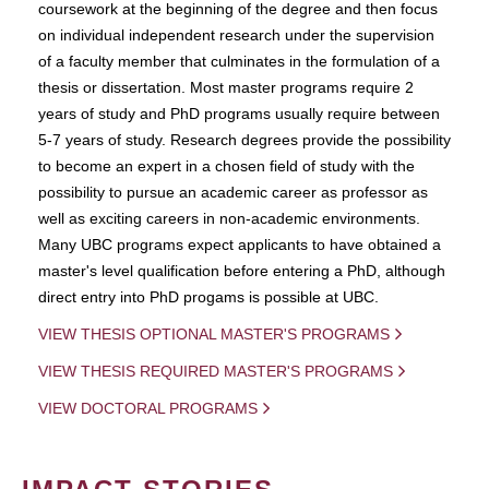
coursework at the beginning of the degree and then focus
on individual independent research under the supervision
of a faculty member that culminates in the formulation of a
thesis or dissertation. Most master programs require 2
years of study and PhD programs usually require between
5-7 years of study. Research degrees provide the possibility
to become an expert in a chosen field of study with the
possibility to pursue an academic career as professor as
well as exciting careers in non-academic environments.
Many UBC programs expect applicants to have obtained a
master's level qualification before entering a PhD, although
direct entry into PhD progams is possible at UBC.
VIEW THESIS OPTIONAL MASTER'S PROGRAMS
VIEW THESIS REQUIRED MASTER'S PROGRAMS
VIEW DOCTORAL PROGRAMS