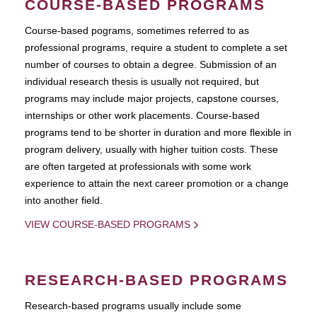
COURSE-BASED PROGRAMS
Course-based pograms, sometimes referred to as
professional programs, require a student to complete a set
number of courses to obtain a degree. Submission of an
individual research thesis is usually not required, but
programs may include major projects, capstone courses,
internships or other work placements. Course-based
programs tend to be shorter in duration and more flexible in
program delivery, usually with higher tuition costs. These
are often targeted at professionals with some work
experience to attain the next career promotion or a change
into another field.
VIEW COURSE-BASED PROGRAMS
RESEARCH-BASED PROGRAMS
Research-based programs usually include some