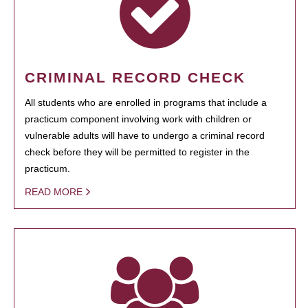
CRIMINAL RECORD CHECK
All students who are enrolled in programs that include a
practicum component involving work with children or
vulnerable adults will have to undergo a criminal record
check before they will be permitted to register in the
practicum.
READ MORE