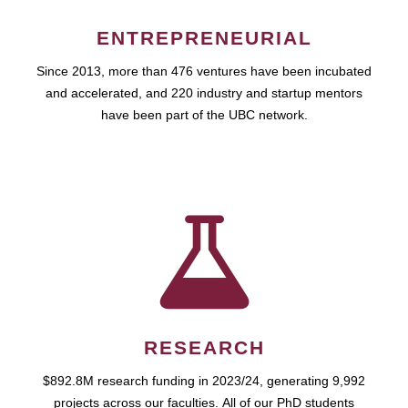
ENTREPRENEURIAL
Since 2013, more than 476 ventures have been incubated
and accelerated, and 220 industry and startup mentors
have been part of the UBC network.
RESEARCH
$892.8M research funding in 2023/24, generating 9,992
projects across our faculties. All of our PhD students