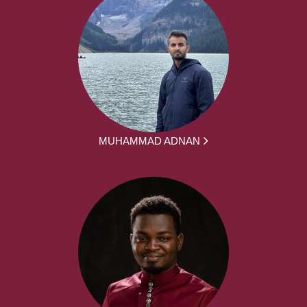
MUHAMMAD ADNAN