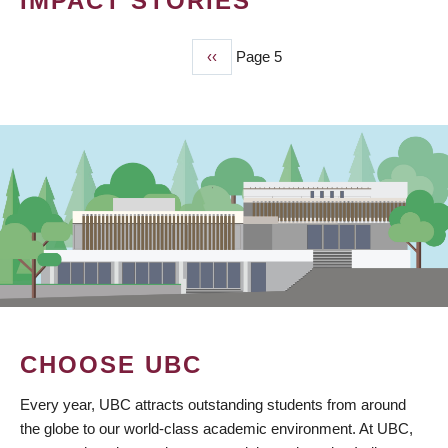
IMPACT STORIES
Previous
‹‹
Page 5
PAGINATION
page
CHOOSE UBC
Every year, UBC attracts outstanding students from around
the globe to our world-class academic environment. At UBC,