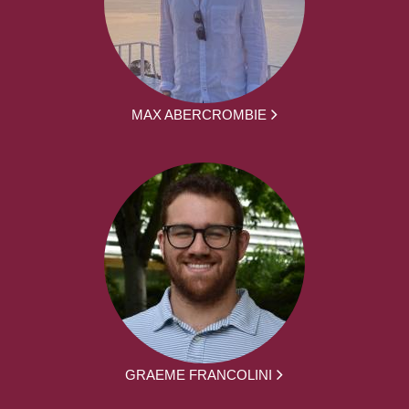
MAX ABERCROMBIE
GRAEME FRANCOLINI