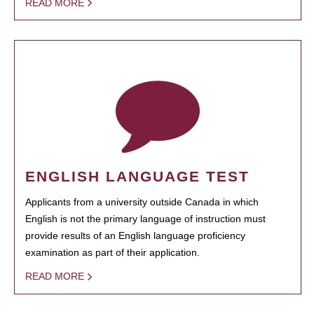
READ MORE
ENGLISH LANGUAGE TEST
Applicants from a university outside Canada in which
English is not the primary language of instruction must
provide results of an English language proficiency
examination as part of their application.
READ MORE