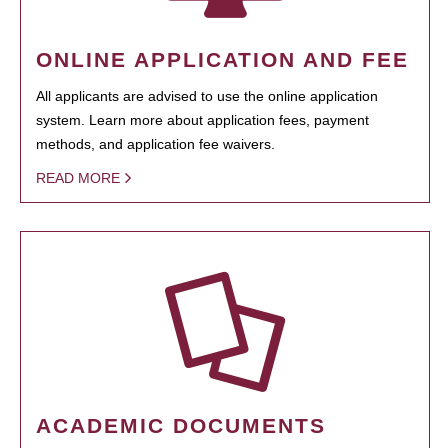
ONLINE APPLICATION AND FEE
All applicants are advised to use the online application
system. Learn more about application fees, payment
methods, and application fee waivers.
READ MORE
ACADEMIC DOCUMENTS