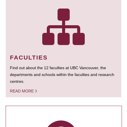
FACULTIES
Find out about the 12 faculties at UBC Vancouver, the
departments and schools within the faculties and research
centres.
READ MORE