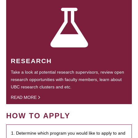
RESEARCH
Take a look at potential research supervisors, review open
research opportunities with faculty members, learn about
UBC research clusters and etc.
READ MORE
HOW TO APPLY
1. Determine which program you would like to apply to and