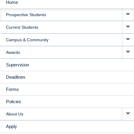
Home
MAIN
Prospective Students
NAVIGATION
Current Students
Campus & Community
Awards
Supervision
Deadlines
Forms
Policies
About Us
Apply