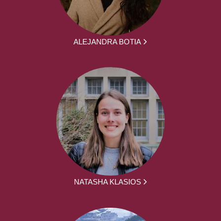
ALEJANDRA BOTIA
NATASHA KLASIOS