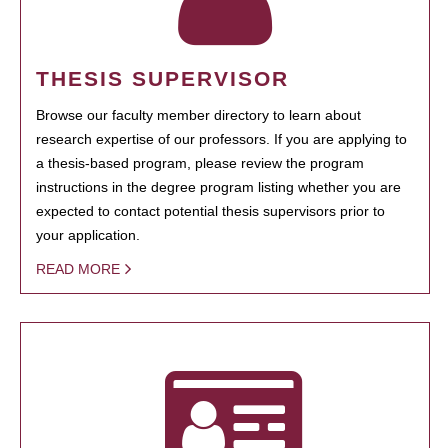
THESIS SUPERVISOR
Browse our faculty member directory to learn about
research expertise of our professors. If you are applying to
a thesis-based program, please review the program
instructions in the degree program listing whether you are
expected to contact potential thesis supervisors prior to
your application.
READ MORE