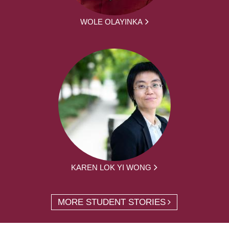
WOLE OLAYINKA
KAREN LOK YI WONG
MORE STUDENT STORIES