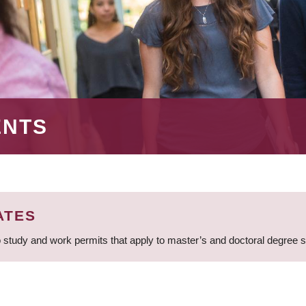
ENTS
ATES
 study and work permits that apply to master’s and doctoral degree 