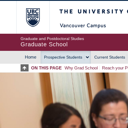
Skip
The University of Britis
to
main
content
Graduate and Postdoctoral Studies
Graduate School
Home
Prospective Students
Current Students
MAIN
ON THIS PAGE
Why Grad School
Reach your Po
NAVIGATION