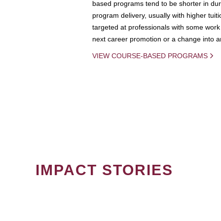
based programs tend to be shorter in dura
program delivery, usually with higher tuit
targeted at professionals with some work 
next career promotion or a change into an
VIEW COURSE-BASED PROGRAMS
IMPACT STORIES
PAGINATION