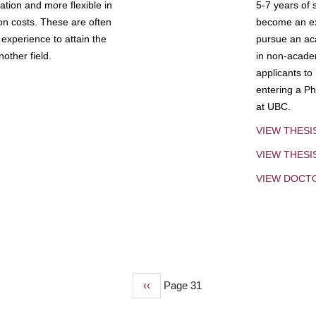
tion and more flexible in
5-7 years of 
ion costs. These are often
become an exp
experience to attain the
pursue an aca
other field.
in non-acade
applicants to
entering a Ph
at UBC.
VIEW THESI
VIEW THES
VIEW DOCT
Previous
‹‹
Page 31
page