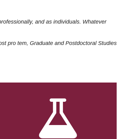
rofessionally, and as individuals. Whatever
ost
pro tem
, Graduate and Postdoctoral Studies