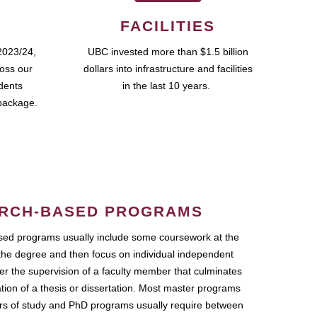
FACILITIES
2023/24,
UBC invested more than $1.5 billion
ross our
dollars into infrastructure and facilities
udents
in the last 10 years.
package.
RCH-BASED PROGRAMS
ed programs usually include some coursework at the
the degree and then focus on individual independent
r the supervision of a faculty member that culminates
ation of a thesis or dissertation. Most master programs
ars of study and PhD programs usually require between