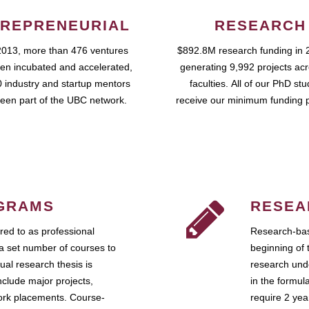
REPRENEURIAL
RESEARCH
2013, more than 476 ventures
$892.8M research funding in 
en incubated and accelerated,
generating 9,992 projects ac
 industry and startup mentors
faculties. All of our PhD st
een part of the UBC network.
receive our minimum funding 
GRAMS
RESEA
ed to as professional
Research-bas
a set number of courses to
beginning of 
ual research thesis is
research unde
nclude major projects,
in the formul
work placements. Course-
require 2 ye