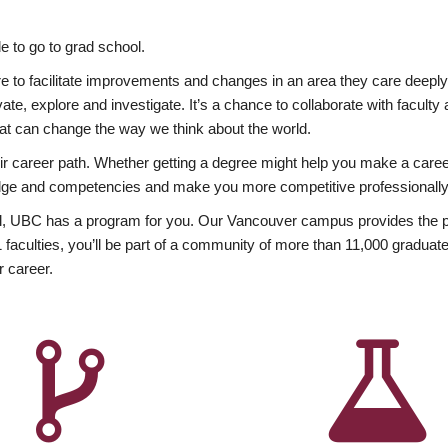
 to go to grad school.
esire to facilitate improvements and changes in an area they care deep
ate, explore and investigate. It’s a chance to collaborate with facult
hat can change the way we think about the world.
heir career path. Whether getting a degree might help you make a caree
wledge and competencies and make you more competitive professionally
, UBC has a program for you. Our Vancouver campus provides the per
aculties, you’ll be part of a community of more than 11,000 graduate
r career.