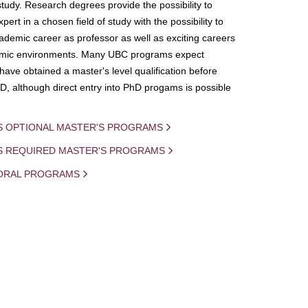
study. Research degrees provide the possibility to
ert in a chosen field of study with the possibility to
demic career as professor as well as exciting careers
mic environments. Many UBC programs expect
 have obtained a master's level qualification before
D, although direct entry into PhD progams is possible
S OPTIONAL MASTER'S PROGRAMS
IS REQUIRED MASTER'S PROGRAMS
ORAL PROGRAMS