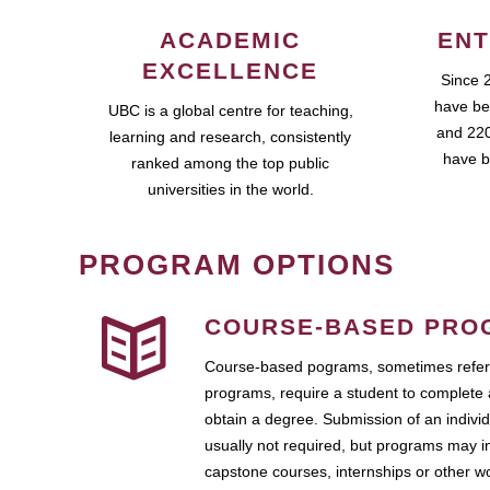
ACADEMIC
ENT
EXCELLENCE
Since 
have be
UBC is a global centre for teaching,
and 220
learning and research, consistently
have b
ranked among the top public
universities in the world.
PROGRAM OPTIONS
COURSE-BASED PRO
Course-based pograms, sometimes referr
programs, require a student to complete 
obtain a degree. Submission of an individ
usually not required, but programs may i
capstone courses, internships or other 