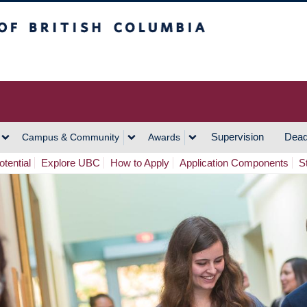
h Columbia
Vancouver Campus
Supervision
Dead
Campus & Community
Awards
tential
Explore UBC
How to Apply
Application Components
S