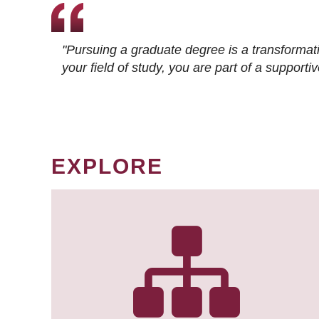
"Pursuing a graduate degree is a transformat
your field of study, you are part of a suppor
EXPLORE