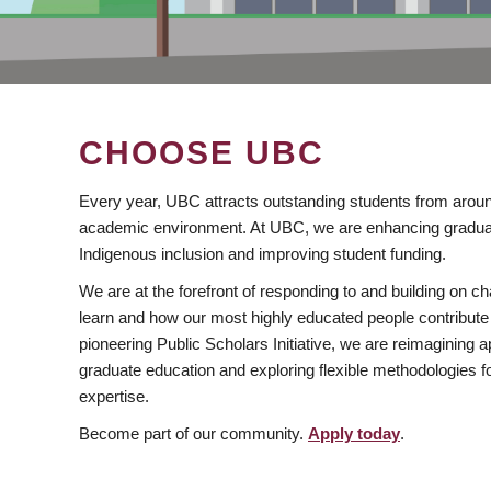
CHOOSE UBC
Every year, UBC attracts outstanding students from aroun
academic environment. At UBC, we are enhancing gradua
Indigenous inclusion and improving student funding.
We are at the forefront of responding to and building on 
learn and how our most highly educated people contribute 
pioneering Public Scholars Initiative, we are reimagining
graduate education and exploring flexible methodologies f
expertise.
Become part of our community.
Apply today
.