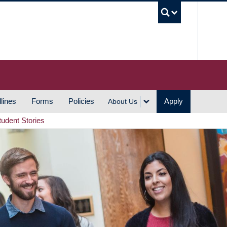
UBC S
lines
Forms
Policies
Apply
About Us
tudent Stories