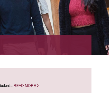
students.
READ MORE