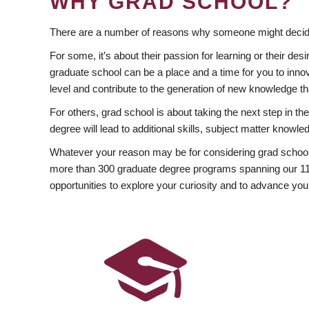
WHY GRAD SCHOOL?
There are a number of reasons why someone might decide
For some, it’s about their passion for learning or their d
graduate school can be a place and a time for you to innov
level and contribute to the generation of new knowledge t
For others, grad school is about taking the next step in t
degree will lead to additional skills, subject matter kno
Whatever your reason may be for considering grad school
more than 300 graduate degree programs spanning our 11 f
opportunities to explore your curiosity and to advance you