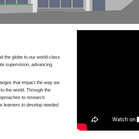
d the globe to our world-class
te supervision, advancing
changes that impact the way we
to the world. Through the
 approaches to research
or learners to develop needed