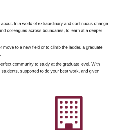
ly about. In a world of extraordinary and continuous change
y and colleagues across boundaries, to learn at a deeper
r move to a new field or to climb the ladder, a graduate
.
fect community to study at the graduate level. With
 students, supported to do your best work, and given