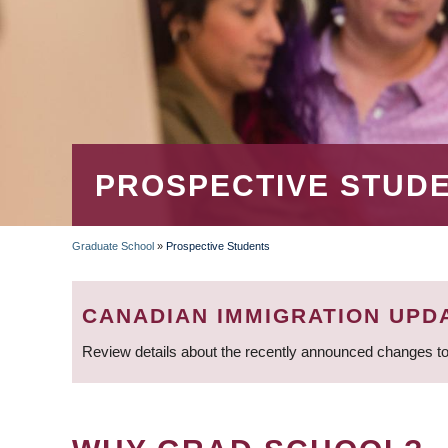
PROSPECTIVE STUD
Graduate School
»
Prospective Students
BREADCRUMB
CANADIAN IMMIGRATION UPD
Review details about the recently announced changes to