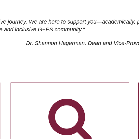
ive journey. We are here to support you—academically, p
tive and inclusive G+PS community."
Dr. Shannon Hagerman, Dean and Vice-Prov