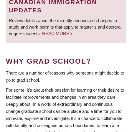
CANADIAN IMMIGRATION
UPDATES
Review details about the recently announced changes to
study and work permits that apply to master’s and doctoral
degree students.
READ MORE
WHY GRAD SCHOOL?
There are a number of reasons why someone might decide to
go to grad school.
For some, it’s about their passion for learning or their desire to
facilitate improvements and changes in an area they care
deeply about. In a world of extraordinary and continuous
change graduate school can be a place and a time for you to
innovate, explore and investigate. It’s a chance to collaborate
with faculty and colleagues across boundaries, to learn at a