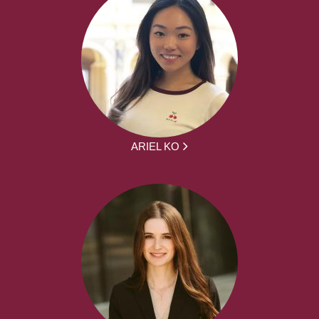
ARIEL KO