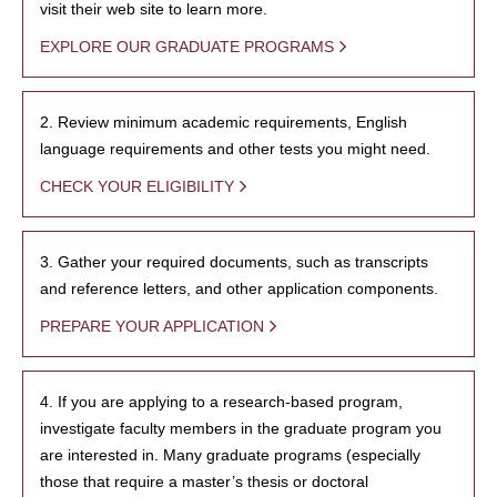
visit their web site to learn more.
EXPLORE OUR GRADUATE PROGRAMS
2. Review minimum academic requirements, English
language requirements and other tests you might need.
CHECK YOUR ELIGIBILITY
3. Gather your required documents, such as transcripts
and reference letters, and other application components.
PREPARE YOUR APPLICATION
4. If you are applying to a research-based program,
investigate faculty members in the graduate program you
are interested in. Many graduate programs (especially
those that require a master’s thesis or doctoral