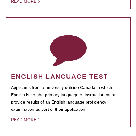
READ MORE
ENGLISH LANGUAGE TEST
Applicants from a university outside Canada in which
English is not the primary language of instruction must
provide results of an English language proficiency
examination as part of their application.
READ MORE