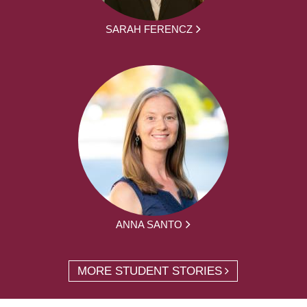
SARAH FERENCZ
ANNA SANTO
MORE STUDENT STORIES