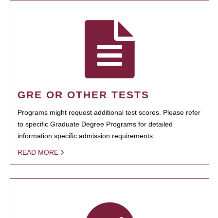
GRE OR OTHER TESTS
Programs might request additional test scores. Please refer
to specific Graduate Degree Programs for detailed
information specific admission requirements.
READ MORE