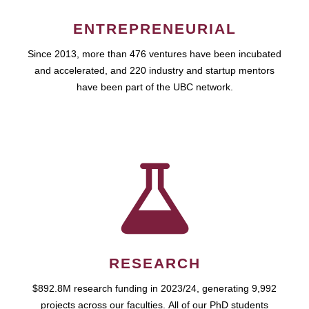
ENTREPRENEURIAL
Since 2013, more than 476 ventures have been incubated
and accelerated, and 220 industry and startup mentors
have been part of the UBC network.
RESEARCH
$892.8M research funding in 2023/24, generating 9,992
projects across our faculties. All of our PhD students