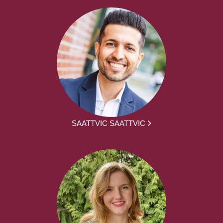
SAATTVIC SAATTVIC