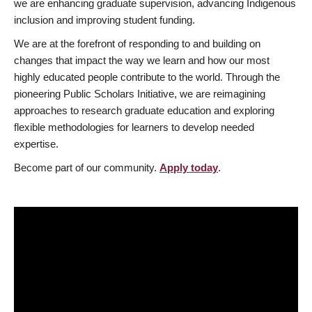
we are enhancing graduate supervision, advancing Indigenous
inclusion and improving student funding.
We are at the forefront of responding to and building on
changes that impact the way we learn and how our most
highly educated people contribute to the world. Through the
pioneering Public Scholars Initiative, we are reimagining
approaches to research graduate education and exploring
flexible methodologies for learners to develop needed
expertise.
Become part of our community.
Apply today
.