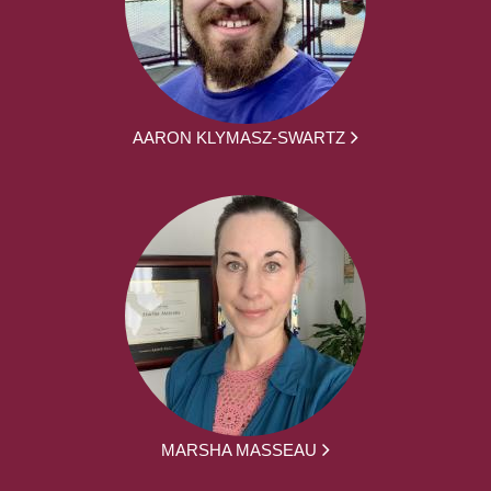
AARON KLYMASZ-SWARTZ
MARSHA MASSEAU