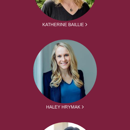
KATHERINE BAILLIE
HALEY HRYMAK