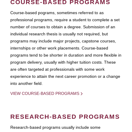
COURSE-BASED PROGRAMS
Course-based pograms, sometimes referred to as
professional programs, require a student to complete a set
number of courses to obtain a degree. Submission of an
individual research thesis is usually not required, but
programs may include major projects, capstone courses,
internships or other work placements. Course-based
programs tend to be shorter in duration and more flexible in
program delivery, usually with higher tuition costs. These
are often targeted at professionals with some work
experience to attain the next career promotion or a change
into another field.
VIEW COURSE-BASED PROGRAMS
RESEARCH-BASED PROGRAMS
Research-based programs usually include some