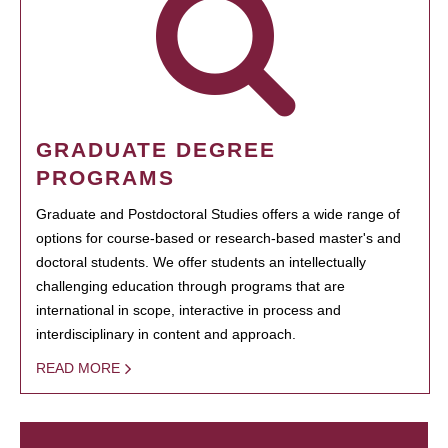
GRADUATE DEGREE
PROGRAMS
Graduate and Postdoctoral Studies offers a wide range of
options for course-based or research-based master's and
doctoral students. We offer students an intellectually
challenging education through programs that are
international in scope, interactive in process and
interdisciplinary in content and approach.
READ MORE