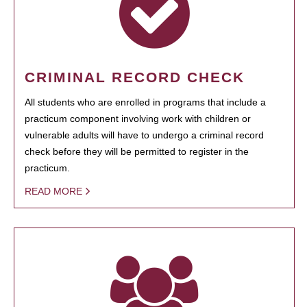
CRIMINAL RECORD CHECK
All students who are enrolled in programs that include a
practicum component involving work with children or
vulnerable adults will have to undergo a criminal record
check before they will be permitted to register in the
practicum.
READ MORE