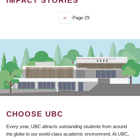
IMPACT STORIES
Previous
‹‹
Page 29
PAGINATION
page
CHOOSE UBC
Every year, UBC attracts outstanding students from around
the globe to our world-class academic environment. At UBC,