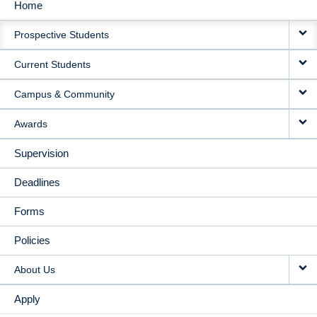
Home
MAIN
Prospective Students
NAVIGATION
Current Students
Campus & Community
Awards
Supervision
Deadlines
Forms
Policies
About Us
Apply