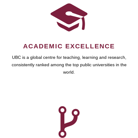
ACADEMIC EXCELLENCE
UBC is a global centre for teaching, learning and research,
consistently ranked among the top public universities in the
world.