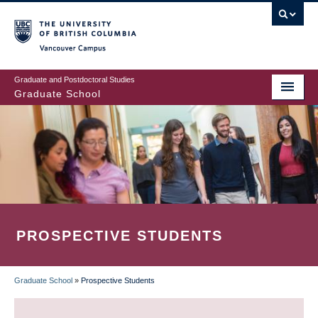
Skip
to
main
Vancouver Campus
content
Graduate and Postdoctoral Studies
Graduate School
PROSPECTIVE STUDENTS
Graduate School
»
Prospective Students
BREADCRUMB