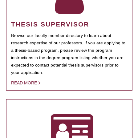
THESIS SUPERVISOR
Browse our faculty member directory to learn about
research expertise of our professors. If you are applying to
a thesis-based program, please review the program
instructions in the degree program listing whether you are
expected to contact potential thesis supervisors prior to
your application.
READ MORE