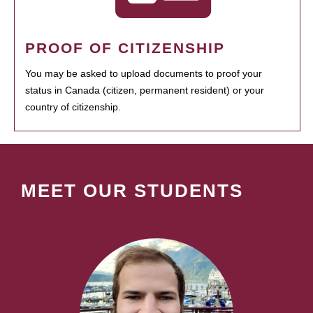
PROOF OF CITIZENSHIP
You may be asked to upload documents to proof your
status in Canada (citizen, permanent resident) or your
country of citizenship.
MEET OUR STUDENTS