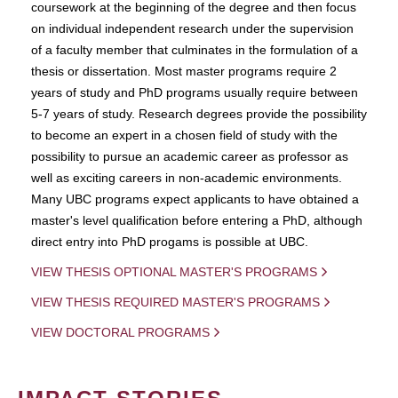
coursework at the beginning of the degree and then focus
on individual independent research under the supervision
of a faculty member that culminates in the formulation of a
thesis or dissertation. Most master programs require 2
years of study and PhD programs usually require between
5-7 years of study. Research degrees provide the possibility
to become an expert in a chosen field of study with the
possibility to pursue an academic career as professor as
well as exciting careers in non-academic environments.
Many UBC programs expect applicants to have obtained a
master's level qualification before entering a PhD, although
direct entry into PhD progams is possible at UBC.
VIEW THESIS OPTIONAL MASTER'S PROGRAMS
VIEW THESIS REQUIRED MASTER'S PROGRAMS
VIEW DOCTORAL PROGRAMS