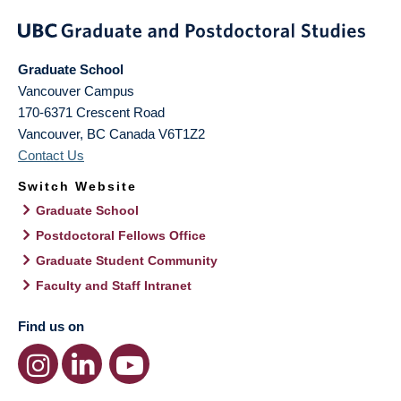
Graduate School
Vancouver Campus
170-6371 Crescent Road
Vancouver
,
BC
Canada
V6T1Z2
Contact Us
Switch Website
Graduate School
Postdoctoral Fellows Office
Graduate Student Community
Faculty and Staff Intranet
Find us on