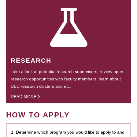
RESEARCH
Take a look at potential research supervisors, review open
research opportunities with faculty members, learn about
UBC research clusters and etc.
READ MORE
HOW TO APPLY
1. Determine which program you would like to apply to and