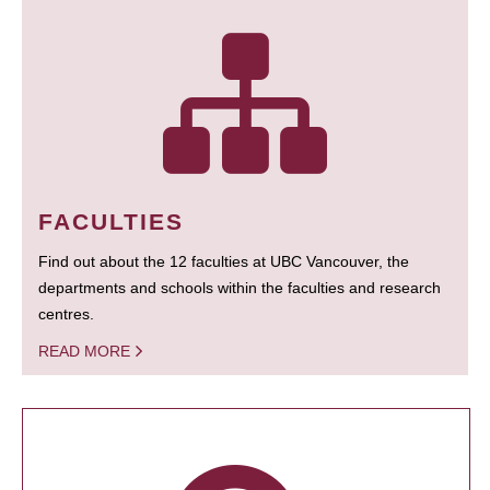
FACULTIES
Find out about the 12 faculties at UBC Vancouver, the
departments and schools within the faculties and research
centres.
READ MORE