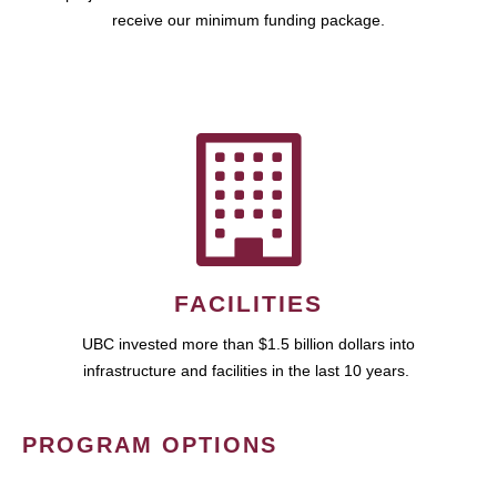
receive our minimum funding package.
FACILITIES
UBC invested more than $1.5 billion dollars into
infrastructure and facilities in the last 10 years.
PROGRAM OPTIONS