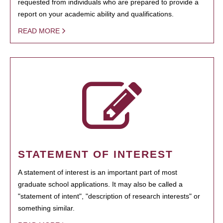
requested from individuals who are prepared to provide a
report on your academic ability and qualifications.
READ MORE
STATEMENT OF INTEREST
A statement of interest is an important part of most
graduate school applications. It may also be called a
"statement of intent", "description of research interests" or
something similar.