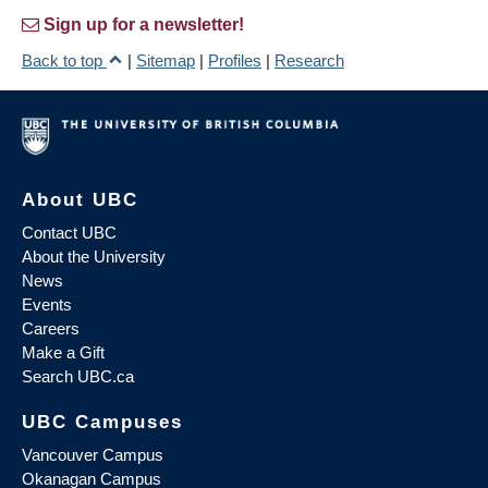
Sign up for a newsletter!
Back to top
|
Sitemap
|
Profiles
|
Research
About UBC
Contact UBC
About the University
News
Events
Careers
Make a Gift
Search UBC.ca
UBC Campuses
Vancouver Campus
Okanagan Campus