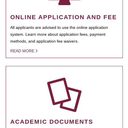
ONLINE APPLICATION AND FEE
All applicants are advised to use the online application
system. Learn more about application fees, payment
methods, and application fee waivers.
READ MORE
ACADEMIC DOCUMENTS