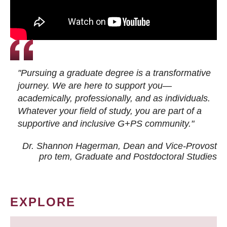
"Pursuing a graduate degree is a transformative
journey. We are here to support you—
academically, professionally, and as individuals.
Whatever your field of study, you are part of a
supportive and inclusive G+PS community."
Dr. Shannon Hagerman, Dean and Vice-Provost
pro tem
, Graduate and Postdoctoral Studies
EXPLORE