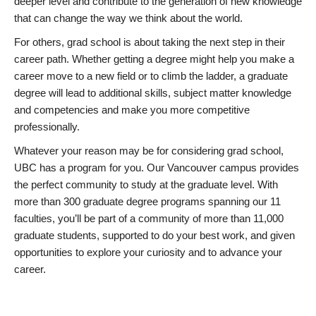
deeper level and contribute to the generation of new knowledge
that can change the way we think about the world.
For others, grad school is about taking the next step in their
career path. Whether getting a degree might help you make a
career move to a new field or to climb the ladder, a graduate
degree will lead to additional skills, subject matter knowledge
and competencies and make you more competitive
professionally.
Whatever your reason may be for considering grad school,
UBC has a program for you. Our Vancouver campus provides
the perfect community to study at the graduate level. With
more than 300 graduate degree programs spanning our 11
faculties, you’ll be part of a community of more than 11,000
graduate students, supported to do your best work, and given
opportunities to explore your curiosity and to advance your
career.