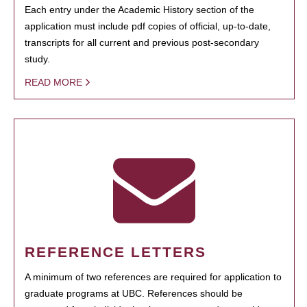
Each entry under the Academic History section of the
application must include pdf copies of official, up-to-date,
transcripts for all current and previous post-secondary
study.
READ MORE
REFERENCE LETTERS
A minimum of two references are required for application to
graduate programs at UBC. References should be