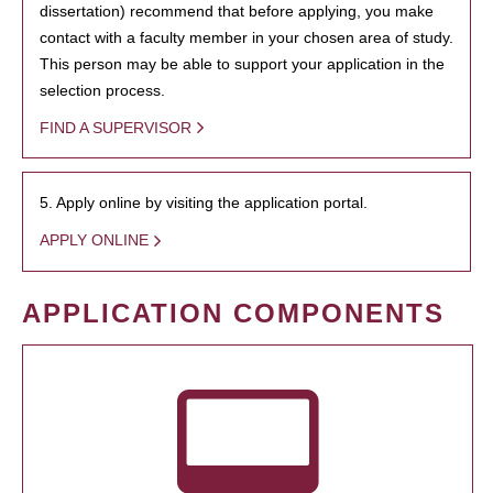
dissertation) recommend that before applying, you make
contact with a faculty member in your chosen area of study.
This person may be able to support your application in the
selection process.
FIND A SUPERVISOR
5. Apply online by visiting the application portal.
APPLY ONLINE
APPLICATION COMPONENTS