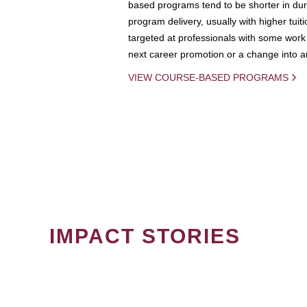
based programs tend to be shorter in dura
program delivery, usually with higher tuit
targeted at professionals with some work 
next career promotion or a change into an
VIEW COURSE-BASED PROGRAMS
IMPACT STORIES
PAGINATION