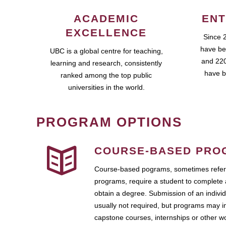
ACADEMIC
ENT
EXCELLENCE
Since 
have be
UBC is a global centre for teaching,
and 220
learning and research, consistently
have b
ranked among the top public
universities in the world.
PROGRAM OPTIONS
COURSE-BASED PRO
Course-based pograms, sometimes referr
programs, require a student to complete 
obtain a degree. Submission of an individ
usually not required, but programs may i
capstone courses, internships or other 