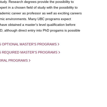
study. Research degrees provide the possibility to
ert in a chosen field of study with the possibility to
demic career as professor as well as exciting careers
mic environments. Many UBC programs expect
 have obtained a master's level qualification before
D, although direct entry into PhD progams is possible
S OPTIONAL MASTER'S PROGRAMS
IS REQUIRED MASTER'S PROGRAMS
ORAL PROGRAMS