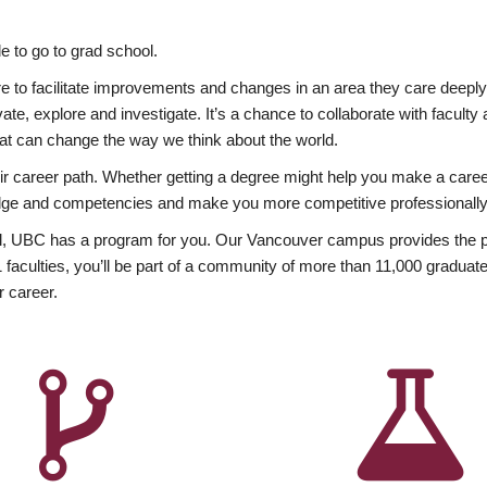
 to go to grad school.
esire to facilitate improvements and changes in an area they care deep
ate, explore and investigate. It’s a chance to collaborate with facult
hat can change the way we think about the world.
heir career path. Whether getting a degree might help you make a caree
wledge and competencies and make you more competitive professionally
, UBC has a program for you. Our Vancouver campus provides the per
aculties, you’ll be part of a community of more than 11,000 graduate
r career.