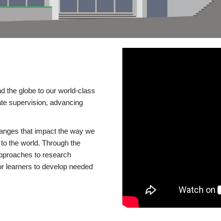
d the globe to our world-class
te supervision, advancing
changes that impact the way we
to the world. Through the
 approaches to research
or learners to develop needed