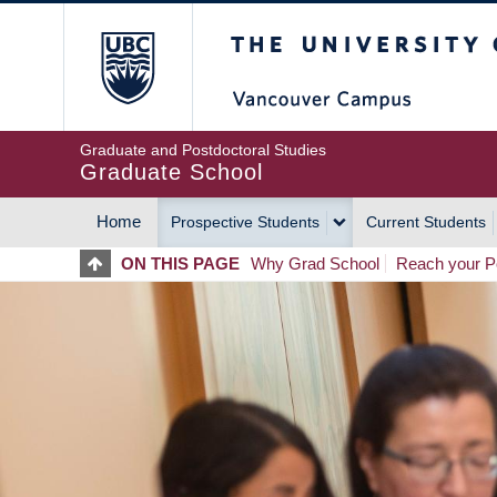
Skip
The University of Britis
to
main
content
Graduate and Postdoctoral Studies
Graduate School
Home
Prospective Students
Current Students
MAIN
ON THIS PAGE
Why Grad School
Reach your Po
NAVIGATION