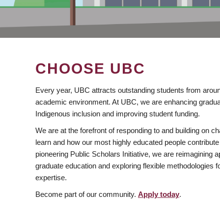
CHOOSE UBC
Every year, UBC attracts outstanding students from aroun
academic environment. At UBC, we are enhancing gradua
Indigenous inclusion and improving student funding.
We are at the forefront of responding to and building on 
learn and how our most highly educated people contribute 
pioneering Public Scholars Initiative, we are reimagining
graduate education and exploring flexible methodologies f
expertise.
Become part of our community.
Apply today
.