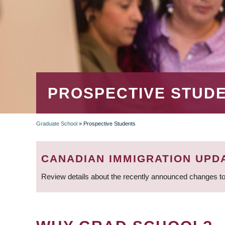
PROSPECTIVE STUD
Graduate School
»
Prospective Students
BREADCRUMB
CANADIAN IMMIGRATION UPD
Review details about the recently announced changes to