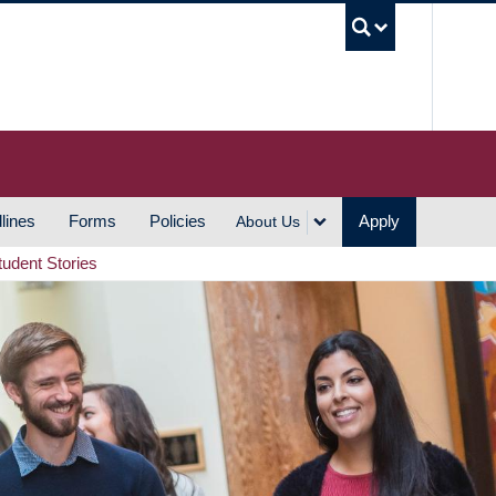
UBC S
lines
Forms
Policies
Apply
About Us
tudent Stories