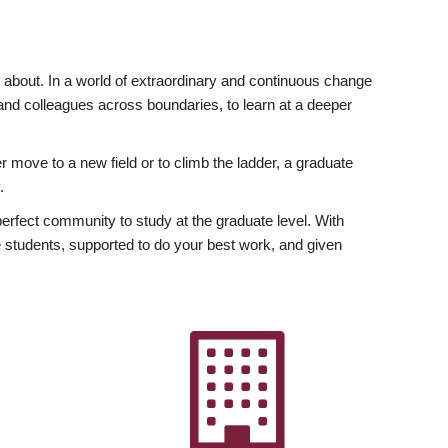
ly about. In a world of extraordinary and continuous change
y and colleagues across boundaries, to learn at a deeper
r move to a new field or to climb the ladder, a graduate
.
fect community to study at the graduate level. With
 students, supported to do your best work, and given