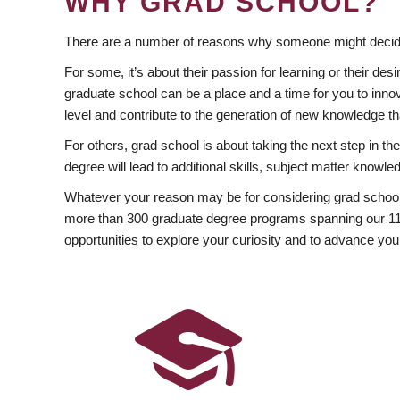
WHY GRAD SCHOOL?
There are a number of reasons why someone might decide
For some, it’s about their passion for learning or their d
graduate school can be a place and a time for you to innov
level and contribute to the generation of new knowledge t
For others, grad school is about taking the next step in t
degree will lead to additional skills, subject matter kno
Whatever your reason may be for considering grad school
more than 300 graduate degree programs spanning our 11 f
opportunities to explore your curiosity and to advance you