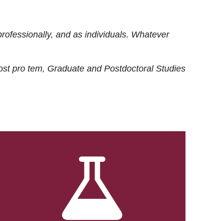
rofessionally, and as individuals. Whatever
ost
pro tem
, Graduate and Postdoctoral Studies