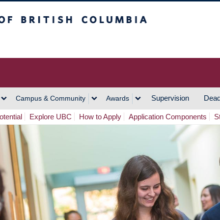
h Columbia
Vancouver Campus
Supervision
Dead
Campus & Community
Awards
tential
Explore UBC
How to Apply
Application Components
S