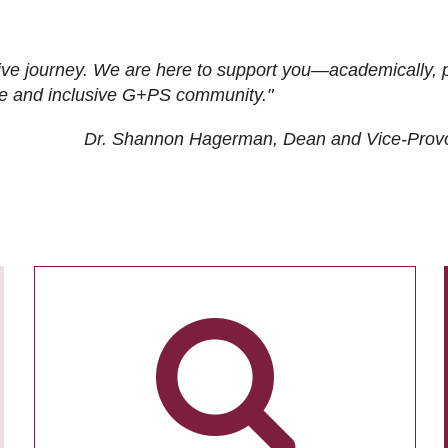
ive journey. We are here to support you—academically, p
tive and inclusive G+PS community."
Dr. Shannon Hagerman, Dean and Vice-Prov