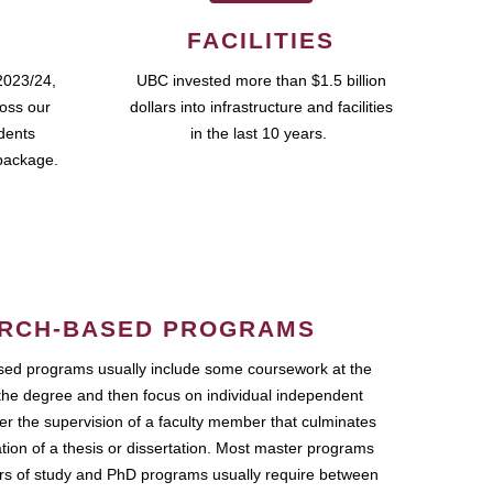
FACILITIES
2023/24,
UBC invested more than $1.5 billion
ross our
dollars into infrastructure and facilities
udents
in the last 10 years.
package.
RCH-BASED PROGRAMS
ed programs usually include some coursework at the
the degree and then focus on individual independent
r the supervision of a faculty member that culminates
ation of a thesis or dissertation. Most master programs
ars of study and PhD programs usually require between