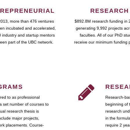
REPRENEURIAL
RESEARCH
2013, more than 476 ventures
$892.8M research funding in 
en incubated and accelerated,
generating 9,992 projects ac
 industry and startup mentors
faculties. All of our PhD st
een part of the UBC network.
receive our minimum funding 
GRAMS
RESEA
ed to as professional
Research-bas
a set number of courses to
beginning of 
ual research thesis is
research unde
nclude major projects,
in the formul
work placements. Course-
require 2 ye