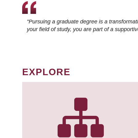
"Pursuing a graduate degree is a transformat
your field of study, you are part of a suppor
EXPLORE