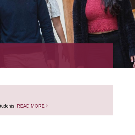
students.
READ MORE