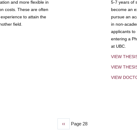
tion and more flexible in
5-7 years of 
ion costs. These are often
become an exp
experience to attain the
pursue an aca
other field.
in non-acade
applicants to
entering a Ph
at UBC.
VIEW THESI
VIEW THES
VIEW DOCT
Previous
‹‹
Page 28
page