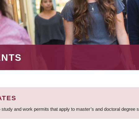
ENTS
ATES
 study and work permits that apply to master’s and doctoral degree 