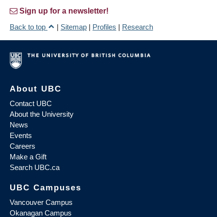
Sign up for a newsletter!
Back to top
|
Sitemap
|
Profiles
|
Research
About UBC
Contact UBC
About the University
News
Events
Careers
Make a Gift
Search UBC.ca
UBC Campuses
Vancouver Campus
Okanagan Campus