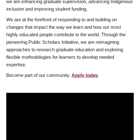
we are enhancing graduate supervision, advancing Indigenous
inclusion and improving student funding.
We are at the forefront of responding to and building on
changes that impact the way we learn and how our most
highly educated people contribute to the world. Through the
pioneering Public Scholars Initiative, we are reimagining
approaches to research graduate education and exploring
flexible methodologies for learners to develop needed
expertise.
Become part of our community.
Apply today
.