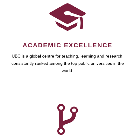
ACADEMIC EXCELLENCE
UBC is a global centre for teaching, learning and research,
consistently ranked among the top public universities in the
world.