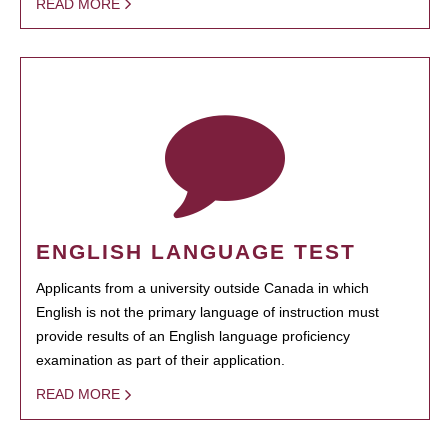
READ MORE
ENGLISH LANGUAGE TEST
Applicants from a university outside Canada in which
English is not the primary language of instruction must
provide results of an English language proficiency
examination as part of their application.
READ MORE