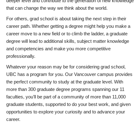
deeper level and contribute to the generation of new knowledge
that can change the way we think about the world.
For others, grad school is about taking the next step in their
career path. Whether getting a degree might help you make a
career move to a new field or to climb the ladder, a graduate
degree will lead to additional skills, subject matter knowledge
and competencies and make you more competitive
professionally.
Whatever your reason may be for considering grad school,
UBC has a program for you. Our Vancouver campus provides
the perfect community to study at the graduate level. With
more than 300 graduate degree programs spanning our 11
faculties, you’ll be part of a community of more than 11,000
graduate students, supported to do your best work, and given
opportunities to explore your curiosity and to advance your
career.