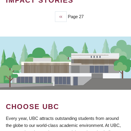
IMPACT STORIES
Previous
‹‹
Page 27
PAGINATION
page
CHOOSE UBC
Every year, UBC attracts outstanding students from around
the globe to our world-class academic environment. At UBC,