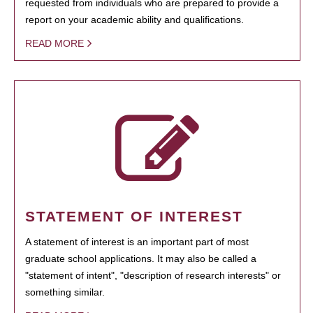
requested from individuals who are prepared to provide a
report on your academic ability and qualifications.
READ MORE
STATEMENT OF INTEREST
A statement of interest is an important part of most
graduate school applications. It may also be called a
"statement of intent", "description of research interests" or
something similar.