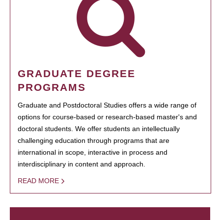
GRADUATE DEGREE
PROGRAMS
Graduate and Postdoctoral Studies offers a wide range of
options for course-based or research-based master's and
doctoral students. We offer students an intellectually
challenging education through programs that are
international in scope, interactive in process and
interdisciplinary in content and approach.
READ MORE