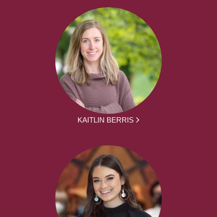
KAITLIN BERRIS