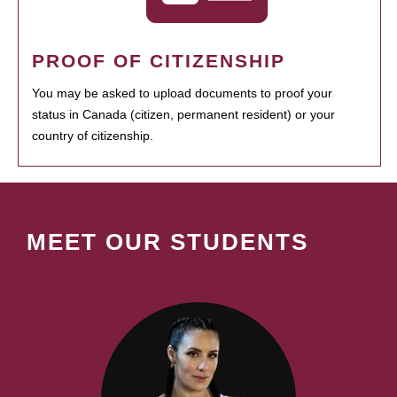
PROOF OF CITIZENSHIP
You may be asked to upload documents to proof your
status in Canada (citizen, permanent resident) or your
country of citizenship.
MEET OUR STUDENTS