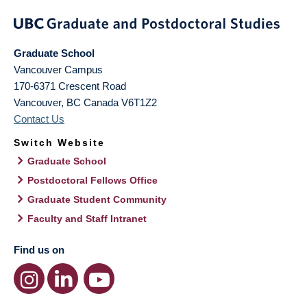
Graduate School
Vancouver Campus
170-6371 Crescent Road
Vancouver
,
BC
Canada
V6T1Z2
Contact Us
Switch Website
Graduate School
Postdoctoral Fellows Office
Graduate Student Community
Faculty and Staff Intranet
Find us on