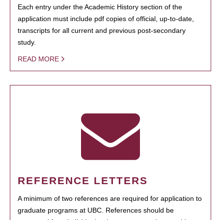
Each entry under the Academic History section of the
application must include pdf copies of official, up-to-date,
transcripts for all current and previous post-secondary
study.
READ MORE
REFERENCE LETTERS
A minimum of two references are required for application to
graduate programs at UBC. References should be