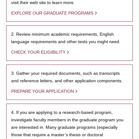
visit their web site to learn more.
EXPLORE OUR GRADUATE PROGRAMS
2. Review minimum academic requirements, English
language requirements and other tests you might need.
CHECK YOUR ELIGIBILITY
3. Gather your required documents, such as transcripts
and reference letters, and other application components.
PREPARE YOUR APPLICATION
4. If you are applying to a research-based program,
investigate faculty members in the graduate program you
are interested in. Many graduate programs (especially
those that require a master’s thesis or doctoral