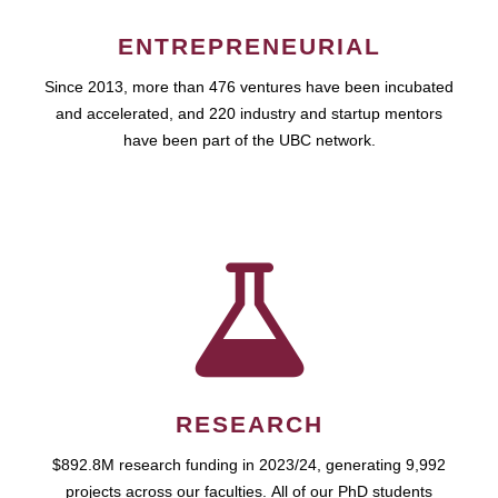
ENTREPRENEURIAL
Since 2013, more than 476 ventures have been incubated
and accelerated, and 220 industry and startup mentors
have been part of the UBC network.
RESEARCH
$892.8M research funding in 2023/24, generating 9,992
projects across our faculties. All of our PhD students