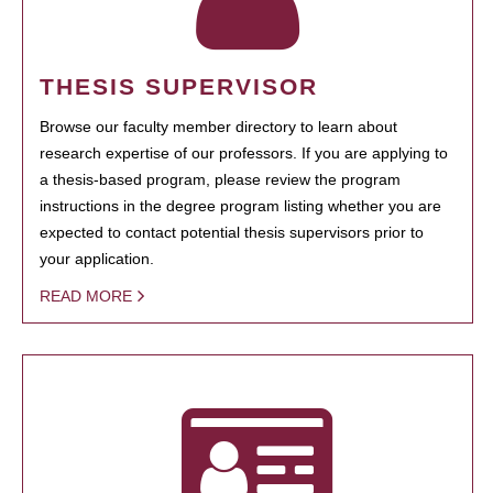
THESIS SUPERVISOR
Browse our faculty member directory to learn about
research expertise of our professors. If you are applying to
a thesis-based program, please review the program
instructions in the degree program listing whether you are
expected to contact potential thesis supervisors prior to
your application.
READ MORE