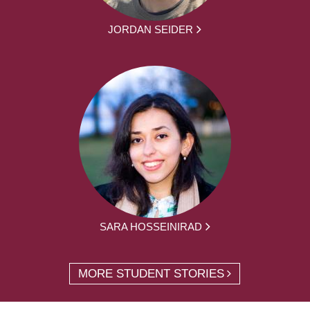
JORDAN SEIDER
SARA HOSSEINIRAD
MORE STUDENT STORIES