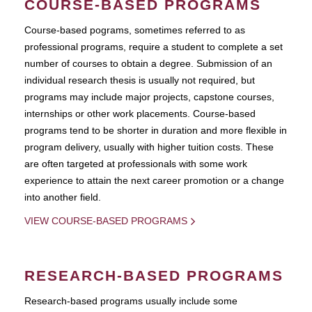
COURSE-BASED PROGRAMS
Course-based pograms, sometimes referred to as
professional programs, require a student to complete a set
number of courses to obtain a degree. Submission of an
individual research thesis is usually not required, but
programs may include major projects, capstone courses,
internships or other work placements. Course-based
programs tend to be shorter in duration and more flexible in
program delivery, usually with higher tuition costs. These
are often targeted at professionals with some work
experience to attain the next career promotion or a change
into another field.
VIEW COURSE-BASED PROGRAMS
RESEARCH-BASED PROGRAMS
Research-based programs usually include some