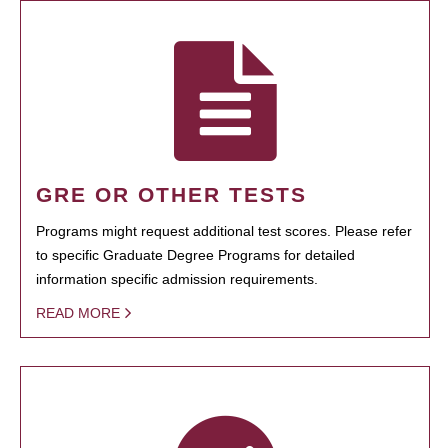
GRE OR OTHER TESTS
Programs might request additional test scores. Please refer
to specific Graduate Degree Programs for detailed
information specific admission requirements.
READ MORE