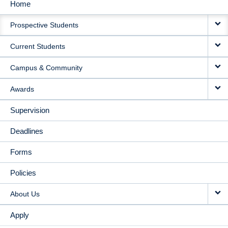
Home
MAIN
Prospective Students
NAVIGATION
Current Students
Campus & Community
Awards
Supervision
Deadlines
Forms
Policies
About Us
Apply