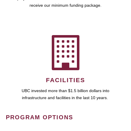
receive our minimum funding package.
FACILITIES
UBC invested more than $1.5 billion dollars into
infrastructure and facilities in the last 10 years.
PROGRAM OPTIONS