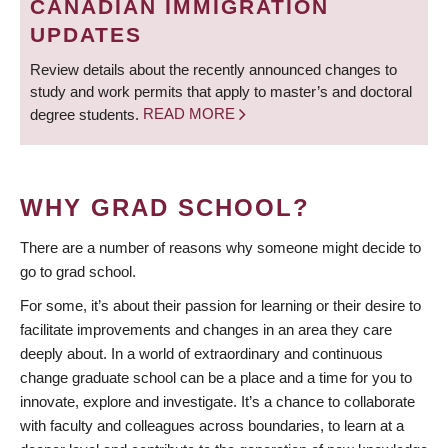
CANADIAN IMMIGRATION
UPDATES
Review details about the recently announced changes to
study and work permits that apply to master’s and doctoral
degree students.
READ MORE
WHY GRAD SCHOOL?
There are a number of reasons why someone might decide to
go to grad school.
For some, it’s about their passion for learning or their desire to
facilitate improvements and changes in an area they care
deeply about. In a world of extraordinary and continuous
change graduate school can be a place and a time for you to
innovate, explore and investigate. It’s a chance to collaborate
with faculty and colleagues across boundaries, to learn at a