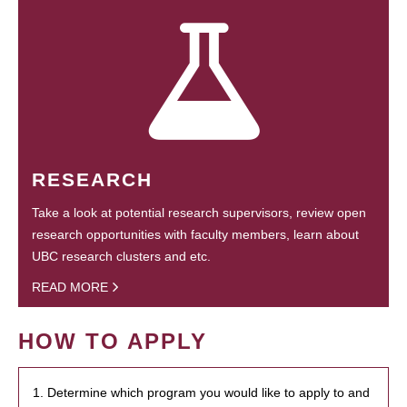
RESEARCH
Take a look at potential research supervisors, review open
research opportunities with faculty members, learn about
UBC research clusters and etc.
READ MORE
HOW TO APPLY
1. Determine which program you would like to apply to and