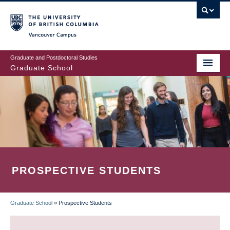
Skip
to
main
Vancouver Campus
content
Graduate and Postdoctoral Studies
Graduate School
PROSPECTIVE STUDENTS
Graduate School
»
Prospective Students
BREADCRUMB