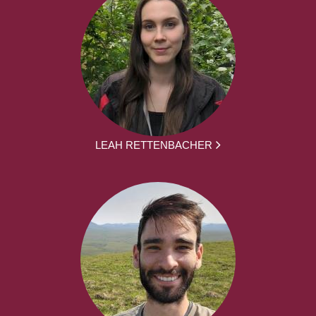
LEAH RETTENBACHER