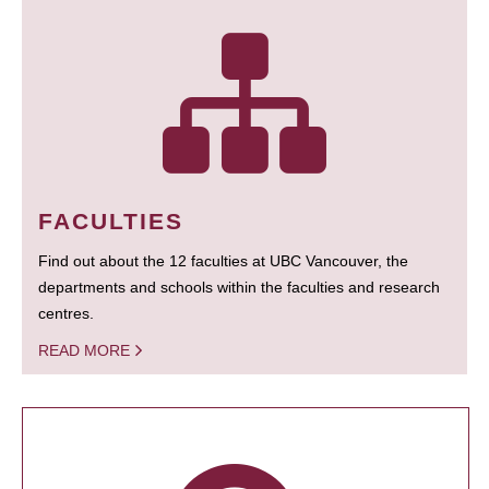
FACULTIES
Find out about the 12 faculties at UBC Vancouver, the
departments and schools within the faculties and research
centres.
READ MORE