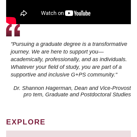
"Pursuing a graduate degree is a transformative
journey. We are here to support you—
academically, professionally, and as individuals.
Whatever your field of study, you are part of a
supportive and inclusive G+PS community."
Dr. Shannon Hagerman, Dean and Vice-Provost
pro tem
, Graduate and Postdoctoral Studies
EXPLORE