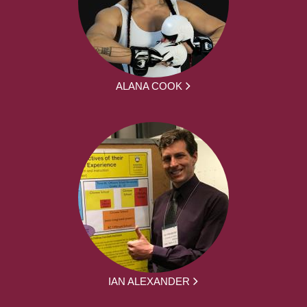
ALANA COOK
IAN ALEXANDER