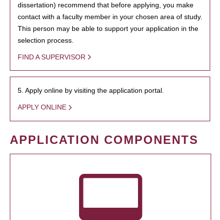
dissertation) recommend that before applying, you make
contact with a faculty member in your chosen area of study.
This person may be able to support your application in the
selection process.
FIND A SUPERVISOR
5. Apply online by visiting the application portal.
APPLY ONLINE
APPLICATION COMPONENTS