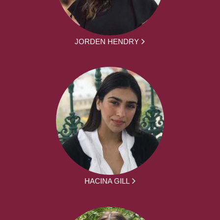
JORDEN HENDRY
HACINA GILL