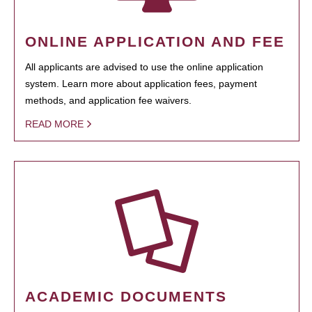
ONLINE APPLICATION AND FEE
All applicants are advised to use the online application
system. Learn more about application fees, payment
methods, and application fee waivers.
READ MORE
ACADEMIC DOCUMENTS