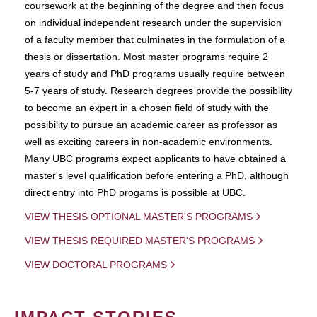
coursework at the beginning of the degree and then focus
on individual independent research under the supervision
of a faculty member that culminates in the formulation of a
thesis or dissertation. Most master programs require 2
years of study and PhD programs usually require between
5-7 years of study. Research degrees provide the possibility
to become an expert in a chosen field of study with the
possibility to pursue an academic career as professor as
well as exciting careers in non-academic environments.
Many UBC programs expect applicants to have obtained a
master's level qualification before entering a PhD, although
direct entry into PhD progams is possible at UBC.
VIEW THESIS OPTIONAL MASTER'S PROGRAMS
VIEW THESIS REQUIRED MASTER'S PROGRAMS
VIEW DOCTORAL PROGRAMS