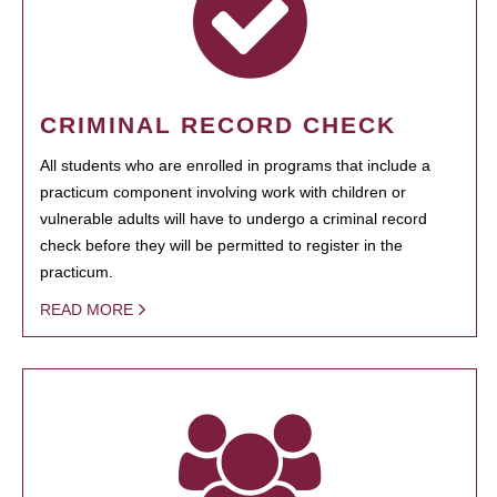
CRIMINAL RECORD CHECK
All students who are enrolled in programs that include a
practicum component involving work with children or
vulnerable adults will have to undergo a criminal record
check before they will be permitted to register in the
practicum.
READ MORE