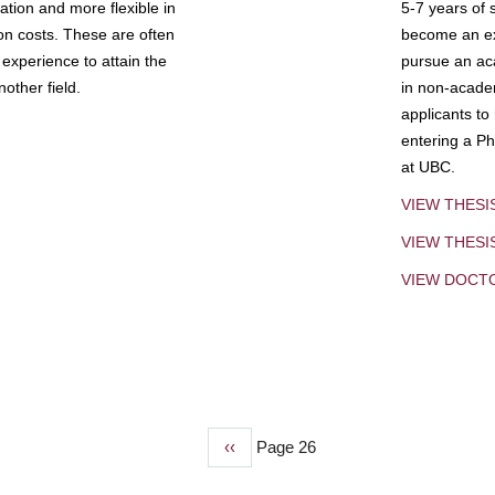
tion and more flexible in
5-7 years of 
ion costs. These are often
become an exp
experience to attain the
pursue an aca
other field.
in non-acade
applicants to
entering a Ph
at UBC.
VIEW THESI
VIEW THES
VIEW DOCT
Previous
‹‹
Page 26
page