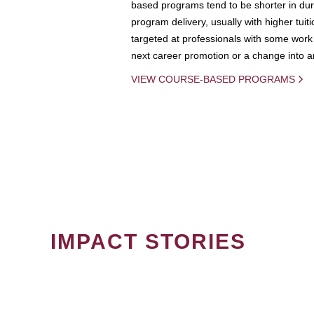
based programs tend to be shorter in dura
program delivery, usually with higher tuit
targeted at professionals with some work 
next career promotion or a change into an
VIEW COURSE-BASED PROGRAMS
IMPACT STORIES
PAGINATION