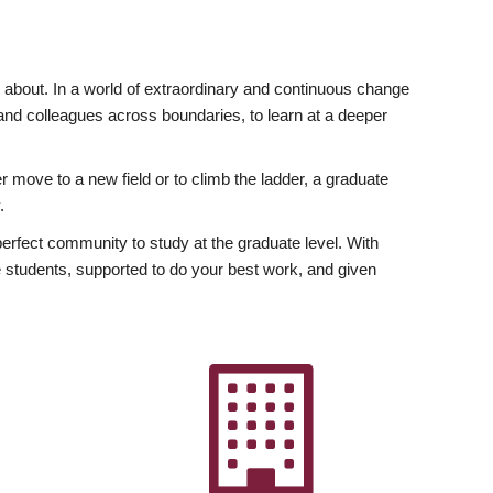
ly about. In a world of extraordinary and continuous change
y and colleagues across boundaries, to learn at a deeper
r move to a new field or to climb the ladder, a graduate
.
fect community to study at the graduate level. With
 students, supported to do your best work, and given