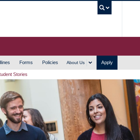
UBC S
lines
Forms
Policies
Apply
About Us
tudent Stories