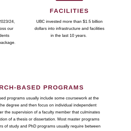
FACILITIES
2023/24,
UBC invested more than $1.5 billion
ross our
dollars into infrastructure and facilities
udents
in the last 10 years.
package.
RCH-BASED PROGRAMS
ed programs usually include some coursework at the
the degree and then focus on individual independent
r the supervision of a faculty member that culminates
ation of a thesis or dissertation. Most master programs
ars of study and PhD programs usually require between