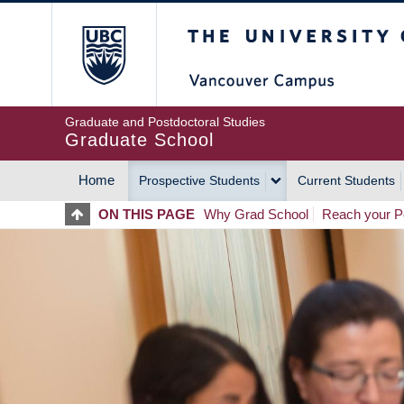
Skip
The University of Britis
to
main
content
Graduate and Postdoctoral Studies
Graduate School
Home
Prospective Students
Current Students
MAIN
ON THIS PAGE
Why Grad School
Reach your Po
NAVIGATION