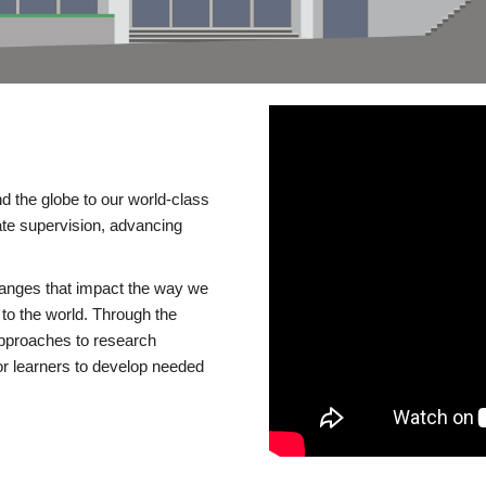
d the globe to our world-class
te supervision, advancing
changes that impact the way we
to the world. Through the
 approaches to research
or learners to develop needed