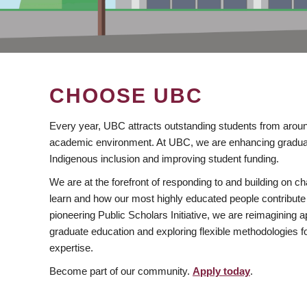
CHOOSE UBC
Every year, UBC attracts outstanding students from aroun
academic environment. At UBC, we are enhancing gradua
Indigenous inclusion and improving student funding.
We are at the forefront of responding to and building on 
learn and how our most highly educated people contribute 
pioneering Public Scholars Initiative, we are reimagining
graduate education and exploring flexible methodologies f
expertise.
Become part of our community.
Apply today
.