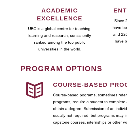
ACADEMIC
ENT
EXCELLENCE
Since 
have be
UBC is a global centre for teaching,
and 220
learning and research, consistently
have b
ranked among the top public
universities in the world.
PROGRAM OPTIONS
COURSE-BASED PRO
Course-based pograms, sometimes referr
programs, require a student to complete 
obtain a degree. Submission of an individ
usually not required, but programs may i
capstone courses, internships or other 