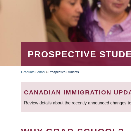
PROSPECTIVE STUD
Graduate School
»
Prospective Students
BREADCRUMB
CANADIAN IMMIGRATION UPD
Review details about the recently announced changes to