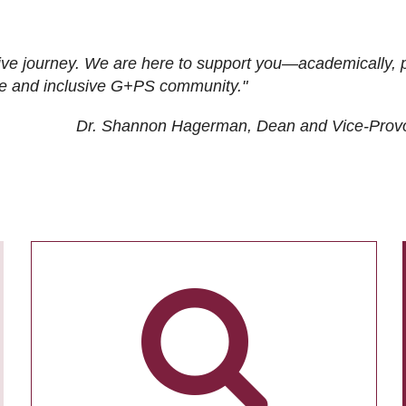
ive journey. We are here to support you—academically, p
tive and inclusive G+PS community."
Dr. Shannon Hagerman, Dean and Vice-Prov