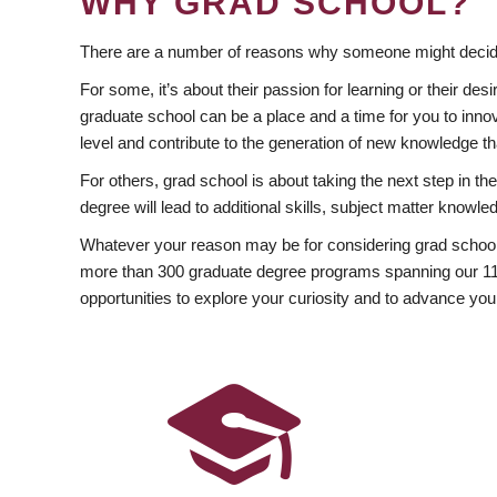
WHY GRAD SCHOOL?
There are a number of reasons why someone might decide
For some, it’s about their passion for learning or their d
graduate school can be a place and a time for you to innov
level and contribute to the generation of new knowledge t
For others, grad school is about taking the next step in t
degree will lead to additional skills, subject matter kno
Whatever your reason may be for considering grad school
more than 300 graduate degree programs spanning our 11 f
opportunities to explore your curiosity and to advance you