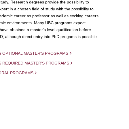
study. Research degrees provide the possibility to
ert in a chosen field of study with the possibility to
demic career as professor as well as exciting careers
mic environments. Many UBC programs expect
 have obtained a master's level qualification before
D, although direct entry into PhD progams is possible
S OPTIONAL MASTER'S PROGRAMS
IS REQUIRED MASTER'S PROGRAMS
ORAL PROGRAMS