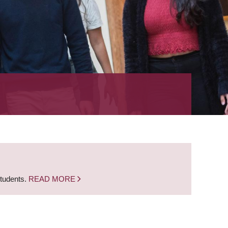
students.
READ MORE