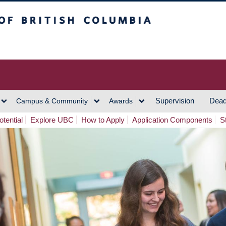
h Columbia
Vancouver Campus
Supervision
Dead
Campus & Community
Awards
tential
Explore UBC
How to Apply
Application Components
S