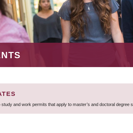
ENTS
ATES
 study and work permits that apply to master’s and doctoral degree 