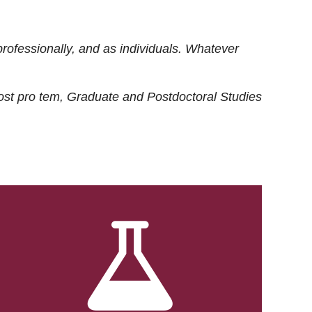
rofessionally, and as individuals. Whatever
ost
pro tem
, Graduate and Postdoctoral Studies