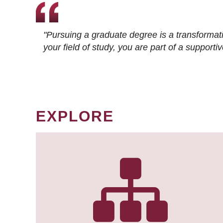
"Pursuing a graduate degree is a transformat
your field of study, you are part of a suppor
EXPLORE