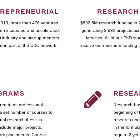
REPRENEURIAL
RESEARCH
2013, more than 476 ventures
$892.8M research funding in 
en incubated and accelerated,
generating 9,992 projects ac
 industry and startup mentors
faculties. All of our PhD st
een part of the UBC network.
receive our minimum funding 
GRAMS
RESEA
ed to as professional
Research-bas
a set number of courses to
beginning of 
ual research thesis is
research unde
nclude major projects,
in the formul
work placements. Course-
require 2 ye