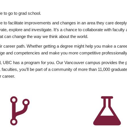
 to go to grad school.
esire to facilitate improvements and changes in an area they care deep
ate, explore and investigate. It’s a chance to collaborate with facult
hat can change the way we think about the world.
heir career path. Whether getting a degree might help you make a caree
wledge and competencies and make you more competitive professionally
, UBC has a program for you. Our Vancouver campus provides the per
aculties, you’ll be part of a community of more than 11,000 graduate
r career.