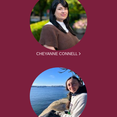
CHEYANNE CONNELL