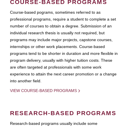
COURSE-BASED PROGRAMS
Course-based pograms, sometimes referred to as
professional programs, require a student to complete a set
number of courses to obtain a degree. Submission of an
individual research thesis is usually not required, but
programs may include major projects, capstone courses,
internships or other work placements. Course-based
programs tend to be shorter in duration and more flexible in
program delivery, usually with higher tuition costs. These
are often targeted at professionals with some work
experience to attain the next career promotion or a change
into another field.
VIEW COURSE-BASED PROGRAMS
RESEARCH-BASED PROGRAMS
Research-based programs usually include some