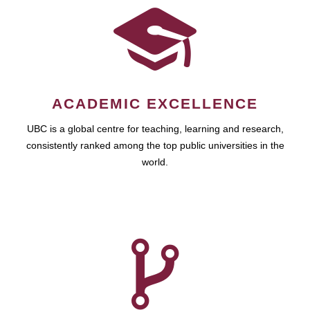
ACADEMIC EXCELLENCE
UBC is a global centre for teaching, learning and research,
consistently ranked among the top public universities in the
world.