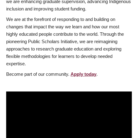
we are enhancing graduate supervision, advancing Indigenous
inclusion and improving student funding.
We are at the forefront of responding to and building on
changes that impact the way we learn and how our most
highly educated people contribute to the world. Through the
pioneering Public Scholars Initiative, we are reimagining
approaches to research graduate education and exploring
flexible methodologies for learners to develop needed
expertise.
Become part of our community.
Apply today
.