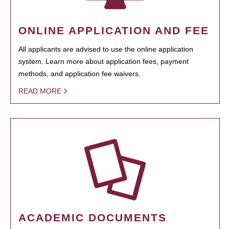
ONLINE APPLICATION AND FEE
All applicants are advised to use the online application
system. Learn more about application fees, payment
methods, and application fee waivers.
READ MORE
ACADEMIC DOCUMENTS