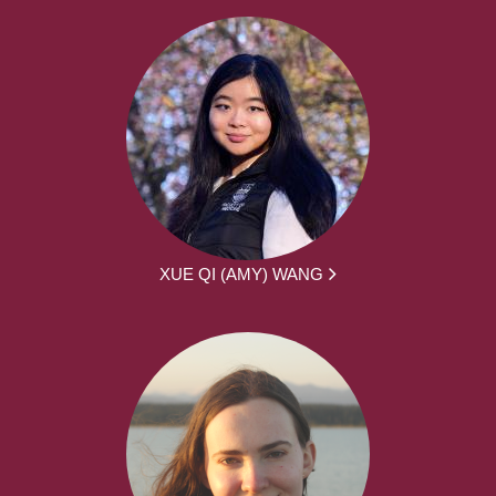
XUE QI (AMY) WANG