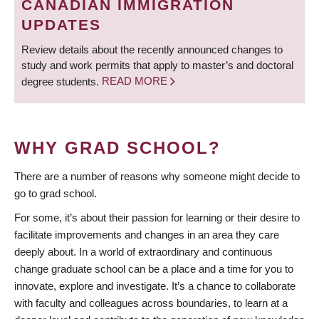
CANADIAN IMMIGRATION
UPDATES
Review details about the recently announced changes to
study and work permits that apply to master’s and doctoral
degree students.
READ MORE
WHY GRAD SCHOOL?
There are a number of reasons why someone might decide to
go to grad school.
For some, it’s about their passion for learning or their desire to
facilitate improvements and changes in an area they care
deeply about. In a world of extraordinary and continuous
change graduate school can be a place and a time for you to
innovate, explore and investigate. It’s a chance to collaborate
with faculty and colleagues across boundaries, to learn at a