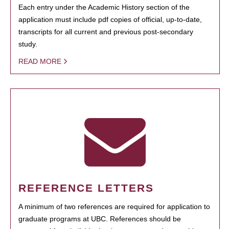
Each entry under the Academic History section of the
application must include pdf copies of official, up-to-date,
transcripts for all current and previous post-secondary
study.
READ MORE
REFERENCE LETTERS
A minimum of two references are required for application to
graduate programs at UBC. References should be