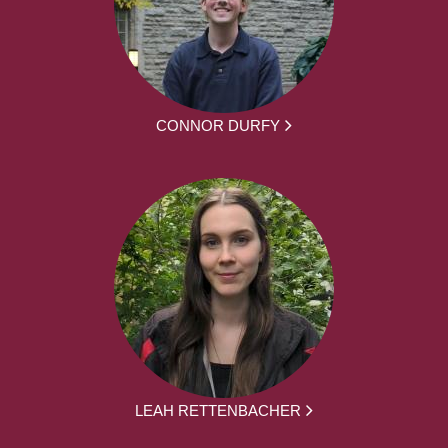
CONNOR DURFY
LEAH RETTENBACHER