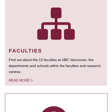
FACULTIES
Find out about the 12 faculties at UBC Vancouver, the
departments and schools within the faculties and research
centres.
READ MORE