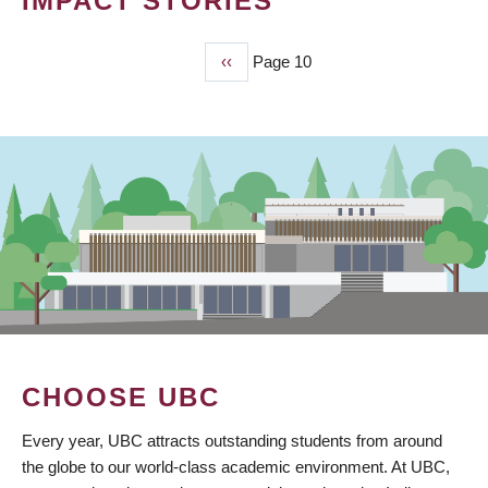
IMPACT STORIES
Previous
‹‹
Page 10
PAGINATION
page
CHOOSE UBC
Every year, UBC attracts outstanding students from around
the globe to our world-class academic environment. At UBC,