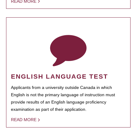
READ MORE
ENGLISH LANGUAGE TEST
Applicants from a university outside Canada in which
English is not the primary language of instruction must
provide results of an English language proficiency
examination as part of their application.
READ MORE