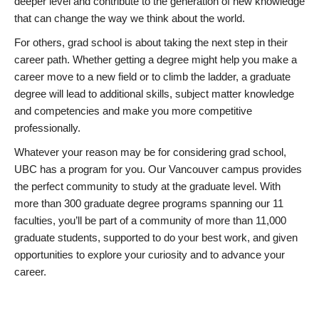
deeper level and contribute to the generation of new knowledge
that can change the way we think about the world.
For others, grad school is about taking the next step in their
career path. Whether getting a degree might help you make a
career move to a new field or to climb the ladder, a graduate
degree will lead to additional skills, subject matter knowledge
and competencies and make you more competitive
professionally.
Whatever your reason may be for considering grad school,
UBC has a program for you. Our Vancouver campus provides
the perfect community to study at the graduate level. With
more than 300 graduate degree programs spanning our 11
faculties, you’ll be part of a community of more than 11,000
graduate students, supported to do your best work, and given
opportunities to explore your curiosity and to advance your
career.