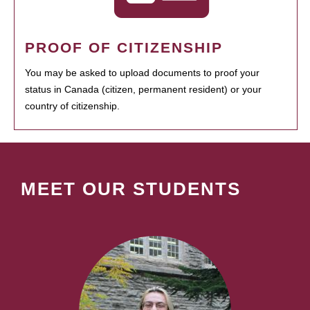
PROOF OF CITIZENSHIP
You may be asked to upload documents to proof your
status in Canada (citizen, permanent resident) or your
country of citizenship.
MEET OUR STUDENTS