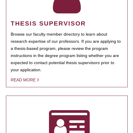
THESIS SUPERVISOR
Browse our faculty member directory to learn about
research expertise of our professors. If you are applying to
a thesis-based program, please review the program
instructions in the degree program listing whether you are
expected to contact potential thesis supervisors prior to
your application.
READ MORE