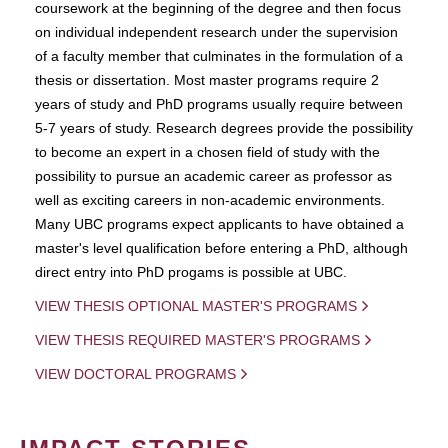
coursework at the beginning of the degree and then focus
on individual independent research under the supervision
of a faculty member that culminates in the formulation of a
thesis or dissertation. Most master programs require 2
years of study and PhD programs usually require between
5-7 years of study. Research degrees provide the possibility
to become an expert in a chosen field of study with the
possibility to pursue an academic career as professor as
well as exciting careers in non-academic environments.
Many UBC programs expect applicants to have obtained a
master's level qualification before entering a PhD, although
direct entry into PhD progams is possible at UBC.
VIEW THESIS OPTIONAL MASTER'S PROGRAMS
VIEW THESIS REQUIRED MASTER'S PROGRAMS
VIEW DOCTORAL PROGRAMS