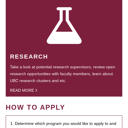
RESEARCH
Take a look at potential research supervisors, review open
research opportunities with faculty members, learn about
UBC research clusters and etc.
READ MORE
HOW TO APPLY
1. Determine which program you would like to apply to and