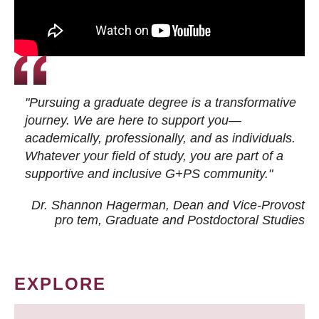
"Pursuing a graduate degree is a transformative
journey. We are here to support you—
academically, professionally, and as individuals.
Whatever your field of study, you are part of a
supportive and inclusive G+PS community."
Dr. Shannon Hagerman, Dean and Vice-Provost
pro tem
, Graduate and Postdoctoral Studies
EXPLORE