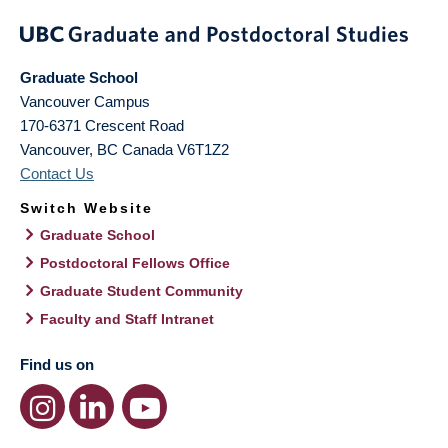
Graduate School
Vancouver Campus
170-6371 Crescent Road
Vancouver
,
BC
Canada
V6T1Z2
Contact Us
Switch Website
Graduate School
Postdoctoral Fellows Office
Graduate Student Community
Faculty and Staff Intranet
Find us on