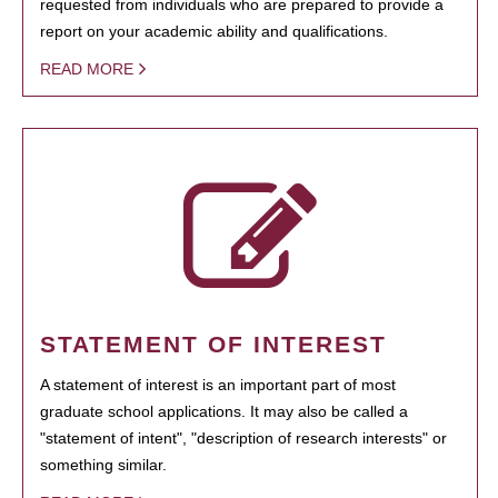
requested from individuals who are prepared to provide a
report on your academic ability and qualifications.
READ MORE
STATEMENT OF INTEREST
A statement of interest is an important part of most
graduate school applications. It may also be called a
"statement of intent", "description of research interests" or
something similar.