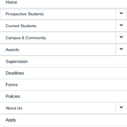
Home
MAIN
Prospective Students
NAVIGATION
Current Students
Campus & Community
Awards
Supervision
Deadlines
Forms
Policies
About Us
Apply