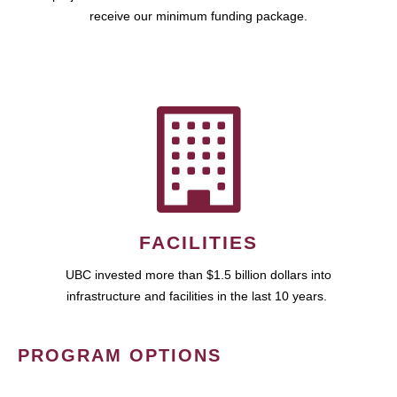
receive our minimum funding package.
FACILITIES
UBC invested more than $1.5 billion dollars into
infrastructure and facilities in the last 10 years.
PROGRAM OPTIONS