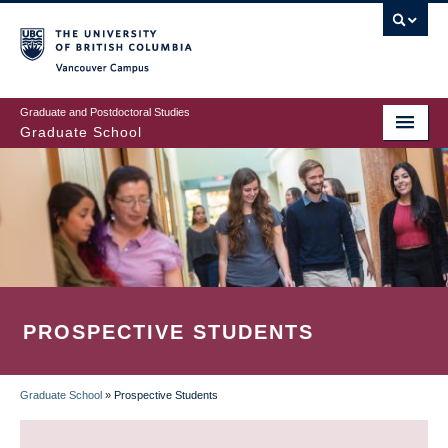
Skip
to
main
Vancouver Campus
content
Graduate and Postdoctoral Studies
Graduate School
PROSPECTIVE STUDENTS
Graduate School
»
Prospective Students
BREADCRUMB