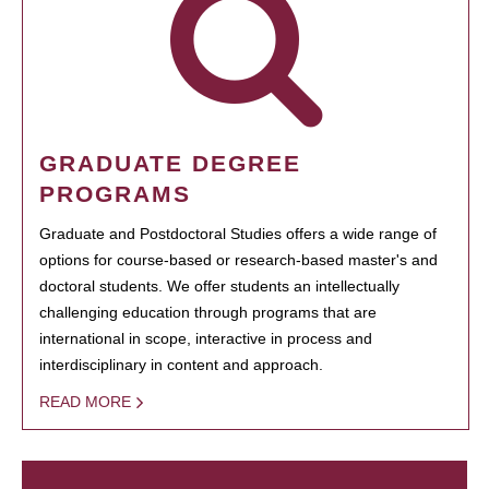
GRADUATE DEGREE
PROGRAMS
Graduate and Postdoctoral Studies offers a wide range of
options for course-based or research-based master's and
doctoral students. We offer students an intellectually
challenging education through programs that are
international in scope, interactive in process and
interdisciplinary in content and approach.
READ MORE