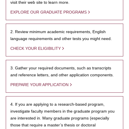
visit their web site to learn more.
EXPLORE OUR GRADUATE PROGRAMS
2. Review minimum academic requirements, English
language requirements and other tests you might need.
CHECK YOUR ELIGIBILITY
3. Gather your required documents, such as transcripts
and reference letters, and other application components.
PREPARE YOUR APPLICATION
4. If you are applying to a research-based program,
investigate faculty members in the graduate program you
are interested in. Many graduate programs (especially
those that require a master’s thesis or doctoral