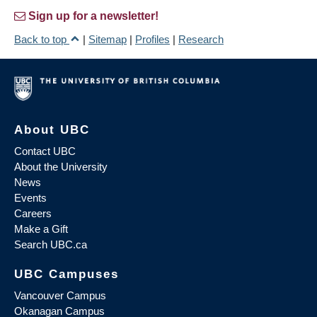
Sign up for a newsletter!
Back to top
|
Sitemap
|
Profiles
|
Research
About UBC
Contact UBC
About the University
News
Events
Careers
Make a Gift
Search UBC.ca
UBC Campuses
Vancouver Campus
Okanagan Campus