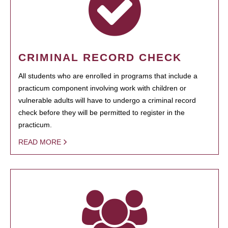
CRIMINAL RECORD CHECK
All students who are enrolled in programs that include a
practicum component involving work with children or
vulnerable adults will have to undergo a criminal record
check before they will be permitted to register in the
practicum.
READ MORE