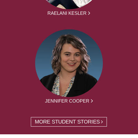
RAELANI KESLER
JENNIFER COOPER
MORE STUDENT STORIES