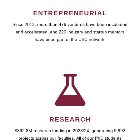
ENTREPRENEURIAL
Since 2013, more than 476 ventures have been incubated
and accelerated, and 220 industry and startup mentors
have been part of the UBC network.
RESEARCH
$892.8M research funding in 2023/24, generating 9,992
projects across our faculties. All of our PhD students