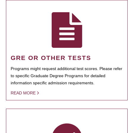
GRE OR OTHER TESTS
Programs might request additional test scores. Please refer
to specific Graduate Degree Programs for detailed
information specific admission requirements.
READ MORE