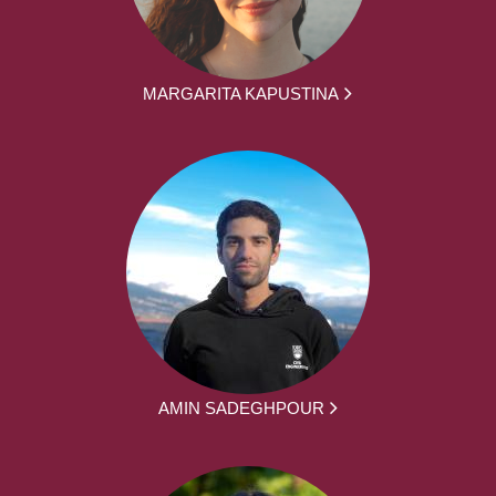
MARGARITA KAPUSTINA
AMIN SADEGHPOUR