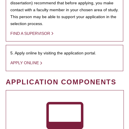
dissertation) recommend that before applying, you make
contact with a faculty member in your chosen area of study.
This person may be able to support your application in the
selection process.
FIND A SUPERVISOR
5. Apply online by visiting the application portal.
APPLY ONLINE
APPLICATION COMPONENTS