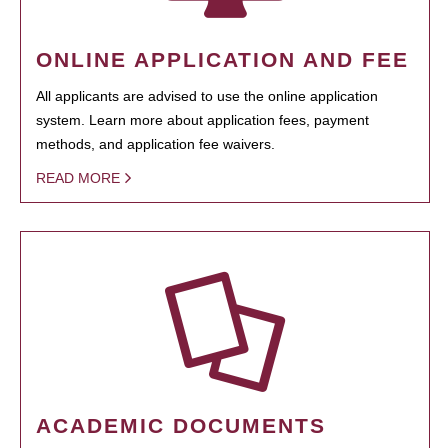
ONLINE APPLICATION AND FEE
All applicants are advised to use the online application
system. Learn more about application fees, payment
methods, and application fee waivers.
READ MORE
ACADEMIC DOCUMENTS