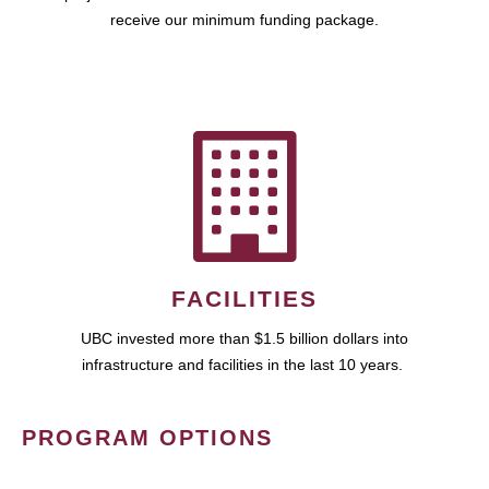
receive our minimum funding package.
FACILITIES
UBC invested more than $1.5 billion dollars into
infrastructure and facilities in the last 10 years.
PROGRAM OPTIONS