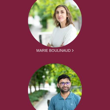
MARIE BOULINAUD