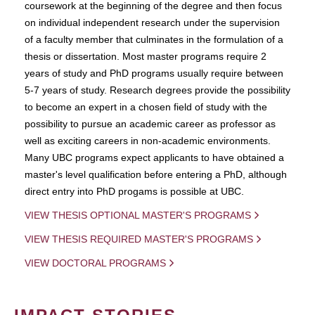
coursework at the beginning of the degree and then focus
on individual independent research under the supervision
of a faculty member that culminates in the formulation of a
thesis or dissertation. Most master programs require 2
years of study and PhD programs usually require between
5-7 years of study. Research degrees provide the possibility
to become an expert in a chosen field of study with the
possibility to pursue an academic career as professor as
well as exciting careers in non-academic environments.
Many UBC programs expect applicants to have obtained a
master's level qualification before entering a PhD, although
direct entry into PhD progams is possible at UBC.
VIEW THESIS OPTIONAL MASTER'S PROGRAMS
VIEW THESIS REQUIRED MASTER'S PROGRAMS
VIEW DOCTORAL PROGRAMS