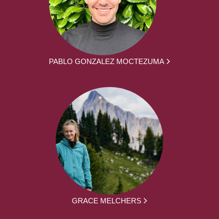
PABLO GONZALEZ MOCTEZUMA
GRACE MELCHERS