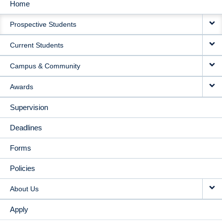
Home
MAIN
Prospective Students
NAVIGATION
Current Students
Campus & Community
Awards
Supervision
Deadlines
Forms
Policies
About Us
Apply