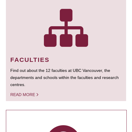
FACULTIES
Find out about the 12 faculties at UBC Vancouver, the
departments and schools within the faculties and research
centres.
READ MORE