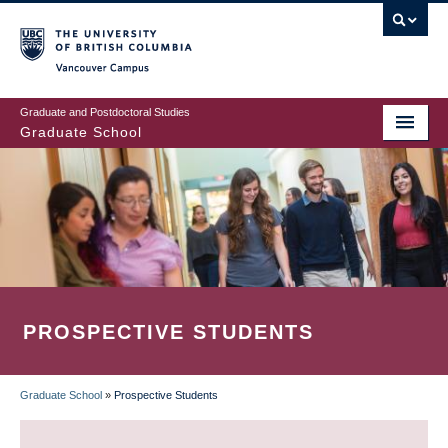
Skip
to
main
Vancouver Campus
content
Graduate and Postdoctoral Studies
Graduate School
PROSPECTIVE STUDENTS
Graduate School
»
Prospective Students
BREADCRUMB