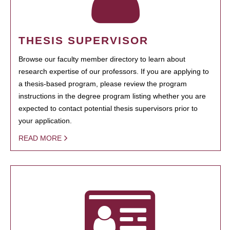
THESIS SUPERVISOR
Browse our faculty member directory to learn about
research expertise of our professors. If you are applying to
a thesis-based program, please review the program
instructions in the degree program listing whether you are
expected to contact potential thesis supervisors prior to
your application.
READ MORE