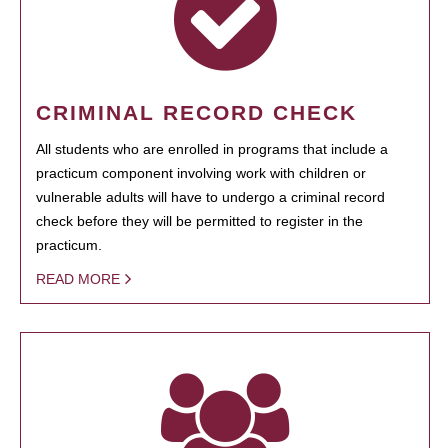
CRIMINAL RECORD CHECK
All students who are enrolled in programs that include a
practicum component involving work with children or
vulnerable adults will have to undergo a criminal record
check before they will be permitted to register in the
practicum.
READ MORE