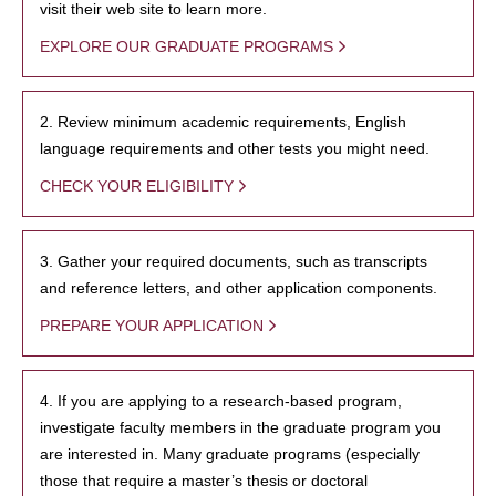
visit their web site to learn more.
EXPLORE OUR GRADUATE PROGRAMS
2. Review minimum academic requirements, English
language requirements and other tests you might need.
CHECK YOUR ELIGIBILITY
3. Gather your required documents, such as transcripts
and reference letters, and other application components.
PREPARE YOUR APPLICATION
4. If you are applying to a research-based program,
investigate faculty members in the graduate program you
are interested in. Many graduate programs (especially
those that require a master’s thesis or doctoral