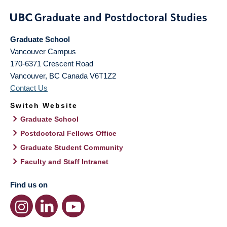
Graduate School
Vancouver Campus
170-6371 Crescent Road
Vancouver
,
BC
Canada
V6T1Z2
Contact Us
Switch Website
Graduate School
Postdoctoral Fellows Office
Graduate Student Community
Faculty and Staff Intranet
Find us on