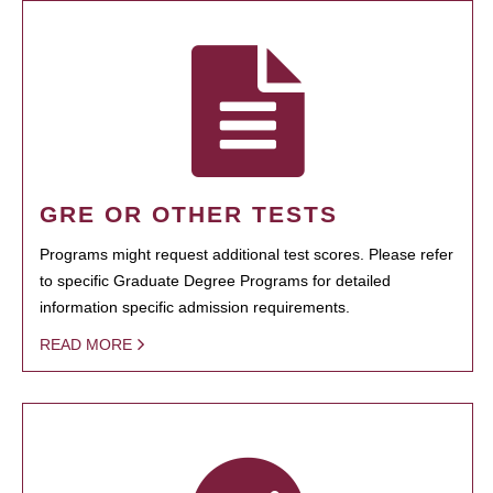
GRE OR OTHER TESTS
Programs might request additional test scores. Please refer
to specific Graduate Degree Programs for detailed
information specific admission requirements.
READ MORE