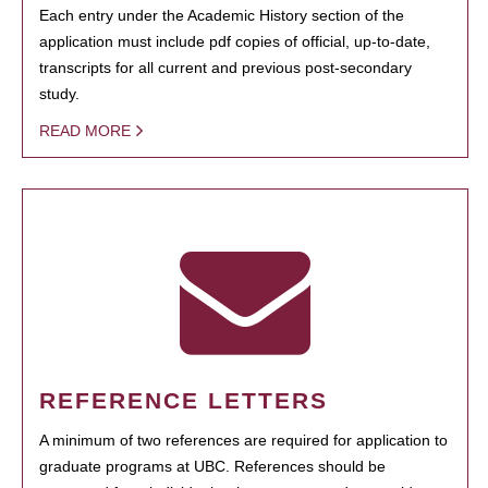
Each entry under the Academic History section of the
application must include pdf copies of official, up-to-date,
transcripts for all current and previous post-secondary
study.
READ MORE
REFERENCE LETTERS
A minimum of two references are required for application to
graduate programs at UBC. References should be