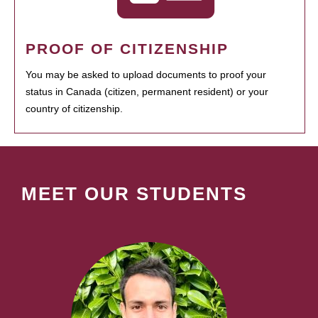
PROOF OF CITIZENSHIP
You may be asked to upload documents to proof your
status in Canada (citizen, permanent resident) or your
country of citizenship.
MEET OUR STUDENTS