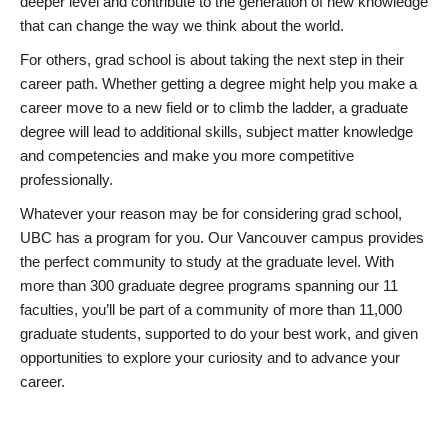
deeper level and contribute to the generation of new knowledge
that can change the way we think about the world.
For others, grad school is about taking the next step in their
career path. Whether getting a degree might help you make a
career move to a new field or to climb the ladder, a graduate
degree will lead to additional skills, subject matter knowledge
and competencies and make you more competitive
professionally.
Whatever your reason may be for considering grad school,
UBC has a program for you. Our Vancouver campus provides
the perfect community to study at the graduate level. With
more than 300 graduate degree programs spanning our 11
faculties, you’ll be part of a community of more than 11,000
graduate students, supported to do your best work, and given
opportunities to explore your curiosity and to advance your
career.