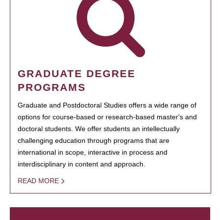
GRADUATE DEGREE
PROGRAMS
Graduate and Postdoctoral Studies offers a wide range of
options for course-based or research-based master's and
doctoral students. We offer students an intellectually
challenging education through programs that are
international in scope, interactive in process and
interdisciplinary in content and approach.
READ MORE