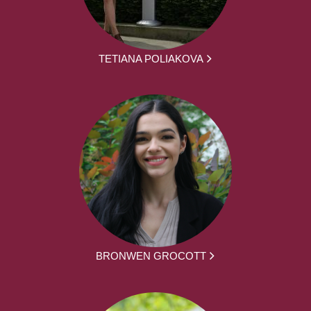
TETIANA POLIAKOVA
BRONWEN GROCOTT