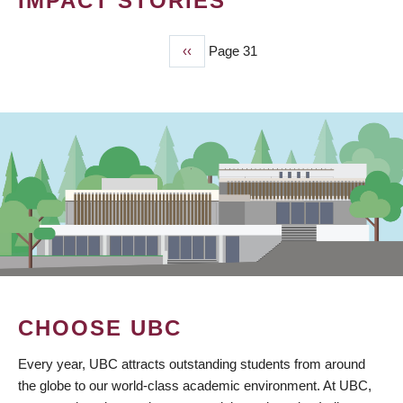
IMPACT STORIES
Previous
‹‹
Page 31
PAGINATION
page
CHOOSE UBC
Every year, UBC attracts outstanding students from around
the globe to our world-class academic environment. At UBC,