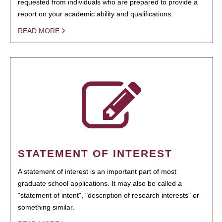
requested from individuals who are prepared to provide a
report on your academic ability and qualifications.
READ MORE
STATEMENT OF INTEREST
A statement of interest is an important part of most
graduate school applications. It may also be called a
"statement of intent", "description of research interests" or
something similar.