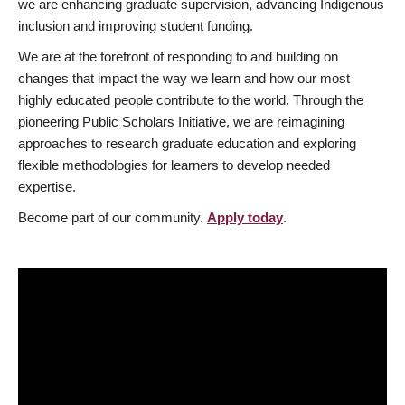
we are enhancing graduate supervision, advancing Indigenous
inclusion and improving student funding.
We are at the forefront of responding to and building on
changes that impact the way we learn and how our most
highly educated people contribute to the world. Through the
pioneering Public Scholars Initiative, we are reimagining
approaches to research graduate education and exploring
flexible methodologies for learners to develop needed
expertise.
Become part of our community.
Apply today
.