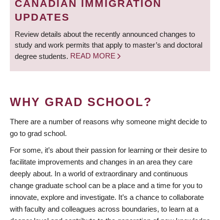
CANADIAN IMMIGRATION
UPDATES
Review details about the recently announced changes to
study and work permits that apply to master’s and doctoral
degree students.
READ MORE
WHY GRAD SCHOOL?
There are a number of reasons why someone might decide to
go to grad school.
For some, it’s about their passion for learning or their desire to
facilitate improvements and changes in an area they care
deeply about. In a world of extraordinary and continuous
change graduate school can be a place and a time for you to
innovate, explore and investigate. It’s a chance to collaborate
with faculty and colleagues across boundaries, to learn at a