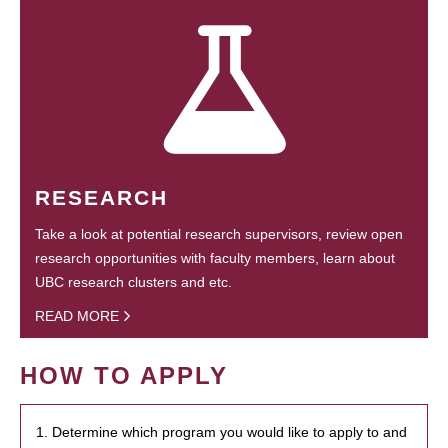
RESEARCH
Take a look at potential research supervisors, review open
research opportunities with faculty members, learn about
UBC research clusters and etc.
READ MORE
HOW TO APPLY
1. Determine which program you would like to apply to and