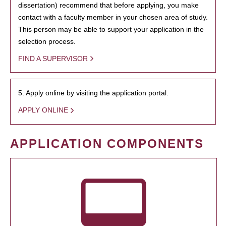
dissertation) recommend that before applying, you make
contact with a faculty member in your chosen area of study.
This person may be able to support your application in the
selection process.
FIND A SUPERVISOR
5. Apply online by visiting the application portal.
APPLY ONLINE
APPLICATION COMPONENTS