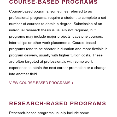
COURSE-BASED PROGRAMS
Course-based pograms, sometimes referred to as
professional programs, require a student to complete a set
number of courses to obtain a degree. Submission of an
individual research thesis is usually not required, but
programs may include major projects, capstone courses,
internships or other work placements. Course-based
programs tend to be shorter in duration and more flexible in
program delivery, usually with higher tuition costs. These
are often targeted at professionals with some work
experience to attain the next career promotion or a change
into another field.
VIEW COURSE-BASED PROGRAMS
RESEARCH-BASED PROGRAMS
Research-based programs usually include some