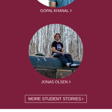
GOPAL KHANAL
JONAS OLSEN
MORE STUDENT STORIES