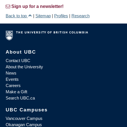
Sign up for a newsletter!
Back to top
|
Sitemap
|
Profiles
|
Research
About UBC
Contact UBC
About the University
News
Events
Careers
Make a Gift
Search UBC.ca
UBC Campuses
Vancouver Campus
Okanagan Campus