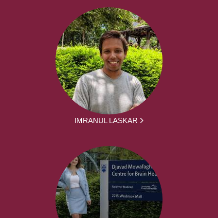
IMRANUL LASKAR