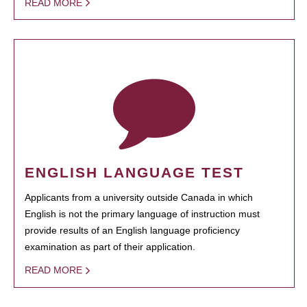
READ MORE
ENGLISH LANGUAGE TEST
Applicants from a university outside Canada in which
English is not the primary language of instruction must
provide results of an English language proficiency
examination as part of their application.
READ MORE