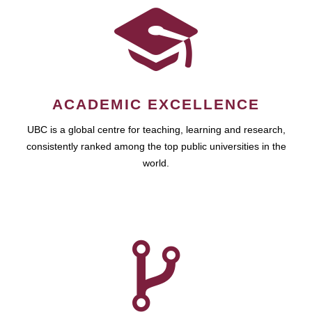
ACADEMIC EXCELLENCE
UBC is a global centre for teaching, learning and research,
consistently ranked among the top public universities in the
world.