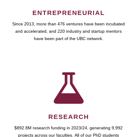
ENTREPRENEURIAL
Since 2013, more than 476 ventures have been incubated
and accelerated, and 220 industry and startup mentors
have been part of the UBC network.
RESEARCH
$892.8M research funding in 2023/24, generating 9,992
projects across our faculties. All of our PhD students