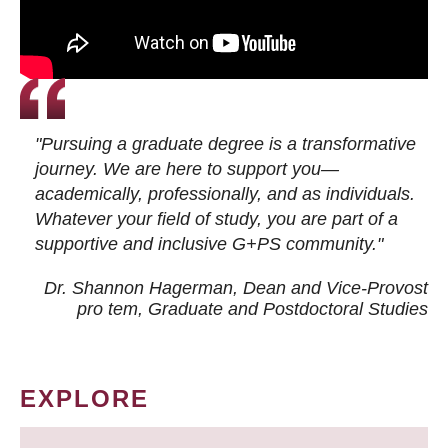
"Pursuing a graduate degree is a transformative
journey. We are here to support you—
academically, professionally, and as individuals.
Whatever your field of study, you are part of a
supportive and inclusive G+PS community."
Dr. Shannon Hagerman, Dean and Vice-Provost
pro tem
, Graduate and Postdoctoral Studies
EXPLORE