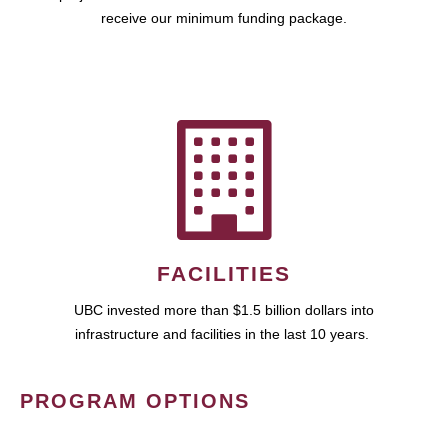
receive our minimum funding package.
FACILITIES
UBC invested more than $1.5 billion dollars into
infrastructure and facilities in the last 10 years.
PROGRAM OPTIONS