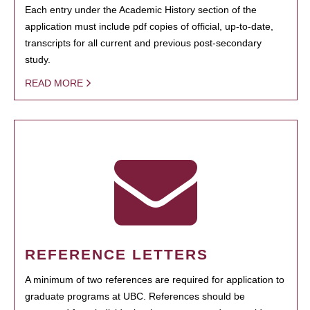
Each entry under the Academic History section of the
application must include pdf copies of official, up-to-date,
transcripts for all current and previous post-secondary
study.
READ MORE
REFERENCE LETTERS
A minimum of two references are required for application to
graduate programs at UBC. References should be