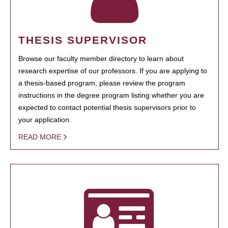
THESIS SUPERVISOR
Browse our faculty member directory to learn about
research expertise of our professors. If you are applying to
a thesis-based program, please review the program
instructions in the degree program listing whether you are
expected to contact potential thesis supervisors prior to
your application.
READ MORE