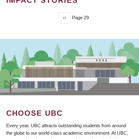
IMPACT STORIES
Previous
‹‹
Page 29
PAGINATION
page
CHOOSE UBC
Every year, UBC attracts outstanding students from around
the globe to our world-class academic environment. At UBC,