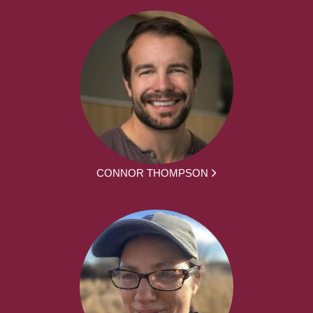
CONNOR THOMPSON