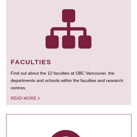
FACULTIES
Find out about the 12 faculties at UBC Vancouver, the
departments and schools within the faculties and research
centres.
READ MORE