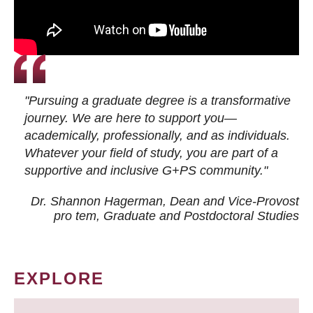
"Pursuing a graduate degree is a transformative
journey. We are here to support you—
academically, professionally, and as individuals.
Whatever your field of study, you are part of a
supportive and inclusive G+PS community."
Dr. Shannon Hagerman, Dean and Vice-Provost
pro tem
, Graduate and Postdoctoral Studies
EXPLORE