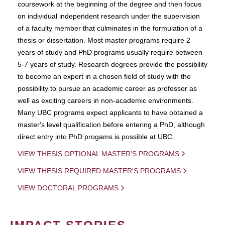
coursework at the beginning of the degree and then focus
on individual independent research under the supervision
of a faculty member that culminates in the formulation of a
thesis or dissertation. Most master programs require 2
years of study and PhD programs usually require between
5-7 years of study. Research degrees provide the possibility
to become an expert in a chosen field of study with the
possibility to pursue an academic career as professor as
well as exciting careers in non-academic environments.
Many UBC programs expect applicants to have obtained a
master's level qualification before entering a PhD, although
direct entry into PhD progams is possible at UBC.
VIEW THESIS OPTIONAL MASTER'S PROGRAMS
VIEW THESIS REQUIRED MASTER'S PROGRAMS
VIEW DOCTORAL PROGRAMS