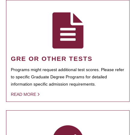
GRE OR OTHER TESTS
Programs might request additional test scores. Please refer
to specific Graduate Degree Programs for detailed
information specific admission requirements.
READ MORE