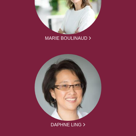
MARIE BOULINAUD
DAPHNE LING