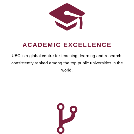
ACADEMIC EXCELLENCE
UBC is a global centre for teaching, learning and research,
consistently ranked among the top public universities in the
world.