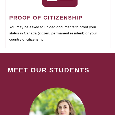
PROOF OF CITIZENSHIP
You may be asked to upload documents to proof your
status in Canada (citizen, permanent resident) or your
country of citizenship.
MEET OUR STUDENTS