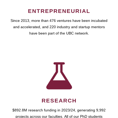
ENTREPRENEURIAL
Since 2013, more than 476 ventures have been incubated
and accelerated, and 220 industry and startup mentors
have been part of the UBC network.
RESEARCH
$892.8M research funding in 2023/24, generating 9,992
projects across our faculties. All of our PhD students