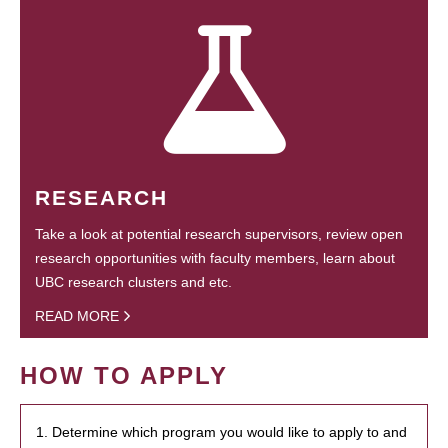
RESEARCH
Take a look at potential research supervisors, review open
research opportunities with faculty members, learn about
UBC research clusters and etc.
READ MORE
HOW TO APPLY
1. Determine which program you would like to apply to and