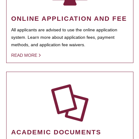
ONLINE APPLICATION AND FEE
All applicants are advised to use the online application
system. Learn more about application fees, payment
methods, and application fee waivers.
READ MORE
ACADEMIC DOCUMENTS