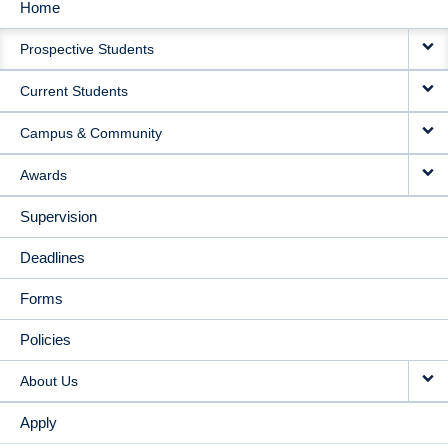
Home
MAIN
Prospective Students
NAVIGATION
Current Students
Campus & Community
Awards
Supervision
Deadlines
Forms
Policies
About Us
Apply