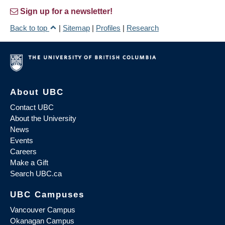
Sign up for a newsletter!
Back to top
|
Sitemap
|
Profiles
|
Research
About UBC
Contact UBC
About the University
News
Events
Careers
Make a Gift
Search UBC.ca
UBC Campuses
Vancouver Campus
Okanagan Campus