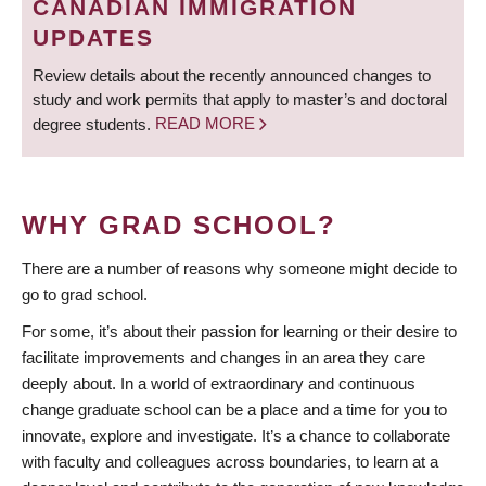
CANADIAN IMMIGRATION
UPDATES
Review details about the recently announced changes to
study and work permits that apply to master’s and doctoral
degree students.
READ MORE
WHY GRAD SCHOOL?
There are a number of reasons why someone might decide to
go to grad school.
For some, it’s about their passion for learning or their desire to
facilitate improvements and changes in an area they care
deeply about. In a world of extraordinary and continuous
change graduate school can be a place and a time for you to
innovate, explore and investigate. It’s a chance to collaborate
with faculty and colleagues across boundaries, to learn at a