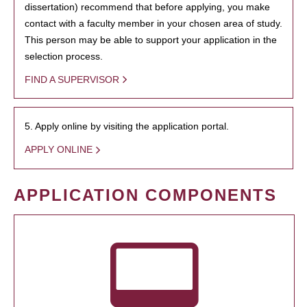
dissertation) recommend that before applying, you make
contact with a faculty member in your chosen area of study.
This person may be able to support your application in the
selection process.
FIND A SUPERVISOR
5. Apply online by visiting the application portal.
APPLY ONLINE
APPLICATION COMPONENTS