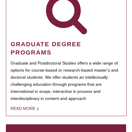
GRADUATE DEGREE
PROGRAMS
Graduate and Postdoctoral Studies offers a wide range of
options for course-based or research-based master's and
doctoral students. We offer students an intellectually
challenging education through programs that are
international in scope, interactive in process and
interdisciplinary in content and approach.
READ MORE