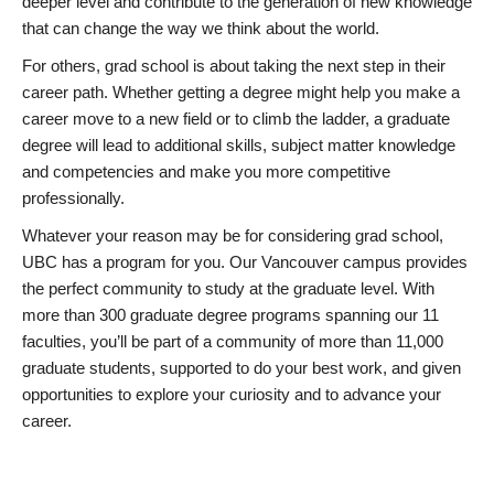
deeper level and contribute to the generation of new knowledge
that can change the way we think about the world.
For others, grad school is about taking the next step in their
career path. Whether getting a degree might help you make a
career move to a new field or to climb the ladder, a graduate
degree will lead to additional skills, subject matter knowledge
and competencies and make you more competitive
professionally.
Whatever your reason may be for considering grad school,
UBC has a program for you. Our Vancouver campus provides
the perfect community to study at the graduate level. With
more than 300 graduate degree programs spanning our 11
faculties, you’ll be part of a community of more than 11,000
graduate students, supported to do your best work, and given
opportunities to explore your curiosity and to advance your
career.