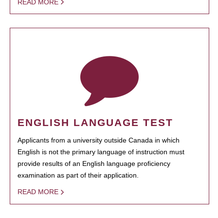
READ MORE
ENGLISH LANGUAGE TEST
Applicants from a university outside Canada in which
English is not the primary language of instruction must
provide results of an English language proficiency
examination as part of their application.
READ MORE