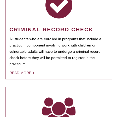
CRIMINAL RECORD CHECK
All students who are enrolled in programs that include a
practicum component involving work with children or
vulnerable adults will have to undergo a criminal record
check before they will be permitted to register in the
practicum.
READ MORE