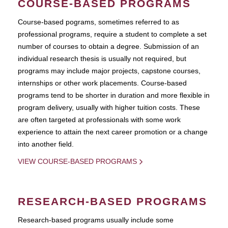
COURSE-BASED PROGRAMS
Course-based pograms, sometimes referred to as
professional programs, require a student to complete a set
number of courses to obtain a degree. Submission of an
individual research thesis is usually not required, but
programs may include major projects, capstone courses,
internships or other work placements. Course-based
programs tend to be shorter in duration and more flexible in
program delivery, usually with higher tuition costs. These
are often targeted at professionals with some work
experience to attain the next career promotion or a change
into another field.
VIEW COURSE-BASED PROGRAMS
RESEARCH-BASED PROGRAMS
Research-based programs usually include some