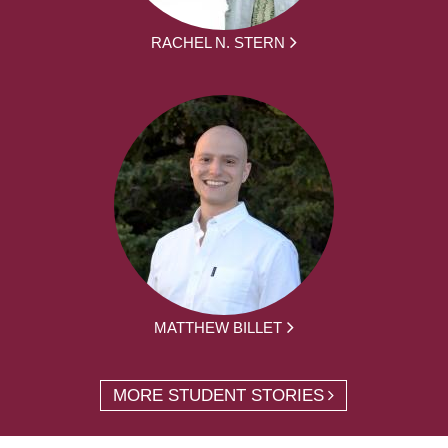
RACHEL N. STERN
MATTHEW BILLET
MORE STUDENT STORIES