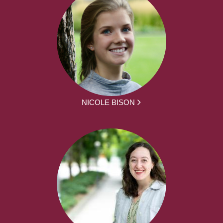
NICOLE BISON