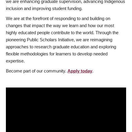
we are enhancing graduate supervision, advancing Indigenous
inclusion and improving student funding.
We are at the forefront of responding to and building on
changes that impact the way we learn and how our most
highly educated people contribute to the world. Through the
pioneering Public Scholars Initiative, we are reimagining
approaches to research graduate education and exploring
flexible methodologies for learners to develop needed
expertise.
Become part of our community.
Apply today
.