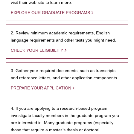
visit their web site to learn more.
EXPLORE OUR GRADUATE PROGRAMS
2. Review minimum academic requirements, English
language requirements and other tests you might need.
CHECK YOUR ELIGIBILITY
3. Gather your required documents, such as transcripts
and reference letters, and other application components.
PREPARE YOUR APPLICATION
4. If you are applying to a research-based program,
investigate faculty members in the graduate program you
are interested in. Many graduate programs (especially
those that require a master’s thesis or doctoral