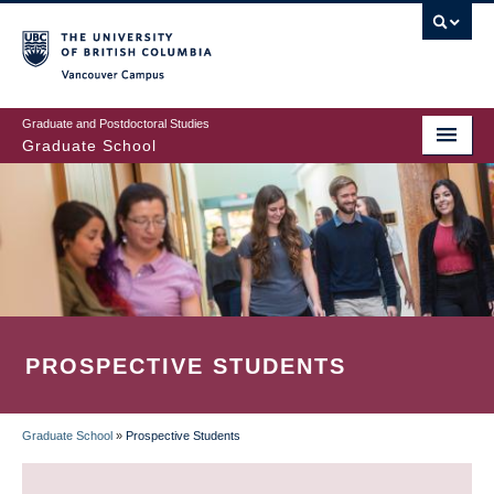
Skip
to
main
Vancouver Campus
content
Graduate and Postdoctoral Studies
Graduate School
PROSPECTIVE STUDENTS
Graduate School
»
Prospective Students
BREADCRUMB