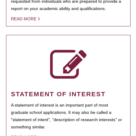
requested from individuals who are prepared to provide a
report on your academic ability and qualifications.
READ MORE
STATEMENT OF INTEREST
A statement of interest is an important part of most
graduate school applications. It may also be called a
"statement of intent", "description of research interests" or
something similar.