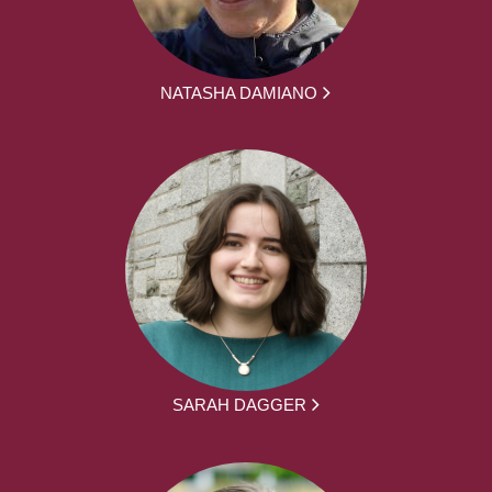
NATASHA DAMIANO
SARAH DAGGER