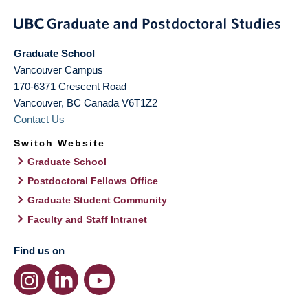
Graduate School
Vancouver Campus
170-6371 Crescent Road
Vancouver
,
BC
Canada
V6T1Z2
Contact Us
Switch Website
Graduate School
Postdoctoral Fellows Office
Graduate Student Community
Faculty and Staff Intranet
Find us on