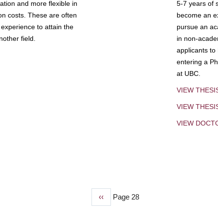
tion and more flexible in
5-7 years of 
ion costs. These are often
become an exp
experience to attain the
pursue an aca
other field.
in non-acade
applicants to
entering a Ph
at UBC.
VIEW THESI
VIEW THES
VIEW DOCT
Previous
‹‹
Page 28
page