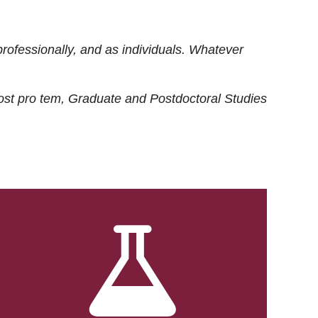
rofessionally, and as individuals. Whatever
ost
pro tem
, Graduate and Postdoctoral Studies