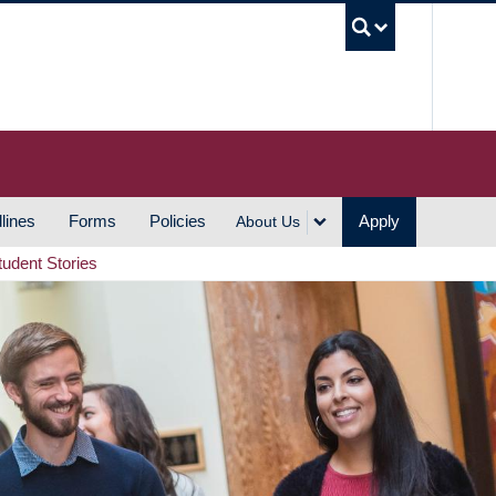
UBC S
lines
Forms
Policies
Apply
About Us
tudent Stories