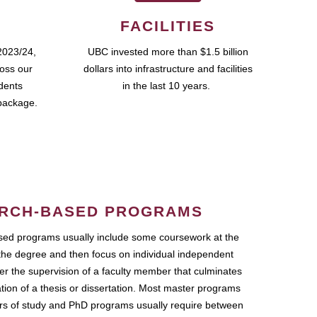
FACILITIES
2023/24,
UBC invested more than $1.5 billion
ross our
dollars into infrastructure and facilities
udents
in the last 10 years.
package.
RCH-BASED PROGRAMS
ed programs usually include some coursework at the
the degree and then focus on individual independent
r the supervision of a faculty member that culminates
ation of a thesis or dissertation. Most master programs
ars of study and PhD programs usually require between