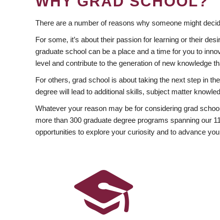
WHY GRAD SCHOOL?
There are a number of reasons why someone might decide
For some, it’s about their passion for learning or their d
graduate school can be a place and a time for you to innov
level and contribute to the generation of new knowledge t
For others, grad school is about taking the next step in t
degree will lead to additional skills, subject matter kno
Whatever your reason may be for considering grad school
more than 300 graduate degree programs spanning our 11 f
opportunities to explore your curiosity and to advance you