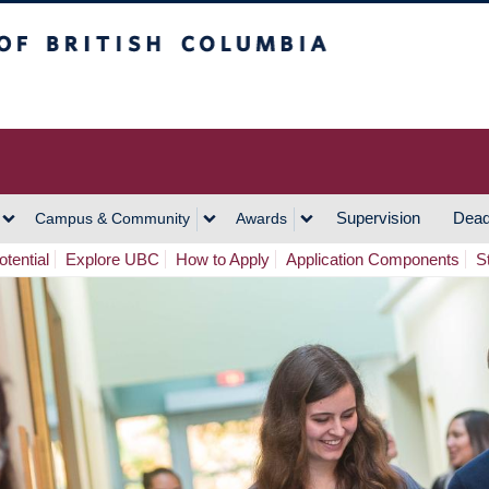
h Columbia
Vancouver Campus
Supervision
Dead
Campus & Community
Awards
tential
Explore UBC
How to Apply
Application Components
S