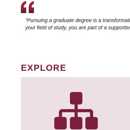
"Pursuing a graduate degree is a transformat
your field of study, you are part of a suppor
EXPLORE