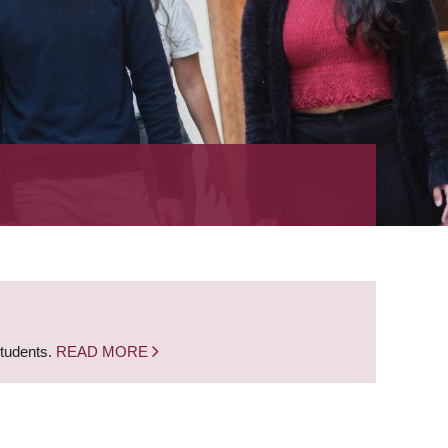
students.
READ MORE