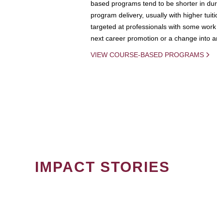
based programs tend to be shorter in dura
program delivery, usually with higher tuit
targeted at professionals with some work 
next career promotion or a change into an
VIEW COURSE-BASED PROGRAMS
IMPACT STORIES
PAGINATION