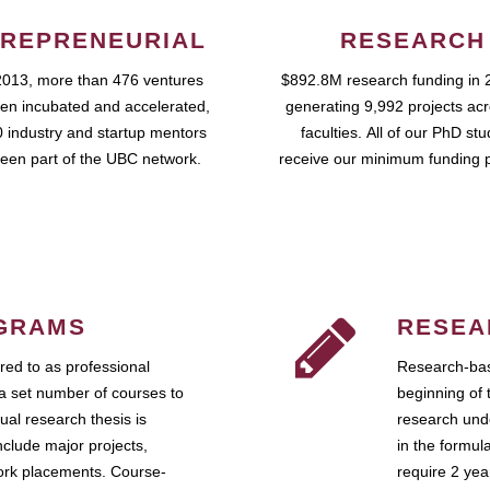
REPRENEURIAL
RESEARCH
2013, more than 476 ventures
$892.8M research funding in 
en incubated and accelerated,
generating 9,992 projects ac
 industry and startup mentors
faculties. All of our PhD st
een part of the UBC network.
receive our minimum funding 
GRAMS
RESEA
ed to as professional
Research-bas
a set number of courses to
beginning of 
ual research thesis is
research unde
nclude major projects,
in the formul
work placements. Course-
require 2 ye