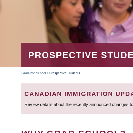
PROSPECTIVE STUD
Graduate School
»
Prospective Students
BREADCRUMB
CANADIAN IMMIGRATION UPD
Review details about the recently announced changes to