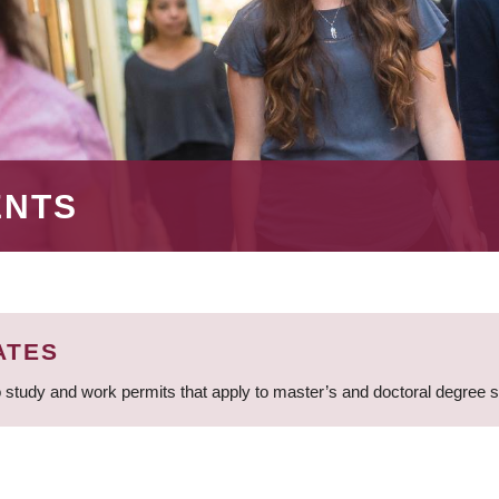
ENTS
ATES
 study and work permits that apply to master’s and doctoral degree 