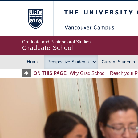
Skip
The University of Britis
to
main
content
Graduate and Postdoctoral Studies
Graduate School
Home
Prospective Students
Current Students
MAIN
ON THIS PAGE
Why Grad School
Reach your Po
NAVIGATION