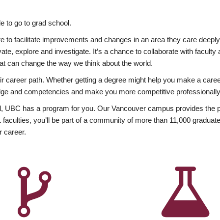
 to go to grad school.
esire to facilitate improvements and changes in an area they care deep
ate, explore and investigate. It’s a chance to collaborate with facult
hat can change the way we think about the world.
heir career path. Whether getting a degree might help you make a caree
wledge and competencies and make you more competitive professionally
, UBC has a program for you. Our Vancouver campus provides the per
aculties, you’ll be part of a community of more than 11,000 graduate
r career.