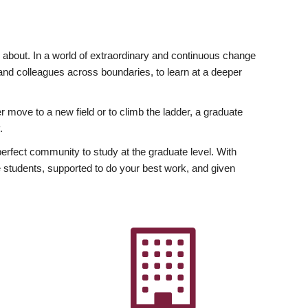
ly about. In a world of extraordinary and continuous change
y and colleagues across boundaries, to learn at a deeper
r move to a new field or to climb the ladder, a graduate
.
fect community to study at the graduate level. With
 students, supported to do your best work, and given