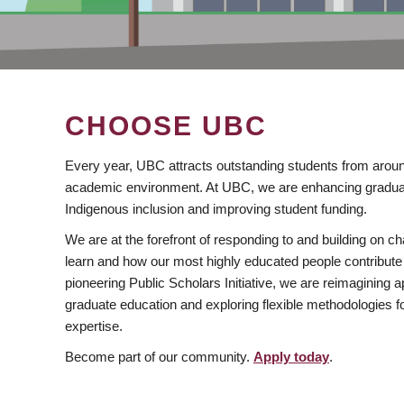
CHOOSE UBC
Every year, UBC attracts outstanding students from aroun
academic environment. At UBC, we are enhancing gradua
Indigenous inclusion and improving student funding.
We are at the forefront of responding to and building on 
learn and how our most highly educated people contribute 
pioneering Public Scholars Initiative, we are reimagining
graduate education and exploring flexible methodologies f
expertise.
Become part of our community.
Apply today
.