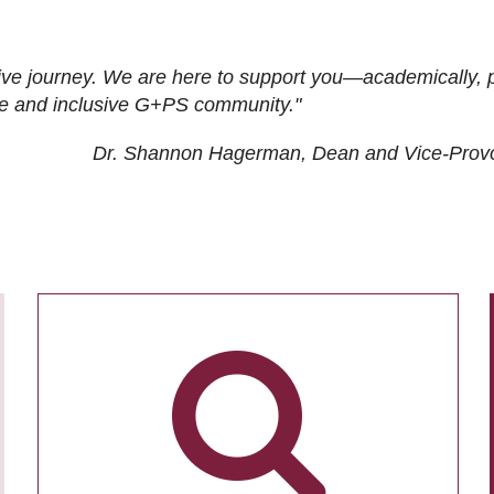
ive journey. We are here to support you—academically, p
tive and inclusive G+PS community."
Dr. Shannon Hagerman, Dean and Vice-Prov