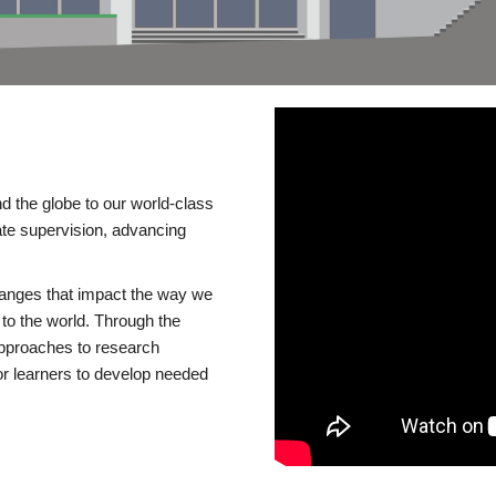
d the globe to our world-class
te supervision, advancing
changes that impact the way we
to the world. Through the
 approaches to research
or learners to develop needed