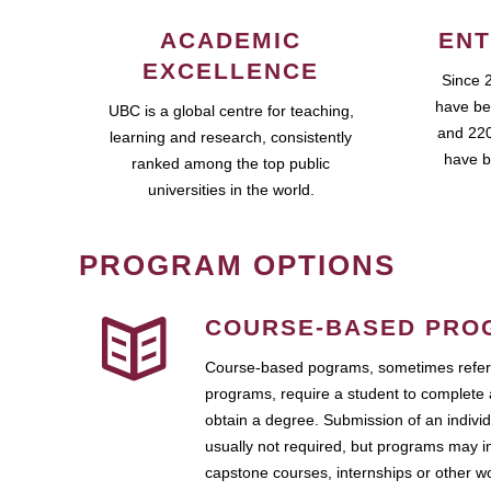
ACADEMIC
ENT
EXCELLENCE
Since 
have be
UBC is a global centre for teaching,
and 220
learning and research, consistently
have b
ranked among the top public
universities in the world.
PROGRAM OPTIONS
COURSE-BASED PRO
Course-based pograms, sometimes referr
programs, require a student to complete 
obtain a degree. Submission of an individ
usually not required, but programs may i
capstone courses, internships or other 