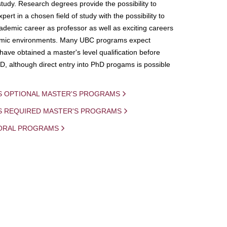
study. Research degrees provide the possibility to
ert in a chosen field of study with the possibility to
demic career as professor as well as exciting careers
mic environments. Many UBC programs expect
 have obtained a master's level qualification before
D, although direct entry into PhD progams is possible
S OPTIONAL MASTER'S PROGRAMS
IS REQUIRED MASTER'S PROGRAMS
ORAL PROGRAMS